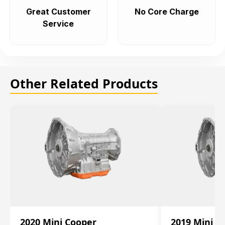
Great Customer
No Core Charge
Service
Other Related Products
2020 Mini Cooper
2019 Mini C