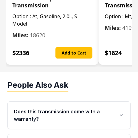
Transmission
Transmissi
Option :
At, Gasoline, 2.0L, S
Option :
Mt, 1
Model
Miles:
4196
Miles:
18620
$
2336
$
1624
Add to Cart
People Also Ask
Does this transmission come with a
warranty?
Yes. Every used transmission from Moon Auto