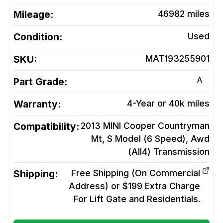
Mileage:
46982
miles
Condition:
Used
SKU:
MAT193255901
A
Part Grade:
Warranty:
4-Year or 40k miles
Compatibility:
2013 MINI Cooper Countryman
Mt, S Model (6 Speed), Awd
(All4)
Transmission
Shipping:
Free Shipping (On Commercial
Address) or $199 Extra Charge
For Lift Gate and Residentials.