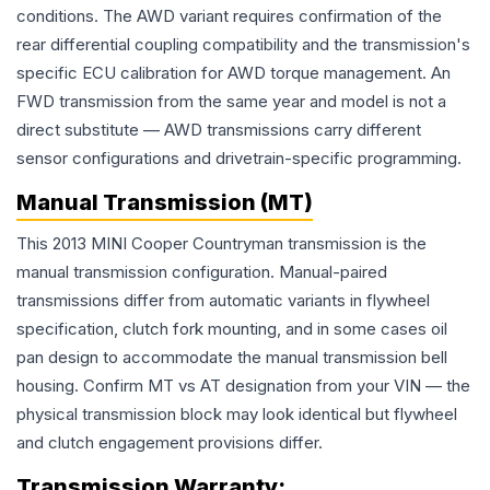
conditions. The AWD variant requires confirmation of the
rear differential coupling compatibility and the transmission's
specific ECU calibration for AWD torque management. An
FWD transmission from the same year and model is not a
direct substitute — AWD transmissions carry different
sensor configurations and drivetrain-specific programming.
Manual Transmission (MT)
This 2013 MINI Cooper Countryman transmission is the
manual transmission configuration. Manual-paired
transmissions differ from automatic variants in flywheel
specification, clutch fork mounting, and in some cases oil
pan design to accommodate the manual transmission bell
housing. Confirm MT vs AT designation from your VIN — the
physical transmission block may look identical but flywheel
and clutch engagement provisions differ.
Transmission
Warranty: