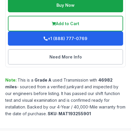
Buy Now
Add to Cart
+1 (888) 777-0769
Need More Info
Note:
This is a
Grade
A
used
Transmission
with
46982
miles
- sourced from a verified junkyard and inspected by
our engineers before listing. It has passed our shift function
test and visual examination and is confirmed ready for
installation. Backed by our 4-Year / 40,000-Mile warranty from
the date of purchase.
SKU:
MAT193255901