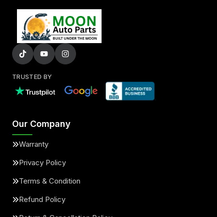
TRUSTED BY
Our Company
Warranty
Privacy Policy
Terms & Condition
Refund Policy