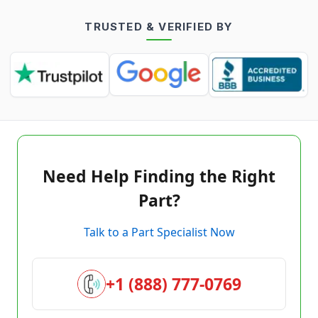
TRUSTED & VERIFIED BY
Need Help Finding the Right
Part?
Talk to a Part Specialist Now
+1 (888) 777-0769