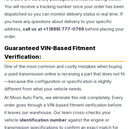
You will receive a tracking number once your order has been
dispatched so you can monitor delivery status in real time. If
you have any questions about delivery to your specific
address,
call us at +1 (888) 777-0769
before placing your
order.
Guaranteed VIN-Based Fitment
Verification:
One of the most common and costly mistakes when buying
a used
transmission
online is receiving a part that does not fit
—because the configuration or specification is slightly
different from what your vehicle needs.
At Moon Auto Parts, we eliminate this risk completely. Every
order goes through a VIN-based fitment verification before
it leaves our warehouse. Our team cross-checks your
vehicle
identification number
against the engine or
transmission specifications to confirm an exact match for