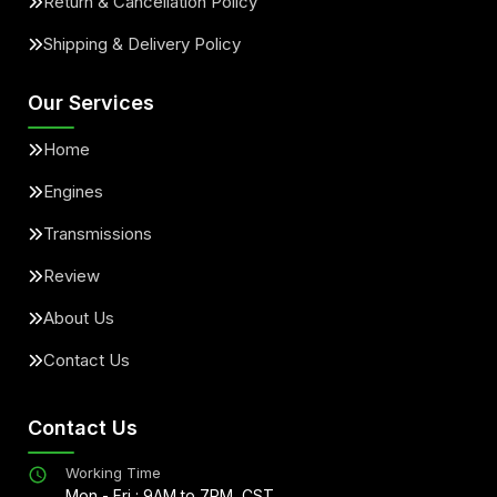
Return & Cancellation Policy
Shipping & Delivery Policy
Our Services
Home
Engines
Transmissions
Review
About Us
Contact Us
Contact Us
Working Time
Mon - Fri : 9AM to 7PM, CST