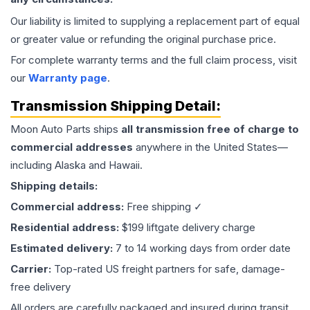
Our liability is limited to supplying a replacement part of equal
or greater value or refunding the original purchase price.
For complete warranty terms and the full claim process, visit
our
Warranty page
.
Transmission
Shipping Detail:
Moon Auto Parts ships
all
transmission
free of charge to
commercial addresses
anywhere in the United States—
including Alaska and Hawaii.
Shipping details:
Commercial address:
Free shipping ✓
Residential address:
$199 liftgate delivery charge
Estimated delivery:
7 to 14 working days from order date
Carrier:
Top-rated US freight partners for safe, damage-
free delivery
All orders are carefully packaged and insured during transit.