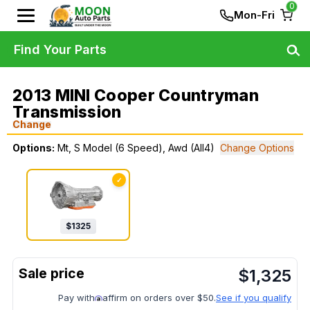
0
Mon-Fri
Find Your Parts
2013 MINI Cooper Countryman
Transmission
Change
Options:
Mt, S Model (6 Speed), Awd (All4)
Change Options
✓
$
1325
$
1,325
Pay with
affirm on orders over $50.
See if you qualify