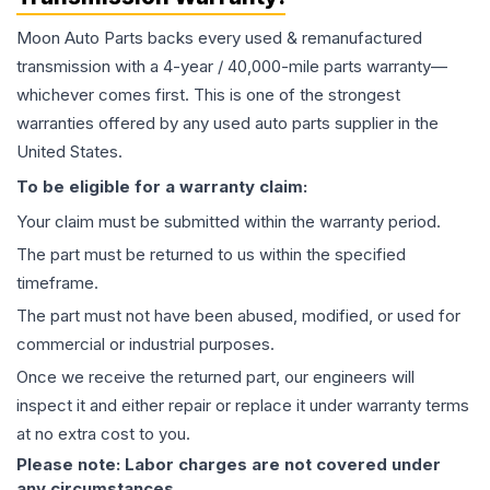
Moon Auto Parts backs every used & remanufactured
transmission
with a 4-year / 40,000-mile parts warranty—
whichever comes first. This is one of the strongest
warranties offered by any used auto parts supplier in the
United States.
To be eligible for a warranty claim:
Your claim must be submitted within the warranty period.
The part must be returned to us within the specified
timeframe.
The part must not have been abused, modified, or used for
commercial or industrial purposes.
Once we receive the returned part, our engineers will
inspect it and either repair or replace it under warranty terms
at no extra cost to you.
Please note: Labor charges are not covered under
any circumstances.