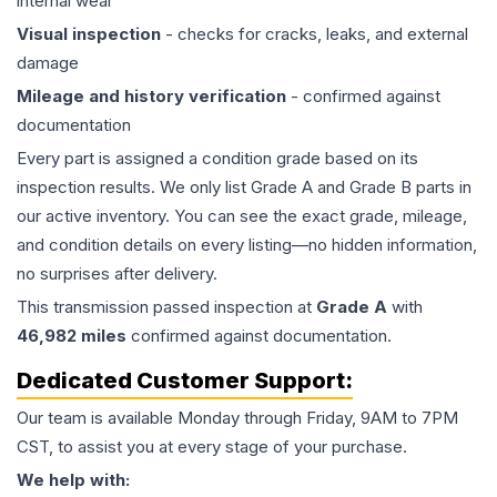
internal wear
Visual inspection
- checks for cracks, leaks, and external
damage
Mileage and history verification
- confirmed against
documentation
Every part is assigned a condition grade based on its
inspection results. We only list Grade A and Grade B parts in
our active inventory. You can see the exact grade, mileage,
and condition details on every listing—no hidden information,
no surprises after delivery.
This
transmission
passed inspection at
Grade
A
with
46,982
miles
confirmed against documentation.
Dedicated Customer Support:
Our team is available Monday through Friday, 9AM to 7PM
CST, to assist you at every stage of your purchase.
We help with: