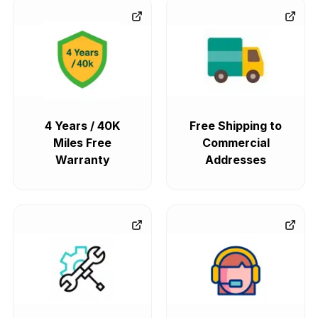
4 Years / 40K
Free Shipping to
Miles Free
Commercial
Warranty
Addresses