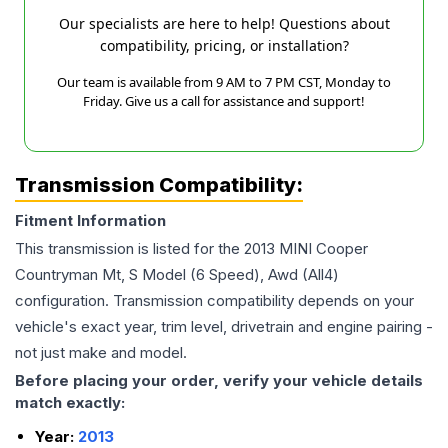
Our specialists are here to help! Questions about
compatibility, pricing, or installation?
Our team is available from 9 AM to 7 PM CST, Monday to
Friday. Give us a call for assistance and support!
Transmission Compatibility:
Fitment Information
This transmission is listed for the
2013
MINI
Cooper
Countryman
Mt, S Model (6 Speed), Awd (All4)
configuration. Transmission compatibility depends on your
vehicle's exact year, trim level, drivetrain and engine pairing -
not just make and model.
Before placing your order, verify your vehicle details
match exactly:
Year:
2013