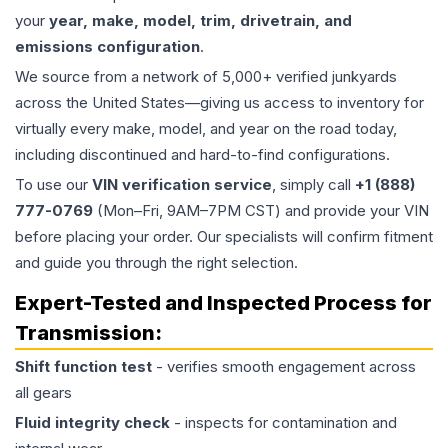
your
year, make, model, trim, drivetrain, and
emissions configuration
.
We source from a network of 5,000+ verified junkyards
across the United States—giving us access to inventory for
virtually every make, model, and year on the road today,
including discontinued and hard-to-find configurations.
To use our
VIN verification service
, simply call
+1 (888)
777-0769
(Mon–Fri, 9AM–7PM CST) and provide your VIN
before placing your order. Our specialists will confirm fitment
and guide you through the right selection.
Expert-Tested and Inspected Process for
Transmission
:
Shift function test
- verifies smooth engagement across
all gears
Fluid integrity check
- inspects for contamination and