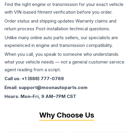
Find the right engine or transmission for your exact vehicle
with VIN-based fitment verification before you order.
Order status and shipping updates Warranty claims and
return process Post-installation technical questions.
Unlike many online auto parts sellers, our specialists are
experienced in engine and transmission compatibility.
When you call, you speak to someone who understands
what your vehicle needs — not a general customer service
agent reading from a script.
Call us: +1 (888) 777-0769
Email: support@moonautoparts.com
Hours: Mon–Fri, 9 AM–7PM CST
Why Choose Us