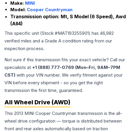
Make:
MINI
Model:
Cooper Countryman
Transmission option:
Mt, S Model (6 Speed), Awd
(All4)
This specific unit (Stock #
MAT193255901
) has
46,982
verified miles and a Grade
A
condition rating from our
inspection process.
Not sure if this transmission fits your exact vehicle? Call our
specialists at
+1 (888) 777-0769 (Mon–Fri, 9AM–7PM
CST)
with your VIN number. We verify fitment against your
VIN before every shipment - so you get the right
transmission the first time, guaranteed.
All Wheel Drive (AWD)
This 2013 MINI Cooper Countryman transmission is the all-
wheel drive configuration — torque is distributed between
front and rear axles automatically based on traction