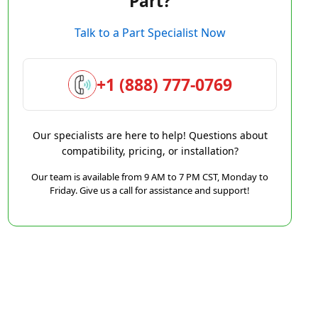
Part?
Talk to a Part Specialist Now
+1 (888) 777-0769
Our specialists are here to help! Questions about
compatibility, pricing, or installation?
Our team is available from 9 AM to 7 PM CST, Monday to
Friday. Give us a call for assistance and support!