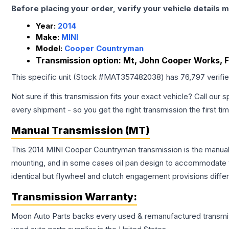
Before placing your order, verify your vehicle details m
Year:
2014
Make:
MINI
Model:
Cooper Countryman
Transmission option:
Mt, John Cooper Works, F
This specific unit (Stock #
MAT357482038
) has
76,797
verifi
Not sure if this transmission fits your exact vehicle? Call our s
every shipment - so you get the right transmission the first ti
Manual Transmission (MT)
This 2014 MINI Cooper Countryman transmission is the manual t
mounting, and in some cases oil pan design to accommodate t
identical but flywheel and clutch engagement provisions differ
Transmission
Warranty:
Moon Auto Parts backs every used & remanufactured
transmi