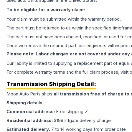
used auto parts supplier in the United States.
To be eligible for a warranty claim:
Your claim must be submitted within the warranty period.
The part must be returned to us within the specified timefram
The part must not have been abused, modified, or used for co
Once we receive the returned part, our engineers will inspect it
Please note: Labor charges are not covered under any
Our liability is limited to supplying a replacement part of equal
For complete warranty terms and the full claim process, visit 
Transmission
Shipping Detail:
Moon Auto Parts ships
all
transmission
free of charge to
Shipping details:
Commercial address:
Free shipping ✓
Residential address:
$199 liftgate delivery charge
Estimated delivery:
7 to 14 working days from order date