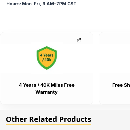
Hours: Mon–Fri, 9 AM–7PM CST
4 Years / 40K Miles Free
Free Sh
Warranty
Other Related Products