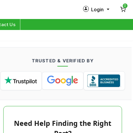
0
Login
New Customer?
Sign Up
tact Us
My Profile
Orders
TRUSTED & VERIFIED BY
Log in
Need Help Finding the Right