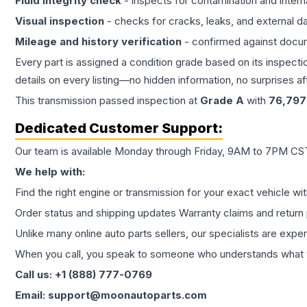
Fluid integrity check
- inspects for contamination and intern
Visual inspection
- checks for cracks, leaks, and external 
Mileage and history verification
- confirmed against docu
Every part is assigned a condition grade based on its inspecti
details on every listing—no hidden information, no surprises aft
This
transmission
passed inspection at
Grade
A
with
76,797
Dedicated Customer Support:
Our team is available Monday through Friday, 9AM to 7PM CST,
We help with:
Find the right engine or transmission for your exact vehicle wi
Order status and shipping updates Warranty claims and return 
Unlike many online auto parts sellers, our specialists are expe
When you call, you speak to someone who understands what yo
Call us: +1 (888) 777-0769
Email: support@moonautoparts.com