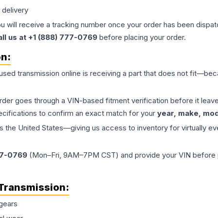
 delivery
ou will receive a tracking number once your order has been dispatc
all us at +1 (888) 777-0769
before placing your order.
on:
 used
transmission
online is receiving a part that does not fit—beca
order goes through a VIN-based fitment verification before it le
ecifications to confirm an exact match for your
year, make, mode
the United States—giving us access to inventory for virtually ev
77-0769
(Mon–Fri, 9AM–7PM CST) and provide your VIN before plac
Transmission
:
gears