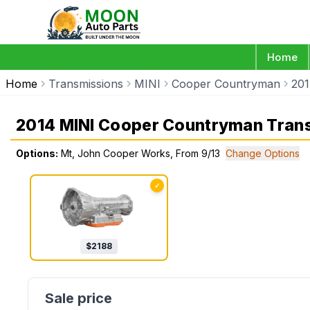
Home
Home
Transmissions
MINI
Cooper Countryman
20
2014 MINI Cooper Countryman Tran
Options:
Mt, John Cooper Works, From 9/13
Change Options
✓
$
2188