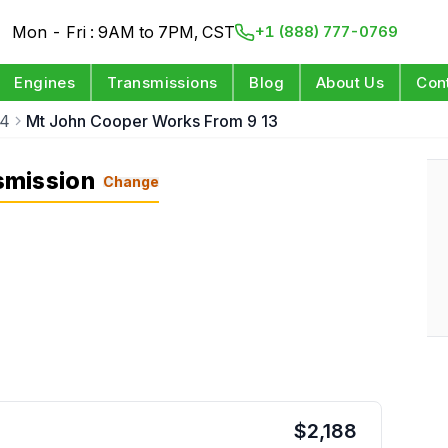
Mon - Fri : 9AM to 7PM, CST
+1 (888) 777-0769
Engines
Transmissions
Blog
About Us
Con
14
Mt John Cooper Works From 9 13
smission
Change
$
2,188