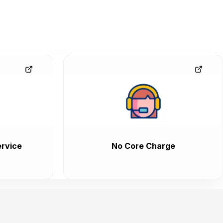
rvice
No Core Charge