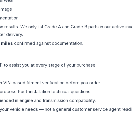
al wear
damage
mentation
on results. We only list Grade A and Grade B parts in our active i
er delivery.
miles
confirmed against documentation.
 to assist you at every stage of your purchase.
th VIN-based fitment verification before you order.
process Post-installation technical questions.
rienced in engine and transmission compatibility.
ur vehicle needs — not a general customer service agent readin