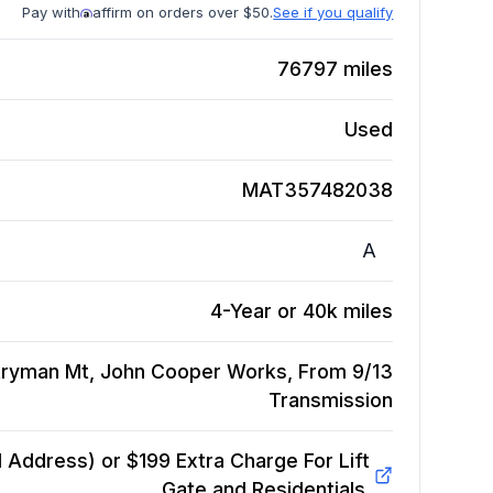
Pay with
affirm on orders over $50.
See if you qualify
76797
miles
Used
MAT357482038
A
4-Year or 40k miles
tryman Mt, John Cooper Works, From 9/13
Transmission
Address) or $199 Extra Charge For Lift
Gate and Residentials.