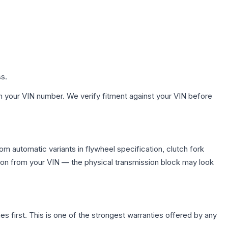
ss.
h your VIN number. We verify fitment against your VIN before
m automatic variants in flywheel specification, clutch fork
on from your VIN — the physical transmission block may look
first. This is one of the strongest warranties offered by any