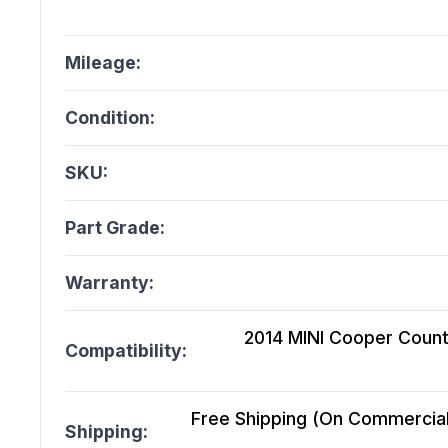
Mileage:
Condition:
SKU:
Part Grade:
Warranty:
2014 MINI Cooper Coun
Compatibility:
Free Shipping (On Commercial 
Shipping: