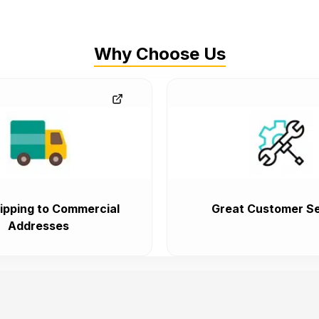
Why Choose Us
ipping to Commercial
Great Customer Se
Addresses