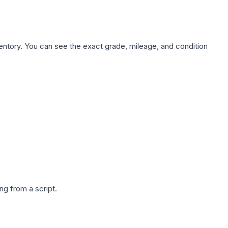
nventory. You can see the exact grade, mileage, and condition
g from a script.