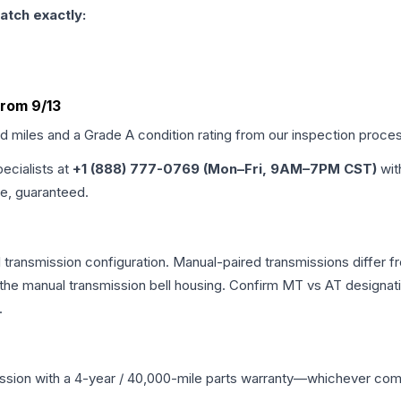
atch exactly:
rom 9/13
ed miles and a Grade
A
condition rating from our inspection proce
pecialists at
+1 (888) 777-0769 (Mon–Fri, 9AM–7PM CST)
wit
me, guaranteed.
ransmission configuration. Manual-paired transmissions differ fro
he manual transmission bell housing. Confirm MT vs AT designati
.
ssion
with a 4-year / 40,000-mile parts warranty—whichever comes 