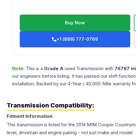
Buy Now
+1 (888) 777-0769
Note:
This is a
Grade
A
used
Transmission
with
76797
mi
our engineers before listing. It has passed our shift functio
installation. Backed by our 4-Year / 40,000-Mile warranty f
Transmission Compatibility:
Fitment Information
This transmission is listed for the
2014
MINI
Cooper Countrym
level, drivetrain and engine pairing - not just make and model.