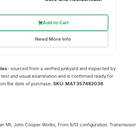
Add to Cart
Need More Info
les
- sourced from a verified junkyard and inspected by
n test and visual examination and is confirmed ready for
rom the date of purchase.
SKU:
MAT357482038
an
Mt, John Cooper Works, From 9/13
configuration. Transmission