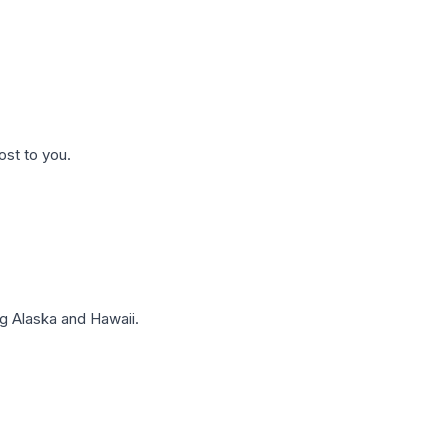
ost to you.
g Alaska and Hawaii.