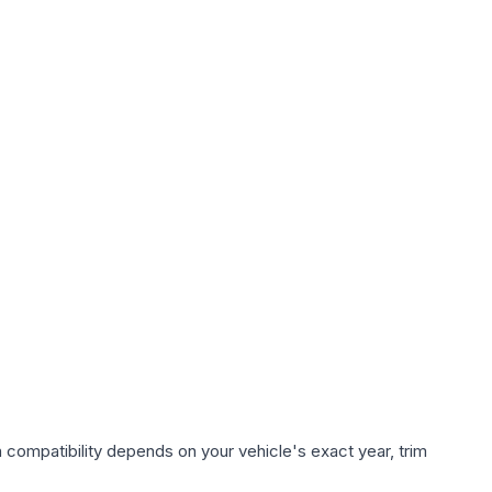
 compatibility depends on your vehicle's exact year, trim