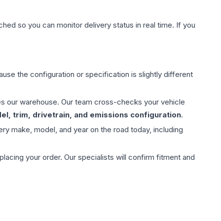
hed so you can monitor delivery status in real time. If you
use the configuration or specification is slightly different
aves our warehouse. Our team cross-checks your vehicle
l, trim, drivetrain, and emissions configuration
.
ery make, model, and year on the road today, including
ing your order. Our specialists will confirm fitment and