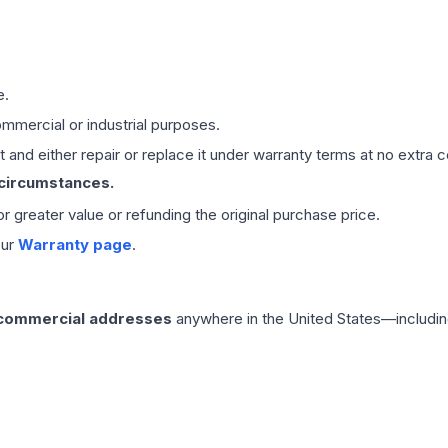
e.
mmercial or industrial purposes.
 and either repair or replace it under warranty terms at no extra c
 circumstances.
 or greater value or refunding the original purchase price.
our
Warranty page
.
 commercial addresses
anywhere in the United States—includin