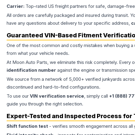
Carrier:
Top-rated US freight partners for safe, damage-free
All orders are carefully packaged and insured during transit. Y
have any questions about delivery to your specific address,
c
Guaranteed VIN-Based Fitment Verificati
One of the most common and costly mistakes when buying a
from what your vehicle needs.
At Moon Auto Parts, we eliminate this risk completely. Every 
identification number
against the engine or transmission sp
We source from a network of 5,000+ verified junkyards across 
discontinued and hard-to-find configurations.
To use our
VIN verification service
, simply call
+1 (888) 7
guide you through the right selection.
Expert-Tested and Inspected Process for
Shift function test
- verifies smooth engagement across all 