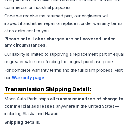
commercial or industrial purposes.
Once we receive the returned part, our engineers will
inspect it and either repair or replace it under warranty terms
at no extra cost to you.
Please note: Labor charges are not covered under
any circumstances.
Our liability is limited to supplying a replacement part of equal
or greater value or refunding the original purchase price.
For complete warranty terms and the full claim process, visit
our
Warranty page
.
Transmission
Shipping Detail:
Moon Auto Parts ships
all
transmission
free of charge to
commercial addresses
anywhere in the United States—
including Alaska and Hawaii.
Shipping details: