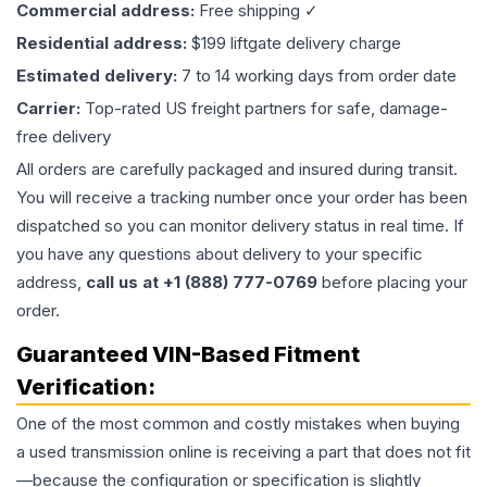
Commercial address:
Free shipping ✓
Residential address:
$199 liftgate delivery charge
Estimated delivery:
7 to 14 working days from order date
Carrier:
Top-rated US freight partners for safe, damage-
free delivery
All orders are carefully packaged and insured during transit.
You will receive a tracking number once your order has been
dispatched so you can monitor delivery status in real time. If
you have any questions about delivery to your specific
address,
call us at +1 (888) 777-0769
before placing your
order.
Guaranteed VIN-Based Fitment
Verification:
One of the most common and costly mistakes when buying
a used
transmission
online is receiving a part that does not fit
—because the configuration or specification is slightly