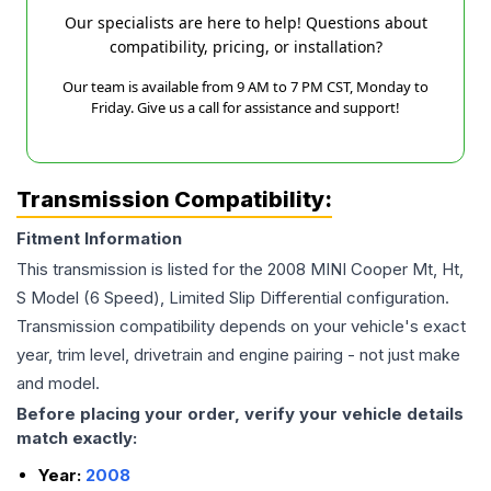
Our specialists are here to help! Questions about
compatibility, pricing, or installation?
Our team is available from 9 AM to 7 PM CST, Monday to
Friday. Give us a call for assistance and support!
Transmission Compatibility:
Fitment Information
This transmission is listed for the
2008
MINI
Cooper
Mt, Ht,
S Model (6 Speed), Limited Slip Differential
configuration.
Transmission compatibility depends on your vehicle's exact
year, trim level, drivetrain and engine pairing - not just make
and model.
Before placing your order, verify your vehicle details
match exactly:
Year:
2008