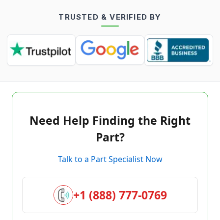
TRUSTED & VERIFIED BY
Need Help Finding the Right
Part?
Talk to a Part Specialist Now
+1 (888) 777-0769