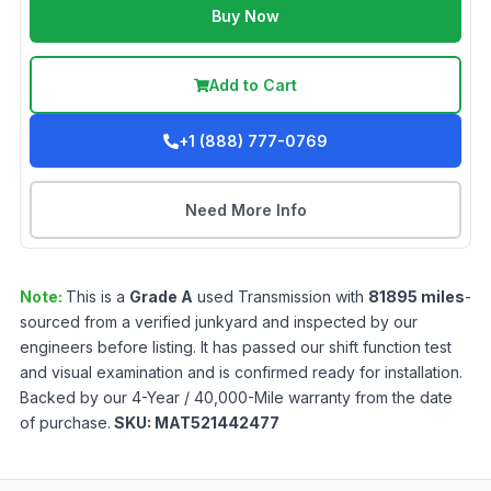
Buy Now
Add to Cart
+1 (888) 777-0769
Need More Info
Note:
This is a
Grade
A
used
Transmission
with
81895
miles
-
sourced from a verified junkyard and inspected by our
engineers before listing. It has passed our shift function test
and visual examination and is confirmed ready for installation.
Backed by our 4-Year / 40,000-Mile warranty from the date
of purchase.
SKU:
MAT521442477