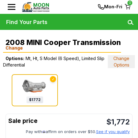
0
Mon-Fri
Find Your Parts
2008 MINI Cooper Transmission
Change
Options:
Mt, Ht, S Model (6 Speed), Limited Slip
Change
Differential
Options
✓
$
1772
$
1,772
Pay with
affirm on orders over $50.
See if you qualify