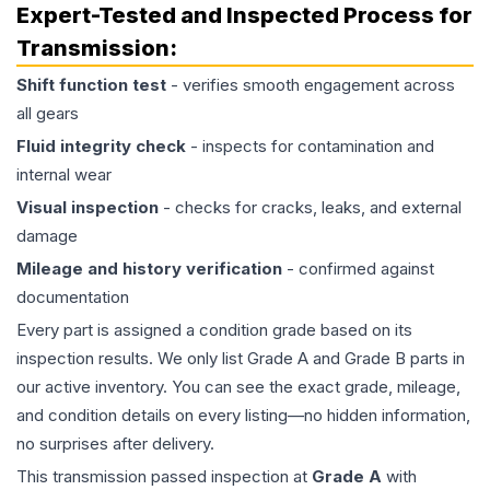
Expert-Tested and Inspected Process for
Transmission
:
Shift function test
- verifies smooth engagement across
all gears
Fluid integrity check
- inspects for contamination and
internal wear
Visual inspection
- checks for cracks, leaks, and external
damage
Mileage and history verification
- confirmed against
documentation
Every part is assigned a condition grade based on its
inspection results. We only list Grade A and Grade B parts in
our active inventory. You can see the exact grade, mileage,
and condition details on every listing—no hidden information,
no surprises after delivery.
This
transmission
passed inspection at
Grade
A
with