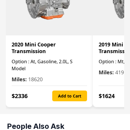
2020 Mini Cooper
2019 Mini C
Transmission
Transmissi
Option :
At, Gasoline, 2.0L, S
Option :
Mt, 1
Model
Miles:
4196
Miles:
18620
$
2336
$
1624
Add to Cart
People Also Ask