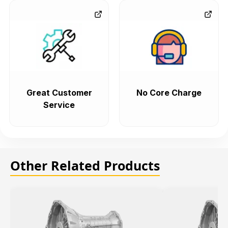
Great Customer
No Core Charge
Service
Other Related Products