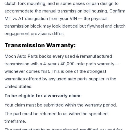
clutch fork mounting, and in some cases oil pan design to
accommodate the manual transmission bell housing. Confirm
MT vs AT designation from your VIN — the physical
transmission block may look identical but flywheel and clutch
engagement provisions differ.
Transmission
Warranty:
Moon Auto Parts backs every used & remanufactured
transmission
with a 4-year / 40,000-mile parts warranty—
whichever comes first. This is one of the strongest
warranties offered by any used auto parts supplier in the
United States.
To be eligible for a warranty claim:
Your claim must be submitted within the warranty period.
The part must be returned to us within the specified
timeframe.
The part must not have been abused, modified, or used for