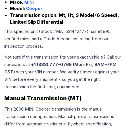
Make:
MINI
Model:
Cooper
Transmission option:
Mt, Ht, S Model (6 Speed),
Limited Slip Differential
This specific unit (Stock #
MAT521442477
) has
81,895
verified miles and a Grade
A
condition rating from our
inspection process.
Not sure if this transmission fits your exact vehicle? Call our
specialists at
+1 (888) 777-0769 (Mon–Fri, 9AM–7PM
CST)
with your VIN number. We verify fitment against your
VIN before every shipment - so you get the right
transmission the first time, guaranteed.
Manual Transmission (MT)
This 2008 MINI Cooper transmission is the manual
transmission configuration. Manual-paired transmissions
differ from automatic variants in flywheel specification,