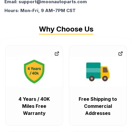
Email: support@moonautoparts.com
Hours: Mon–Fri, 9 AM–7PM CST
Why Choose Us
4 Years / 40K
Free Shipping to
Miles Free
Commercial
Warranty
Addresses