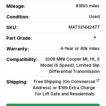
Mileage:
81895
miles
Condition:
Used
SKU:
MAT521442477
A
Part Grade:
Warranty:
4-Year or 40k miles
Compatibility:
2008 MINI Cooper Mt, Ht, S
Model (6 Speed), Limited Slip
Differential
Transmission
Shipping:
Free Shipping (On Commercial
Address) or $199 Extra Charge
For Lift Gate and Residentials.