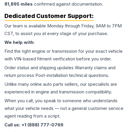
81,895
miles
confirmed against documentation.
Dedicated Customer Support:
Our team is available Monday through Friday, 9AM to 7PM
CST, to assist you at every stage of your purchase.
We help with:
Find the right engine or transmission for your exact vehicle
with VIN-based fitment verification before you order.
Order status and shipping updates Warranty claims and
return process Post-installation technical questions.
Unlike many online auto parts sellers, our specialists are
experienced in engine and transmission compatibility.
When you call, you speak to someone who understands
what your vehicle needs — not a general customer service
agent reading from a script.
Call us: +1 (888) 777-0769