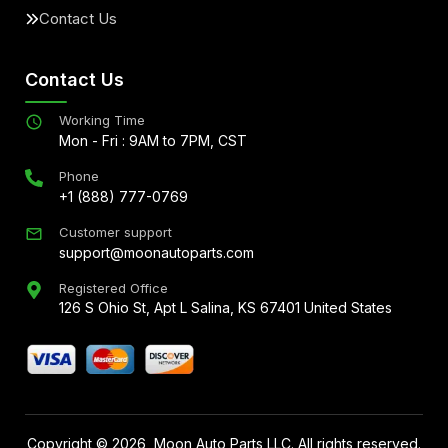
Contact Us
Contact Us
Working Time
Mon - Fri : 9AM to 7PM, CST
Phone
+1 (888) 777-0769
Customer support
support@moonautoparts.com
Registered Office
126 S Ohio St, Apt L Salina, KS 67401 United States
Copyright ©
2026
, Moon Auto Parts LLC. All rights reserved.