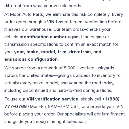
different from what your vehicle needs.
At Moon Auto Parts, we eliminate this risk completely. Every
order goes through a VIN-based fitment verification before
it leaves our warehouse. Our team cross-checks your
vehicle
identification number
against the engine or
transmission specifications to confirm an exact match for
your
year, make, model, trim, drivetrain, and
emissions configuration
.
We source from a network of 5,000+ verified junkyards
across the United States—giving us access to inventory for
virtually every make, model, and year on the road today,
including discontinued and hard-to-find configurations.
To use our
VIN verification service
, simply call
+1 (888)
777-0769
(Mon–Fri, 9AM–7PM CST) and provide your VIN
before placing your order. Our specialists will confirm fitment
and guide you through the right selection.