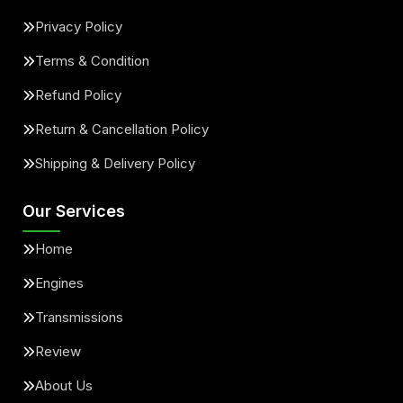
Privacy Policy
Terms & Condition
Refund Policy
Return & Cancellation Policy
Shipping & Delivery Policy
Our Services
Home
Engines
Transmissions
Review
About Us