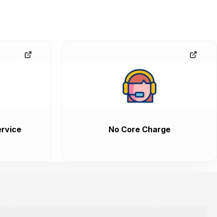
rvice
No Core Charge