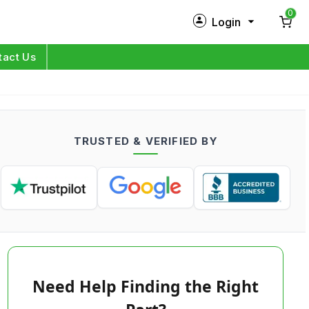
0
Login
New Customer?
Sign Up
tact Us
My Profile
Orders
TRUSTED & VERIFIED BY
Log in
Need Help Finding the Right