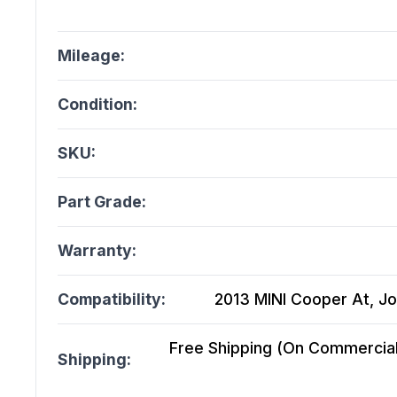
Mileage:
Condition:
SKU:
Part Grade:
Warranty:
Compatibility:
2013 MINI Cooper At, J
Free Shipping (On Commercial 
Shipping: