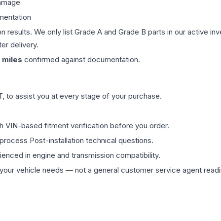
damage
mentation
on results. We only list Grade A and Grade B parts in our active i
er delivery.
miles
confirmed against documentation.
 to assist you at every stage of your purchase.
th VIN-based fitment verification before you order.
process Post-installation technical questions.
rienced in engine and transmission compatibility.
ur vehicle needs — not a general customer service agent readin