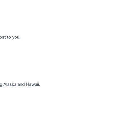
ost to you.
g Alaska and Hawaii.