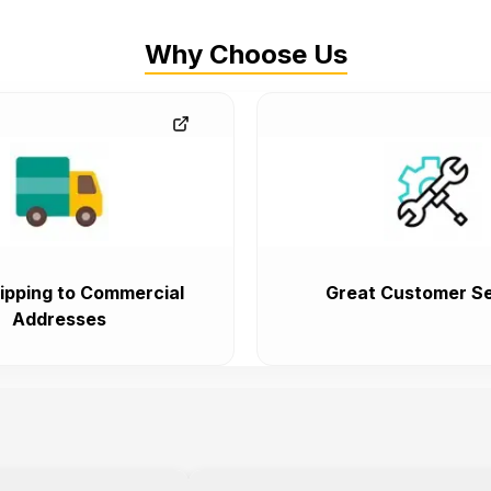
Why Choose Us
ipping to Commercial
Great Customer Se
Addresses