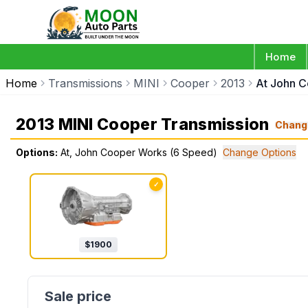
Home
Home
Transmissions
MINI
Cooper
2013
At John 
2013 MINI Cooper Transmission
Chang
Options:
At, John Cooper Works (6 Speed)
Change Options
✓
$
1900