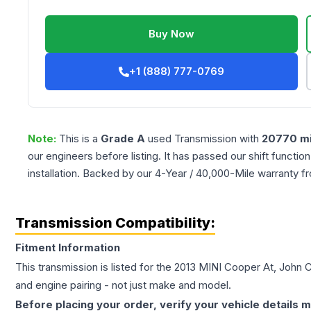
Buy Now
+1 (888) 777-0769
Note:
This is a
Grade
A
used
Transmission
with
20770
mi
our engineers before listing. It has passed our shift functio
installation. Backed by our 4-Year / 40,000-Mile warranty f
Transmission Compatibility:
Fitment Information
This transmission is listed for the
2013
MINI
Cooper
At, John 
and engine pairing - not just make and model.
Before placing your order, verify your vehicle details m