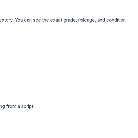
nventory. You can see the exact grade, mileage, and condition
g from a script.