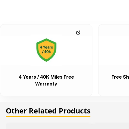
4 Years / 40K Miles Free
Free Sh
Warranty
Other Related Products