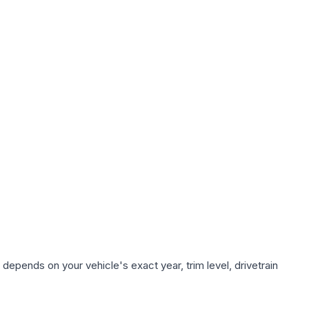
depends on your vehicle's exact year, trim level, drivetrain