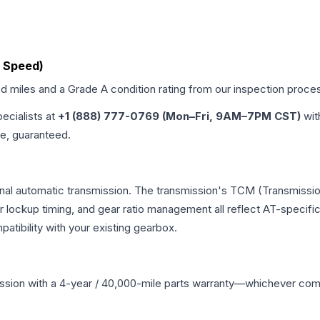
6 Speed)
ed miles and a Grade
A
condition rating from our inspection proce
pecialists at
+1 (888) 777-0769 (Mon–Fri, 9AM–7PM CST)
wit
me, guaranteed.
onal automatic transmission. The transmission's TCM (Transmissio
r lockup timing, and gear ratio management all reflect AT-specifi
ibility with your existing gearbox.
ssion
with a 4-year / 40,000-mile parts warranty—whichever comes 