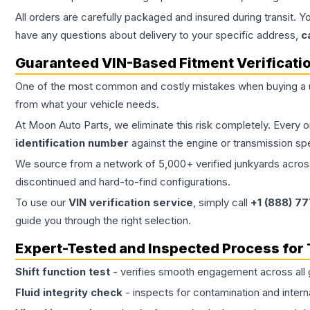
All orders are carefully packaged and insured during transit. Y
have any questions about delivery to your specific address,
c
Guaranteed VIN-Based Fitment Verificati
One of the most common and costly mistakes when buying a
from what your vehicle needs.
At Moon Auto Parts, we eliminate this risk completely. Every 
identification number
against the engine or transmission sp
We source from a network of 5,000+ verified junkyards across 
discontinued and hard-to-find configurations.
To use our
VIN verification service
, simply call
+1 (888) 7
guide you through the right selection.
Expert-Tested and Inspected Process for
Shift function test
- verifies smooth engagement across all 
Fluid integrity check
- inspects for contamination and intern