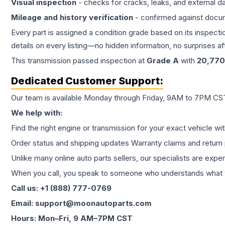
Visual inspection
- checks for cracks, leaks, and external 
Mileage and history verification
- confirmed against docu
Every part is assigned a condition grade based on its inspecti
details on every listing—no hidden information, no surprises aft
This
transmission
passed inspection at
Grade
A
with
20,770
Dedicated Customer Support:
Our team is available Monday through Friday, 9AM to 7PM CST,
We help with:
Find the right engine or transmission for your exact vehicle wi
Order status and shipping updates Warranty claims and return 
Unlike many online auto parts sellers, our specialists are expe
When you call, you speak to someone who understands what yo
Call us: +1 (888) 777-0769
Email: support@moonautoparts.com
Hours: Mon–Fri, 9 AM–7PM CST