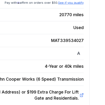
Pay with
affirm on orders over $50.
See if you qualify
20770
miles
Used
MAT339534027
A
4-Year or 40k miles
ohn Cooper Works (6 Speed)
Transmission
Address) or $199 Extra Charge For Lift
Gate and Residentials.