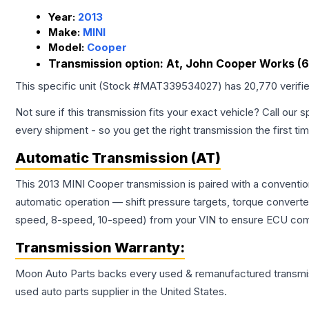
Year:
2013
Make:
MINI
Model:
Cooper
Transmission option:
At, John Cooper Works (
This specific unit (Stock #
MAT339534027
) has
20,770
verifi
Not sure if this transmission fits your exact vehicle? Call our s
every shipment - so you get the right transmission the first ti
Automatic Transmission (AT)
This 2013 MINI Cooper transmission is paired with a conventi
automatic operation — shift pressure targets, torque converte
speed, 8-speed, 10-speed) from your VIN to ensure ECU compat
Transmission
Warranty:
Moon Auto Parts backs every used & remanufactured
transmi
used auto parts supplier in the United States.