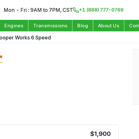
Mon - Fri : 9AM to 7PM, CST
+1 (888) 777-0769
Engines
Transmissions
Blog
About Us
Con
Cooper Works 6 Speed
e
$
1,900