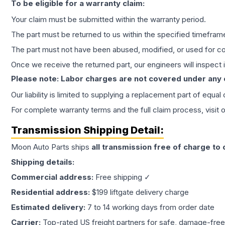
To be eligible for a warranty claim:
Your claim must be submitted within the warranty period.
The part must be returned to us within the specified timefram
The part must not have been abused, modified, or used for co
Once we receive the returned part, our engineers will inspect it
Please note: Labor charges are not covered under any
Our liability is limited to supplying a replacement part of equal
For complete warranty terms and the full claim process, visit 
Transmission
Shipping Detail:
Moon Auto Parts ships
all
transmission
free of charge to
Shipping details:
Commercial address:
Free shipping ✓
Residential address:
$199 liftgate delivery charge
Estimated delivery:
7 to 14 working days from order date
Carrier:
Top-rated US freight partners for safe, damage-free