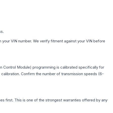
ss.
h your VIN number. We verify fitment against your VIN before
n Control Module) programming is calibrated specifically for
c calibration. Confirm the number of transmission speeds (6-
first. This is one of the strongest warranties offered by any