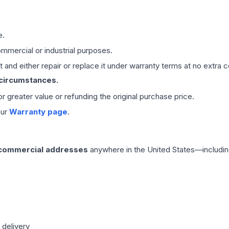
e.
mmercial or industrial purposes.
 and either repair or replace it under warranty terms at no extra c
 circumstances.
 or greater value or refunding the original purchase price.
our
Warranty page
.
 commercial addresses
anywhere in the United States—includin
 delivery