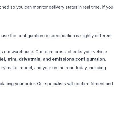
hed so you can monitor delivery status in real time. If you
use the configuration or specification is slightly different
aves our warehouse. Our team cross-checks your vehicle
l, trim, drivetrain, and emissions configuration
.
ery make, model, and year on the road today, including
ing your order. Our specialists will confirm fitment and