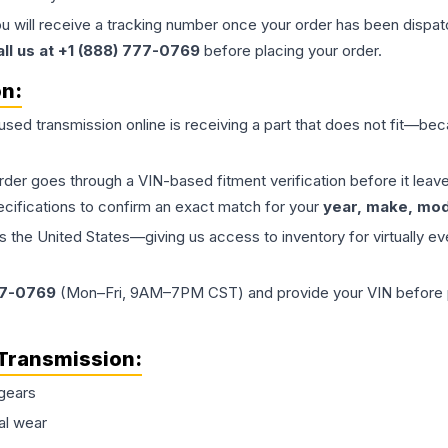
ou will receive a tracking number once your order has been dispatc
all us at +1 (888) 777-0769
before placing your order.
on:
 used
transmission
online is receiving a part that does not fit—beca
order goes through a VIN-based fitment verification before it le
ecifications to confirm an exact match for your
year, make, mode
the United States—giving us access to inventory for virtually ev
77-0769
(Mon–Fri, 9AM–7PM CST) and provide your VIN before plac
Transmission
:
gears
al wear