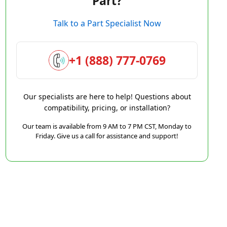
Part?
Talk to a Part Specialist Now
+1 (888) 777-0769
Our specialists are here to help! Questions about
compatibility, pricing, or installation?
Our team is available from 9 AM to 7 PM CST, Monday to
Friday. Give us a call for assistance and support!