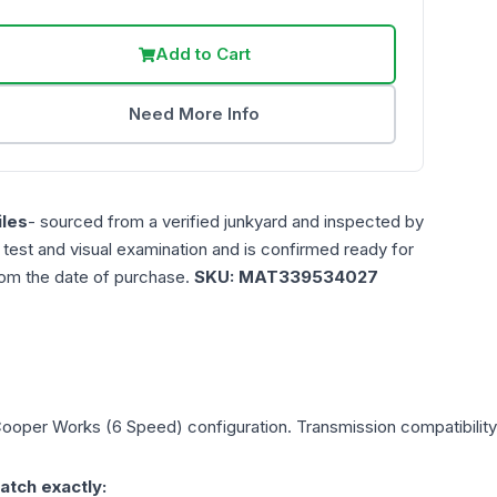
Add to Cart
Need More Info
les
- sourced from a verified junkyard and inspected by
n test and visual examination and is confirmed ready for
rom the date of purchase.
SKU:
MAT339534027
Cooper Works (6 Speed)
configuration. Transmission compatibility 
atch exactly: