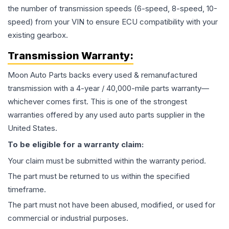
the number of transmission speeds (6-speed, 8-speed, 10-
speed) from your VIN to ensure ECU compatibility with your
existing gearbox.
Transmission
Warranty:
Moon Auto Parts backs every used & remanufactured
transmission
with a 4-year / 40,000-mile parts warranty—
whichever comes first. This is one of the strongest
warranties offered by any used auto parts supplier in the
United States.
To be eligible for a warranty claim:
Your claim must be submitted within the warranty period.
The part must be returned to us within the specified
timeframe.
The part must not have been abused, modified, or used for
commercial or industrial purposes.