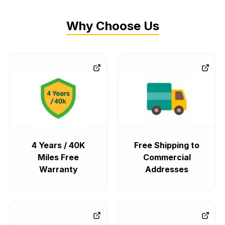
Why Choose Us
4 Years / 40K
Free Shipping to
Miles Free
Commercial
Warranty
Addresses