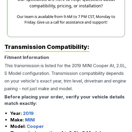
compatibility, pricing, or installation?
Our team is available from 9 AM to 7 PM CST, Monday to
Friday. Give us a call for assistance and support!
Transmission Compatibility:
Fitment Information
This transmission is listed for the
2019
MINI
Cooper
At, 2.0L,
S Model
configuration. Transmission compatibility depends
on your vehicle's exact year, trim level, drivetrain and engine
pairing - not just make and model.
Before placing your order, verify your vehicle details
match exactly:
Year:
2019
Make:
MINI
Model:
Cooper