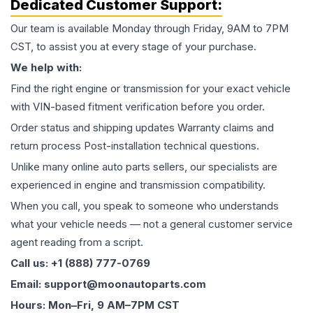
Dedicated Customer Support:
Our team is available Monday through Friday, 9AM to 7PM
CST, to assist you at every stage of your purchase.
We help with:
Find the right engine or transmission for your exact vehicle
with VIN-based fitment verification before you order.
Order status and shipping updates Warranty claims and
return process Post-installation technical questions.
Unlike many online auto parts sellers, our specialists are
experienced in engine and transmission compatibility.
When you call, you speak to someone who understands
what your vehicle needs — not a general customer service
agent reading from a script.
Call us: +1 (888) 777-0769
Email: support@moonautoparts.com
Hours: Mon–Fri, 9 AM–7PM CST