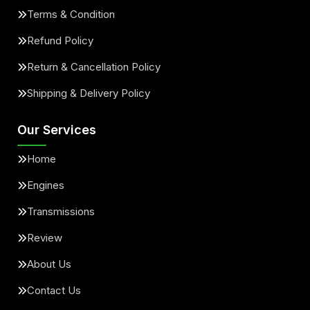
Terms & Condition
Refund Policy
Return & Cancellation Policy
Shipping & Delivery Policy
Our Services
Home
Engines
Transmissions
Review
About Us
Contact Us