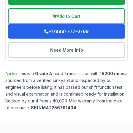
Add to Cart
+1 (888) 777-0769
Need More Info
Note:
This is a
Grade
A
used
Transmission
with
18200
miles
-
sourced from a verified junkyard and inspected by our
engineers before listing. It has passed our shift function test
and visual examination and is confirmed ready for installation.
Backed by our 4-Year / 40,000-Mile warranty from the date
of purchase.
SKU:
MAT256791404