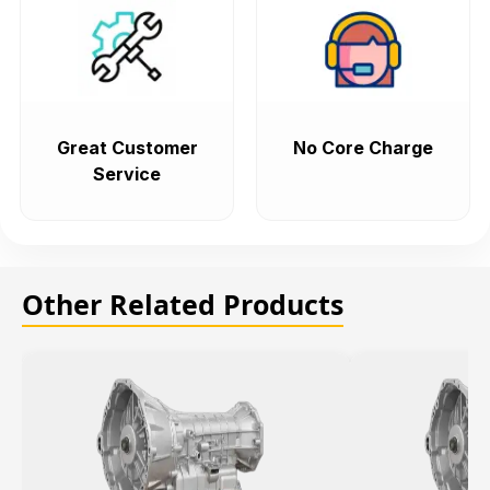
Great Customer
No Core Charge
Service
Other Related Products