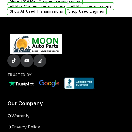
More 2019 Mini Cooper Transmissions
All Mini Cooper Transmissions
All Mini Transmissions
Shop All Used Transmissions
Shop Used Engines
TRUSTED BY
Our Company
Warranty
Privacy Policy