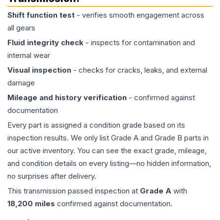
Shift function test
- verifies smooth engagement across
all gears
Fluid integrity check
- inspects for contamination and
internal wear
Visual inspection
- checks for cracks, leaks, and external
damage
Mileage and history verification
- confirmed against
documentation
Every part is assigned a condition grade based on its
inspection results. We only list Grade A and Grade B parts in
our active inventory. You can see the exact grade, mileage,
and condition details on every listing—no hidden information,
no surprises after delivery.
This
transmission
passed inspection at
Grade
A
with
18,200
miles
confirmed against documentation.