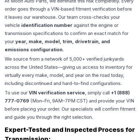
At Moon Auto Parts, we eliminate this risk completely. Every
order goes through a VIN-based fitment verification before
it leaves our warehouse. Our team cross-checks your
vehicle
identification number
against the engine or
transmission specifications to confirm an exact match for
your
year, make, model, trim, drivetrain, and
emissions configuration
.
We source from a network of 5,000+ verified junkyards
across the United States—giving us access to inventory for
virtually every make, model, and year on the road today,
including discontinued and hard-to-find configurations.
To use our
VIN verification service
, simply call
+1 (888)
777-0769
(Mon–Fri, 9AM–7PM CST) and provide your VIN
before placing your order. Our specialists will confirm fitment
and guide you through the right selection.
Expert-Tested and Inspected Process for
Transmission
: