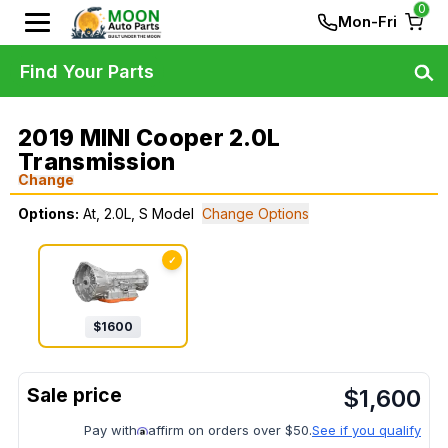
0
Mon-Fri
Find Your Parts
2019 MINI Cooper 2.0L
Transmission
Change
Options:
At, 2.0L, S Model
Change Options
✓
$
1600
$
1,600
Pay with
affirm on orders over $50.
See if you qualify