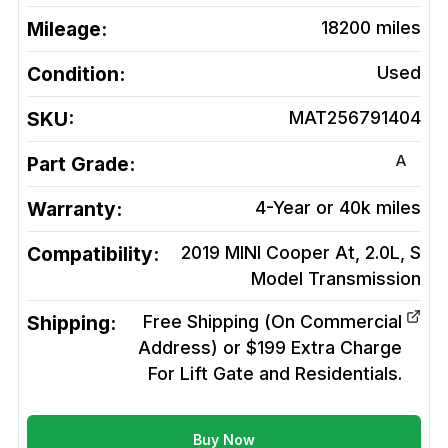
Mileage:
18200
miles
Condition:
Used
SKU:
MAT256791404
A
Part Grade:
Warranty:
4-Year or 40k miles
Compatibility:
2019 MINI Cooper At, 2.0L, S
Model
Transmission
Shipping:
Free Shipping (On Commercial
Address) or $199 Extra Charge
For Lift Gate and Residentials.
Buy Now