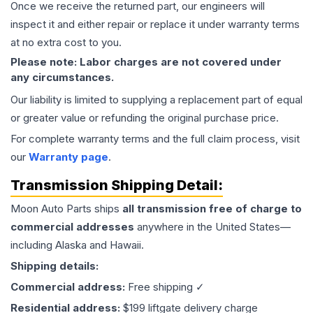
Once we receive the returned part, our engineers will
inspect it and either repair or replace it under warranty terms
at no extra cost to you.
Please note: Labor charges are not covered under
any circumstances.
Our liability is limited to supplying a replacement part of equal
or greater value or refunding the original purchase price.
For complete warranty terms and the full claim process, visit
our
Warranty page
.
Transmission
Shipping Detail:
Moon Auto Parts ships
all
transmission
free of charge to
commercial addresses
anywhere in the United States—
including Alaska and Hawaii.
Shipping details:
Commercial address:
Free shipping ✓
Residential address:
$199 liftgate delivery charge