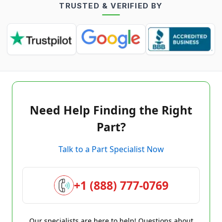
TRUSTED & VERIFIED BY
Need Help Finding the Right
Part?
Talk to a Part Specialist Now
+1 (888) 777-0769
Our specialists are here to help! Questions about