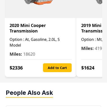
2020 Mini Cooper
2019 Mini C
Transmission
Transmissi
Option :
At, Gasoline, 2.0L, S
Option :
Mt, 1
Model
Miles:
4196
Miles:
18620
$
2336
$
1624
Add to Cart
People Also Ask