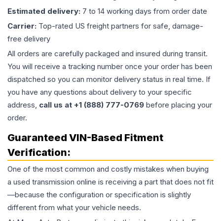
Estimated delivery:
7 to 14 working days from order date
Carrier:
Top-rated US freight partners for safe, damage-
free delivery
All orders are carefully packaged and insured during transit.
You will receive a tracking number once your order has been
dispatched so you can monitor delivery status in real time. If
you have any questions about delivery to your specific
address,
call us at +1 (888) 777-0769
before placing your
order.
Guaranteed VIN-Based Fitment
Verification:
One of the most common and costly mistakes when buying
a used
transmission
online is receiving a part that does not fit
—because the configuration or specification is slightly
different from what your vehicle needs.