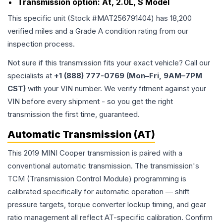
Transmission option:
At, 2.0L, S Model
This specific unit (Stock #
MAT256791404
) has
18,200
verified miles and a Grade
A
condition rating from our
inspection process.
Not sure if this transmission fits your exact vehicle? Call our
specialists at
+1 (888) 777-0769 (Mon–Fri, 9AM–7PM
CST)
with your VIN number. We verify fitment against your
VIN before every shipment - so you get the right
transmission the first time, guaranteed.
Automatic Transmission (AT)
This 2019 MINI Cooper transmission is paired with a
conventional automatic transmission. The transmission's
TCM (Transmission Control Module) programming is
calibrated specifically for automatic operation — shift
pressure targets, torque converter lockup timing, and gear
ratio management all reflect AT-specific calibration. Confirm