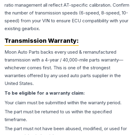
ratio management all reflect AT-specific calibration. Confirm
the number of transmission speeds (6-speed, 8-speed, 10-
speed) from your VIN to ensure ECU compatibility with your
existing gearbox.
Transmission
Warranty:
Moon Auto Parts backs every used & remanufactured
transmission
with a 4-year / 40,000-mile parts warranty—
whichever comes first. This is one of the strongest
warranties offered by any used auto parts supplier in the
United States.
To be eligible for a warranty claim:
Your claim must be submitted within the warranty period.
The part must be returned to us within the specified
timeframe.
The part must not have been abused, modified, or used for