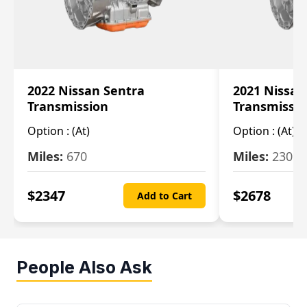
2022 Nissan Sentra
2021 Nissan
Transmission
Transmissi
Option :
(At)
Option :
(At)
Miles:
670
Miles:
2309
$
2347
$
2678
Add to Cart
People Also Ask