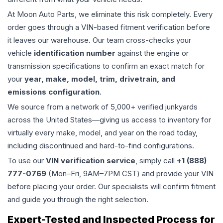
At Moon Auto Parts, we eliminate this risk completely. Every
order goes through a VIN-based fitment verification before
it leaves our warehouse. Our team cross-checks your
vehicle
identification number
against the engine or
transmission specifications to confirm an exact match for
your
year, make, model, trim, drivetrain, and
emissions configuration
.
We source from a network of 5,000+ verified junkyards
across the United States—giving us access to inventory for
virtually every make, model, and year on the road today,
including discontinued and hard-to-find configurations.
To use our
VIN verification service
, simply call
+1 (888)
777-0769
(Mon–Fri, 9AM–7PM CST) and provide your VIN
before placing your order. Our specialists will confirm fitment
and guide you through the right selection.
Expert-Tested and Inspected Process for