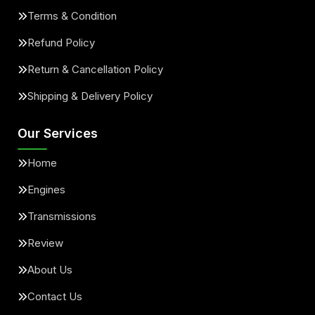
Terms & Condition
Refund Policy
Return & Cancellation Policy
Shipping & Delivery Policy
Our Services
Home
Engines
Transmissions
Review
About Us
Contact Us