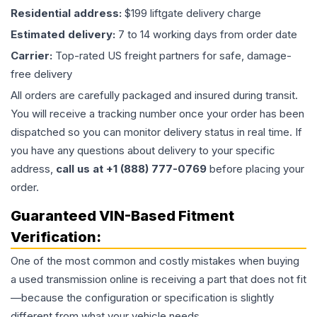
Residential address:
$199 liftgate delivery charge
Estimated delivery:
7 to 14 working days from order date
Carrier:
Top-rated US freight partners for safe, damage-
free delivery
All orders are carefully packaged and insured during transit.
You will receive a tracking number once your order has been
dispatched so you can monitor delivery status in real time. If
you have any questions about delivery to your specific
address,
call us at +1 (888) 777-0769
before placing your
order.
Guaranteed VIN-Based Fitment
Verification:
One of the most common and costly mistakes when buying
a used
transmission
online is receiving a part that does not fit
—because the configuration or specification is slightly
different from what your vehicle needs.