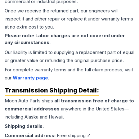
commercial or industrial purposes.
Once we receive the returned part, our engineers will
inspect it and either repair or replace it under warranty terms
at no extra cost to you.
Please note: Labor charges are not covered under
any circumstances.
Our liability is limited to supplying a replacement part of equal
or greater value or refunding the original purchase price.
For complete warranty terms and the full claim process, visit
our
Warranty page
.
Transmission
Shipping Detail:
Moon Auto Parts ships
all
transmission
free of charge to
commercial addresses
anywhere in the United States—
including Alaska and Hawaii.
Shipping details:
Commercial address:
Free shipping ✓