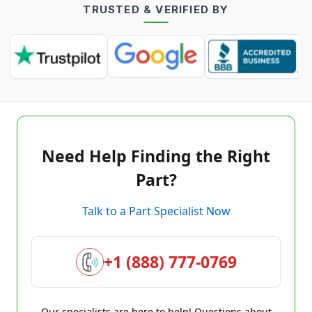
TRUSTED & VERIFIED BY
Need Help Finding the Right
Part?
Talk to a Part Specialist Now
+1 (888) 777-0769
Our specialists are here to help! Questions about