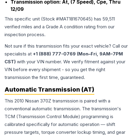
Transmission option:
At, (7 Speed), Cpe, Thru
12/09
This specific unit (Stock #
MAT181670645
) has
59,511
verified miles and a Grade
A
condition rating from our
inspection process.
Not sure if this transmission fits your exact vehicle? Call our
specialists at
+1 (888) 777-0769 (Mon–Fri, 9AM–7PM
CST)
with your VIN number. We verify fitment against your
VIN before every shipment - so you get the right
transmission the first time, guaranteed.
Automatic Transmission (AT)
This 2010 Nissan 370Z transmission is paired with a
conventional automatic transmission. The transmission's
TCM (Transmission Control Module) programming is
calibrated specifically for automatic operation — shift
pressure targets, torque converter lockup timing, and gear