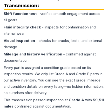
Transmission
:
Shift function test
- verifies smooth engagement across
all gears
Fluid integrity check
- inspects for contamination and
internal wear
Visual inspection
- checks for cracks, leaks, and external
damage
Mileage and history verification
- confirmed against
documentation
Every part is assigned a condition grade based on its
inspection results. We only list Grade A and Grade B parts in
our active inventory. You can see the exact grade, mileage,
and condition details on every listing—no hidden information,
no surprises after delivery.
This
transmission
passed inspection at
Grade
A
with
59,511
miles
confirmed against documentation.