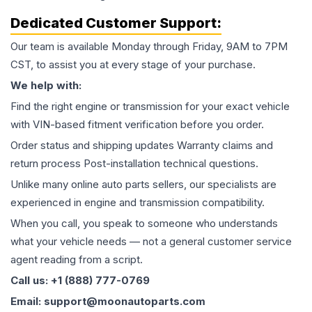
Dedicated Customer Support:
Our team is available Monday through Friday, 9AM to 7PM
CST, to assist you at every stage of your purchase.
We help with:
Find the right engine or transmission for your exact vehicle
with VIN-based fitment verification before you order.
Order status and shipping updates Warranty claims and
return process Post-installation technical questions.
Unlike many online auto parts sellers, our specialists are
experienced in engine and transmission compatibility.
When you call, you speak to someone who understands
what your vehicle needs — not a general customer service
agent reading from a script.
Call us: +1 (888) 777-0769
Email: support@moonautoparts.com