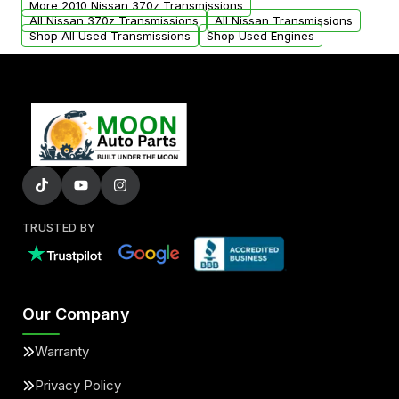
More 2010 Nissan 370z Transmissions
All Nissan 370z Transmissions
All Nissan Transmissions
Shop All Used Transmissions
Shop Used Engines
TRUSTED BY
Our Company
Warranty
Privacy Policy