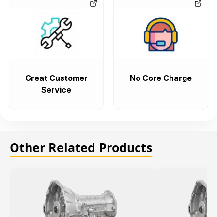
Great Customer
No Core Charge
Service
Other Related Products