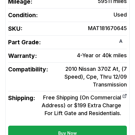
Mileage:
59511
miles
Condition:
Used
SKU:
MAT181670645
A
Part Grade:
Warranty:
4-Year or 40k miles
Compatibility:
2010 Nissan 370Z At, (7
Speed), Cpe, Thru 12/09
Transmission
Shipping:
Free Shipping (On Commercial
Address) or $199 Extra Charge
For Lift Gate and Residentials.
Buy Now