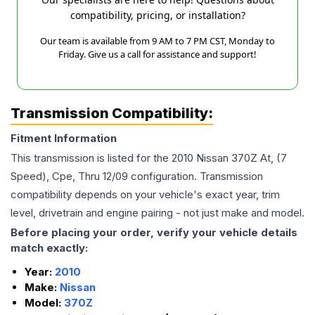
compatibility, pricing, or installation?
Our team is available from 9 AM to 7 PM CST, Monday to
Friday. Give us a call for assistance and support!
Transmission Compatibility:
Fitment Information
This transmission is listed for the
2010
Nissan
370Z
At, (7
Speed), Cpe, Thru 12/09
configuration. Transmission
compatibility depends on your vehicle's exact year, trim
level, drivetrain and engine pairing - not just make and model.
Before placing your order, verify your vehicle details
match exactly:
Year:
2010
Make:
Nissan
Model:
370Z