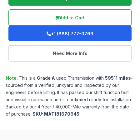
Add to Cart
+1 (888) 777-0769
Need More Info
Note:
This is a
Grade
A
used
Transmission
with
59511
miles
-
sourced from a verified junkyard and inspected by our
engineers before listing. It has passed our shift function test
and visual examination and is confirmed ready for installation.
Backed by our 4-Year / 40,000-Mile warranty from the date
of purchase.
SKU:
MAT181670645