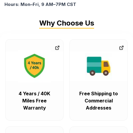
Hours: Mon–Fri, 9 AM–7PM CST
Why Choose Us
4 Years / 40K
Free Shipping to
Miles Free
Commercial
Warranty
Addresses