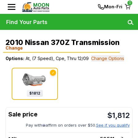
0
Mon-Fri
Find Your Parts
2010 Nissan 370Z Transmission
Change
Options:
At, (7 Speed), Cpe, Thru 12/09
Change Options
✓
$
1812
$
1,812
Pay with
affirm on orders over $50.
See if you qualify