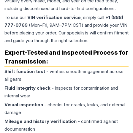
virtually every make, model, and year on the road today,
including discontinued and hard-to-find configurations.
To use our
VIN verification service
, simply call
+1 (888)
777-0769
(Mon–Fri, 9AM–7PM CST) and provide your VIN
before placing your order. Our specialists will confirm fitment
and guide you through the right selection.
Expert-Tested and Inspected Process for
Transmission
:
Shift function test
- verifies smooth engagement across
all gears
Fluid integrity check
- inspects for contamination and
internal wear
Visual inspection
- checks for cracks, leaks, and external
damage
Mileage and history verification
- confirmed against
documentation