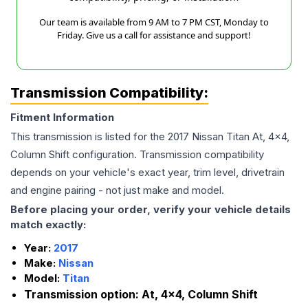
Our team is available from 9 AM to 7 PM CST, Monday to
Friday. Give us a call for assistance and support!
Transmission Compatibility:
Fitment Information
This transmission is listed for the
2017
Nissan
Titan
At, 4x4,
Column Shift
configuration. Transmission compatibility
depends on your vehicle's exact year, trim level, drivetrain
and engine pairing - not just make and model.
Before placing your order, verify your vehicle details
match exactly:
Year:
2017
Make:
Nissan
Model:
Titan
Transmission option:
At, 4x4, Column Shift