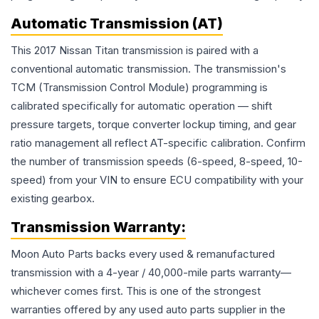
Automatic Transmission (AT)
This 2017 Nissan Titan transmission is paired with a
conventional automatic transmission. The transmission's
TCM (Transmission Control Module) programming is
calibrated specifically for automatic operation — shift
pressure targets, torque converter lockup timing, and gear
ratio management all reflect AT-specific calibration. Confirm
the number of transmission speeds (6-speed, 8-speed, 10-
speed) from your VIN to ensure ECU compatibility with your
existing gearbox.
Transmission
Warranty:
Moon Auto Parts backs every used & remanufactured
transmission
with a 4-year / 40,000-mile parts warranty—
whichever comes first. This is one of the strongest
warranties offered by any used auto parts supplier in the