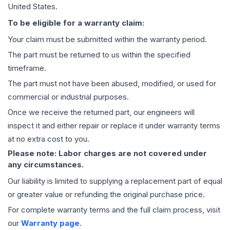
United States.
To be eligible for a warranty claim:
Your claim must be submitted within the warranty period.
The part must be returned to us within the specified
timeframe.
The part must not have been abused, modified, or used for
commercial or industrial purposes.
Once we receive the returned part, our engineers will
inspect it and either repair or replace it under warranty terms
at no extra cost to you.
Please note: Labor charges are not covered under
any circumstances.
Our liability is limited to supplying a replacement part of equal
or greater value or refunding the original purchase price.
For complete warranty terms and the full claim process, visit
our
Warranty page
.