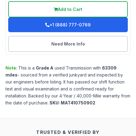
Add to Cart
+1 (888) 777-0769
Need More Info
Note:
This is a
Grade
A
used
Transmission
with
63309
miles
- sourced from a verified junkyard and inspected by
our engineers before listing. It has passed our shift function
test and visual examination and is confirmed ready for
installation. Backed by our 4-Year / 40,000-Mile warranty from
the date of purchase.
SKU:
MAT410750902
TRUSTED & VERIFIED BY