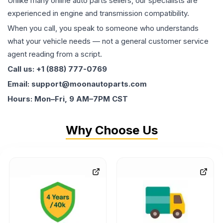
Unlike many online auto parts sellers, our specialists are
experienced in engine and transmission compatibility.
When you call, you speak to someone who understands
what your vehicle needs — not a general customer service
agent reading from a script.
Call us: +1 (888) 777-0769
Email: support@moonautoparts.com
Hours: Mon–Fri, 9 AM–7PM CST
Why Choose Us