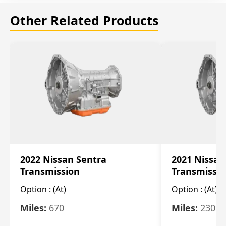
Other Related Products
2022 Nissan Sentra
2021 Nissan
Transmission
Transmissi
Option :
(At)
Option :
(At)
Miles:
670
Miles:
2309