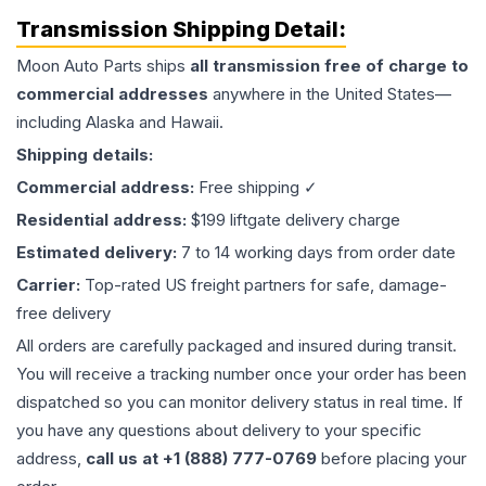
Transmission
Shipping Detail:
Moon Auto Parts ships
all
transmission
free of charge to
commercial addresses
anywhere in the United States—
including Alaska and Hawaii.
Shipping details:
Commercial address:
Free shipping ✓
Residential address:
$199 liftgate delivery charge
Estimated delivery:
7 to 14 working days from order date
Carrier:
Top-rated US freight partners for safe, damage-
free delivery
All orders are carefully packaged and insured during transit.
You will receive a tracking number once your order has been
dispatched so you can monitor delivery status in real time. If
you have any questions about delivery to your specific
address,
call us at +1 (888) 777-0769
before placing your