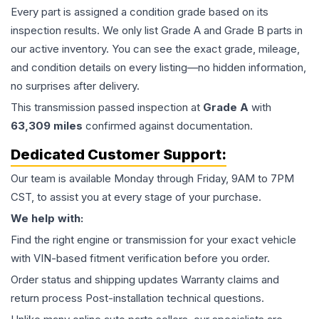
Every part is assigned a condition grade based on its
inspection results. We only list Grade A and Grade B parts in
our active inventory. You can see the exact grade, mileage,
and condition details on every listing—no hidden information,
no surprises after delivery.
This
transmission
passed inspection at
Grade
A
with
63,309
miles
confirmed against documentation.
Dedicated Customer Support:
Our team is available Monday through Friday, 9AM to 7PM
CST, to assist you at every stage of your purchase.
We help with:
Find the right engine or transmission for your exact vehicle
with VIN-based fitment verification before you order.
Order status and shipping updates Warranty claims and
return process Post-installation technical questions.