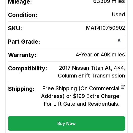
Mileage:
63309
miles
Condition:
Used
SKU:
MAT410750902
A
Part Grade:
Warranty:
4-Year or 40k miles
Compatibility:
2017 Nissan Titan At, 4x4,
Column Shift
Transmission
Shipping:
Free Shipping (On Commercial
Address) or $199 Extra Charge
For Lift Gate and Residentials.
Buy Now