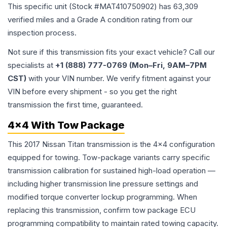
This specific unit (Stock #
MAT410750902
) has
63,309
verified miles and a Grade
A
condition rating from our
inspection process.
Not sure if this transmission fits your exact vehicle? Call our
specialists at
+1 (888) 777-0769 (Mon–Fri, 9AM–7PM
CST)
with your VIN number. We verify fitment against your
VIN before every shipment - so you get the right
transmission the first time, guaranteed.
4x4 With Tow Package
This 2017 Nissan Titan transmission is the 4x4 configuration
equipped for towing. Tow-package variants carry specific
transmission calibration for sustained high-load operation —
including higher transmission line pressure settings and
modified torque converter lockup programming. When
replacing this transmission, confirm tow package ECU
programming compatibility to maintain rated towing capacity.