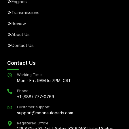
Engines
Transmissions
Review
About Us
Contact Us
Contact Us
Working Time
Mon - Fri : 9AM to 7PM, CST
Phone
+1 (888) 777-0769
Customer support
support@moonautoparts.com
Registered Office
126 S Ohio St, Apt L Salina, KS 67401 United States