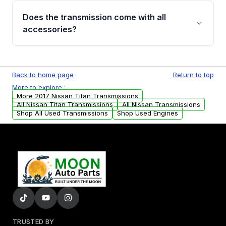
engagement when shifting, unusual grinding or
Does the transmission come with all
whining noises during gear changes, and
accessories?
transmission fluid leaks. If you notice any of
these issues, contact us to discuss your
Used transmissions are shipped as standalone
replacement options.
units. Any vehicle-specific sensors, brackets,
Back to home page
Return to top
or accessories may need to be transferred
More to explore :
from your original transmission.
More 2017 Nissan Titan Transmissions
All Nissan Titan Transmissions
All Nissan Transmissions
Shop All Used Transmissions
Shop Used Engines
TRUSTED BY