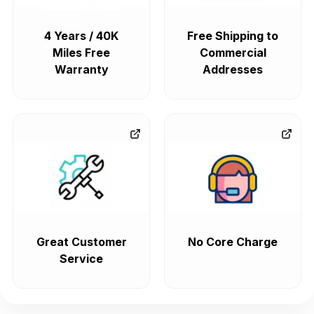
4 Years / 40K
Free Shipping to
Miles Free
Commercial
Warranty
Addresses
Great Customer
No Core Charge
Service