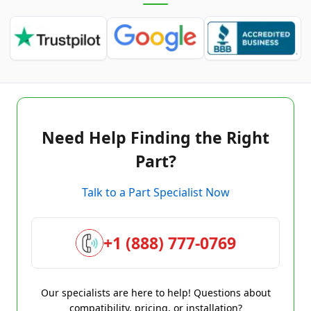
Need Help Finding the Right
Part?
Talk to a Part Specialist Now
+1 (888) 777-0769
Our specialists are here to help! Questions about
compatibility, pricing, or installation?