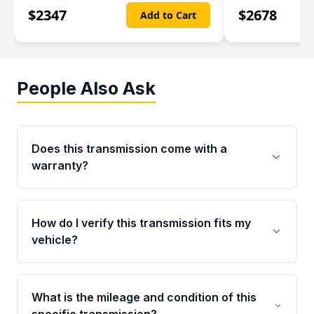
$
2347
$
2678
Add to Cart
People Also Ask
Does this transmission come with a
warranty?
Yes. Every used transmission from Moon Auto
Parts is backed by a 4-Year / 40,000-Mile
How do I verify this transmission fits my
parts warranty covering major internal
vehicle?
components. Any warranty claim must be
submitted within the active warranty period.
Call us at +1 (888) 777-0769 with your VIN
number before ordering. Our specialists will
What is the mileage and condition of this
cross-check your VIN against the transmission