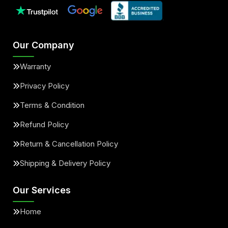
Our Company
Warranty
Privacy Policy
Terms & Condition
Refund Policy
Return & Cancellation Policy
Shipping & Delivery Policy
Our Services
Home