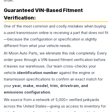
order.
Guaranteed VIN-Based Fitment
Verification:
One of the most common and costly mistakes when buying
a used
transmission
online is receiving a part that does not fit
—because the configuration or specification is slightly
different from what your vehicle needs.
At Moon Auto Parts, we eliminate this risk completely. Every
order goes through a VIN-based fitment verification before
it leaves our warehouse. Our team cross-checks your
vehicle
identification number
against the engine or
transmission specifications to confirm an exact match for
your
year, make, model, trim, drivetrain, and
emissions configuration
.
We source from a network of 5,000+ verified junkyards
across the United States—giving us access to inventory for