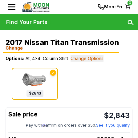
0
Mon-Fri
Find Your Parts
2017 Nissan Titan Transmission
Change
Options:
At, 4x4, Column Shift
Change Options
✓
$
2843
$
2,843
Pay with
affirm on orders over $50.
See if you qualify