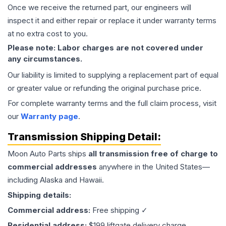
Once we receive the returned part, our engineers will
inspect it and either repair or replace it under warranty terms
at no extra cost to you.
Please note: Labor charges are not covered under
any circumstances.
Our liability is limited to supplying a replacement part of equal
or greater value or refunding the original purchase price.
For complete warranty terms and the full claim process, visit
our
Warranty page
.
Transmission
Shipping Detail:
Moon Auto Parts ships
all
transmission
free of charge to
commercial addresses
anywhere in the United States—
including Alaska and Hawaii.
Shipping details:
Commercial address:
Free shipping ✓
Residential address:
$199 liftgate delivery charge