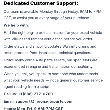
Dedicated Customer Support:
Our team is available Monday through Friday, 9AM to 7PM
CST, to assist you at every stage of your purchase.
We help with:
Find the right engine or transmission for your exact vehicle
with VIN-based fitment verification before you order.
Order status and shipping updates Warranty claims and
return process Post-installation technical questions.
Unlike many online auto parts sellers, our specialists are
experienced in engine and transmission compatibility.
When you call, you speak to someone who understands
what your vehicle needs — not a general customer service
agent reading from a script.
Call us: +1 (888) 777-0769
Email: support@moonautoparts.com
Hours: Mon–Fri, 9 AM–7PM CST