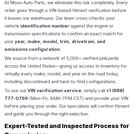
At Moon Auto Parts, we eliminate this risk completely. Every
order goes through a VIN-based fitment verification before
it leaves our warehouse. Our team cross-checks your
vehicle
identification number
against the engine or
transmission specifications to confirm an exact match for
your
year, make, model, trim, drivetrain, and
emissions configuration
.
We source from a network of 5,000+ verified junkyards
across the United States—giving us access to inventory for
virtually every make, model, and year on the road today,
including discontinued and hard-to-find configurations.
To use our
VIN verification service
, simply call
+1 (888)
777-0769
(Mon–Fri, 9AM–7PM CST) and provide your VIN
before placing your order. Our specialists will confirm fitment
and guide you through the right selection.
Expert-Tested and Inspected Process for