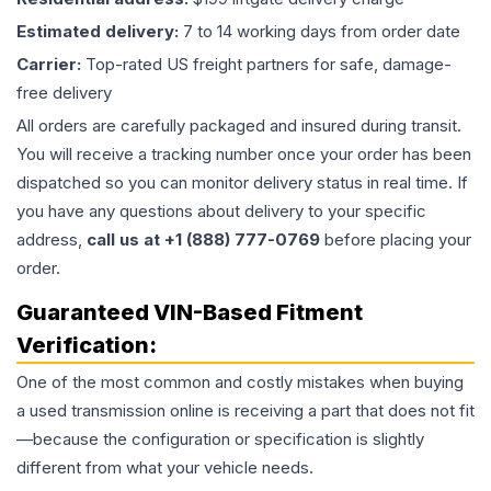
Estimated delivery:
7 to 14 working days from order date
Carrier:
Top-rated US freight partners for safe, damage-
free delivery
All orders are carefully packaged and insured during transit.
You will receive a tracking number once your order has been
dispatched so you can monitor delivery status in real time. If
you have any questions about delivery to your specific
address,
call us at +1 (888) 777-0769
before placing your
order.
Guaranteed VIN-Based Fitment
Verification:
One of the most common and costly mistakes when buying
a used
transmission
online is receiving a part that does not fit
—because the configuration or specification is slightly
different from what your vehicle needs.