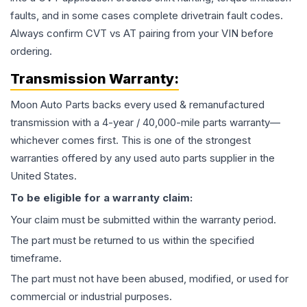
faults, and in some cases complete drivetrain fault codes.
Always confirm CVT vs AT pairing from your VIN before
ordering.
Transmission
Warranty:
Moon Auto Parts backs every used & remanufactured
transmission
with a 4-year / 40,000-mile parts warranty—
whichever comes first. This is one of the strongest
warranties offered by any used auto parts supplier in the
United States.
To be eligible for a warranty claim:
Your claim must be submitted within the warranty period.
The part must be returned to us within the specified
timeframe.
The part must not have been abused, modified, or used for
commercial or industrial purposes.