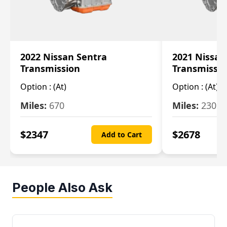
2022 Nissan Sentra
2021 Nissan
Transmission
Transmissi
Option :
(At)
Option :
(At)
Miles:
670
Miles:
2309
$
2347
$
2678
Add to Cart
People Also Ask