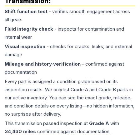
Transmission
:
Shift function test
- verifies smooth engagement across
all gears
Fluid integrity check
- inspects for contamination and
internal wear
Visual inspection
- checks for cracks, leaks, and external
damage
Mileage and history verification
- confirmed against
documentation
Every part is assigned a condition grade based on its
inspection results. We only list Grade A and Grade B parts in
our active inventory. You can see the exact grade, mileage,
and condition details on every listing—no hidden information,
no surprises after delivery.
This
transmission
passed inspection at
Grade
A
with
34,430
miles
confirmed against documentation.