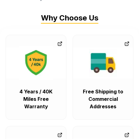
Why Choose Us
4 Years / 40K
Free Shipping to
Miles Free
Commercial
Warranty
Addresses