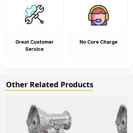
Great Customer
No Core Charge
Service
Other Related Products