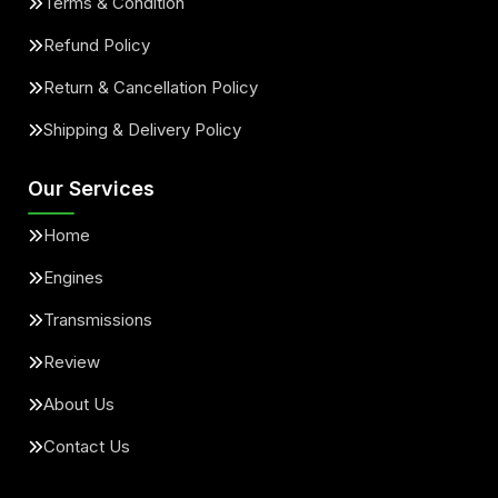
Terms & Condition
Refund Policy
Return & Cancellation Policy
Shipping & Delivery Policy
Our Services
Home
Engines
Transmissions
Review
About Us
Contact Us