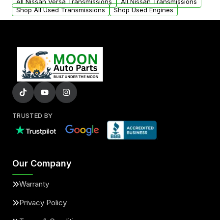
All Nissan Versa Transmissions
All Nissan Transmissions
Shop All Used Transmissions
Shop Used Engines
TRUSTED BY
Our Company
Warranty
Privacy Policy