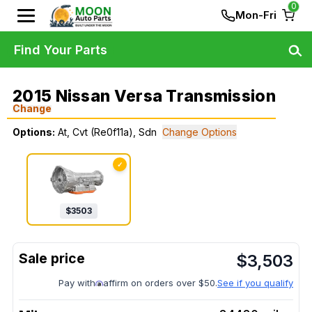
0
Mon-Fri
Find Your Parts
2015 Nissan Versa Transmission
Change
Options:
At, Cvt (Re0f11a), Sdn
Change Options
✓
$
3503
$
3,503
Pay with
affirm on orders over $50.
See if you qualify