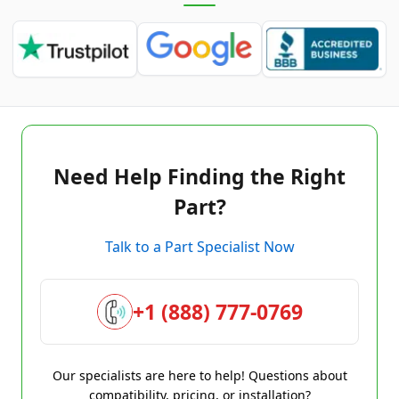
Need Help Finding the Right
Part?
Talk to a Part Specialist Now
+1 (888) 777-0769
Our specialists are here to help! Questions about
compatibility, pricing, or installation?