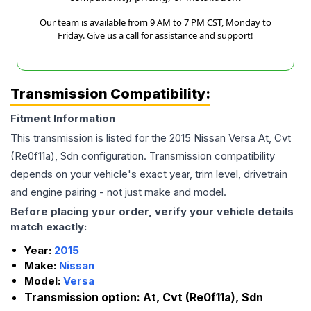
Our team is available from 9 AM to 7 PM CST, Monday to
Friday. Give us a call for assistance and support!
Transmission Compatibility:
Fitment Information
This transmission is listed for the
2015
Nissan
Versa
At, Cvt
(Re0f11a), Sdn
configuration. Transmission compatibility
depends on your vehicle's exact year, trim level, drivetrain
and engine pairing - not just make and model.
Before placing your order, verify your vehicle details
match exactly:
Year:
2015
Make:
Nissan
Model:
Versa
Transmission option:
At, Cvt (Re0f11a), Sdn