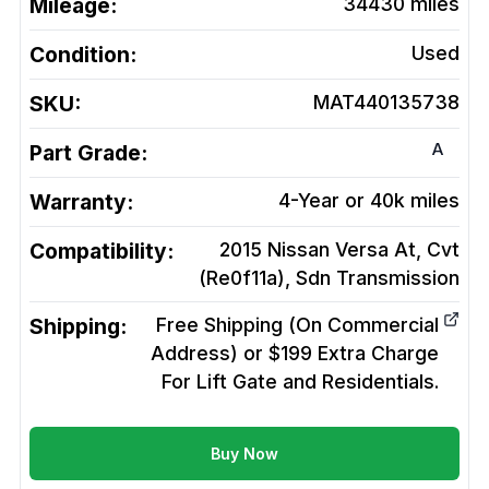
Mileage:
34430
miles
Condition:
Used
SKU:
MAT440135738
A
Part Grade:
Warranty:
4-Year or 40k miles
Compatibility:
2015 Nissan Versa At, Cvt
(Re0f11a), Sdn
Transmission
Shipping:
Free Shipping (On Commercial
Address) or $199 Extra Charge
For Lift Gate and Residentials.
Buy Now