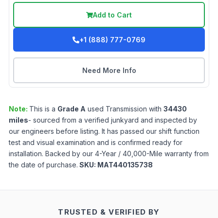
Add to Cart
+1 (888) 777-0769
Need More Info
Note:
This is a
Grade
A
used
Transmission
with
34430
miles
- sourced from a verified junkyard and inspected by
our engineers before listing. It has passed our shift function
test and visual examination and is confirmed ready for
installation. Backed by our 4-Year / 40,000-Mile warranty from
the date of purchase.
SKU:
MAT440135738
TRUSTED & VERIFIED BY