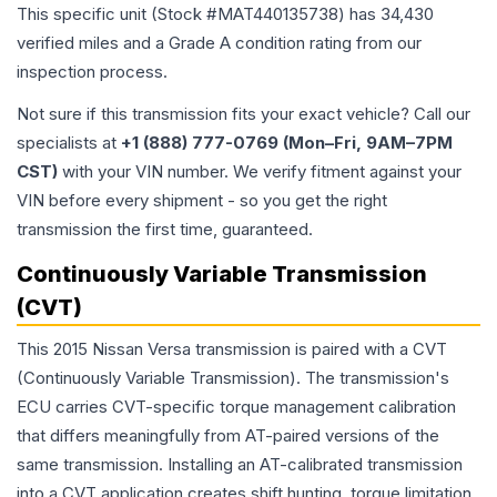
This specific unit (Stock #
MAT440135738
) has
34,430
verified miles and a Grade
A
condition rating from our
inspection process.
Not sure if this transmission fits your exact vehicle? Call our
specialists at
+1 (888) 777-0769 (Mon–Fri, 9AM–7PM
CST)
with your VIN number. We verify fitment against your
VIN before every shipment - so you get the right
transmission the first time, guaranteed.
Continuously Variable Transmission
(CVT)
This 2015 Nissan Versa transmission is paired with a CVT
(Continuously Variable Transmission). The transmission's
ECU carries CVT-specific torque management calibration
that differs meaningfully from AT-paired versions of the
same transmission. Installing an AT-calibrated transmission
into a CVT application creates shift hunting, torque limitation