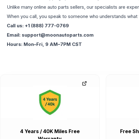
Unlike many online auto parts sellers, our specialists are expe
When you call, you speak to someone who understands what yo
Call us: +1 (888) 777-0769
Email: support@moonautoparts.com
Hours: Mon–Fri, 9 AM–7PM CST
4 Years / 40K Miles Free
Free Sh
Warranty