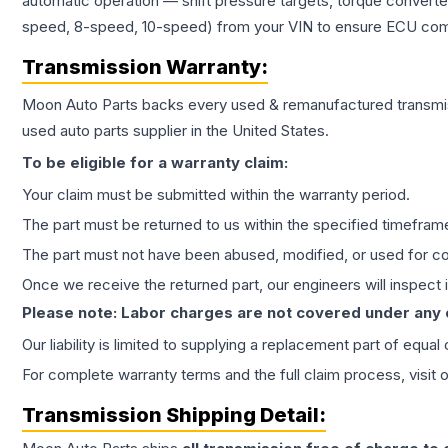
automatic operation — shift pressure targets, torque converte
speed, 8-speed, 10-speed) from your VIN to ensure ECU compat
Transmission
Warranty:
Moon Auto Parts backs every used & remanufactured
transmi
used auto parts supplier in the United States.
To be eligible for a warranty claim:
Your claim must be submitted within the warranty period.
The part must be returned to us within the specified timefram
The part must not have been abused, modified, or used for co
Once we receive the returned part, our engineers will inspect it
Please note: Labor charges are not covered under any
Our liability is limited to supplying a replacement part of equal
For complete warranty terms and the full claim process, visit 
Transmission
Shipping Detail: