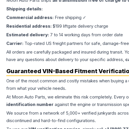
Moon Auto Parts ships
all
transmission
free of charge to
Shipping details:
Commercial address:
Free shipping ✓
Residential address:
$199 liftgate delivery charge
Estimated delivery:
7 to 14 working days from order date
Carrier:
Top-rated US freight partners for safe, damage-free
All orders are carefully packaged and insured during transit. Y
have any questions about delivery to your specific address,
c
Guaranteed VIN-Based Fitment Verificati
One of the most common and costly mistakes when buying a
from what your vehicle needs.
At Moon Auto Parts, we eliminate this risk completely. Every 
identification number
against the engine or transmission sp
We source from a network of 5,000+ verified junkyards across 
discontinued and hard-to-find configurations.