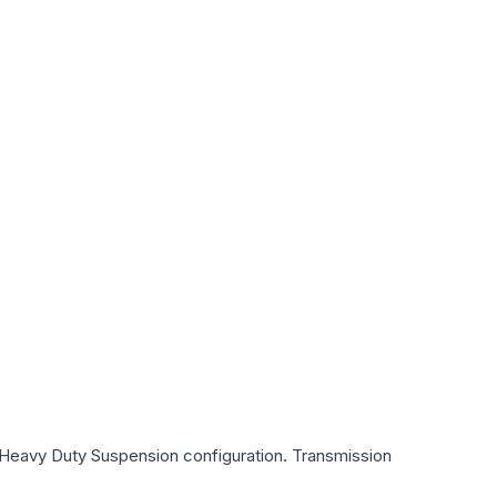
d Heavy Duty Suspension
configuration. Transmission