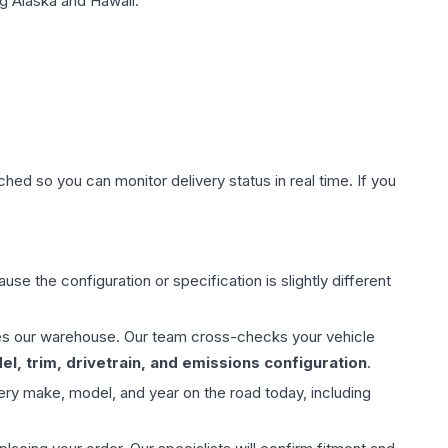
g Alaska and Hawaii.
hed so you can monitor delivery status in real time. If you
use the configuration or specification is slightly different
aves our warehouse. Our team cross-checks your vehicle
l, trim, drivetrain, and emissions configuration
.
ery make, model, and year on the road today, including