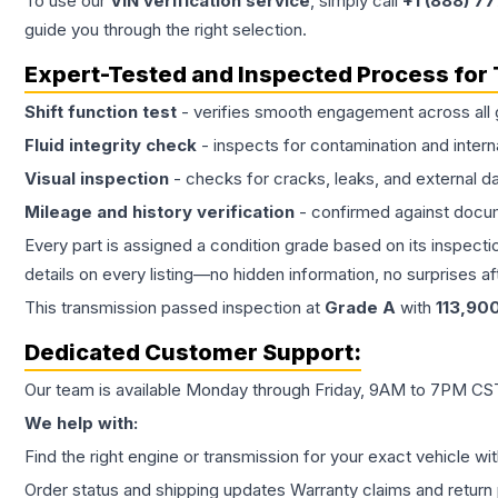
To use our
VIN verification service
, simply call
+1 (888) 7
guide you through the right selection.
Expert-Tested and Inspected Process for
Shift function test
- verifies smooth engagement across all 
Fluid integrity check
- inspects for contamination and intern
Visual inspection
- checks for cracks, leaks, and external 
Mileage and history verification
- confirmed against docu
Every part is assigned a condition grade based on its inspecti
details on every listing—no hidden information, no surprises aft
This
transmission
passed inspection at
Grade
A
with
113,90
Dedicated Customer Support:
Our team is available Monday through Friday, 9AM to 7PM CST,
We help with:
Find the right engine or transmission for your exact vehicle wi
Order status and shipping updates Warranty claims and return 