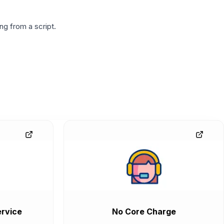
g from a script.
rvice
No Core Charge