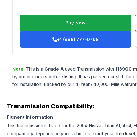
Buy Now
+1 (888) 777-0769
Note:
This is a
Grade
A
used
Transmission
with
113900
m
by our engineers before listing. It has passed our shift fun
for installation. Backed by our 4-Year / 40,000-Mile warran
Transmission Compatibility:
Fitment Information
This transmission is listed for the
2004
Nissan
Titan
At, 4x4, E
compatibility depends on your vehicle's exact year, trim level,