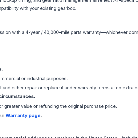
r lockup timing, and gear ratio management all reflect AT-specifi
ibility with your existing gearbox.
ssion
with a 4-year / 40,000-mile parts warranty—whichever comes 
e.
mmercial or industrial purposes.
 and either repair or replace it under warranty terms at no extra c
 circumstances.
 or greater value or refunding the original purchase price.
our
Warranty page
.