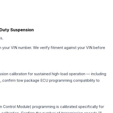
y Duty Suspension
s.
h your VIN number. We verify fitment against your VIN before
sion calibration for sustained high-load operation — including
on, confirm tow package ECU programming compatibility to
n Control Module) programming is calibrated specifically for