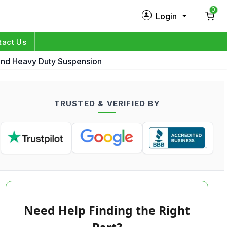
0
Login
New Customer?
Sign Up
tact Us
 And Heavy Duty Suspension
My Profile
Orders
TRUSTED & VERIFIED BY
Log in
Need Help Finding the Right