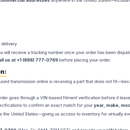
 commercial addresses
anywhere in the United States—includin
 delivery
ou will receive a tracking number once your order has been dispatc
all us at +1 (888) 777-0769
before placing your order.
on:
 used
transmission
online is receiving a part that does not fit—beca
order goes through a VIN-based fitment verification before it le
ecifications to confirm an exact match for your
year, make, mode
the United States—giving us access to inventory for virtually ev