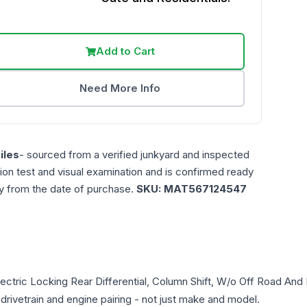
Add to Cart
Need More Info
iles
- sourced from a verified junkyard and inspected
ction test and visual examination and is confirmed ready
ty from the date of purchase.
SKU:
MAT567124547
lectric Locking Rear Differential, Column Shift, W/o Off Road An
 drivetrain and engine pairing - not just make and model.