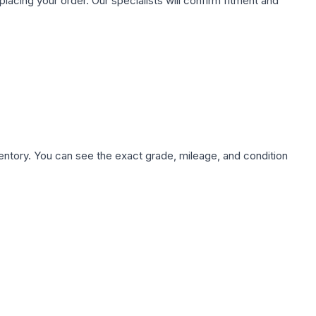
ing your order. Our specialists will confirm fitment and
nventory. You can see the exact grade, mileage, and condition