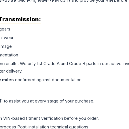
77-0769
(Mon–Fri, 9AM–7PM CST) and provide your VIN before plac
Transmission
:
gears
al wear
damage
mentation
on results. We only list Grade A and Grade B parts in our active i
er delivery.
0
miles
confirmed against documentation.
 to assist you at every stage of your purchase.
th VIN-based fitment verification before you order.
process Post-installation technical questions.