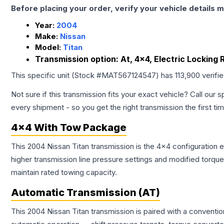
Before placing your order, verify your vehicle details m
Year:
2004
Make:
Nissan
Model:
Titan
Transmission option:
At, 4x4, Electric Locking
This specific unit (Stock #
MAT567124547
) has
113,900
verifi
Not sure if this transmission fits your exact vehicle? Call our s
every shipment - so you get the right transmission the first ti
4x4 With Tow Package
This 2004 Nissan Titan transmission is the 4x4 configuration 
higher transmission line pressure settings and modified torq
maintain rated towing capacity.
Automatic Transmission (AT)
This 2004 Nissan Titan transmission is paired with a conventi