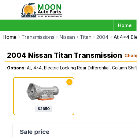
Home
Home
Transmissions
Nissan
Titan
2004
At 4x4 El
2004 Nissan Titan Transmission
Chan
Options:
At, 4x4, Electric Locking Rear Differential, Column S
✓
$
2650