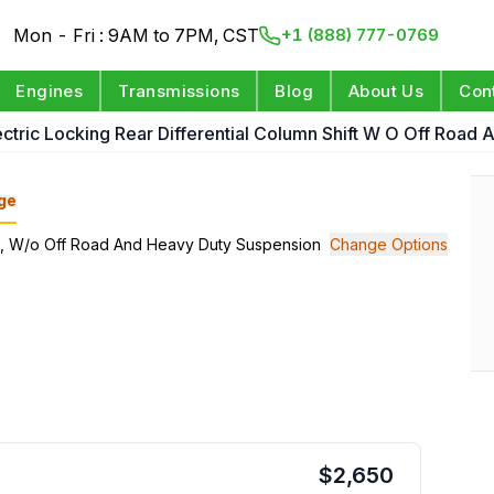
Mon - Fri : 9AM to 7PM, CST
+1 (888) 777-0769
Engines
Transmissions
Blog
About Us
Con
ectric Locking Rear Differential Column Shift W O Off Road
ge
hift, W/o Off Road And Heavy Duty Suspension
Change Options
$
2,650