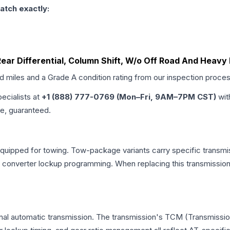
atch exactly:
 Rear Differential, Column Shift, W/o Off Road And Heav
ed miles and a Grade
A
condition rating from our inspection proces
pecialists at
+1 (888) 777-0769 (Mon–Fri, 9AM–7PM CST)
wit
me, guaranteed.
equipped for towing. Tow-package variants carry specific transmis
ue converter lockup programming. When replacing this transmissi
onal automatic transmission. The transmission's TCM (Transmissio