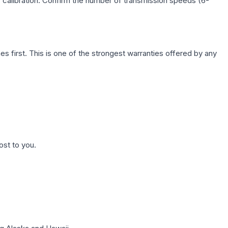
c calibration. Confirm the number of transmission speeds (6-
first. This is one of the strongest warranties offered by any
ost to you.