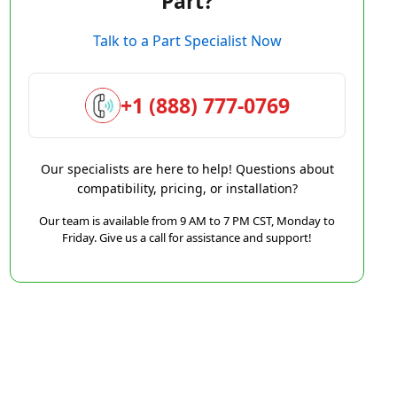
Part?
Talk to a Part Specialist Now
+1 (888) 777-0769
Our specialists are here to help! Questions about
compatibility, pricing, or installation?
Our team is available from 9 AM to 7 PM CST, Monday to
Friday. Give us a call for assistance and support!