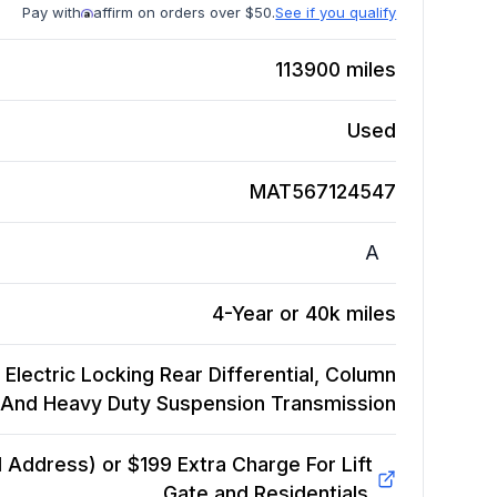
Pay with
affirm on orders over $50.
See if you qualify
113900
miles
Used
MAT567124547
A
4-Year or 40k miles
 Electric Locking Rear Differential, Column
d And Heavy Duty Suspension
Transmission
Address) or $199 Extra Charge For Lift
Gate and Residentials.