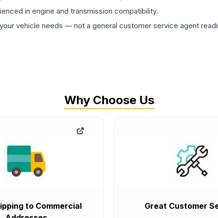
rienced in engine and transmission compatibility.
ur vehicle needs — not a general customer service agent readin
Why Choose Us
ipping to Commercial
Great Customer Se
Addresses