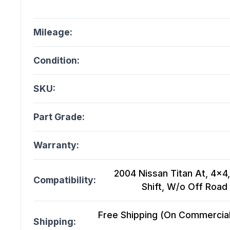
Mileage:
Condition:
SKU:
Part Grade:
Warranty:
2004 Nissan Titan At, 4x4,
Compatibility:
Shift, W/o Off Roa
Free Shipping (On Commercial 
Shipping: