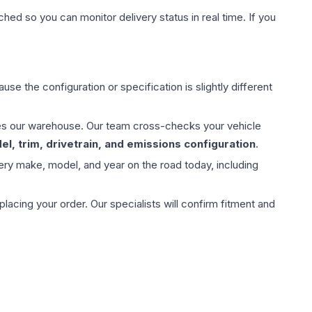
hed so you can monitor delivery status in real time. If you
use the configuration or specification is slightly different
aves our warehouse. Our team cross-checks your vehicle
l, trim, drivetrain, and emissions configuration
.
ery make, model, and year on the road today, including
ing your order. Our specialists will confirm fitment and