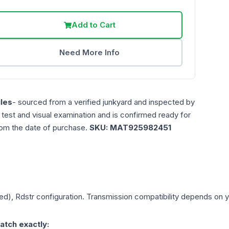
Add to Cart
Need More Info
les
- sourced from a verified junkyard and inspected by
n test and visual examination and is confirmed ready for
rom the date of purchase.
SKU:
MAT925982451
ed), Rdstr
configuration. Transmission compatibility depends on you
atch exactly: