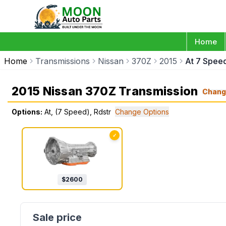
Home
Home
Transmissions
Nissan
370Z
2015
At 7 Speed
2015 Nissan 370Z Transmission
Chang
Options:
At, (7 Speed), Rdstr
Change Options
✓
$
2600