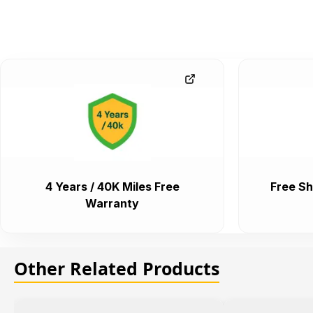
4 Years / 40K Miles Free
Free Sh
Warranty
Other Related Products