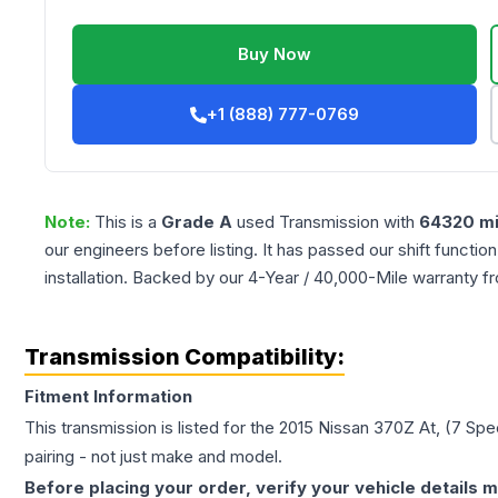
Buy Now
+1 (888) 777-0769
Note:
This is a
Grade
A
used
Transmission
with
64320
mi
our engineers before listing. It has passed our shift functio
installation. Backed by our 4-Year / 40,000-Mile warranty f
Transmission Compatibility:
Fitment Information
This transmission is listed for the
2015
Nissan
370Z
At, (7 Spe
pairing - not just make and model.
Before placing your order, verify your vehicle details m