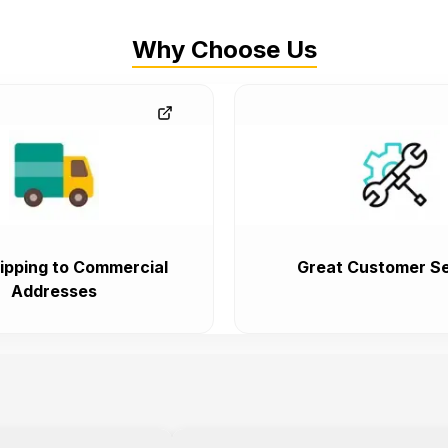
Why Choose Us
ipping to Commercial
Great Customer Se
Addresses