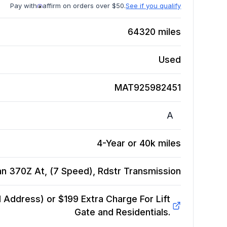
Pay with
affirm on orders over $50.
See if you qualify
64320
miles
Used
MAT925982451
A
4-Year or 40k miles
an 370Z At, (7 Speed), Rdstr
Transmission
Address) or $199 Extra Charge For Lift
Gate and Residentials.