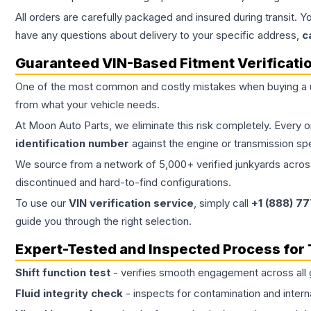
All orders are carefully packaged and insured during transit. Y
have any questions about delivery to your specific address,
c
Guaranteed VIN-Based Fitment Verificati
One of the most common and costly mistakes when buying a
from what your vehicle needs.
At Moon Auto Parts, we eliminate this risk completely. Every 
identification number
against the engine or transmission sp
We source from a network of 5,000+ verified junkyards across 
discontinued and hard-to-find configurations.
To use our
VIN verification service
, simply call
+1 (888) 7
guide you through the right selection.
Expert-Tested and Inspected Process for
Shift function test
- verifies smooth engagement across all 
Fluid integrity check
- inspects for contamination and intern