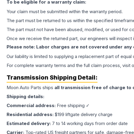
To be eligible for a warranty claim:
Your claim must be submitted within the warranty period.
The part must be returned to us within the specified timefram
The part must not have been abused, modified, or used for co
Once we receive the returned part, our engineers will inspect it
Please note: Labor charges are not covered under any
Our liability is limited to supplying a replacement part of equal
For complete warranty terms and the full claim process, visit 
Transmission
Shipping Detail:
Moon Auto Parts ships
all
transmission
free of charge to
Shipping details:
Commercial address:
Free shipping ✓
Residential address:
$199 liftgate delivery charge
Estimated delivery:
7 to 14 working days from order date
Carrier:
Top-rated US freight partners for safe, damage-free