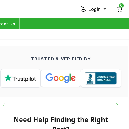
0
Login
New Customer?
Sign Up
tact Us
My Profile
Orders
TRUSTED & VERIFIED BY
Log in
Need Help Finding the Right