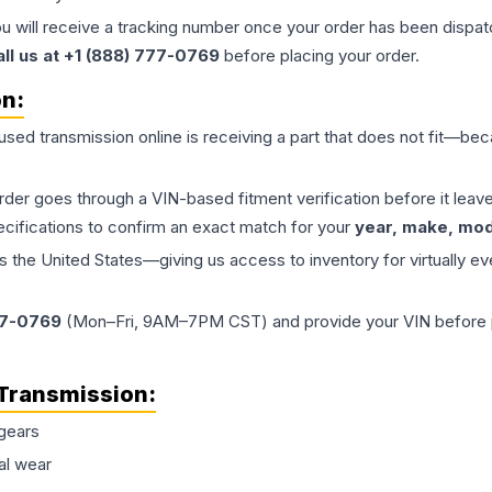
ou will receive a tracking number once your order has been dispatc
all us at +1 (888) 777-0769
before placing your order.
on:
 used
transmission
online is receiving a part that does not fit—beca
order goes through a VIN-based fitment verification before it le
ecifications to confirm an exact match for your
year, make, mode
the United States—giving us access to inventory for virtually ev
77-0769
(Mon–Fri, 9AM–7PM CST) and provide your VIN before plac
Transmission
:
gears
al wear