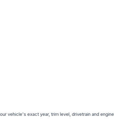
r vehicle's exact year, trim level, drivetrain and engine