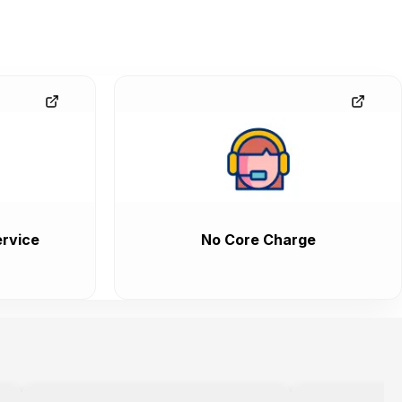
rvice
No Core Charge