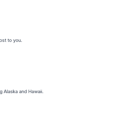
ost to you.
g Alaska and Hawaii.