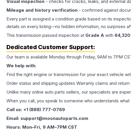
Visual inspection
- checks for cracks, leaks, and external 
Mileage and history verification
- confirmed against docu
Every part is assigned a condition grade based on its inspecti
details on every listing—no hidden information, no surprises aft
This
transmission
passed inspection at
Grade
A
with
64,320
Dedicated Customer Support:
Our team is available Monday through Friday, 9AM to 7PM CST,
We help with:
Find the right engine or transmission for your exact vehicle wi
Order status and shipping updates Warranty claims and return 
Unlike many online auto parts sellers, our specialists are expe
When you call, you speak to someone who understands what yo
Call us: +1 (888) 777-0769
Email: support@moonautoparts.com
Hours: Mon–Fri, 9 AM–7PM CST