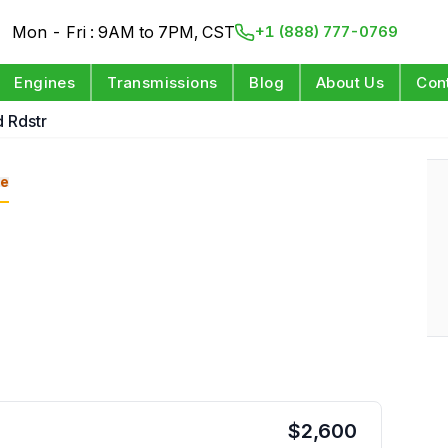
Mon - Fri : 9AM to 7PM, CST
+1 (888) 777-0769
Engines
Transmissions
Blog
About Us
Con
 Rdstr
e
$
2,600