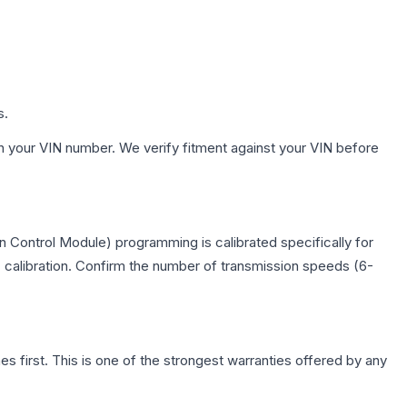
s.
h your VIN number. We verify fitment against your VIN before
 Control Module) programming is calibrated specifically for
c calibration. Confirm the number of transmission speeds (6-
first. This is one of the strongest warranties offered by any