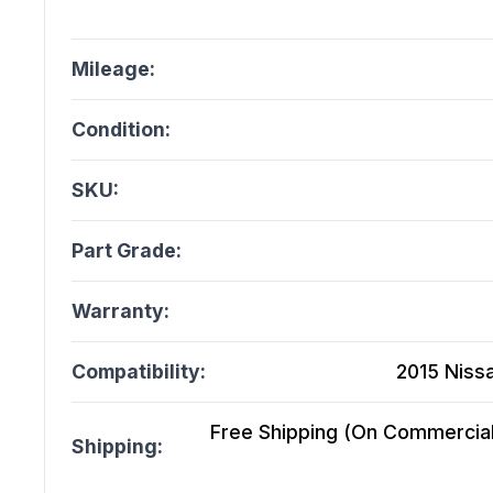
Mileage:
Condition:
SKU:
Part Grade:
Warranty:
Compatibility:
2015 Niss
Free Shipping (On Commercial 
Shipping: