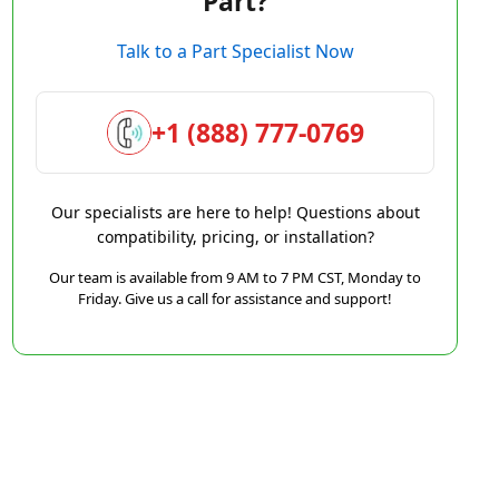
Part?
Talk to a Part Specialist Now
+1 (888) 777-0769
Our specialists are here to help! Questions about
compatibility, pricing, or installation?
Our team is available from 9 AM to 7 PM CST, Monday to
Friday. Give us a call for assistance and support!