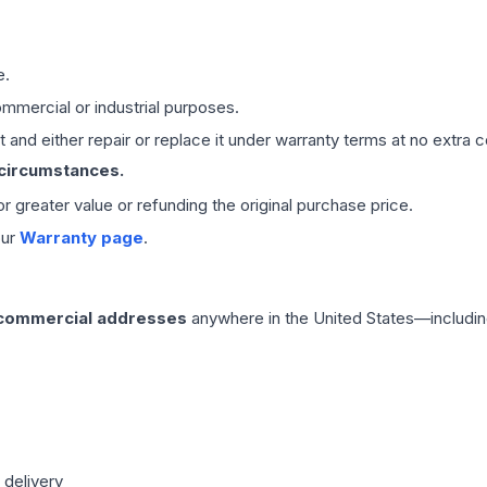
e.
mmercial or industrial purposes.
 and either repair or replace it under warranty terms at no extra c
 circumstances.
 or greater value or refunding the original purchase price.
our
Warranty page
.
 commercial addresses
anywhere in the United States—includin
 delivery