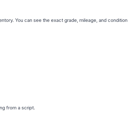
nventory. You can see the exact grade, mileage, and condition
g from a script.