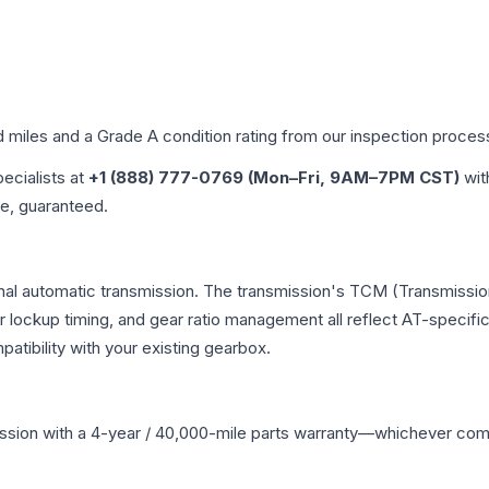
d miles and a Grade
A
condition rating from our inspection proces
pecialists at
+1 (888) 777-0769 (Mon–Fri, 9AM–7PM CST)
wit
me, guaranteed.
onal automatic transmission. The transmission's TCM (Transmission
r lockup timing, and gear ratio management all reflect AT-specifi
ibility with your existing gearbox.
ssion
with a 4-year / 40,000-mile parts warranty—whichever comes 