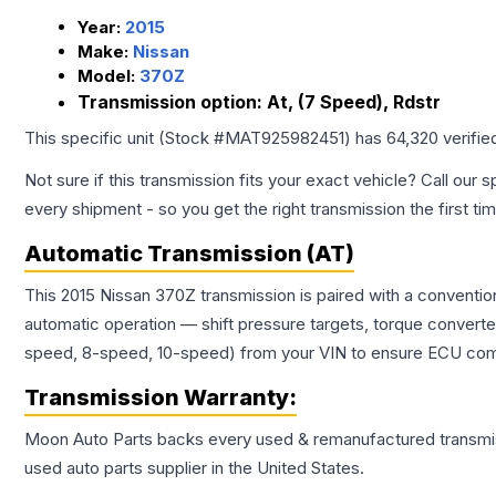
Year:
2015
Make:
Nissan
Model:
370Z
Transmission option:
At, (7 Speed), Rdstr
This specific unit (Stock #
MAT925982451
) has
64,320
verifie
Not sure if this transmission fits your exact vehicle? Call our s
every shipment - so you get the right transmission the first ti
Automatic Transmission (AT)
This 2015 Nissan 370Z transmission is paired with a conventi
automatic operation — shift pressure targets, torque converte
speed, 8-speed, 10-speed) from your VIN to ensure ECU compat
Transmission
Warranty:
Moon Auto Parts backs every used & remanufactured
transmi
used auto parts supplier in the United States.