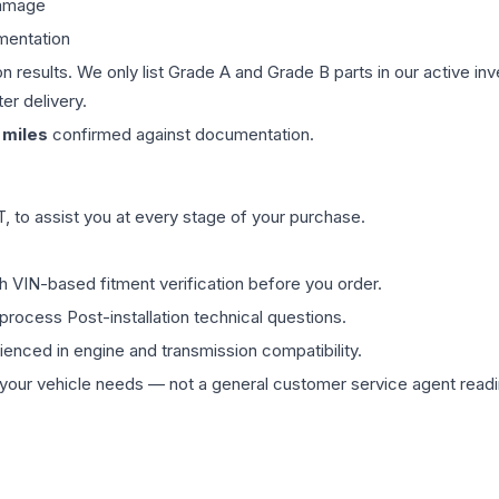
damage
mentation
on results. We only list Grade A and Grade B parts in our active i
er delivery.
miles
confirmed against documentation.
 to assist you at every stage of your purchase.
th VIN-based fitment verification before you order.
process Post-installation technical questions.
rienced in engine and transmission compatibility.
ur vehicle needs — not a general customer service agent readin