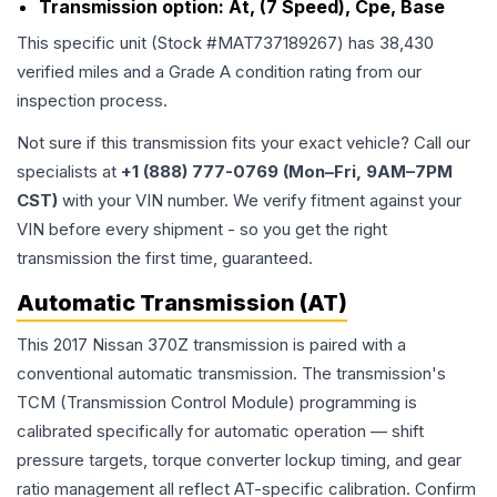
Transmission option:
At, (7 Speed), Cpe, Base
This specific unit (Stock #
MAT737189267
) has
38,430
verified miles and a Grade
A
condition rating from our
inspection process.
Not sure if this transmission fits your exact vehicle? Call our
specialists at
+1 (888) 777-0769 (Mon–Fri, 9AM–7PM
CST)
with your VIN number. We verify fitment against your
VIN before every shipment - so you get the right
transmission the first time, guaranteed.
Automatic Transmission (AT)
This 2017 Nissan 370Z transmission is paired with a
conventional automatic transmission. The transmission's
TCM (Transmission Control Module) programming is
calibrated specifically for automatic operation — shift
pressure targets, torque converter lockup timing, and gear
ratio management all reflect AT-specific calibration. Confirm