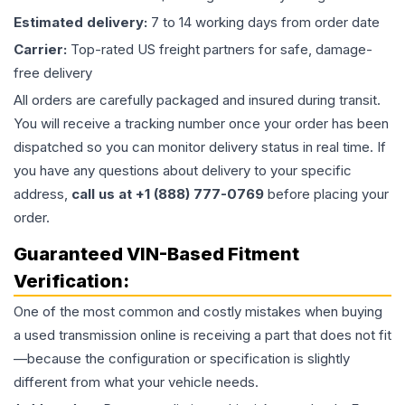
Estimated delivery:
7 to 14 working days from order date
Carrier:
Top-rated US freight partners for safe, damage-
free delivery
All orders are carefully packaged and insured during transit.
You will receive a tracking number once your order has been
dispatched so you can monitor delivery status in real time. If
you have any questions about delivery to your specific
address,
call us at +1 (888) 777-0769
before placing your
order.
Guaranteed VIN-Based Fitment
Verification:
One of the most common and costly mistakes when buying
a used
transmission
online is receiving a part that does not fit
—because the configuration or specification is slightly
different from what your vehicle needs.