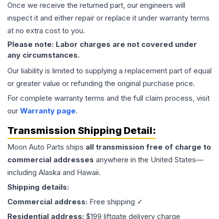
Once we receive the returned part, our engineers will
inspect it and either repair or replace it under warranty terms
at no extra cost to you.
Please note: Labor charges are not covered under
any circumstances.
Our liability is limited to supplying a replacement part of equal
or greater value or refunding the original purchase price.
For complete warranty terms and the full claim process, visit
our
Warranty page
.
Transmission
Shipping Detail:
Moon Auto Parts ships
all
transmission
free of charge to
commercial addresses
anywhere in the United States—
including Alaska and Hawaii.
Shipping details:
Commercial address:
Free shipping ✓
Residential address:
$199 liftgate delivery charge