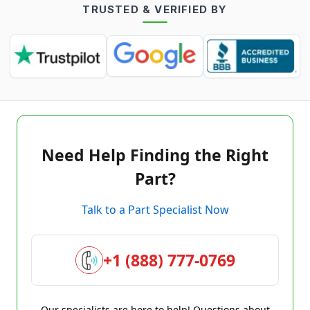
TRUSTED & VERIFIED BY
Need Help Finding the Right
Part?
Talk to a Part Specialist Now
+1 (888) 777-0769
Our specialists are here to help! Questions about