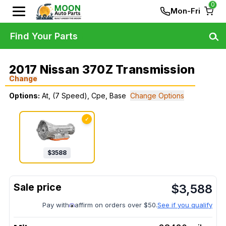
0
Mon-Fri
Find Your Parts
2017 Nissan 370Z Transmission
Change
Options:
At, (7 Speed), Cpe, Base
Change Options
✓
$
3588
$
3,588
Pay with
affirm on orders over $50.
See if you qualify