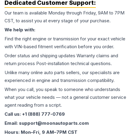
Dedicated Customer Support:
Our team is available Monday through Friday, 9AM to 7PM
CST, to assist you at every stage of your purchase.
We help with:
Find the right engine or transmission for your exact vehicle
with VIN-based fitment verification before you order.
Order status and shipping updates Warranty claims and
return process Post-installation technical questions.
Unlike many online auto parts sellers, our specialists are
experienced in engine and transmission compatibility.
When you call, you speak to someone who understands
what your vehicle needs — not a general customer service
agent reading from a script.
Call us: +1 (888) 777-0769
Email: support@moonautoparts.com
Hours: Mon–Fri, 9 AM–7PM CST