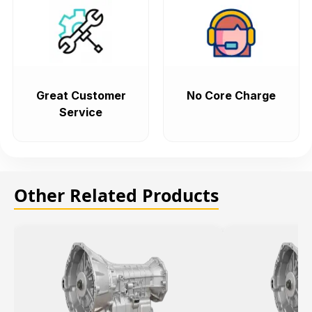
Great Customer
No Core Charge
Service
Other Related Products