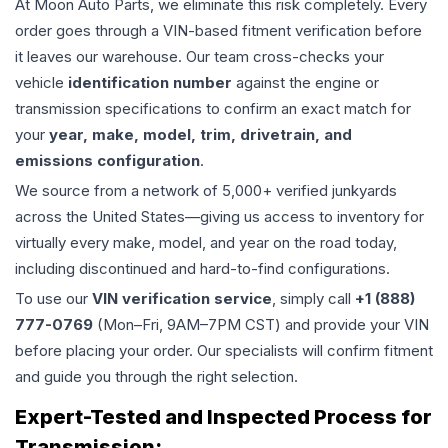
At Moon Auto Parts, we eliminate this risk completely. Every
order goes through a VIN-based fitment verification before
it leaves our warehouse. Our team cross-checks your
vehicle
identification number
against the engine or
transmission specifications to confirm an exact match for
your
year, make, model, trim, drivetrain, and
emissions configuration
.
We source from a network of 5,000+ verified junkyards
across the United States—giving us access to inventory for
virtually every make, model, and year on the road today,
including discontinued and hard-to-find configurations.
To use our
VIN verification service
, simply call
+1 (888)
777-0769
(Mon–Fri, 9AM–7PM CST) and provide your VIN
before placing your order. Our specialists will confirm fitment
and guide you through the right selection.
Expert-Tested and Inspected Process for
Transmission
: