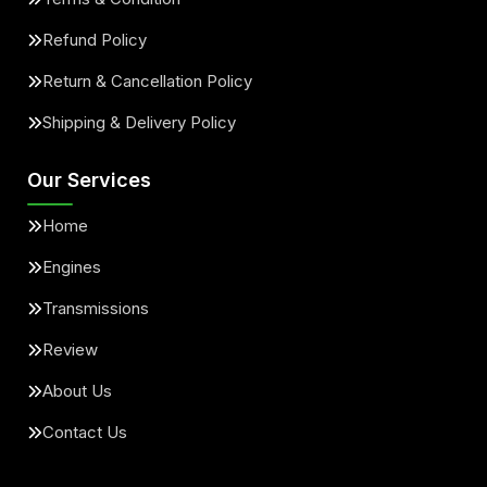
Refund Policy
Return & Cancellation Policy
Shipping & Delivery Policy
Our Services
Home
Engines
Transmissions
Review
About Us
Contact Us