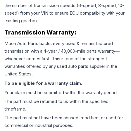
the number of transmission speeds (6-speed, 8-speed, 10-
speed) from your VIN to ensure ECU compatibility with your
existing gearbox.
Transmission
Warranty:
Moon Auto Parts backs every used & remanufactured
transmission
with a 4-year / 40,000-mile parts warranty—
whichever comes first. This is one of the strongest
warranties offered by any used auto parts supplier in the
United States.
To be eligible for a warranty claim:
Your claim must be submitted within the warranty period.
The part must be returned to us within the specified
timeframe.
The part must not have been abused, modified, or used for
commercial or industrial purposes.