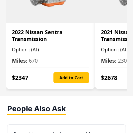
2022 Nissan Sentra
2021 Nissan
Transmission
Transmissi
Option :
(At)
Option :
(At)
Miles:
670
Miles:
2309
$
2347
$
2678
Add to Cart
People Also Ask