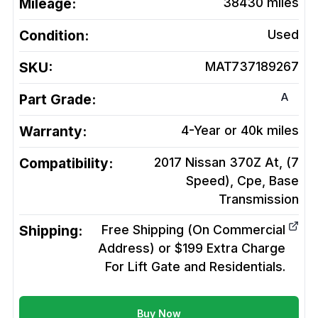
Mileage:
38430
miles
Condition:
Used
SKU:
MAT737189267
A
Part Grade:
Warranty:
4-Year or 40k miles
Compatibility:
2017 Nissan 370Z At, (7
Speed), Cpe, Base
Transmission
Shipping:
Free Shipping (On Commercial
Address) or $199 Extra Charge
For Lift Gate and Residentials.
Buy Now