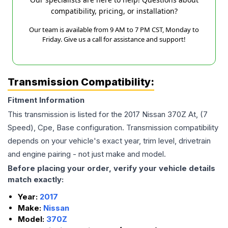
compatibility, pricing, or installation?
Our team is available from 9 AM to 7 PM CST, Monday to
Friday. Give us a call for assistance and support!
Transmission Compatibility:
Fitment Information
This transmission is listed for the
2017
Nissan
370Z
At, (7
Speed), Cpe, Base
configuration. Transmission compatibility
depends on your vehicle's exact year, trim level, drivetrain
and engine pairing - not just make and model.
Before placing your order, verify your vehicle details
match exactly:
Year:
2017
Make:
Nissan
Model:
370Z