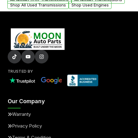
Shop All Used Transmissions
Shop Used Engines
TRUSTED BY
Our Company
Warranty
Privacy Policy
Terms & Condition