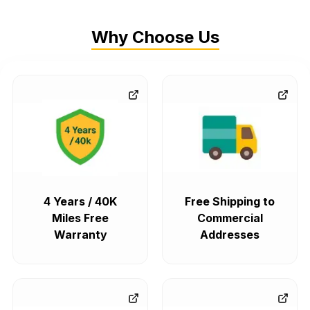
Why Choose Us
4 Years / 40K
Free Shipping to
Miles Free
Commercial
Warranty
Addresses