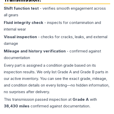
Shift function test
- verifies smooth engagement across
all gears
Fluid integrity check
- inspects for contamination and
internal wear
Visual inspection
- checks for cracks, leaks, and external
damage
Mileage and history verification
- confirmed against
documentation
Every part is assigned a condition grade based on its
inspection results. We only list Grade A and Grade B parts in
our active inventory. You can see the exact grade, mileage,
and condition details on every listing—no hidden information,
no surprises after delivery.
This
transmission
passed inspection at
Grade
A
with
38,430
miles
confirmed against documentation.