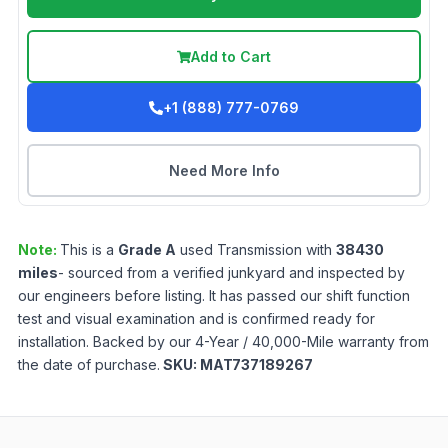
Add to Cart
+1 (888) 777-0769
Need More Info
Note:
This is a
Grade
A
used
Transmission
with
38430
miles
- sourced from a verified junkyard and inspected by
our engineers before listing. It has passed our shift function
test and visual examination and is confirmed ready for
installation. Backed by our 4-Year / 40,000-Mile warranty from
the date of purchase.
SKU:
MAT737189267