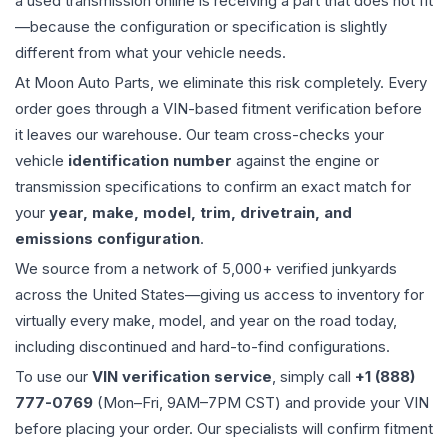
a used
transmission
online is receiving a part that does not fit
—because the configuration or specification is slightly
different from what your vehicle needs.
At Moon Auto Parts, we eliminate this risk completely. Every
order goes through a VIN-based fitment verification before
it leaves our warehouse. Our team cross-checks your
vehicle
identification number
against the engine or
transmission specifications to confirm an exact match for
your
year, make, model, trim, drivetrain, and
emissions configuration
.
We source from a network of 5,000+ verified junkyards
across the United States—giving us access to inventory for
virtually every make, model, and year on the road today,
including discontinued and hard-to-find configurations.
To use our
VIN verification service
, simply call
+1 (888)
777-0769
(Mon–Fri, 9AM–7PM CST) and provide your VIN
before placing your order. Our specialists will confirm fitment