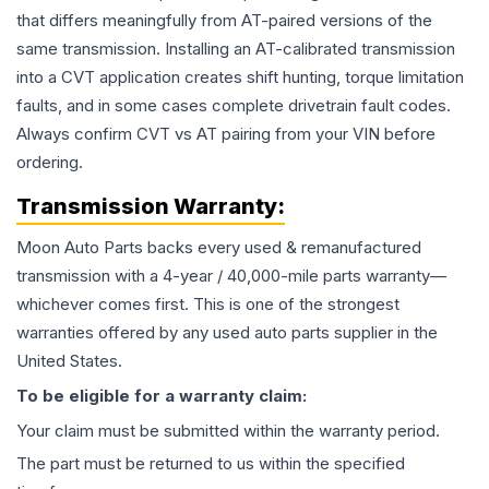
that differs meaningfully from AT-paired versions of the
same transmission. Installing an AT-calibrated transmission
into a CVT application creates shift hunting, torque limitation
faults, and in some cases complete drivetrain fault codes.
Always confirm CVT vs AT pairing from your VIN before
ordering.
Transmission
Warranty:
Moon Auto Parts backs every used & remanufactured
transmission
with a 4-year / 40,000-mile parts warranty—
whichever comes first. This is one of the strongest
warranties offered by any used auto parts supplier in the
United States.
To be eligible for a warranty claim:
Your claim must be submitted within the warranty period.
The part must be returned to us within the specified