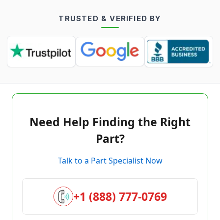
TRUSTED & VERIFIED BY
Need Help Finding the Right
Part?
Talk to a Part Specialist Now
+1 (888) 777-0769