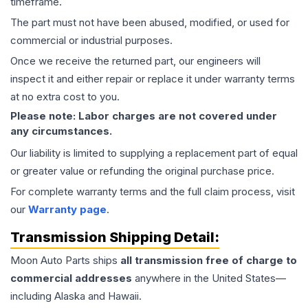
timeframe.
The part must not have been abused, modified, or used for
commercial or industrial purposes.
Once we receive the returned part, our engineers will
inspect it and either repair or replace it under warranty terms
at no extra cost to you.
Please note: Labor charges are not covered under
any circumstances.
Our liability is limited to supplying a replacement part of equal
or greater value or refunding the original purchase price.
For complete warranty terms and the full claim process, visit
our
Warranty page
.
Transmission
Shipping Detail:
Moon Auto Parts ships
all
transmission
free of charge to
commercial addresses
anywhere in the United States—
including Alaska and Hawaii.