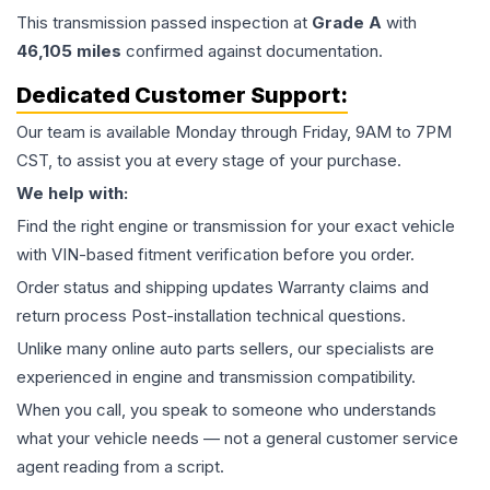
This
transmission
passed inspection at
Grade
A
with
46,105
miles
confirmed against documentation.
Dedicated Customer Support:
Our team is available Monday through Friday, 9AM to 7PM
CST, to assist you at every stage of your purchase.
We help with:
Find the right engine or transmission for your exact vehicle
with VIN-based fitment verification before you order.
Order status and shipping updates Warranty claims and
return process Post-installation technical questions.
Unlike many online auto parts sellers, our specialists are
experienced in engine and transmission compatibility.
When you call, you speak to someone who understands
what your vehicle needs — not a general customer service
agent reading from a script.