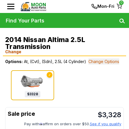
0
Mon-Fri
Find Your Parts
2014 Nissan Altima 2.5L
Transmission
Change
Options:
At, (Cvt), (Sdn), 2.5L (4 Cylinder)
Change Options
✓
$
3328
$
3,328
Pay with
affirm on orders over $50.
See if you qualify