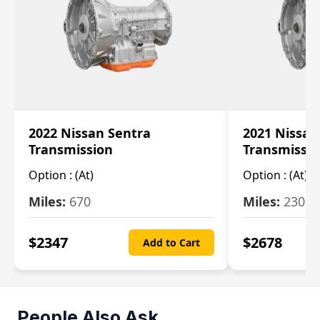
2022 Nissan Sentra
2021 Nissan
Transmission
Transmissi
Option :
(At)
Option :
(At)
Miles:
670
Miles:
2309
$
2347
$
2678
Add to Cart
People Also Ask