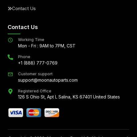
Contact Us
Contact Us
Working Time
Mon - Fri : 9AM to 7PM, CST
Phone
+1 (888) 777-0769
Customer support
support@moonautoparts.com
Registered Office
126 S Ohio St, Apt L Salina, KS 67401 United States