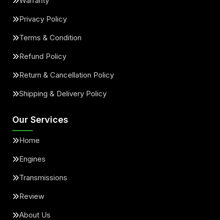
Warranty
Privacy Policy
Terms & Condition
Refund Policy
Return & Cancellation Policy
Shipping & Delivery Policy
Our Services
Home
Engines
Transmissions
Review
About Us