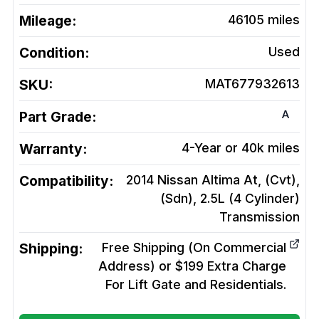
Mileage:
46105
miles
Condition:
Used
SKU:
MAT677932613
A
Part Grade:
Warranty:
4-Year or 40k miles
Compatibility:
2014 Nissan Altima At, (Cvt),
(Sdn), 2.5L (4 Cylinder)
Transmission
Shipping:
Free Shipping (On Commercial
Address) or $199 Extra Charge
For Lift Gate and Residentials.