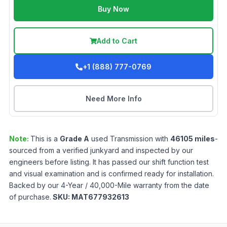
Buy Now
Add to Cart
+1 (888) 777-0769
Need More Info
Note:
This is a
Grade
A
used
Transmission
with
46105
miles
-
sourced from a verified junkyard and inspected by our
engineers before listing. It has passed our shift function test
and visual examination and is confirmed ready for installation.
Backed by our 4-Year / 40,000-Mile warranty from the date
of purchase.
SKU:
MAT677932613