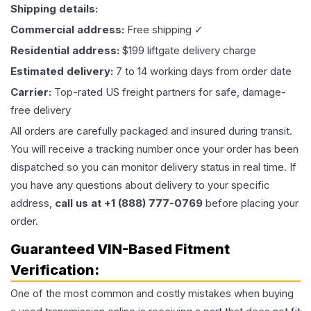
Shipping details:
Commercial address:
Free shipping ✓
Residential address:
$199 liftgate delivery charge
Estimated delivery:
7 to 14 working days from order date
Carrier:
Top-rated US freight partners for safe, damage-
free delivery
All orders are carefully packaged and insured during transit.
You will receive a tracking number once your order has been
dispatched so you can monitor delivery status in real time. If
you have any questions about delivery to your specific
address,
call us at +1 (888) 777-0769
before placing your
order.
Guaranteed VIN-Based Fitment
Verification:
One of the most common and costly mistakes when buying