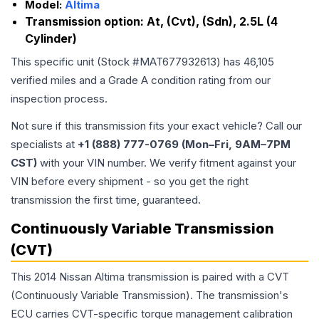
Model:
Altima
Transmission option:
At, (Cvt), (Sdn), 2.5L (4
Cylinder)
This specific unit (Stock #
MAT677932613
) has
46,105
verified miles and a Grade
A
condition rating from our
inspection process.
Not sure if this transmission fits your exact vehicle? Call our
specialists at
+1 (888) 777-0769 (Mon–Fri, 9AM–7PM
CST)
with your VIN number. We verify fitment against your
VIN before every shipment - so you get the right
transmission the first time, guaranteed.
Continuously Variable Transmission
(CVT)
This 2014 Nissan Altima transmission is paired with a CVT
(Continuously Variable Transmission). The transmission's
ECU carries CVT-specific torque management calibration