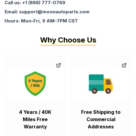
Call us: +1 (888) 777-0769
Email: support@moonautoparts.com
Hours: Mon–Fri, 9 AM–7PM CST
Why Choose Us
4 Years / 40K
Free Shipping to
Miles Free
Commercial
Warranty
Addresses