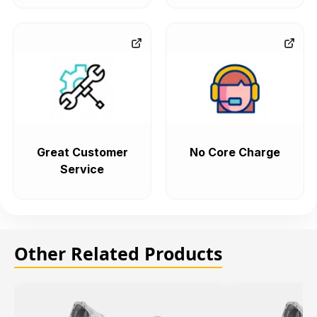
Great Customer
No Core Charge
Service
Other Related Products