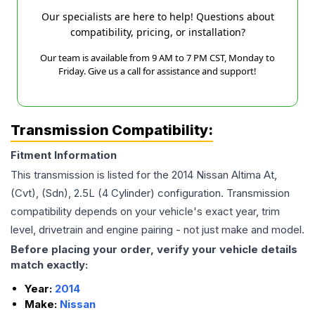
Our specialists are here to help! Questions about
compatibility, pricing, or installation?
Our team is available from 9 AM to 7 PM CST, Monday to
Friday. Give us a call for assistance and support!
Transmission Compatibility:
Fitment Information
This transmission is listed for the
2014
Nissan
Altima
At,
(Cvt), (Sdn), 2.5L (4 Cylinder)
configuration. Transmission
compatibility depends on your vehicle's exact year, trim
level, drivetrain and engine pairing - not just make and model.
Before placing your order, verify your vehicle details
match exactly:
Year:
2014
Make:
Nissan