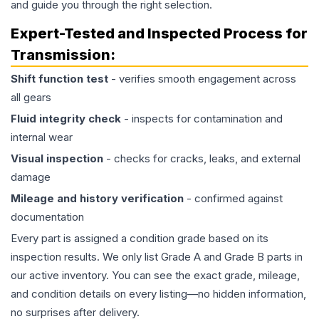
and guide you through the right selection.
Expert-Tested and Inspected Process for
Transmission
:
Shift function test
- verifies smooth engagement across
all gears
Fluid integrity check
- inspects for contamination and
internal wear
Visual inspection
- checks for cracks, leaks, and external
damage
Mileage and history verification
- confirmed against
documentation
Every part is assigned a condition grade based on its
inspection results. We only list Grade A and Grade B parts in
our active inventory. You can see the exact grade, mileage,
and condition details on every listing—no hidden information,
no surprises after delivery.