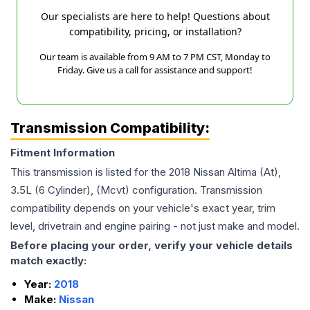
Our specialists are here to help! Questions about
compatibility, pricing, or installation?
Our team is available from 9 AM to 7 PM CST, Monday to
Friday. Give us a call for assistance and support!
Transmission Compatibility:
Fitment Information
This transmission is listed for the
2018
Nissan
Altima
(At),
3.5L (6 Cylinder), (Mcvt)
configuration. Transmission
compatibility depends on your vehicle's exact year, trim
level, drivetrain and engine pairing - not just make and model.
Before placing your order, verify your vehicle details
match exactly:
Year:
2018
Make:
Nissan