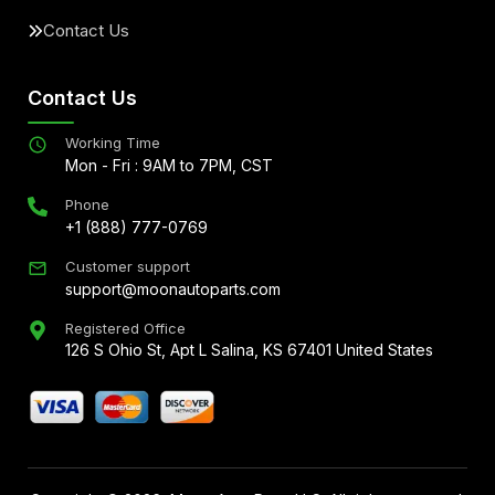
Contact Us
Contact Us
Working Time
Mon - Fri : 9AM to 7PM, CST
Phone
+1 (888) 777-0769
Customer support
support@moonautoparts.com
Registered Office
126 S Ohio St, Apt L Salina, KS 67401 United States