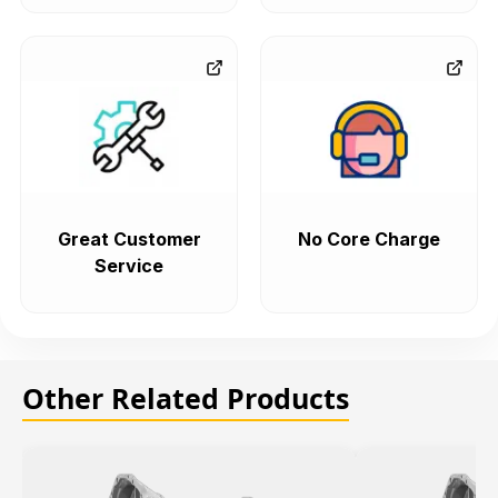
Great Customer
No Core Charge
Service
Other Related Products