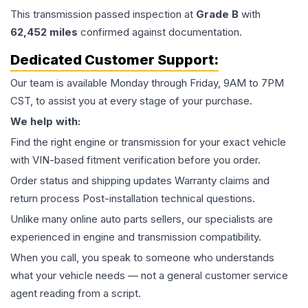
This
transmission
passed inspection at
Grade
B
with
62,452
miles
confirmed against documentation.
Dedicated Customer Support:
Our team is available Monday through Friday, 9AM to 7PM
CST, to assist you at every stage of your purchase.
We help with:
Find the right engine or transmission for your exact vehicle
with VIN-based fitment verification before you order.
Order status and shipping updates Warranty claims and
return process Post-installation technical questions.
Unlike many online auto parts sellers, our specialists are
experienced in engine and transmission compatibility.
When you call, you speak to someone who understands
what your vehicle needs — not a general customer service
agent reading from a script.