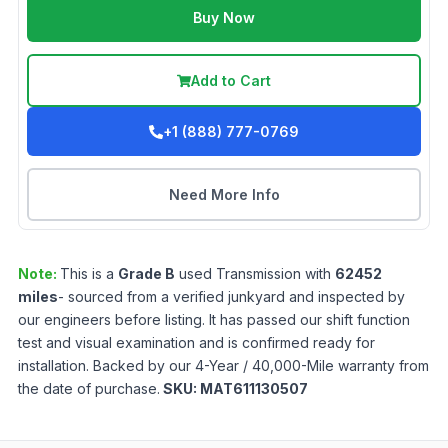
Buy Now
Add to Cart
+1 (888) 777-0769
Need More Info
Note:
This is a
Grade
B
used
Transmission
with
62452
miles
- sourced from a verified junkyard and inspected by
our engineers before listing. It has passed our shift function
test and visual examination and is confirmed ready for
installation. Backed by our 4-Year / 40,000-Mile warranty from
the date of purchase.
SKU:
MAT611130507