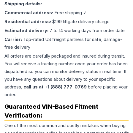
Shipping details:
Commercial address:
Free shipping ✓
Residential address:
$199 liftgate delivery charge
Estimated delivery:
7 to 14 working days from order date
Carrier:
Top-rated US freight partners for safe, damage-
free delivery
All orders are carefully packaged and insured during transit.
You will receive a tracking number once your order has been
dispatched so you can monitor delivery status in real time. If
you have any questions about delivery to your specific
address,
call us at +1 (888) 777-0769
before placing your
order.
Guaranteed VIN-Based Fitment
Verification:
One of the most common and costly mistakes when buying