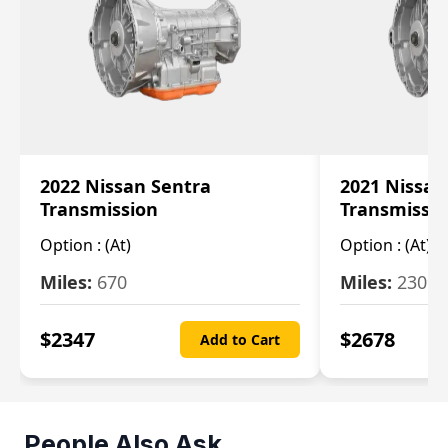
2022 Nissan Sentra
2021 Nissan
Transmission
Transmissi
Option :
(At)
Option :
(At)
Miles:
670
Miles:
2309
$
2347
$
2678
Add to Cart
People Also Ask