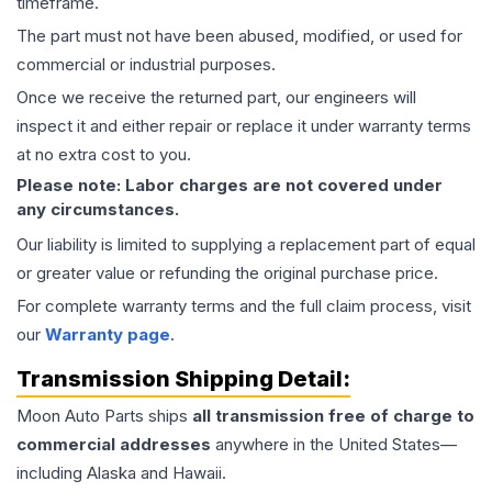
timeframe.
The part must not have been abused, modified, or used for
commercial or industrial purposes.
Once we receive the returned part, our engineers will
inspect it and either repair or replace it under warranty terms
at no extra cost to you.
Please note: Labor charges are not covered under
any circumstances.
Our liability is limited to supplying a replacement part of equal
or greater value or refunding the original purchase price.
For complete warranty terms and the full claim process, visit
our
Warranty page
.
Transmission
Shipping Detail:
Moon Auto Parts ships
all
transmission
free of charge to
commercial addresses
anywhere in the United States—
including Alaska and Hawaii.