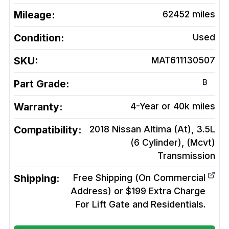
Mileage:
62452
miles
Condition:
Used
SKU:
MAT611130507
B
Part Grade:
Warranty:
4-Year or 40k miles
Compatibility:
2018 Nissan Altima (At), 3.5L
(6 Cylinder), (Mcvt)
Transmission
Shipping:
Free Shipping (On Commercial
Address) or $199 Extra Charge
For Lift Gate and Residentials.