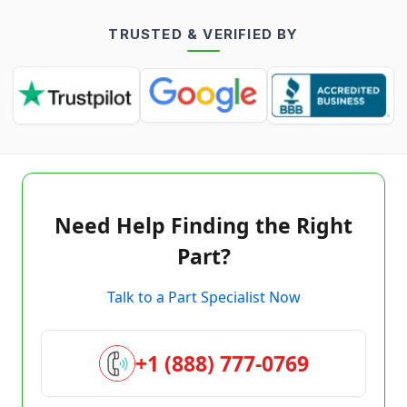
TRUSTED & VERIFIED BY
Need Help Finding the Right
Part?
Talk to a Part Specialist Now
+1 (888) 777-0769