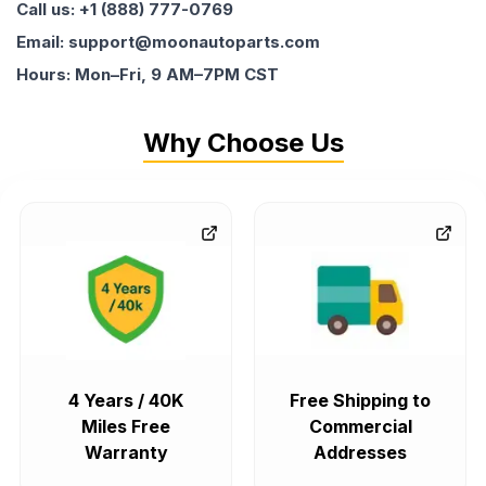
Call us: +1 (888) 777-0769
Email: support@moonautoparts.com
Hours: Mon–Fri, 9 AM–7PM CST
Why Choose Us
4 Years / 40K
Free Shipping to
Miles Free
Commercial
Warranty
Addresses