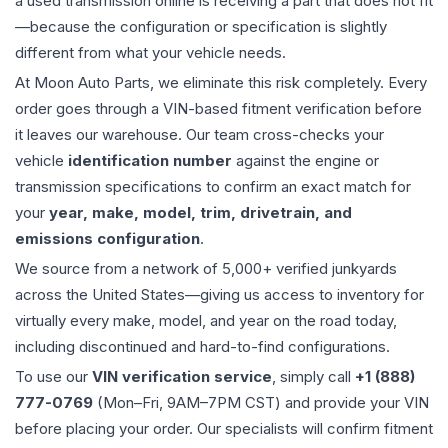
a used
transmission
online is receiving a part that does not fit
—because the configuration or specification is slightly
different from what your vehicle needs.
At Moon Auto Parts, we eliminate this risk completely. Every
order goes through a VIN-based fitment verification before
it leaves our warehouse. Our team cross-checks your
vehicle
identification number
against the engine or
transmission specifications to confirm an exact match for
your
year, make, model, trim, drivetrain, and
emissions configuration
.
We source from a network of 5,000+ verified junkyards
across the United States—giving us access to inventory for
virtually every make, model, and year on the road today,
including discontinued and hard-to-find configurations.
To use our
VIN verification service
, simply call
+1 (888)
777-0769
(Mon–Fri, 9AM–7PM CST) and provide your VIN
before placing your order. Our specialists will confirm fitment