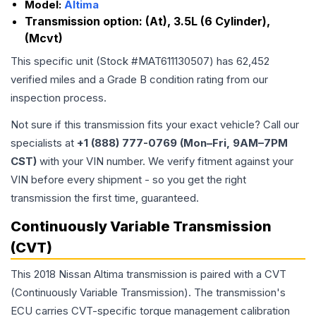
Model:
Altima
Transmission option:
(At), 3.5L (6 Cylinder),
(Mcvt)
This specific unit (Stock #
MAT611130507
) has
62,452
verified miles and a Grade
B
condition rating from our
inspection process.
Not sure if this transmission fits your exact vehicle? Call our
specialists at
+1 (888) 777-0769 (Mon–Fri, 9AM–7PM
CST)
with your VIN number. We verify fitment against your
VIN before every shipment - so you get the right
transmission the first time, guaranteed.
Continuously Variable Transmission
(CVT)
This 2018 Nissan Altima transmission is paired with a CVT
(Continuously Variable Transmission). The transmission's
ECU carries CVT-specific torque management calibration