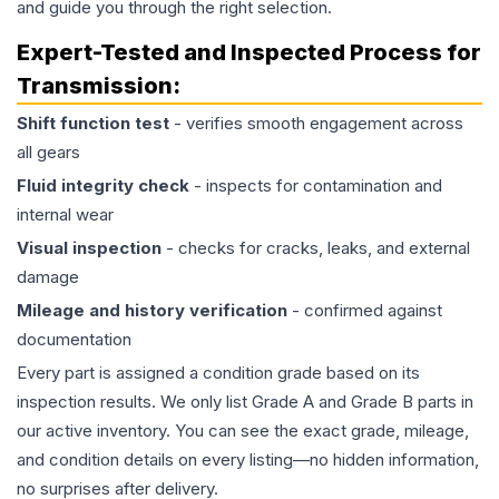
and guide you through the right selection.
Expert-Tested and Inspected Process for
Transmission
:
Shift function test
- verifies smooth engagement across
all gears
Fluid integrity check
- inspects for contamination and
internal wear
Visual inspection
- checks for cracks, leaks, and external
damage
Mileage and history verification
- confirmed against
documentation
Every part is assigned a condition grade based on its
inspection results. We only list Grade A and Grade B parts in
our active inventory. You can see the exact grade, mileage,
and condition details on every listing—no hidden information,
no surprises after delivery.