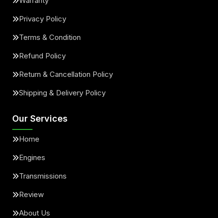
Warranty
Privacy Policy
Terms & Condition
Refund Policy
Return & Cancellation Policy
Shipping & Delivery Policy
Our Services
Home
Engines
Transmissions
Review
About Us