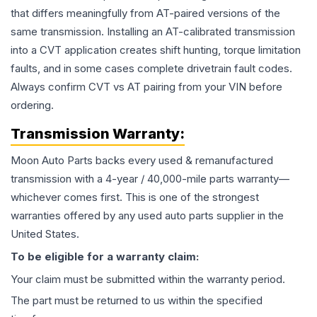
that differs meaningfully from AT-paired versions of the
same transmission. Installing an AT-calibrated transmission
into a CVT application creates shift hunting, torque limitation
faults, and in some cases complete drivetrain fault codes.
Always confirm CVT vs AT pairing from your VIN before
ordering.
Transmission
Warranty:
Moon Auto Parts backs every used & remanufactured
transmission
with a 4-year / 40,000-mile parts warranty—
whichever comes first. This is one of the strongest
warranties offered by any used auto parts supplier in the
United States.
To be eligible for a warranty claim:
Your claim must be submitted within the warranty period.
The part must be returned to us within the specified