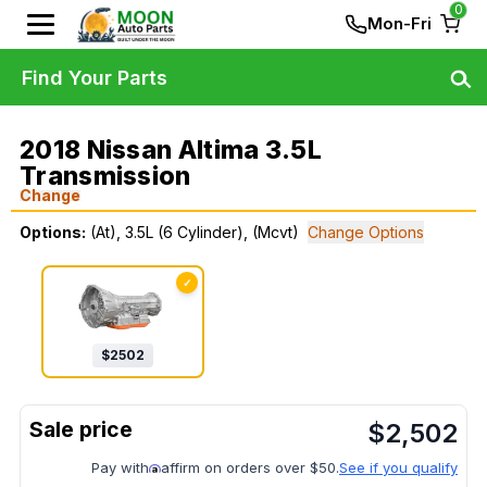
0
Mon-Fri
Find Your Parts
2018 Nissan Altima 3.5L
Transmission
Change
Options:
(At), 3.5L (6 Cylinder), (Mcvt)
Change Options
✓
$
2502
$
2,502
Pay with
affirm on orders over $50.
See if you qualify