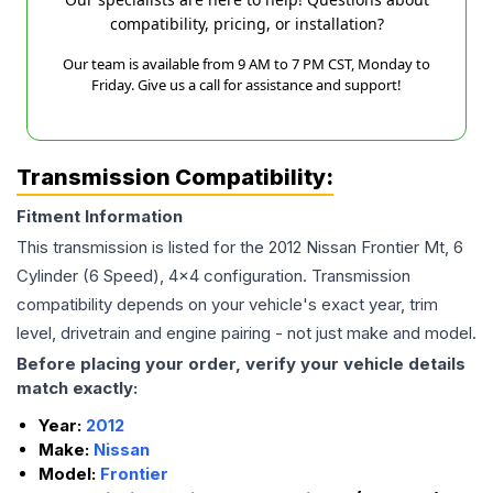
compatibility, pricing, or installation?
Our team is available from 9 AM to 7 PM CST, Monday to
Friday. Give us a call for assistance and support!
Transmission Compatibility:
Fitment Information
This transmission is listed for the
2012
Nissan
Frontier
Mt, 6
Cylinder (6 Speed), 4x4
configuration. Transmission
compatibility depends on your vehicle's exact year, trim
level, drivetrain and engine pairing - not just make and model.
Before placing your order, verify your vehicle details
match exactly:
Year:
2012
Make:
Nissan
Model:
Frontier