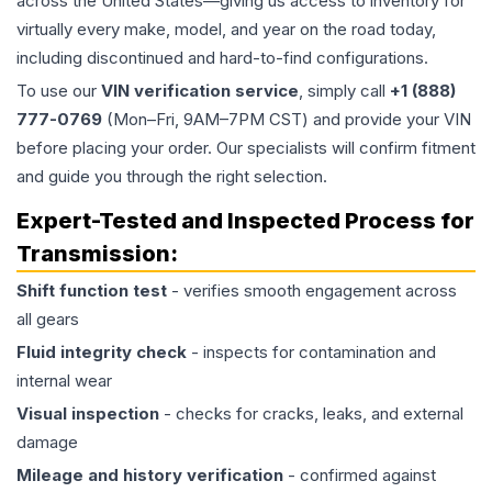
across the United States—giving us access to inventory for
virtually every make, model, and year on the road today,
including discontinued and hard-to-find configurations.
To use our
VIN verification service
, simply call
+1 (888)
777-0769
(Mon–Fri, 9AM–7PM CST) and provide your VIN
before placing your order. Our specialists will confirm fitment
and guide you through the right selection.
Expert-Tested and Inspected Process for
Transmission
:
Shift function test
- verifies smooth engagement across
all gears
Fluid integrity check
- inspects for contamination and
internal wear
Visual inspection
- checks for cracks, leaks, and external
damage
Mileage and history verification
- confirmed against