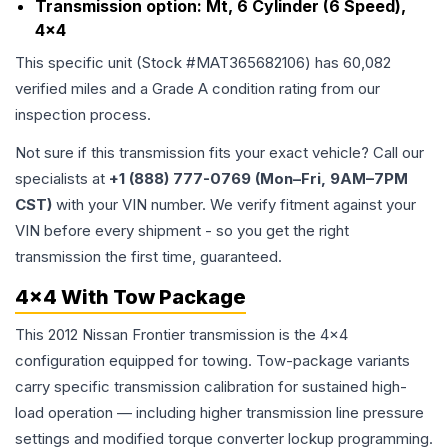
Transmission option:
Mt, 6 Cylinder (6 Speed),
4x4
This specific unit (Stock #
MAT365682106
) has
60,082
verified miles and a Grade
A
condition rating from our
inspection process.
Not sure if this transmission fits your exact vehicle? Call our
specialists at
+1 (888) 777-0769 (Mon–Fri, 9AM–7PM
CST)
with your VIN number. We verify fitment against your
VIN before every shipment - so you get the right
transmission the first time, guaranteed.
4x4 With Tow Package
This 2012 Nissan Frontier transmission is the 4x4
configuration equipped for towing. Tow-package variants
carry specific transmission calibration for sustained high-
load operation — including higher transmission line pressure
settings and modified torque converter lockup programming.