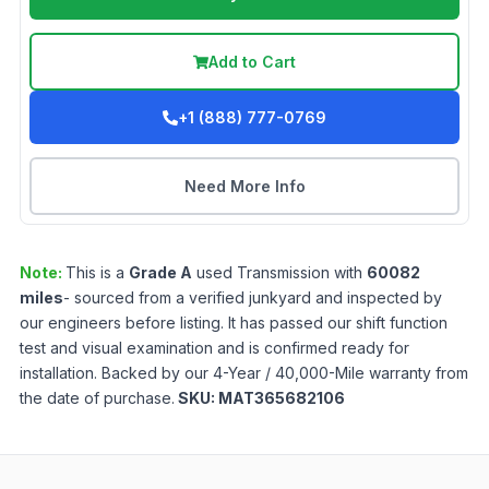
Add to Cart
+1 (888) 777-0769
Need More Info
Note:
This is a
Grade
A
used
Transmission
with
60082
miles
- sourced from a verified junkyard and inspected by
our engineers before listing. It has passed our shift function
test and visual examination and is confirmed ready for
installation. Backed by our 4-Year / 40,000-Mile warranty from
the date of purchase.
SKU:
MAT365682106