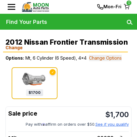
0
Mon-Fri
Find Your Parts
2012 Nissan Frontier Transmission
Change
Options:
Mt, 6 Cylinder (6 Speed), 4x4
Change Options
✓
$
1700
$
1,700
Pay with
affirm on orders over $50.
See if you qualify