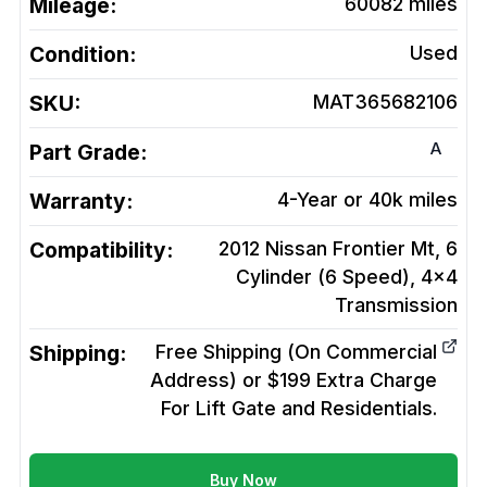
Mileage:
60082
miles
Condition:
Used
SKU:
MAT365682106
A
Part Grade:
Warranty:
4-Year or 40k miles
Compatibility:
2012 Nissan Frontier Mt, 6
Cylinder (6 Speed), 4x4
Transmission
Shipping:
Free Shipping (On Commercial
Address) or $199 Extra Charge
For Lift Gate and Residentials.
Buy Now