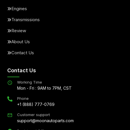
Engines
Transmissions
Review
About Us
Contact Us
Contact Us
Working Time
Mon - Fri : 9AM to 7PM, CST
Phone
+1 (888) 777-0769
Customer support
support@moonautoparts.com