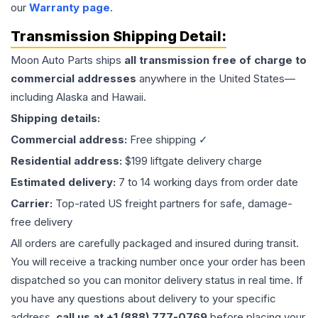
our
Warranty page
.
Transmission
Shipping Detail:
Moon Auto Parts ships
all
transmission
free of charge to
commercial addresses
anywhere in the United States—
including Alaska and Hawaii.
Shipping details:
Commercial address:
Free shipping ✓
Residential address:
$199 liftgate delivery charge
Estimated delivery:
7 to 14 working days from order date
Carrier:
Top-rated US freight partners for safe, damage-
free delivery
All orders are carefully packaged and insured during transit.
You will receive a tracking number once your order has been
dispatched so you can monitor delivery status in real time. If
you have any questions about delivery to your specific
address,
call us at +1 (888) 777-0769
before placing your