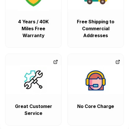
4 Years / 40K
Free Shipping to
Miles Free
Commercial
Warranty
Addresses
Great Customer
No Core Charge
Service