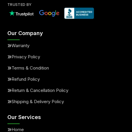
TRUSTED BY
Our Company
Warranty
Privacy Policy
Terms & Condition
Refund Policy
Return & Cancellation Policy
Shipping & Delivery Policy
Our Services
Home