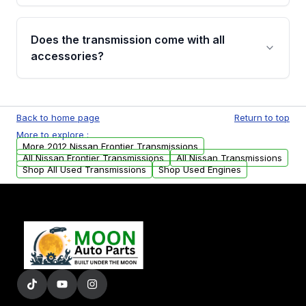
added to our active inventory.
Common signs include slipping gears, delayed
engagement when shifting, unusual grinding or
Does the transmission come with all
whining noises during gear changes, and
accessories?
transmission fluid leaks. If you notice any of
these issues, contact us to discuss your
Used transmissions are shipped as standalone
replacement options.
units. Any vehicle-specific sensors, brackets,
Back to home page
Return to top
or accessories may need to be transferred
More to explore :
from your original transmission.
More 2012 Nissan Frontier Transmissions
All Nissan Frontier Transmissions
All Nissan Transmissions
Shop All Used Transmissions
Shop Used Engines