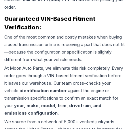
order.
Guaranteed VIN-Based Fitment
Verification:
One of the most common and costly mistakes when buying
a used
transmission
online is receiving a part that does not fit
—because the configuration or specification is slightly
different from what your vehicle needs.
At Moon Auto Parts, we eliminate this risk completely. Every
order goes through a VIN-based fitment verification before
it leaves our warehouse. Our team cross-checks your
vehicle
identification number
against the engine or
transmission specifications to confirm an exact match for
your
year, make, model, trim, drivetrain, and
emissions configuration
.
We source from a network of 5,000+ verified junkyards