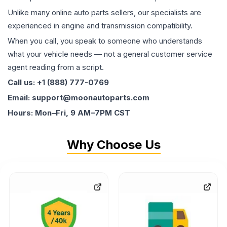
Unlike many online auto parts sellers, our specialists are
experienced in engine and transmission compatibility.
When you call, you speak to someone who understands
what your vehicle needs — not a general customer service
agent reading from a script.
Call us: +1 (888) 777-0769
Email: support@moonautoparts.com
Hours: Mon–Fri, 9 AM–7PM CST
Why Choose Us