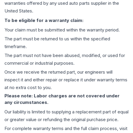
warranties offered by any used auto parts supplier in the
United States.
To be eligible for a warranty claim:
Your claim must be submitted within the warranty period.
The part must be returned to us within the specified
timeframe.
The part must not have been abused, modified, or used for
commercial or industrial purposes.
Once we receive the returned part, our engineers will
inspect it and either repair or replace it under warranty terms
at no extra cost to you.
Please note: Labor charges are not covered under
any circumstances.
Our liability is limited to supplying a replacement part of equal
or greater value or refunding the original purchase price.
For complete warranty terms and the full claim process, visit