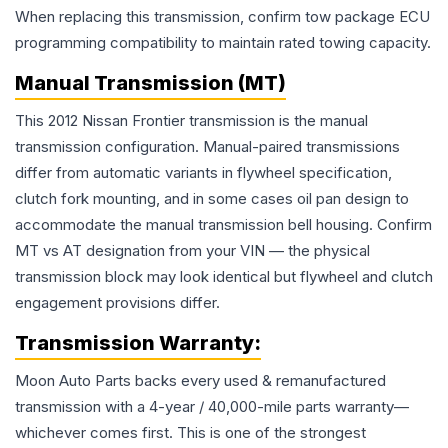
When replacing this transmission, confirm tow package ECU
programming compatibility to maintain rated towing capacity.
Manual Transmission (MT)
This 2012 Nissan Frontier transmission is the manual
transmission configuration. Manual-paired transmissions
differ from automatic variants in flywheel specification,
clutch fork mounting, and in some cases oil pan design to
accommodate the manual transmission bell housing. Confirm
MT vs AT designation from your VIN — the physical
transmission block may look identical but flywheel and clutch
engagement provisions differ.
Transmission
Warranty:
Moon Auto Parts backs every used & remanufactured
transmission
with a 4-year / 40,000-mile parts warranty—
whichever comes first. This is one of the strongest