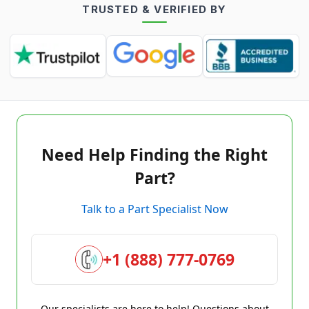
TRUSTED & VERIFIED BY
Need Help Finding the Right
Part?
Talk to a Part Specialist Now
+1 (888) 777-0769
Our specialists are here to help! Questions about