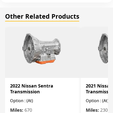
Other Related Products
2022 Nissan Sentra
2021 Nissan
Transmission
Transmissi
Option :
(At)
Option :
(At)
Miles:
670
Miles:
2309