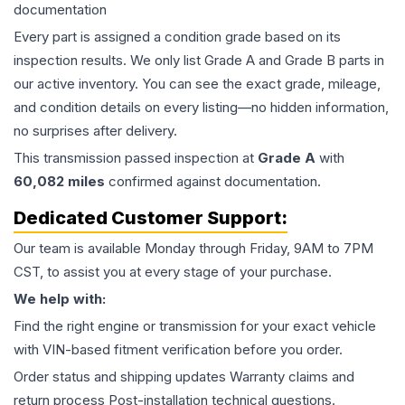
documentation
Every part is assigned a condition grade based on its
inspection results. We only list Grade A and Grade B parts in
our active inventory. You can see the exact grade, mileage,
and condition details on every listing—no hidden information,
no surprises after delivery.
This
transmission
passed inspection at
Grade
A
with
60,082
miles
confirmed against documentation.
Dedicated Customer Support:
Our team is available Monday through Friday, 9AM to 7PM
CST, to assist you at every stage of your purchase.
We help with:
Find the right engine or transmission for your exact vehicle
with VIN-based fitment verification before you order.
Order status and shipping updates Warranty claims and
return process Post-installation technical questions.