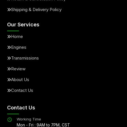
Shipping & Delivery Policy
Our Services
Home
Engines
Transmissions
Review
About Us
Contact Us
Contact Us
Working Time
Mon - Fri : 9AM to 7PM, CST