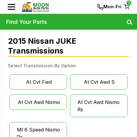
0
Mon-Fri
Find Your Parts
2015 Nissan JUKE
Transmissions
Select Transmission By Option
At Cvt Fwd
At Cvt Awd S
At Cvt Awd Nismo
At Cvt Awd Nismo
Rs
Mt 6 Speed Nismo