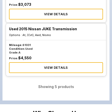
$
3,073
Price:
VIEW DETAILS
Used 2015 Nissan JUKE Transmission
Options :
At, (Cvt), Awd, Nismo
Mileage:
61031
Condition:
Used
Grade:
A
$
4,550
Price:
VIEW DETAILS
Showing
5
products