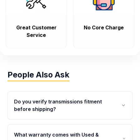
Great Customer
No Core Charge
Service
People Also Ask
Do you verify transmissions fitment
before shipping?
Yes. Every order goes through VIN-based
fitment verification. This ensures the
What warranty comes with Used &
transmissions matches your vehicle’s