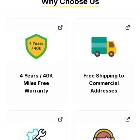
Why Choose Us
4 Years / 40K
Free Shipping to
Miles Free
Commercial
Warranty
Addresses