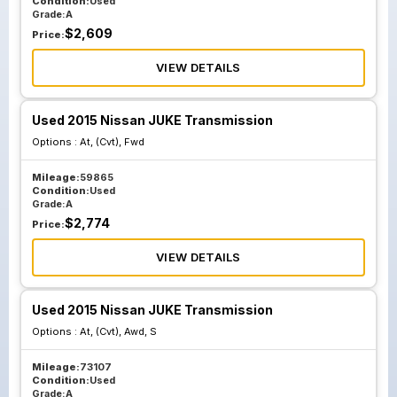
Condition:
Used
Grade:
A
$
2,609
Price:
VIEW DETAILS
Used 2015 Nissan JUKE Transmission
Options :
At, (Cvt), Fwd
Mileage:
59865
Condition:
Used
Grade:
A
$
2,774
Price:
VIEW DETAILS
Used 2015 Nissan JUKE Transmission
Options :
At, (Cvt), Awd, S
Mileage:
73107
Condition:
Used
Grade:
A