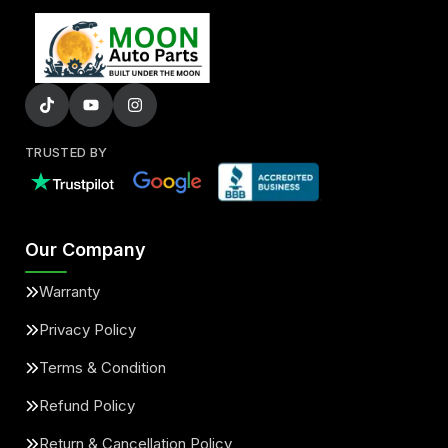
TRUSTED BY
Our Company
Warranty
Privacy Policy
Terms & Condition
Refund Policy
Return & Cancellation Policy