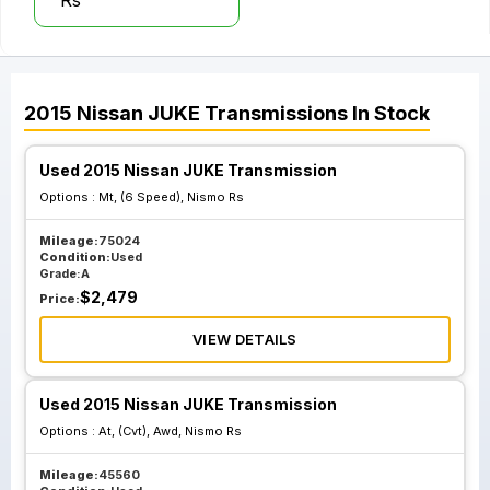
Rs
2015
Nissan
JUKE
Transmissions
In Stock
Used 2015 Nissan JUKE Transmission
Options :
Mt, (6 Speed), Nismo Rs
Mileage:
75024
Condition:
Used
Grade:
A
$
2,479
Price:
VIEW DETAILS
Used 2015 Nissan JUKE Transmission
Options :
At, (Cvt), Awd, Nismo Rs
Mileage:
45560