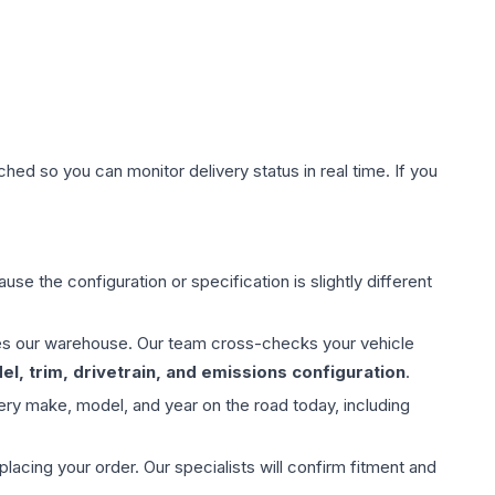
hed so you can monitor delivery status in real time. If you
use the configuration or specification is slightly different
aves our warehouse. Our team cross-checks your vehicle
l, trim, drivetrain, and emissions configuration
.
ery make, model, and year on the road today, including
ing your order. Our specialists will confirm fitment and