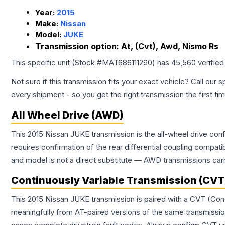
Year:
2015
Make:
Nissan
Model:
JUKE
Transmission option:
At, (Cvt), Awd, Nismo Rs
This specific unit (Stock #
MAT686111290
) has
45,560
verified
Not sure if this transmission fits your exact vehicle? Call our s
every shipment - so you get the right transmission the first ti
All Wheel Drive (AWD)
This 2015 Nissan JUKE transmission is the all-wheel drive conf
requires confirmation of the rear differential coupling comp
and model is not a direct substitute — AWD transmissions carr
Continuously Variable Transmission (CVT
This 2015 Nissan JUKE transmission is paired with a CVT (Con
meaningfully from AT-paired versions of the same transmission. 