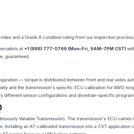
 miles and a Grade
A
condition rating from our inspection process
pecialists at
+1 (888) 777-0769 (Mon–Fri, 9AM–7PM CST)
wit
me, guaranteed.
iguration — torque is distributed between front and rear axles au
atibility and the transmission's specific ECU calibration for AWD
y different sensor configurations and drivetrain-specific progra
)
tinuously Variable Transmission). The transmission's ECU carries
Installing an AT-calibrated transmission into a CVT application cre