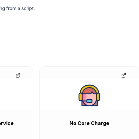
g from a script.
rvice
No Core Charge