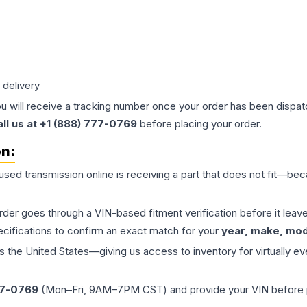
 delivery
ou will receive a tracking number once your order has been dispatc
all us at +1 (888) 777-0769
before placing your order.
on:
 used
transmission
online is receiving a part that does not fit—beca
order goes through a VIN-based fitment verification before it le
ecifications to confirm an exact match for your
year, make, mode
the United States—giving us access to inventory for virtually ev
77-0769
(Mon–Fri, 9AM–7PM CST) and provide your VIN before plac