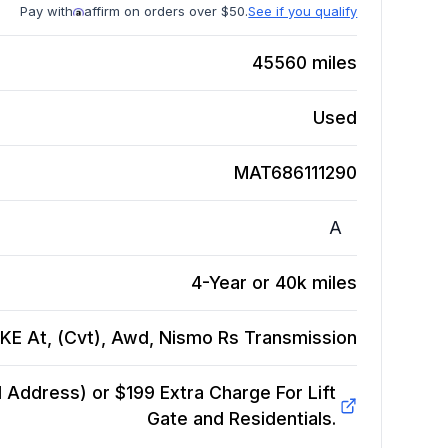
Pay with
affirm on orders over $50.
See if you qualify
45560
miles
Used
MAT686111290
A
4-Year or 40k miles
KE At, (Cvt), Awd, Nismo Rs
Transmission
Address) or $199 Extra Charge For Lift
Gate and Residentials.