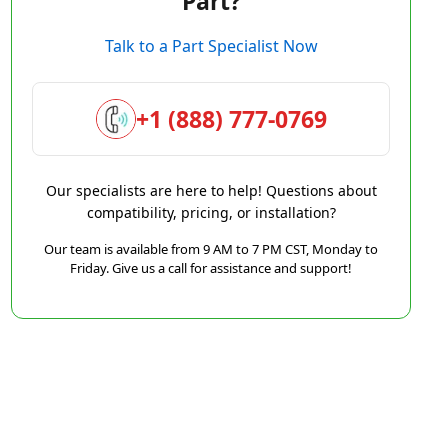
Part?
Talk to a Part Specialist Now
+1 (888) 777-0769
Our specialists are here to help! Questions about
compatibility, pricing, or installation?
Our team is available from 9 AM to 7 PM CST, Monday to
Friday. Give us a call for assistance and support!