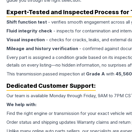
guide you through the right selection.
Expert-Tested and Inspected Process for
Shift function test
- verifies smooth engagement across all 
Fluid integrity check
- inspects for contamination and intern
Visual inspection
- checks for cracks, leaks, and external 
Mileage and history verification
- confirmed against docu
Every part is assigned a condition grade based on its inspecti
details on every listing—no hidden information, no surprises aft
This
transmission
passed inspection at
Grade
A
with
45,560
Dedicated Customer Support:
Our team is available Monday through Friday, 9AM to 7PM CST,
We help with:
Find the right engine or transmission for your exact vehicle wi
Order status and shipping updates Warranty claims and return 
Unlike many online auto parts sellers, our specialists are expe