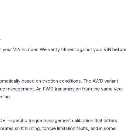
.
h your VIN number. We verify fitment against your VIN before
tomatically based on traction conditions. The AWD variant
 torque management. An FWD transmission from the same year
mming.
 CVT-specific torque management calibration that differs
ates shift hunting, torque limitation faults, and in some