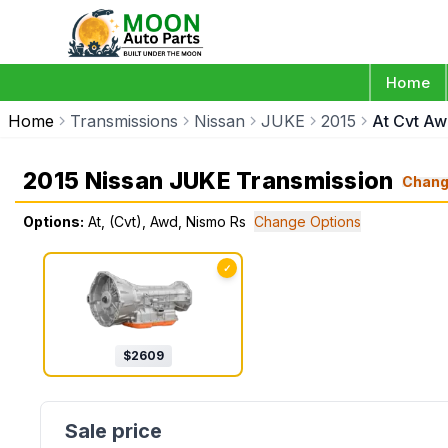
Home
Home
Transmissions
Nissan
JUKE
2015
At Cvt Aw
2015 Nissan JUKE Transmission
Chan
Options:
At, (Cvt), Awd, Nismo Rs
Change Options
✓
$
2609