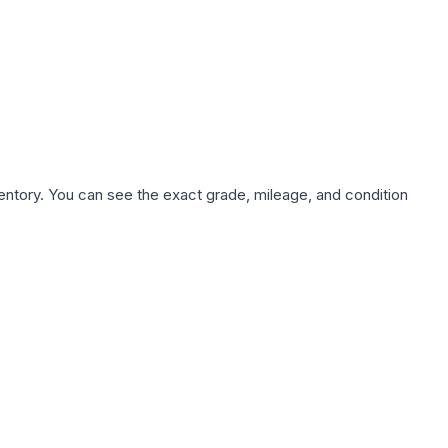
nventory. You can see the exact grade, mileage, and condition