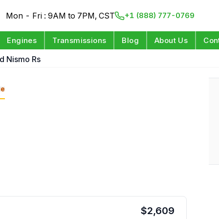
Mon - Fri : 9AM to 7PM, CST
+1 (888) 777-0769
Engines
Transmissions
Blog
About Us
Con
d Nismo Rs
ge
$
2,609