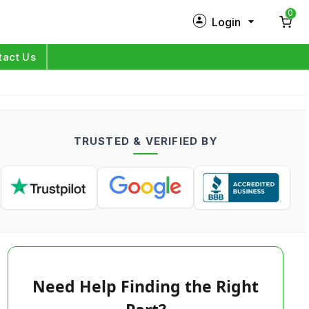
0
Login
New Customer?
Sign Up
tact Us
My Profile
Orders
TRUSTED & VERIFIED BY
Log in
Need Help Finding the Right