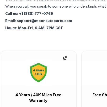
When you call, you speak to someone who understands what yo
Call us: +1 (888) 777-0769
Email: support@moonautoparts.com
Hours: Mon–Fri, 9 AM–7PM CST
4 Years / 40K Miles Free
Free Sh
Warranty