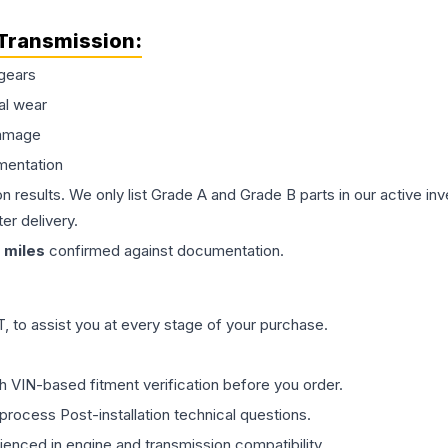
Transmission
:
gears
al wear
damage
mentation
on results. We only list Grade A and Grade B parts in our active i
er delivery.
miles
confirmed against documentation.
 to assist you at every stage of your purchase.
th VIN-based fitment verification before you order.
process Post-installation technical questions.
rienced in engine and transmission compatibility.