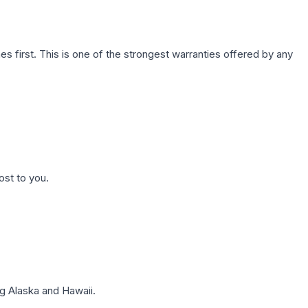
first. This is one of the strongest warranties offered by any
ost to you.
g Alaska and Hawaii.