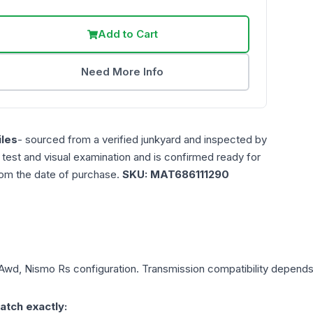
Add to Cart
Need More Info
les
- sourced from a verified junkyard and inspected by
n test and visual examination and is confirmed ready for
rom the date of purchase.
SKU:
MAT686111290
, Awd, Nismo Rs
configuration. Transmission compatibility depends o
atch exactly: