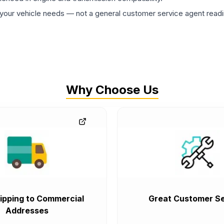
ur vehicle needs — not a general customer service agent readin
Why Choose Us
ipping to Commercial
Great Customer Se
Addresses