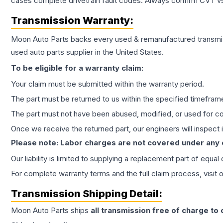
cases complete drivetrain fault codes. Always confirm CVT vs
Transmission
Warranty:
Moon Auto Parts backs every used & remanufactured
transmi
used auto parts supplier in the United States.
To be eligible for a warranty claim:
Your claim must be submitted within the warranty period.
The part must be returned to us within the specified timefram
The part must not have been abused, modified, or used for co
Once we receive the returned part, our engineers will inspect it
Please note: Labor charges are not covered under any
Our liability is limited to supplying a replacement part of equal
For complete warranty terms and the full claim process, visit 
Transmission
Shipping Detail:
Moon Auto Parts ships
all
transmission
free of charge to