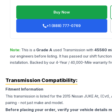
Buy Now
+1 (888) 777-0769
Note:
This is a
Grade
A
used
Transmission
with
45560
mi
our engineers before listing. It has passed our shift functio
installation. Backed by our 4-Year / 40,000-Mile warranty f
Transmission Compatibility:
Fitment Information
This transmission is listed for the
2015
Nissan
JUKE
At, (Cvt)
pairing - not just make and model.
Before placing your order, verify your vehicle details m