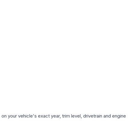
n your vehicle's exact year, trim level, drivetrain and engine