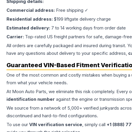
Shipping details:
Commercial address:
Free shipping ✓
Residential address:
$199 liftgate delivery charge
Estimated delivery:
7 to 14 working days from order date
Carrier:
Top-rated US freight partners for safe, damage-free
All orders are carefully packaged and insured during transit. Y
have any questions about delivery to your specific address,
c
Guaranteed VIN-Based Fitment Verificati
One of the most common and costly mistakes when buying a
from what your vehicle needs.
At Moon Auto Parts, we eliminate this risk completely. Every 
identification number
against the engine or transmission sp
We source from a network of 5,000+ verified junkyards across 
discontinued and hard-to-find configurations.
To use our
VIN verification service
, simply call
+1 (888) 7