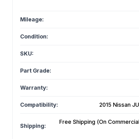
Mileage:
Condition:
SKU:
Part Grade:
Warranty:
Compatibility:
2015 Nissan JU
Free Shipping (On Commercial 
Shipping: