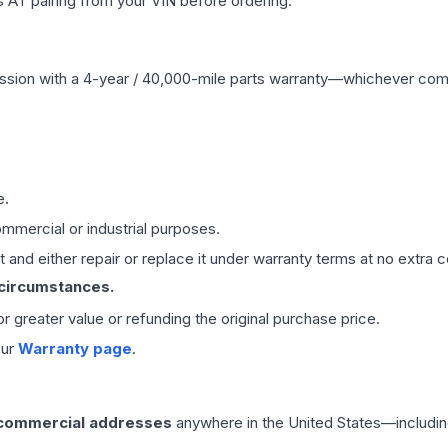
 AT pairing from your VIN before ordering.
ssion
with a 4-year / 40,000-mile parts warranty—whichever comes 
e.
mmercial or industrial purposes.
 and either repair or replace it under warranty terms at no extra c
 circumstances.
 or greater value or refunding the original purchase price.
our
Warranty page
.
 commercial addresses
anywhere in the United States—includin