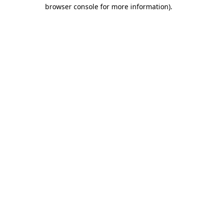
browser console for more information).