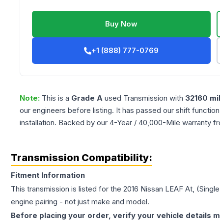
Buy Now
+1 (888) 777-0769
Note:
This is a
Grade
A
used
Transmission
with
32160
mi
our engineers before listing. It has passed our shift functio
installation. Backed by our 4-Year / 40,000-Mile warranty f
Transmission Compatibility:
Fitment Information
This transmission is listed for the
2016
Nissan
LEAF
At, (Sing
engine pairing - not just make and model.
Before placing your order, verify your vehicle details m