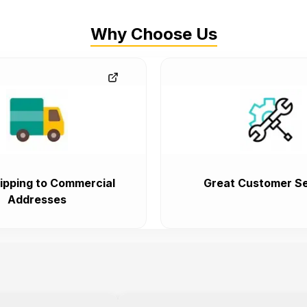
Why Choose Us
ipping to Commercial
Great Customer Se
Addresses