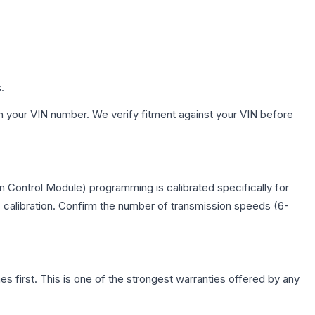
.
h your VIN number. We verify fitment against your VIN before
 Control Module) programming is calibrated specifically for
c calibration. Confirm the number of transmission speeds (6-
first. This is one of the strongest warranties offered by any