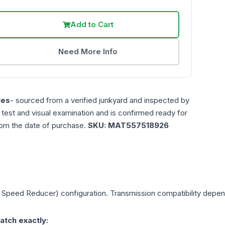
Add to Cart
Need More Info
les
- sourced from a verified junkyard and inspected by
n test and visual examination and is confirmed ready for
rom the date of purchase.
SKU:
MAT557518926
le Speed Reducer)
configuration. Transmission compatibility depends
atch exactly: