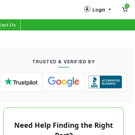
0
Login
New Customer?
Sign Up
tact Us
My Profile
Orders
TRUSTED & VERIFIED BY
Log in
Need Help Finding the Right