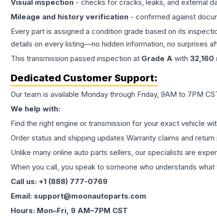
Visual inspection
- checks for cracks, leaks, and external 
Mileage and history verification
- confirmed against docu
Every part is assigned a condition grade based on its inspecti
details on every listing—no hidden information, no surprises aft
This
transmission
passed inspection at
Grade
A
with
32,160
Dedicated Customer Support:
Our team is available Monday through Friday, 9AM to 7PM CST,
We help with:
Find the right engine or transmission for your exact vehicle wi
Order status and shipping updates Warranty claims and return 
Unlike many online auto parts sellers, our specialists are expe
When you call, you speak to someone who understands what yo
Call us: +1 (888) 777-0769
Email: support@moonautoparts.com
Hours: Mon–Fri, 9 AM–7PM CST