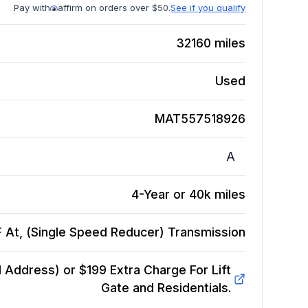
Pay with
affirm on orders over $50.
See if you qualify
32160
miles
Used
MAT557518926
A
4-Year or 40k miles
 At, (Single Speed Reducer)
Transmission
Address) or $199 Extra Charge For Lift
Gate and Residentials.