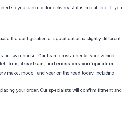
hed so you can monitor delivery status in real time. If you
use the configuration or specification is slightly different
aves our warehouse. Our team cross-checks your vehicle
l, trim, drivetrain, and emissions configuration
.
ery make, model, and year on the road today, including
ing your order. Our specialists will confirm fitment and