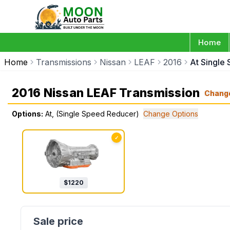
Home
Home
Transmissions
Nissan
LEAF
2016
At Single
2016 Nissan LEAF Transmission
Chang
Options:
At, (Single Speed Reducer)
Change Options
✓
$
1220