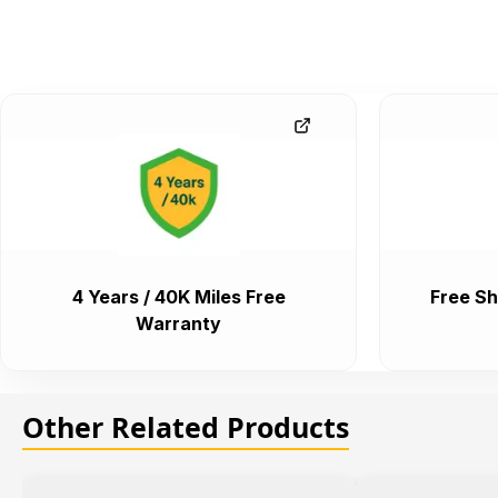
4 Years / 40K Miles Free
Free Sh
Warranty
Other Related Products