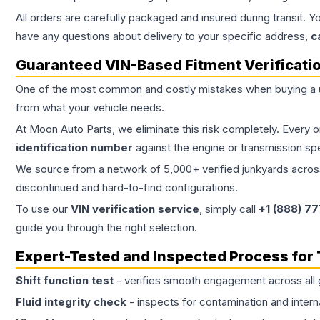
All orders are carefully packaged and insured during transit. Y
have any questions about delivery to your specific address,
c
Guaranteed VIN-Based Fitment Verificati
One of the most common and costly mistakes when buying a
from what your vehicle needs.
At Moon Auto Parts, we eliminate this risk completely. Every 
identification number
against the engine or transmission sp
We source from a network of 5,000+ verified junkyards across 
discontinued and hard-to-find configurations.
To use our
VIN verification service
, simply call
+1 (888) 7
guide you through the right selection.
Expert-Tested and Inspected Process for
Shift function test
- verifies smooth engagement across all 
Fluid integrity check
- inspects for contamination and intern