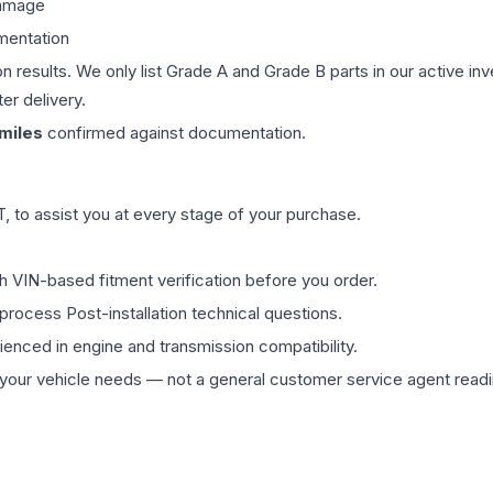
damage
mentation
on results. We only list Grade A and Grade B parts in our active i
er delivery.
miles
confirmed against documentation.
 to assist you at every stage of your purchase.
th VIN-based fitment verification before you order.
process Post-installation technical questions.
rienced in engine and transmission compatibility.
ur vehicle needs — not a general customer service agent readin