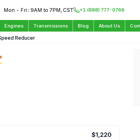
Mon - Fri : 9AM to 7PM, CST
+1 (888) 777-0769
Engines
Transmissions
Blog
About Us
Con
 Speed Reducer
e
$
1,220