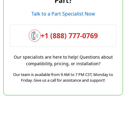
Part?
Talk to a Part Specialist Now
+1 (888) 777-0769
Our specialists are here to help! Questions about
compatibility, pricing, or installation?
Our team is available from 9 AM to 7 PM CST, Monday to
Friday. Give us a call for assistance and support!