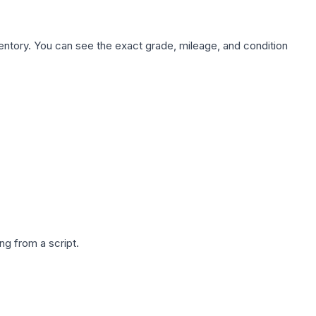
nventory. You can see the exact grade, mileage, and condition
g from a script.