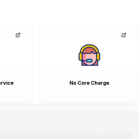
rvice
No Core Charge