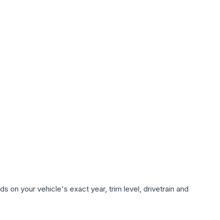
 on your vehicle's exact year, trim level, drivetrain and