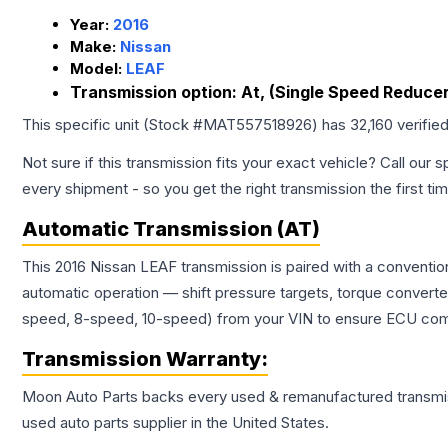
Year:
2016
Make:
Nissan
Model:
LEAF
Transmission option:
At, (Single Speed Reducer
This specific unit (Stock #
MAT557518926
) has
32,160
verifie
Not sure if this transmission fits your exact vehicle? Call our s
every shipment - so you get the right transmission the first ti
Automatic Transmission (AT)
This 2016 Nissan LEAF transmission is paired with a conventi
automatic operation — shift pressure targets, torque converte
speed, 8-speed, 10-speed) from your VIN to ensure ECU compat
Transmission
Warranty:
Moon Auto Parts backs every used & remanufactured
transmi
used auto parts supplier in the United States.