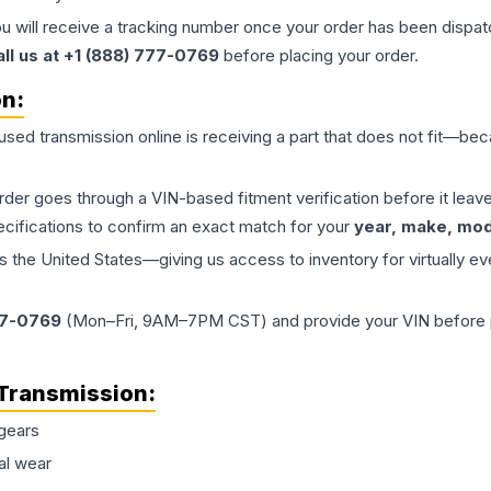
ou will receive a tracking number once your order has been dispatc
all us at +1 (888) 777-0769
before placing your order.
on:
 used
transmission
online is receiving a part that does not fit—beca
order goes through a VIN-based fitment verification before it le
ecifications to confirm an exact match for your
year, make, mode
the United States—giving us access to inventory for virtually ev
77-0769
(Mon–Fri, 9AM–7PM CST) and provide your VIN before plac
Transmission
:
gears
al wear