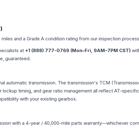
)
d miles and a Grade
A
condition rating from our inspection process
pecialists at
+1 (888) 777-0769 (Mon–Fri, 9AM–7PM CST)
wit
me, guaranteed.
onal automatic transmission. The transmission's TCM (Transmission
r lockup timing, and gear ratio management all reflect AT-specifi
ibility with your existing gearbox.
ssion
with a 4-year / 40,000-mile parts warranty—whichever comes 