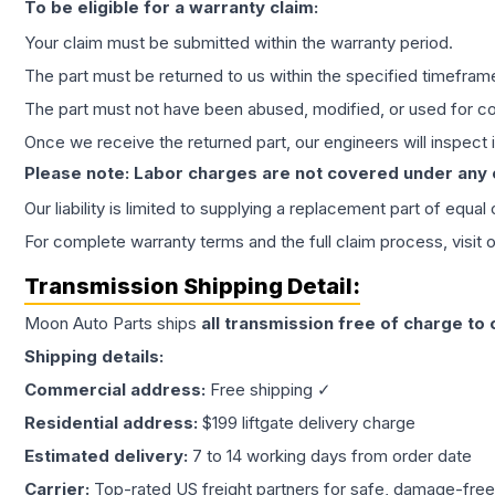
To be eligible for a warranty claim:
Your claim must be submitted within the warranty period.
The part must be returned to us within the specified timefram
The part must not have been abused, modified, or used for co
Once we receive the returned part, our engineers will inspect it
Please note: Labor charges are not covered under any
Our liability is limited to supplying a replacement part of equal
For complete warranty terms and the full claim process, visit 
Transmission
Shipping Detail:
Moon Auto Parts ships
all
transmission
free of charge to
Shipping details:
Commercial address:
Free shipping ✓
Residential address:
$199 liftgate delivery charge
Estimated delivery:
7 to 14 working days from order date
Carrier:
Top-rated US freight partners for safe, damage-free