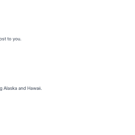
ost to you.
g Alaska and Hawaii.