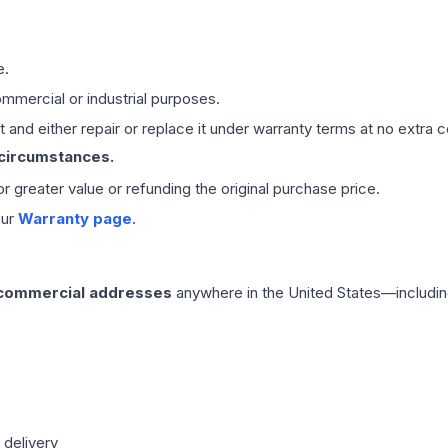
e.
mmercial or industrial purposes.
 and either repair or replace it under warranty terms at no extra c
 circumstances.
 or greater value or refunding the original purchase price.
our
Warranty page
.
 commercial addresses
anywhere in the United States—includin
 delivery