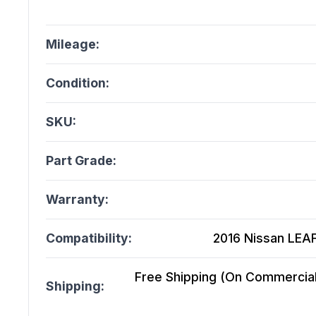
Mileage:
Condition:
SKU:
Part Grade:
Warranty:
Compatibility:
2016 Nissan LEAF
Free Shipping (On Commercial 
Shipping: