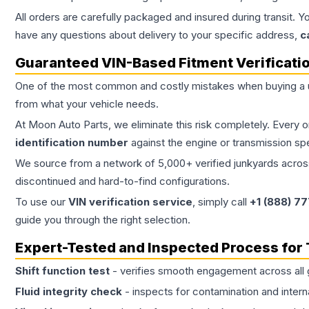
All orders are carefully packaged and insured during transit. Y
have any questions about delivery to your specific address,
c
Guaranteed VIN-Based Fitment Verificati
One of the most common and costly mistakes when buying a
from what your vehicle needs.
At Moon Auto Parts, we eliminate this risk completely. Every 
identification number
against the engine or transmission sp
We source from a network of 5,000+ verified junkyards across 
discontinued and hard-to-find configurations.
To use our
VIN verification service
, simply call
+1 (888) 7
guide you through the right selection.
Expert-Tested and Inspected Process for
Shift function test
- verifies smooth engagement across all 
Fluid integrity check
- inspects for contamination and intern