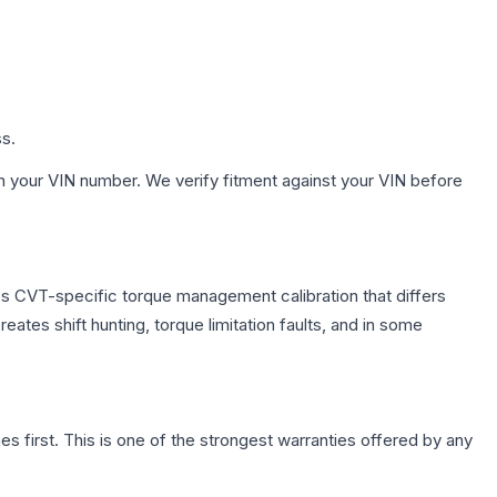
ss.
h your VIN number. We verify fitment against your VIN before
es CVT-specific torque management calibration that differs
ates shift hunting, torque limitation faults, and in some
first. This is one of the strongest warranties offered by any