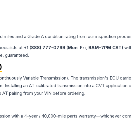
ed miles and a Grade
A
condition rating from our inspection proce
pecialists at
+1 (888) 777-0769 (Mon–Fri, 9AM–7PM CST)
wit
me, guaranteed.
)
ontinuously Variable Transmission). The transmission's ECU carri
Installing an AT-calibrated transmission into a CVT application cre
 AT pairing from your VIN before ordering.
ssion
with a 4-year / 40,000-mile parts warranty—whichever comes 