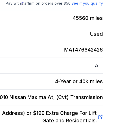
Pay with
affirm on orders over $50.
See if you qualify
45560
miles
Used
MAT476642426
A
4-Year or 40k miles
010 Nissan Maxima At, (Cvt)
Transmission
Address) or $199 Extra Charge For Lift
Gate and Residentials.