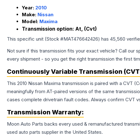
Year:
2010
Make:
Nissan
Model:
Maxima
Transmission option:
At, (Cvt)
This specific unit (Stock #
MAT476642426
) has
45,560
verifi
Not sure if this transmission fits your exact vehicle? Call our s
every shipment - so you get the right transmission the first ti
Continuously Variable Transmission (CVT
This 2010 Nissan Maxima transmission is paired with a CVT (C
meaningfully from AT-paired versions of the same transmission. 
cases complete drivetrain fault codes. Always confirm CVT vs
Transmission
Warranty:
Moon Auto Parts backs every used & remanufactured
transmi
used auto parts supplier in the United States.