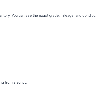
nventory. You can see the exact grade, mileage, and condition
g from a script.