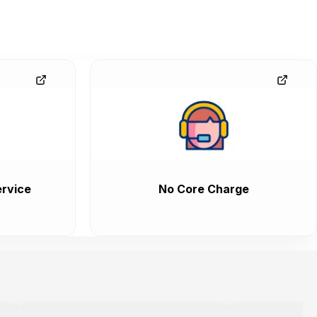
rvice
No Core Charge