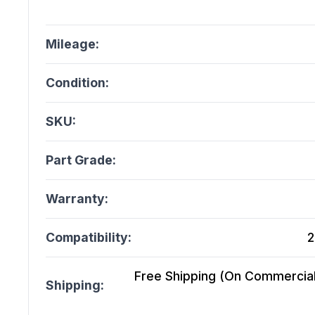
Mileage:
Condition:
SKU:
Part Grade:
Warranty:
Compatibility:
2
Free Shipping (On Commercial 
Shipping: