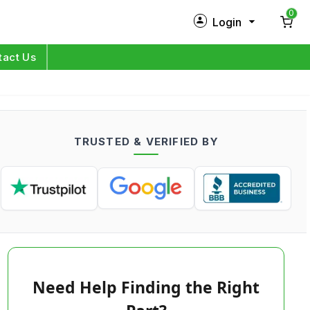
0
Login
New Customer?
Sign Up
tact Us
My Profile
Orders
TRUSTED & VERIFIED BY
Log in
Need Help Finding the Right