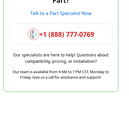
Part?
Talk to a Part Specialist Now
+1 (888) 777-0769
Our specialists are here to help! Questions about
compatibility, pricing, or installation?
Our team is available from 9 AM to 7 PM CST, Monday to
Friday. Give us a call for assistance and support!