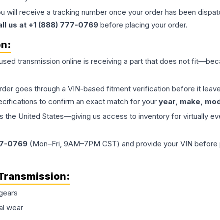
ou will receive a tracking number once your order has been dispatc
all us at +1 (888) 777-0769
before placing your order.
on:
 used
transmission
online is receiving a part that does not fit—beca
order goes through a VIN-based fitment verification before it le
ecifications to confirm an exact match for your
year, make, mode
the United States—giving us access to inventory for virtually ev
77-0769
(Mon–Fri, 9AM–7PM CST) and provide your VIN before plac
Transmission
:
gears
al wear