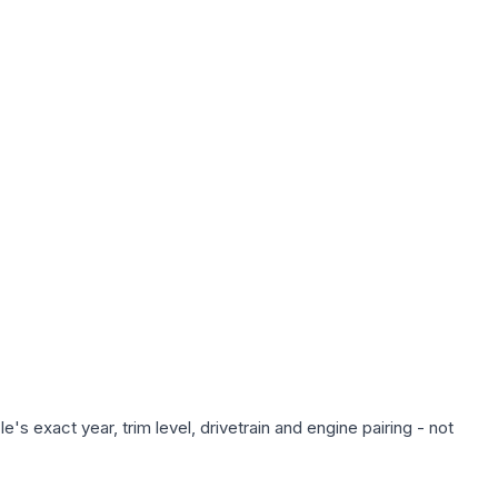
s exact year, trim level, drivetrain and engine pairing - not