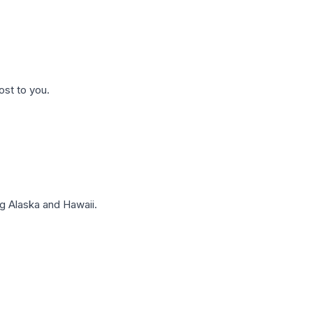
ost to you.
g Alaska and Hawaii.