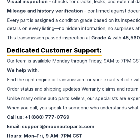
Visual inspection
- checks for cracks, leaks, and external 
Mileage and history verification
- confirmed against docu
Every part is assigned a condition grade based on its inspecti
details on every listing—no hidden information, no surprises aft
This
transmission
passed inspection at
Grade
A
with
45,560
Dedicated Customer Support:
Our team is available Monday through Friday, 9AM to 7PM CST,
We help with:
Find the right engine or transmission for your exact vehicle wi
Order status and shipping updates Warranty claims and return 
Unlike many online auto parts sellers, our specialists are expe
When you call, you speak to someone who understands what yo
Call us: +1 (888) 777-0769
Email: support@moonautoparts.com
Hours: Mon–Fri, 9 AM–7PM CST