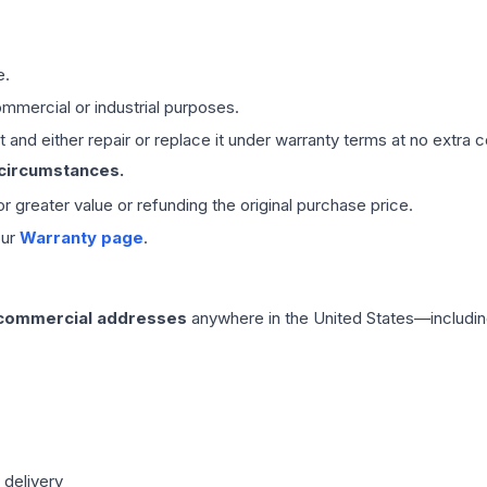
e.
mmercial or industrial purposes.
 and either repair or replace it under warranty terms at no extra c
 circumstances.
 or greater value or refunding the original purchase price.
our
Warranty page
.
 commercial addresses
anywhere in the United States—includin
 delivery