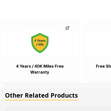
4 Years / 40K Miles Free
Free Sh
Warranty
Other Related Products