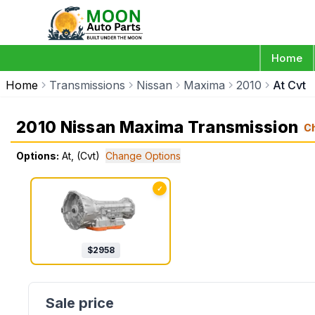
Home
Home
Transmissions
Nissan
Maxima
2010
At Cvt
2010 Nissan Maxima Transmission
C
Options:
At, (Cvt)
Change Options
✓
$
2958