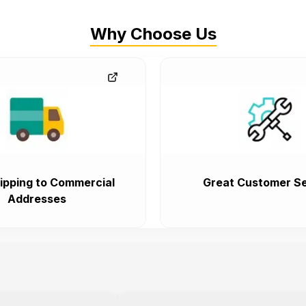
Why Choose Us
ipping to Commercial
Great Customer Se
Addresses