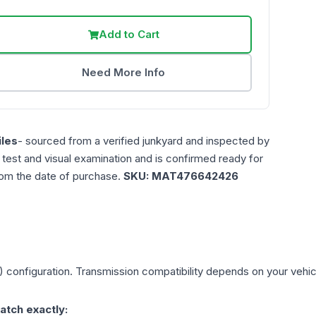
Add to Cart
Need More Info
les
- sourced from a verified junkyard and inspected by
n test and visual examination and is confirmed ready for
rom the date of purchase.
SKU:
MAT476642426
)
configuration. Transmission compatibility depends on your vehicle'
atch exactly: