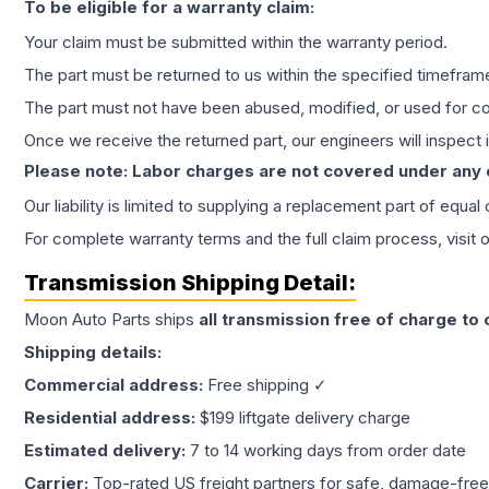
To be eligible for a warranty claim:
Your claim must be submitted within the warranty period.
The part must be returned to us within the specified timefram
The part must not have been abused, modified, or used for co
Once we receive the returned part, our engineers will inspect it
Please note: Labor charges are not covered under any
Our liability is limited to supplying a replacement part of equal
For complete warranty terms and the full claim process, visit 
Transmission
Shipping Detail:
Moon Auto Parts ships
all
transmission
free of charge to
Shipping details:
Commercial address:
Free shipping ✓
Residential address:
$199 liftgate delivery charge
Estimated delivery:
7 to 14 working days from order date
Carrier:
Top-rated US freight partners for safe, damage-free