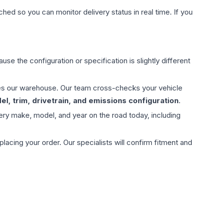
hed so you can monitor delivery status in real time. If you
use the configuration or specification is slightly different
aves our warehouse. Our team cross-checks your vehicle
l, trim, drivetrain, and emissions configuration
.
ery make, model, and year on the road today, including
ing your order. Our specialists will confirm fitment and