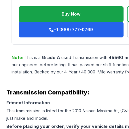
Buy Now
+1 (888) 777-0769
Note:
This is a
Grade
A
used
Transmission
with
45560
mi
our engineers before listing. It has passed our shift functio
installation. Backed by our 4-Year / 40,000-Mile warranty f
Transmission Compatibility:
Fitment Information
This transmission is listed for the
2010
Nissan
Maxima
At, (Cvt
just make and model.
Before placing your order, verify your vehicle details m