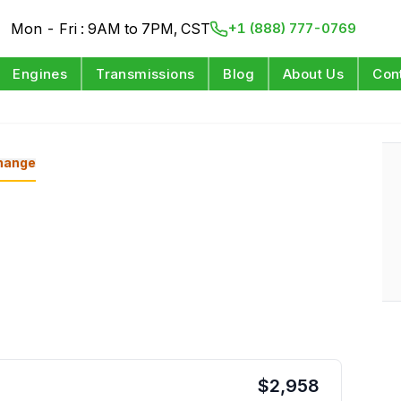
Mon - Fri : 9AM to 7PM, CST
+1 (888) 777-0769
Engines
Transmissions
Blog
About Us
Con
hange
$
2,958