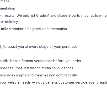
damage
mentation
on results. We only list Grade A and Grade B parts in our active i
er delivery.
miles
confirmed against documentation.
 to assist you at every stage of your purchase.
th VIN-based fitment verification before you order.
process Post-installation technical questions.
rienced in engine and transmission compatibility.
ur vehicle needs — not a general customer service agent readin