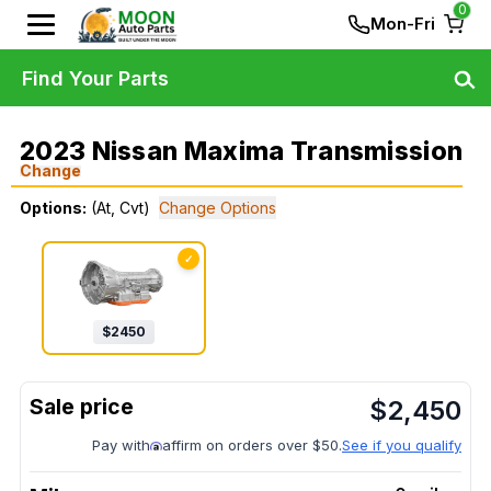
0
Mon-Fri
Find Your Parts
2023 Nissan Maxima Transmission
Change
Options:
(At, Cvt)
Change Options
✓
$
2450
$
2,450
Pay with
affirm on orders over $50.
See if you qualify