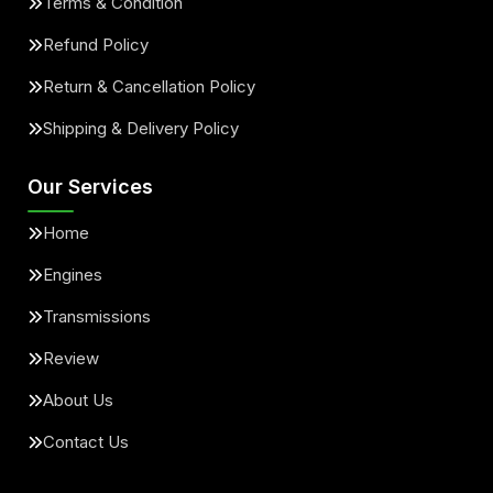
Terms & Condition
Refund Policy
Return & Cancellation Policy
Shipping & Delivery Policy
Our Services
Home
Engines
Transmissions
Review
About Us
Contact Us