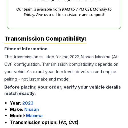
Our team is available from 9 AM to 7 PM CST, Monday to
Friday. Give us a call for assistance and support!
Transmission Compatibility:
Fitment Information
This transmission is listed for the
2023
Nissan
Maxima
(At,
Cvt)
configuration. Transmission compatibility depends on
your vehicle's exact year, trim level, drivetrain and engine
pairing - not just make and model.
Before placing your order, verify your vehicle details
match exactly:
Year:
2023
Make:
Nissan
Model:
Maxima
Transmission option:
(At, Cvt)