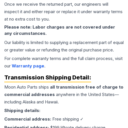
Once we receive the returned part, our engineers will
inspect it and either repair or replace it under warranty terms
at no extra cost to you.
Please note: Labor charges are not covered under
any circumstances.
Our liability is limited to supplying a replacement part of equal
or greater value or refunding the original purchase price.
For complete warranty terms and the full claim process, visit
our
Warranty page
.
Transmission
Shipping Detail:
Moon Auto Parts ships
all
transmission
free of charge to
commercial addresses
anywhere in the United States—
including Alaska and Hawaii.
Shipping details:
Commercial address:
Free shipping ✓
Residential address:
$199 liftgate delivery charge