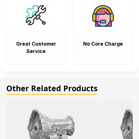
Great Customer
No Core Charge
Service
Other Related Products