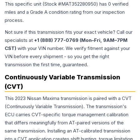
This specific unit (Stock #
MAT352280950
) has
0
verified
miles and a Grade
A
condition rating from our inspection
process.
Not sure if this transmission fits your exact vehicle? Call our
specialists at
+1 (888) 777-0769 (Mon–Fri, 9AM–7PM
CST)
with your VIN number. We verify fitment against your
VIN before every shipment - so you get the right
transmission the first time, guaranteed.
Continuously Variable Transmission
(CVT)
This 2023 Nissan Maxima transmission is paired with a CVT
(Continuously Variable Transmission). The transmission's
ECU carries CVT-specific torque management calibration
that differs meaningfully from AT-paired versions of the
same transmission. Installing an AT-calibrated transmission
into a CVT application creates shift hunting, torque limitation