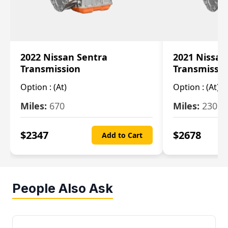
2022 Nissan Sentra
2021 Nissan
Transmission
Transmissi
Option :
(At)
Option :
(At)
Miles:
670
Miles:
2309
$
2347
$
2678
Add to Cart
People Also Ask