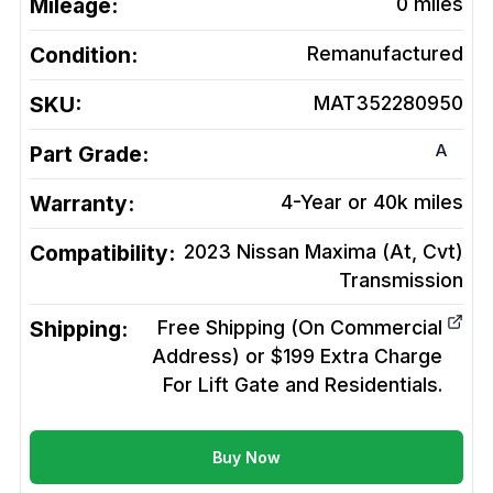
Mileage:
0
miles
Condition:
Remanufactured
SKU:
MAT352280950
A
Part Grade:
Warranty:
4-Year or 40k miles
Compatibility:
2023 Nissan Maxima (At, Cvt)
Transmission
Shipping:
Free Shipping (On Commercial
Address) or $199 Extra Charge
For Lift Gate and Residentials.
Buy Now