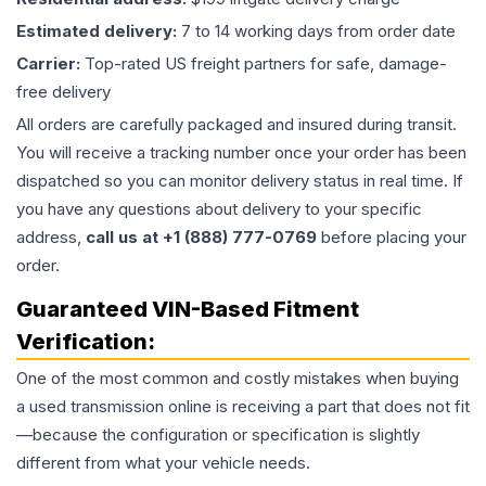
Estimated delivery:
7 to 14 working days from order date
Carrier:
Top-rated US freight partners for safe, damage-
free delivery
All orders are carefully packaged and insured during transit.
You will receive a tracking number once your order has been
dispatched so you can monitor delivery status in real time. If
you have any questions about delivery to your specific
address,
call us at +1 (888) 777-0769
before placing your
order.
Guaranteed VIN-Based Fitment
Verification:
One of the most common and costly mistakes when buying
a used
transmission
online is receiving a part that does not fit
—because the configuration or specification is slightly
different from what your vehicle needs.