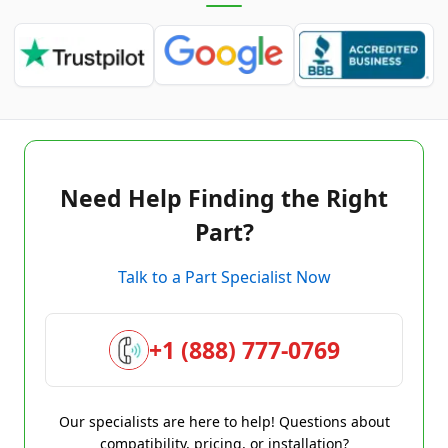
Need Help Finding the Right
Part?
Talk to a Part Specialist Now
+1 (888) 777-0769
Our specialists are here to help! Questions about
compatibility, pricing, or installation?