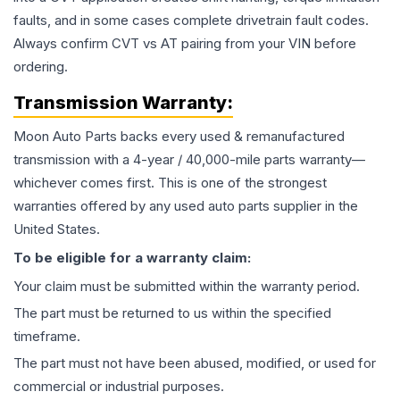
faults, and in some cases complete drivetrain fault codes.
Always confirm CVT vs AT pairing from your VIN before
ordering.
Transmission
Warranty:
Moon Auto Parts backs every used & remanufactured
transmission
with a 4-year / 40,000-mile parts warranty—
whichever comes first. This is one of the strongest
warranties offered by any used auto parts supplier in the
United States.
To be eligible for a warranty claim:
Your claim must be submitted within the warranty period.
The part must be returned to us within the specified
timeframe.
The part must not have been abused, modified, or used for
commercial or industrial purposes.