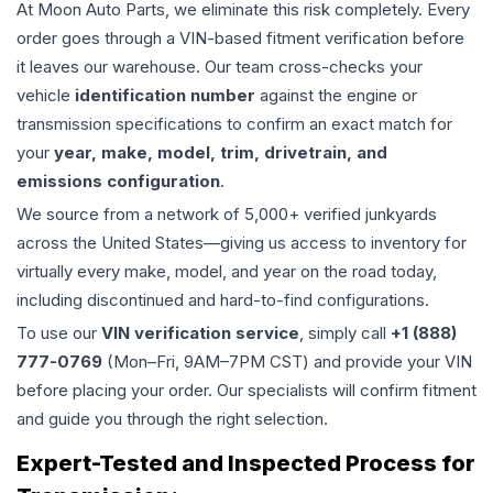
At Moon Auto Parts, we eliminate this risk completely. Every
order goes through a VIN-based fitment verification before
it leaves our warehouse. Our team cross-checks your
vehicle
identification number
against the engine or
transmission specifications to confirm an exact match for
your
year, make, model, trim, drivetrain, and
emissions configuration
.
We source from a network of 5,000+ verified junkyards
across the United States—giving us access to inventory for
virtually every make, model, and year on the road today,
including discontinued and hard-to-find configurations.
To use our
VIN verification service
, simply call
+1 (888)
777-0769
(Mon–Fri, 9AM–7PM CST) and provide your VIN
before placing your order. Our specialists will confirm fitment
and guide you through the right selection.
Expert-Tested and Inspected Process for