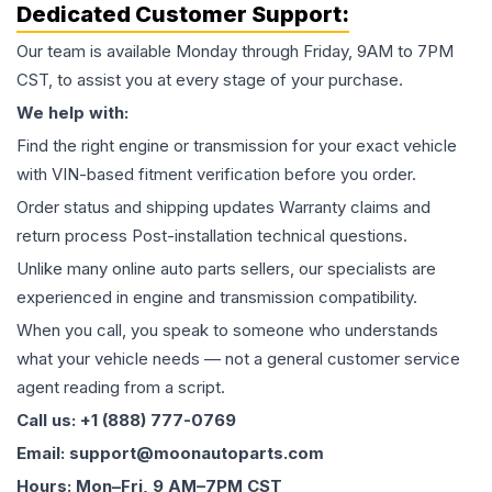
Dedicated Customer Support:
Our team is available Monday through Friday, 9AM to 7PM
CST, to assist you at every stage of your purchase.
We help with:
Find the right engine or transmission for your exact vehicle
with VIN-based fitment verification before you order.
Order status and shipping updates Warranty claims and
return process Post-installation technical questions.
Unlike many online auto parts sellers, our specialists are
experienced in engine and transmission compatibility.
When you call, you speak to someone who understands
what your vehicle needs — not a general customer service
agent reading from a script.
Call us: +1 (888) 777-0769
Email: support@moonautoparts.com
Hours: Mon–Fri, 9 AM–7PM CST