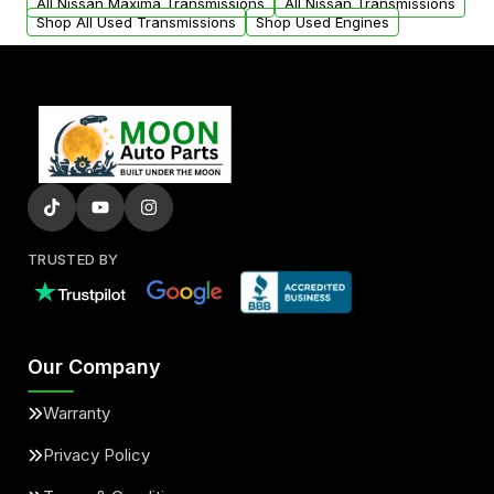
All Nissan Maxima Transmissions
All Nissan Transmissions
Shop All Used Transmissions
Shop Used Engines
TRUSTED BY
Our Company
Warranty
Privacy Policy