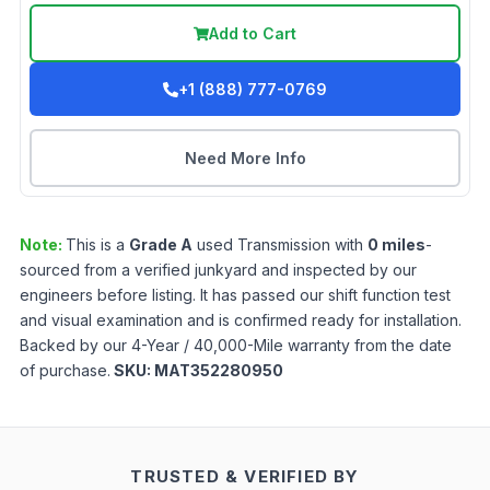
Add to Cart
+1 (888) 777-0769
Need More Info
Note:
This is a
Grade
A
used
Transmission
with
0
miles
-
sourced from a verified junkyard and inspected by our
engineers before listing. It has passed our shift function test
and visual examination and is confirmed ready for installation.
Backed by our 4-Year / 40,000-Mile warranty from the date
of purchase.
SKU:
MAT352280950
TRUSTED & VERIFIED BY