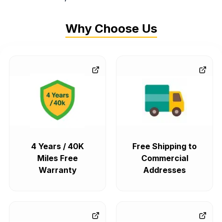
Why Choose Us
4 Years / 40K
Free Shipping to
Miles Free
Commercial
Warranty
Addresses