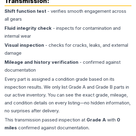
Transmission
:
Shift function test
- verifies smooth engagement across
all gears
Fluid integrity check
- inspects for contamination and
internal wear
Visual inspection
- checks for cracks, leaks, and external
damage
Mileage and history verification
- confirmed against
documentation
Every part is assigned a condition grade based on its
inspection results. We only list Grade A and Grade B parts in
our active inventory. You can see the exact grade, mileage,
and condition details on every listing—no hidden information,
no surprises after delivery.
This
transmission
passed inspection at
Grade
A
with
0
miles
confirmed against documentation.