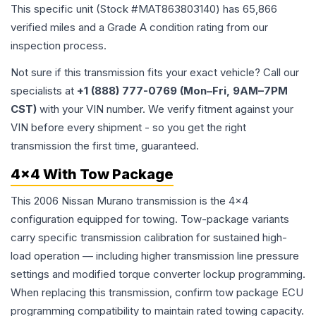
This specific unit (Stock #
MAT863803140
) has
65,866
verified miles and a Grade
A
condition rating from our
inspection process.
Not sure if this transmission fits your exact vehicle? Call our
specialists at
+1 (888) 777-0769 (Mon–Fri, 9AM–7PM
CST)
with your VIN number. We verify fitment against your
VIN before every shipment - so you get the right
transmission the first time, guaranteed.
4x4 With Tow Package
This 2006 Nissan Murano transmission is the 4x4
configuration equipped for towing. Tow-package variants
carry specific transmission calibration for sustained high-
load operation — including higher transmission line pressure
settings and modified torque converter lockup programming.
When replacing this transmission, confirm tow package ECU
programming compatibility to maintain rated towing capacity.