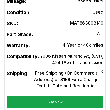
Mileage:
65866
miles
Condition:
Used
SKU:
MAT863803140
A
Part Grade:
Warranty:
4-Year or 40k miles
Compatibility:
2006 Nissan Murano At, (Cvt),
4x4 (Awd)
Transmission
Shipping:
Free Shipping (On Commercial
Address) or $199 Extra Charge
For Lift Gate and Residentials.
Buy Now