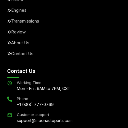
Engines
Transmissions
Review
About Us
Contact Us
Contact Us
Working Time
Mon - Fri : 9AM to 7PM, CST
Phone
+1 (888) 777-0769
Customer support
support@moonautoparts.com