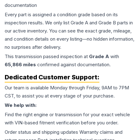
documentation
Every part is assigned a condition grade based on its
inspection results. We only list Grade A and Grade B parts in
our active inventory. You can see the exact grade, mileage,
and condition details on every listing—no hidden information,
no surprises after delivery.
This
transmission
passed inspection at
Grade
A
with
65,866
miles
confirmed against documentation.
Dedicated Customer Support:
Our team is available Monday through Friday, 9AM to 7PM
CST, to assist you at every stage of your purchase.
We help with:
Find the right engine or transmission for your exact vehicle
with VIN-based fitment verification before you order.
Order status and shipping updates Warranty claims and