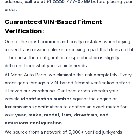
address,
call us at +1 (888) 777-0769
before placing your
order.
Guaranteed VIN-Based Fitment
Verification:
One of the most common and costly mistakes when buying
a used
transmission
online is receiving a part that does not fit
—because the configuration or specification is slightly
different from what your vehicle needs.
At Moon Auto Parts, we eliminate this risk completely. Every
order goes through a VIN-based fitment verification before
it leaves our warehouse. Our team cross-checks your
vehicle
identification number
against the engine or
transmission specifications to confirm an exact match for
your
year, make, model, trim, drivetrain, and
emissions configuration
.
We source from a network of 5,000+ verified junkyards