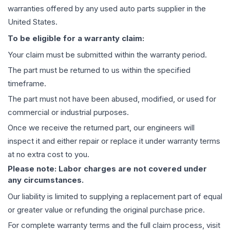
warranties offered by any used auto parts supplier in the
United States.
To be eligible for a warranty claim:
Your claim must be submitted within the warranty period.
The part must be returned to us within the specified
timeframe.
The part must not have been abused, modified, or used for
commercial or industrial purposes.
Once we receive the returned part, our engineers will
inspect it and either repair or replace it under warranty terms
at no extra cost to you.
Please note: Labor charges are not covered under
any circumstances.
Our liability is limited to supplying a replacement part of equal
or greater value or refunding the original purchase price.
For complete warranty terms and the full claim process, visit