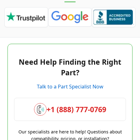
Need Help Finding the Right
Part?
Talk to a Part Specialist Now
+1 (888) 777-0769
Our specialists are here to help! Questions about
compatibility, pricing, or installation?