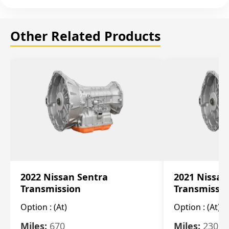
Other Related Products
2022 Nissan Sentra
2021 Nissan
Transmission
Transmissi
Option :
(At)
Option :
(At)
Miles:
670
Miles:
2309