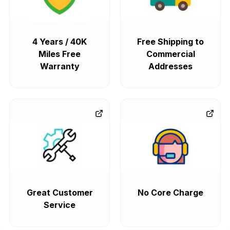
4 Years / 40K
Free Shipping to
Miles Free
Commercial
Warranty
Addresses
Great Customer
No Core Charge
Service