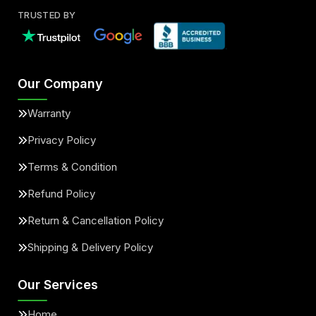
TRUSTED BY
Our Company
Warranty
Privacy Policy
Terms & Condition
Refund Policy
Return & Cancellation Policy
Shipping & Delivery Policy
Our Services
Home