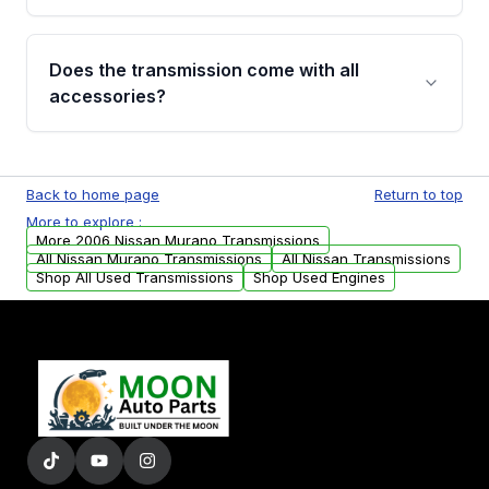
added to our active inventory.
Common signs include slipping gears, delayed
engagement when shifting, unusual grinding or
Does the transmission come with all
whining noises during gear changes, and
accessories?
transmission fluid leaks. If you notice any of
these issues, contact us to discuss your
Used transmissions are shipped as standalone
replacement options.
units. Any vehicle-specific sensors, brackets,
Back to home page
Return to top
or accessories may need to be transferred
More to explore :
from your original transmission.
More 2006 Nissan Murano Transmissions
All Nissan Murano Transmissions
All Nissan Transmissions
Shop All Used Transmissions
Shop Used Engines