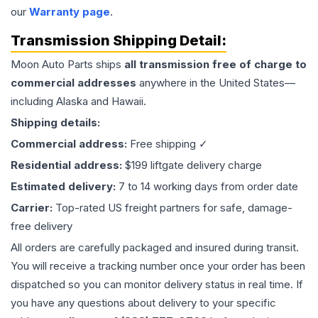
our
Warranty page
.
Transmission
Shipping Detail:
Moon Auto Parts ships
all
transmission
free of charge to
commercial addresses
anywhere in the United States—
including Alaska and Hawaii.
Shipping details:
Commercial address:
Free shipping ✓
Residential address:
$199 liftgate delivery charge
Estimated delivery:
7 to 14 working days from order date
Carrier:
Top-rated US freight partners for safe, damage-
free delivery
All orders are carefully packaged and insured during transit.
You will receive a tracking number once your order has been
dispatched so you can monitor delivery status in real time. If
you have any questions about delivery to your specific