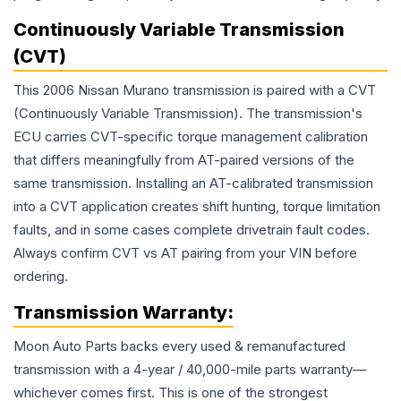
Continuously Variable Transmission
(CVT)
This 2006 Nissan Murano transmission is paired with a CVT
(Continuously Variable Transmission). The transmission's
ECU carries CVT-specific torque management calibration
that differs meaningfully from AT-paired versions of the
same transmission. Installing an AT-calibrated transmission
into a CVT application creates shift hunting, torque limitation
faults, and in some cases complete drivetrain fault codes.
Always confirm CVT vs AT pairing from your VIN before
ordering.
Transmission
Warranty:
Moon Auto Parts backs every used & remanufactured
transmission
with a 4-year / 40,000-mile parts warranty—
whichever comes first. This is one of the strongest