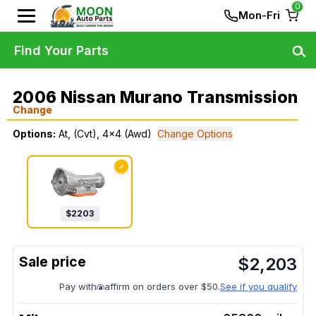
0
Mon-Fri
Find Your Parts
2006 Nissan Murano Transmission
Change
Options:
At, (Cvt), 4x4 (Awd)
Change Options
✓
$
2203
$
2,203
Pay with
affirm on orders over $50.
See if you qualify