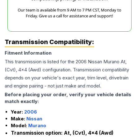
Our team is available from 9 AM to 7 PM CST, Monday to
Friday. Give us a call for assistance and support!
Transmission Compatibility:
Fitment Information
This transmission is listed for the
2006
Nissan
Murano
At,
(Cvt), 4x4 (Awd)
configuration. Transmission compatibility
depends on your vehicle's exact year, trim level, drivetrain
and engine pairing - not just make and model.
Before placing your order, verify your vehicle details
match exactly:
Year:
2006
Make:
Nissan
Model:
Murano
Transmission option:
At, (Cvt), 4x4 (Awd)