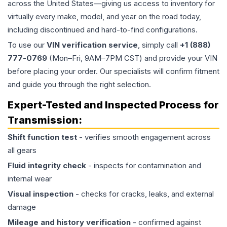
across the United States—giving us access to inventory for
virtually every make, model, and year on the road today,
including discontinued and hard-to-find configurations.
To use our
VIN verification service
, simply call
+1 (888)
777-0769
(Mon–Fri, 9AM–7PM CST) and provide your VIN
before placing your order. Our specialists will confirm fitment
and guide you through the right selection.
Expert-Tested and Inspected Process for
Transmission
:
Shift function test
- verifies smooth engagement across
all gears
Fluid integrity check
- inspects for contamination and
internal wear
Visual inspection
- checks for cracks, leaks, and external
damage
Mileage and history verification
- confirmed against