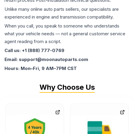
return process Post-installation technical questions.
Unlike many online auto parts sellers, our specialists are
experienced in engine and transmission compatibility.
When you call, you speak to someone who understands
what your vehicle needs — not a general customer service
agent reading from a script.
Call us: +1 (888) 777-0769
Email: support@moonautoparts.com
Hours: Mon–Fri, 9 AM–7PM CST
Why Choose Us