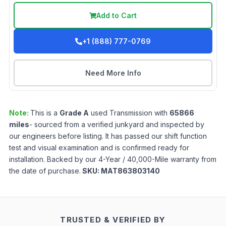
Add to Cart
+1 (888) 777-0769
Need More Info
Note:
This is a
Grade
A
used
Transmission
with
65866
miles
- sourced from a verified junkyard and inspected by
our engineers before listing. It has passed our shift function
test and visual examination and is confirmed ready for
installation. Backed by our 4-Year / 40,000-Mile warranty from
the date of purchase.
SKU:
MAT863803140
TRUSTED & VERIFIED BY