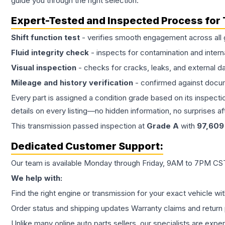
guide you through the right selection.
Expert-Tested and Inspected Process for
Shift function test
- verifies smooth engagement across all 
Fluid integrity check
- inspects for contamination and intern
Visual inspection
- checks for cracks, leaks, and external 
Mileage and history verification
- confirmed against docu
Every part is assigned a condition grade based on its inspecti
details on every listing—no hidden information, no surprises aft
This
transmission
passed inspection at
Grade
A
with
97,609
Dedicated Customer Support:
Our team is available Monday through Friday, 9AM to 7PM CST,
We help with:
Find the right engine or transmission for your exact vehicle wi
Order status and shipping updates Warranty claims and return 
Unlike many online auto parts sellers, our specialists are expe