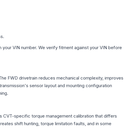
ss.
h your VIN number. We verify fitment against your VIN before
e. The FWD drivetrain reduces mechanical complexity, improves
ransmission's sensor layout and mounting configuration
ing.
es CVT-specific torque management calibration that differs
ates shift hunting, torque limitation faults, and in some