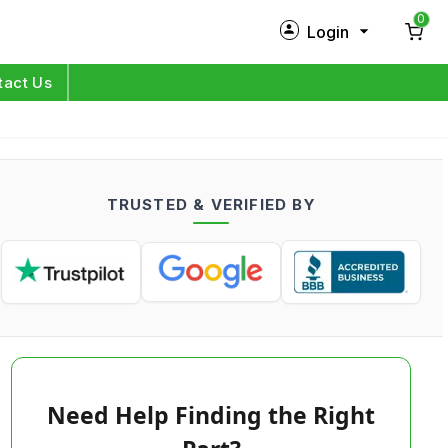
0
Login
New Customer?
Sign Up
tact Us
My Profile
Orders
TRUSTED & VERIFIED BY
Log in
Need Help Finding the Right