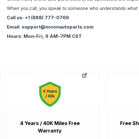
When you call, you speak to someone who understands what yo
Call us: +1 (888) 777-0769
Email: support@moonautoparts.com
Hours: Mon–Fri, 9 AM–7PM CST
4 Years / 40K Miles Free
Free Sh
Warranty