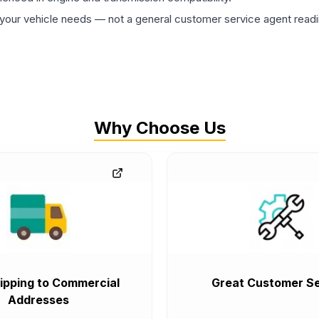
ur vehicle needs — not a general customer service agent readin
Why Choose Us
ipping to Commercial
Great Customer Se
Addresses