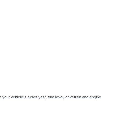
your vehicle's exact year, trim level, drivetrain and engine