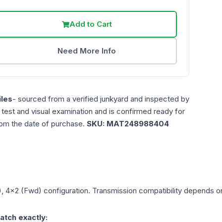
Add to Cart
Need More Info
les
- sourced from a verified junkyard and inspected by
n test and visual examination and is confirmed ready for
rom the date of purchase.
SKU:
MAT248988404
), 4x2 (Fwd)
configuration. Transmission compatibility depends on 
atch exactly: