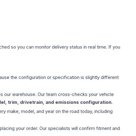
hed so you can monitor delivery status in real time. If you
use the configuration or specification is slightly different
aves our warehouse. Our team cross-checks your vehicle
l, trim, drivetrain, and emissions configuration
.
ery make, model, and year on the road today, including
ing your order. Our specialists will confirm fitment and