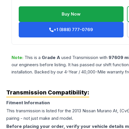
Buy Now
+1 (888) 777-0769
Note:
This is a
Grade
A
used
Transmission
with
97609
mi
our engineers before listing. It has passed our shift functio
installation. Backed by our 4-Year / 40,000-Mile warranty f
Transmission Compatibility:
Fitment Information
This transmission is listed for the
2013
Nissan
Murano
At, (Cvt
pairing - not just make and model.
Before placing your order, verify your vehicle details m