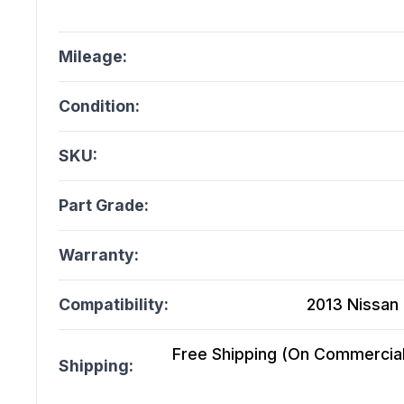
Mileage:
Condition:
SKU:
Part Grade:
Warranty:
Compatibility:
2013 Nissan 
Free Shipping (On Commercial 
Shipping: