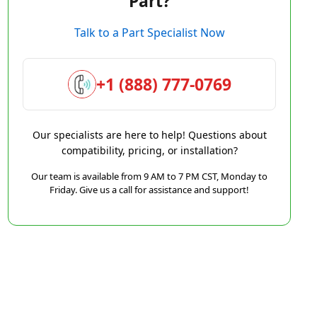
Part?
Talk to a Part Specialist Now
+1 (888) 777-0769
Our specialists are here to help! Questions about
compatibility, pricing, or installation?
Our team is available from 9 AM to 7 PM CST, Monday to
Friday. Give us a call for assistance and support!