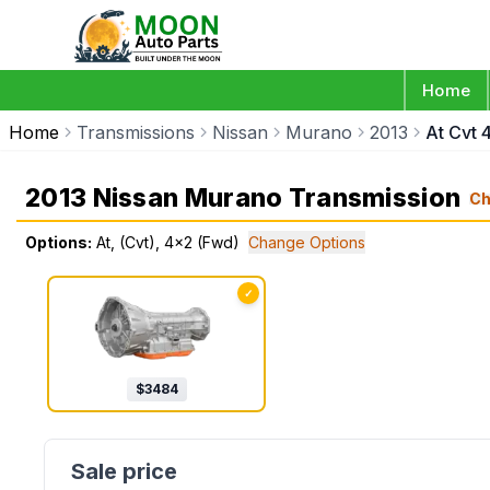
Home
Home
Transmissions
Nissan
Murano
2013
At Cvt 
2013 Nissan Murano Transmission
Ch
Options:
At, (Cvt), 4x2 (Fwd)
Change Options
✓
$
3484