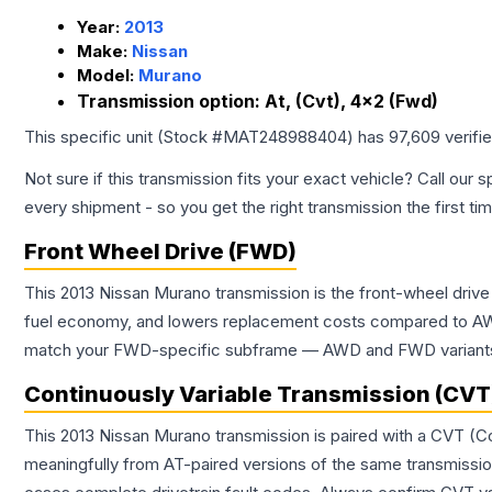
Year:
2013
Make:
Nissan
Model:
Murano
Transmission option:
At, (Cvt), 4x2 (Fwd)
This specific unit (Stock #
MAT248988404
) has
97,609
verifi
Not sure if this transmission fits your exact vehicle? Call our s
every shipment - so you get the right transmission the first ti
Front Wheel Drive (FWD)
This 2013 Nissan Murano transmission is the front-wheel drive
fuel economy, and lowers replacement costs compared to AWD
match your FWD-specific subframe — AWD and FWD variants of 
Continuously Variable Transmission (CVT
This 2013 Nissan Murano transmission is paired with a CVT (C
meaningfully from AT-paired versions of the same transmission. 