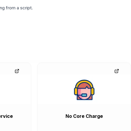
g from a script.
rvice
No Core Charge