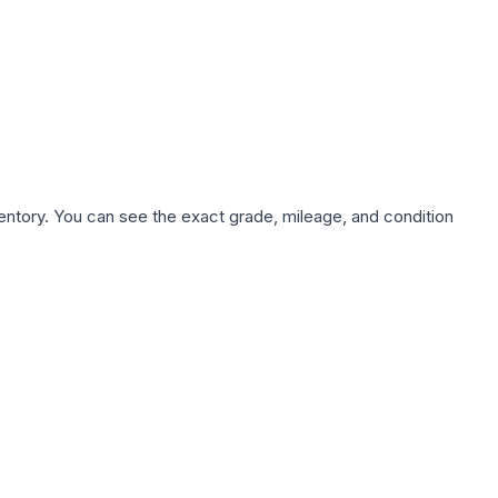
nventory. You can see the exact grade, mileage, and condition