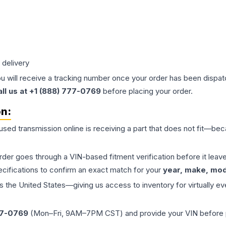
 delivery
ou will receive a tracking number once your order has been dispatc
all us at +1 (888) 777-0769
before placing your order.
on:
 used
transmission
online is receiving a part that does not fit—beca
order goes through a VIN-based fitment verification before it le
ecifications to confirm an exact match for your
year, make, mode
the United States—giving us access to inventory for virtually ev
77-0769
(Mon–Fri, 9AM–7PM CST) and provide your VIN before plac