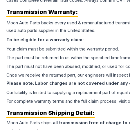
cases complete drivetrain fault codes. Always confirm CVT vs
Transmission
Warranty:
Moon Auto Parts backs every used & remanufactured
transmi
used auto parts supplier in the United States.
To be eligible for a warranty claim:
Your claim must be submitted within the warranty period.
The part must be returned to us within the specified timefram
The part must not have been abused, modified, or used for co
Once we receive the returned part, our engineers will inspect it
Please note: Labor charges are not covered under any
Our liability is limited to supplying a replacement part of equal
For complete warranty terms and the full claim process, visit 
Transmission
Shipping Detail:
Moon Auto Parts ships
all
transmission
free of charge to