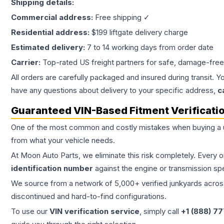
Shipping details:
Commercial address:
Free shipping ✓
Residential address:
$199 liftgate delivery charge
Estimated delivery:
7 to 14 working days from order date
Carrier:
Top-rated US freight partners for safe, damage-free
All orders are carefully packaged and insured during transit. Y
have any questions about delivery to your specific address,
c
Guaranteed VIN-Based Fitment Verificati
One of the most common and costly mistakes when buying a
from what your vehicle needs.
At Moon Auto Parts, we eliminate this risk completely. Every 
identification number
against the engine or transmission sp
We source from a network of 5,000+ verified junkyards across 
discontinued and hard-to-find configurations.
To use our
VIN verification service
, simply call
+1 (888) 7