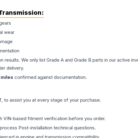
Transmission
:
gears
al wear
damage
mentation
on results. We only list Grade A and Grade B parts in our active i
er delivery.
miles
confirmed against documentation.
 to assist you at every stage of your purchase.
th VIN-based fitment verification before you order.
process Post-installation technical questions.
rienced in engine and transmission compatibility.