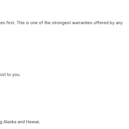
first. This is one of the strongest warranties offered by any
ost to you.
g Alaska and Hawaii.