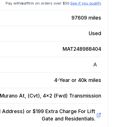
Pay with
affirm on orders over $50.
See if you qualify
97609
miles
Used
MAT248988404
A
4-Year or 40k miles
Murano At, (Cvt), 4x2 (Fwd)
Transmission
Address) or $199 Extra Charge For Lift
Gate and Residentials.