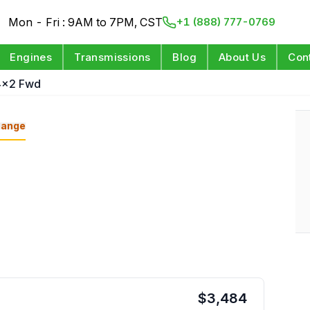
Mon - Fri : 9AM to 7PM, CST
+1 (888) 777-0769
Engines
Transmissions
Blog
About Us
Con
4x2 Fwd
ange
$
3,484