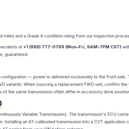
ed miles and a Grade
A
condition rating from our inspection proce
pecialists at
+1 (888) 777-0769 (Mon–Fri, 9AM–7PM CST)
wit
me, guaranteed.
 configuration — power is delivered exclusively to the front axl
 variants. When sourcing a replacement FWD unit, confirm the t
the same transmission often differ in accessory drive position
)
ontinuously Variable Transmission). The transmission's ECU carri
Installing an AT-calibrated transmission into a CVT application cre