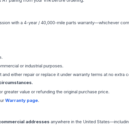
 AT pairing from your VIN before ordering.
ssion
with a 4-year / 40,000-mile parts warranty—whichever comes 
e.
mmercial or industrial purposes.
 and either repair or replace it under warranty terms at no extra c
 circumstances.
 or greater value or refunding the original purchase price.
our
Warranty page
.
 commercial addresses
anywhere in the United States—includin