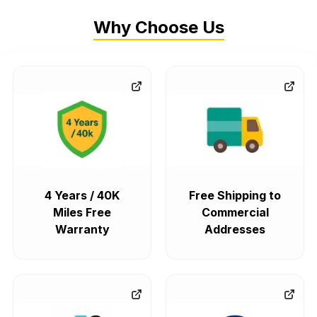
Why Choose Us
4 Years / 40K
Free Shipping to
Miles Free
Commercial
Warranty
Addresses