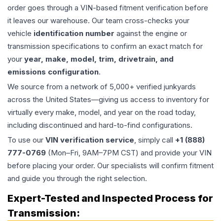
order goes through a VIN-based fitment verification before
it leaves our warehouse. Our team cross-checks your
vehicle
identification number
against the engine or
transmission specifications to confirm an exact match for
your
year, make, model, trim, drivetrain, and
emissions configuration
.
We source from a network of 5,000+ verified junkyards
across the United States—giving us access to inventory for
virtually every make, model, and year on the road today,
including discontinued and hard-to-find configurations.
To use our
VIN verification service
, simply call
+1 (888)
777-0769
(Mon–Fri, 9AM–7PM CST) and provide your VIN
before placing your order. Our specialists will confirm fitment
and guide you through the right selection.
Expert-Tested and Inspected Process for
Transmission
: