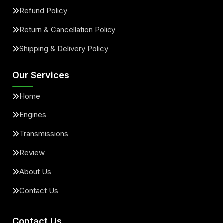
Refund Policy
Return & Cancellation Policy
Shipping & Delivery Policy
Our Services
Home
Engines
Transmissions
Review
About Us
Contact Us
Contact Us