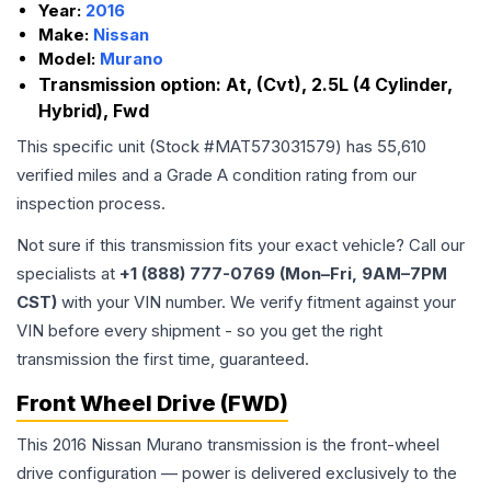
Year:
2016
Make:
Nissan
Model:
Murano
Transmission option:
At, (Cvt), 2.5L (4 Cylinder,
Hybrid), Fwd
This specific unit (Stock #
MAT573031579
) has
55,610
verified miles and a Grade
A
condition rating from our
inspection process.
Not sure if this transmission fits your exact vehicle? Call our
specialists at
+1 (888) 777-0769 (Mon–Fri, 9AM–7PM
CST)
with your VIN number. We verify fitment against your
VIN before every shipment - so you get the right
transmission the first time, guaranteed.
Front Wheel Drive (FWD)
This 2016 Nissan Murano transmission is the front-wheel
drive configuration — power is delivered exclusively to the