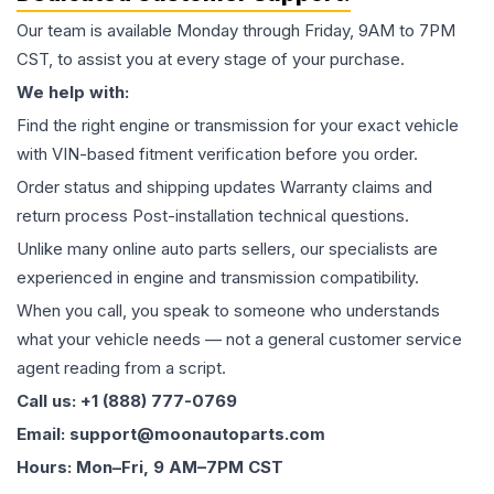
Our team is available Monday through Friday, 9AM to 7PM
CST, to assist you at every stage of your purchase.
We help with:
Find the right engine or transmission for your exact vehicle
with VIN-based fitment verification before you order.
Order status and shipping updates Warranty claims and
return process Post-installation technical questions.
Unlike many online auto parts sellers, our specialists are
experienced in engine and transmission compatibility.
When you call, you speak to someone who understands
what your vehicle needs — not a general customer service
agent reading from a script.
Call us: +1 (888) 777-0769
Email: support@moonautoparts.com
Hours: Mon–Fri, 9 AM–7PM CST