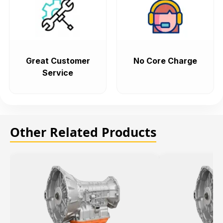
Great Customer
No Core Charge
Service
Other Related Products