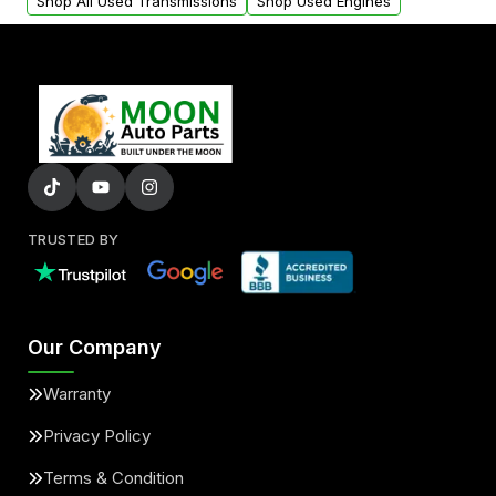
Shop All Used Transmissions
Shop Used Engines
TRUSTED BY
Our Company
Warranty
Privacy Policy
Terms & Condition