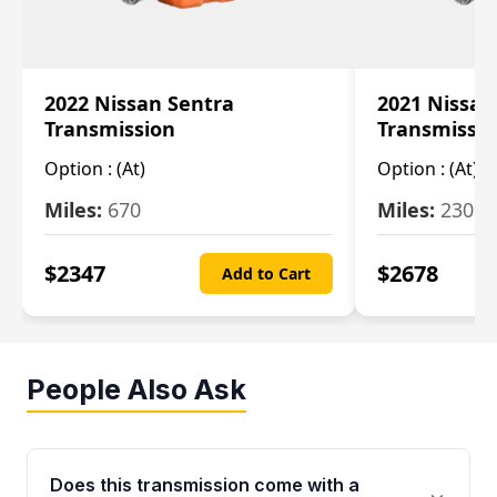
2022 Nissan Sentra
2021 Nissan
Transmission
Transmissi
Option :
(At)
Option :
(At)
Miles:
670
Miles:
2309
$
2347
$
2678
Add to Cart
People Also Ask
Does this transmission come with a