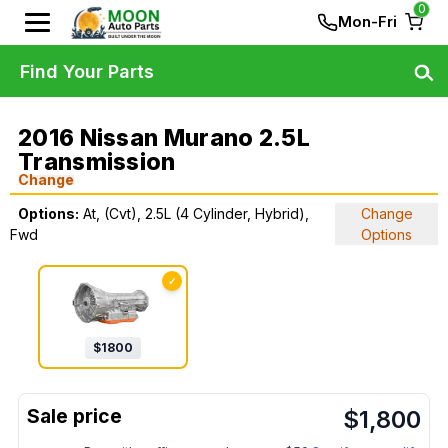
0
Mon-Fri
Find Your Parts
2016 Nissan Murano 2.5L
Transmission
Change
Options:
At, (Cvt), 2.5L (4 Cylinder, Hybrid),
Change
Fwd
Options
✓
$
1800
$
1,800