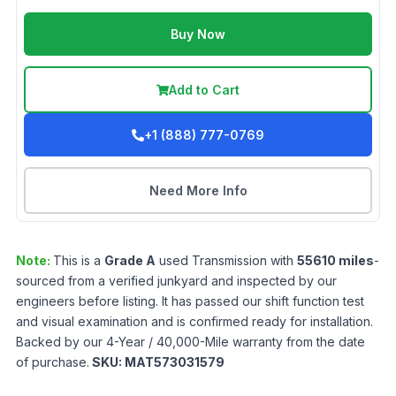
Buy Now
Add to Cart
+1 (888) 777-0769
Need More Info
Note:
This is a
Grade
A
used
Transmission
with
55610
miles
-
sourced from a verified junkyard and inspected by our
engineers before listing. It has passed our shift function test
and visual examination and is confirmed ready for installation.
Backed by our 4-Year / 40,000-Mile warranty from the date
of purchase.
SKU:
MAT573031579