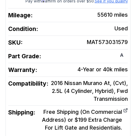
Pay with
affirm on orders over $50.
See if you qualify
Mileage:
55610
miles
Condition:
Used
SKU:
MAT573031579
A
Part Grade:
Warranty:
4-Year or 40k miles
Compatibility:
2016 Nissan Murano At, (Cvt),
2.5L (4 Cylinder, Hybrid), Fwd
Transmission
Shipping:
Free Shipping (On Commercial
Address) or $199 Extra Charge
For Lift Gate and Residentials.