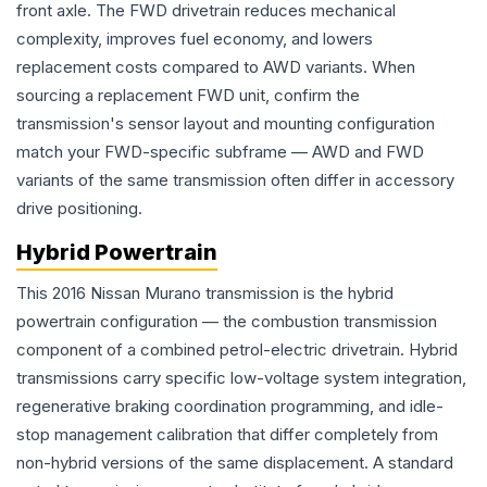
front axle. The FWD drivetrain reduces mechanical
complexity, improves fuel economy, and lowers
replacement costs compared to AWD variants. When
sourcing a replacement FWD unit, confirm the
transmission's sensor layout and mounting configuration
match your FWD-specific subframe — AWD and FWD
variants of the same transmission often differ in accessory
drive positioning.
Hybrid Powertrain
This 2016 Nissan Murano transmission is the hybrid
powertrain configuration — the combustion transmission
component of a combined petrol-electric drivetrain. Hybrid
transmissions carry specific low-voltage system integration,
regenerative braking coordination programming, and idle-
stop management calibration that differ completely from
non-hybrid versions of the same displacement. A standard