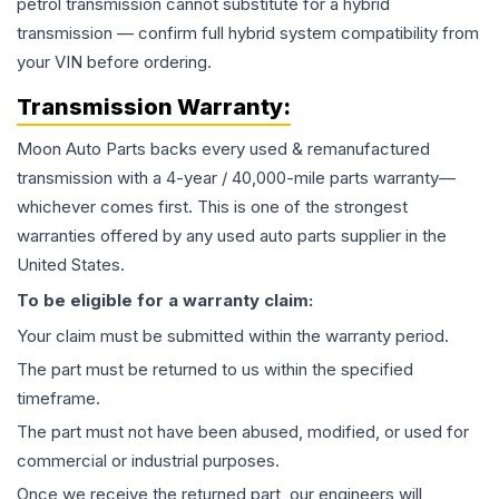
petrol transmission cannot substitute for a hybrid
transmission — confirm full hybrid system compatibility from
your VIN before ordering.
Transmission
Warranty:
Moon Auto Parts backs every used & remanufactured
transmission
with a 4-year / 40,000-mile parts warranty—
whichever comes first. This is one of the strongest
warranties offered by any used auto parts supplier in the
United States.
To be eligible for a warranty claim:
Your claim must be submitted within the warranty period.
The part must be returned to us within the specified
timeframe.
The part must not have been abused, modified, or used for
commercial or industrial purposes.
Once we receive the returned part, our engineers will