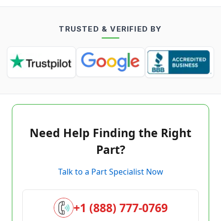
TRUSTED & VERIFIED BY
Need Help Finding the Right
Part?
Talk to a Part Specialist Now
+1 (888) 777-0769