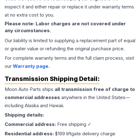
inspect it and either repair or replace it under warranty terms
at no extra cost to you.
Please note: Labor charges are not covered under
any circumstances.
Our liability is limited to supplying a replacement part of equal
or greater value or refunding the original purchase price.
For complete warranty terms and the full claim process, visit
our
Warranty page
.
Transmission
Shipping Detail:
Moon Auto Parts ships
all
transmission
free of charge to
commercial addresses
anywhere in the United States—
including Alaska and Hawaii.
Shipping details:
Commercial address:
Free shipping ✓
Residential address:
$199 liftgate delivery charge