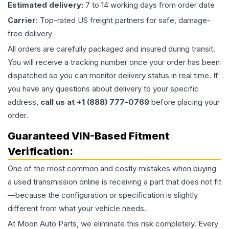
Estimated delivery:
7 to 14 working days from order date
Carrier:
Top-rated US freight partners for safe, damage-
free delivery
All orders are carefully packaged and insured during transit.
You will receive a tracking number once your order has been
dispatched so you can monitor delivery status in real time. If
you have any questions about delivery to your specific
address,
call us at +1 (888) 777-0769
before placing your
order.
Guaranteed VIN-Based Fitment
Verification:
One of the most common and costly mistakes when buying
a used
transmission
online is receiving a part that does not fit
—because the configuration or specification is slightly
different from what your vehicle needs.
At Moon Auto Parts, we eliminate this risk completely. Every