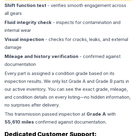
Shift function test
- verifies smooth engagement across
all gears
Fluid integrity check
- inspects for contamination and
internal wear
Visual inspection
- checks for cracks, leaks, and external
damage
Mileage and history verification
- confirmed against
documentation
Every part is assigned a condition grade based on its
inspection results. We only list Grade A and Grade B parts in
our active inventory. You can see the exact grade, mileage,
and condition details on every listing—no hidden information,
no surprises after delivery.
This
transmission
passed inspection at
Grade
A
with
55,610
miles
confirmed against documentation.
Dedicated Customer Support: