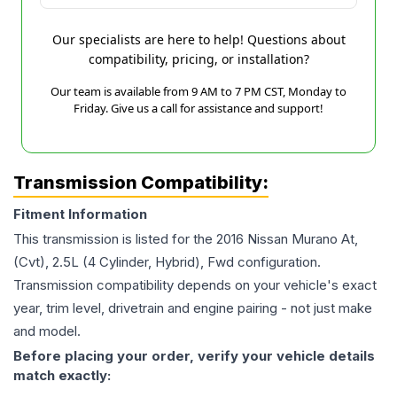
Our specialists are here to help! Questions about
compatibility, pricing, or installation?
Our team is available from 9 AM to 7 PM CST, Monday to
Friday. Give us a call for assistance and support!
Transmission Compatibility:
Fitment Information
This transmission is listed for the
2016
Nissan
Murano
At,
(Cvt), 2.5L (4 Cylinder, Hybrid), Fwd
configuration.
Transmission compatibility depends on your vehicle's exact
year, trim level, drivetrain and engine pairing - not just make
and model.
Before placing your order, verify your vehicle details
match exactly: