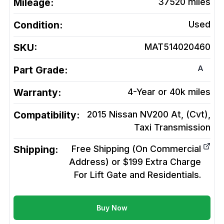
Mileage:
37520
miles
Condition:
Used
SKU:
MAT514020460
A
Part Grade:
Warranty:
4-Year or 40k miles
Compatibility:
2015 Nissan NV200 At, (Cvt),
Taxi
Transmission
Shipping:
Free Shipping (On Commercial
Address) or $199 Extra Charge
For Lift Gate and Residentials.
Buy Now