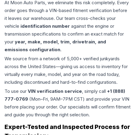
At Moon Auto Parts, we eliminate this risk completely. Every
order goes through a VIN-based fitment verification before
it leaves our warehouse. Our team cross-checks your
vehicle
identification number
against the engine or
transmission specifications to confirm an exact match for
your
year, make, model, trim, drivetrain, and
emissions configuration
.
We source from a network of 5,000+ verified junkyards
across the United States—giving us access to inventory for
virtually every make, model, and year on the road today,
including discontinued and hard-to-find configurations.
To use our
VIN verification service
, simply call
+1 (888)
777-0769
(Mon–Fri, 9AM–7PM CST) and provide your VIN
before placing your order. Our specialists will confirm fitment
and guide you through the right selection.
Expert-Tested and Inspected Process for