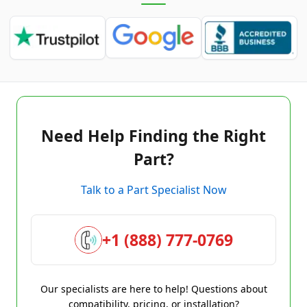
Need Help Finding the Right
Part?
Talk to a Part Specialist Now
+1 (888) 777-0769
Our specialists are here to help! Questions about
compatibility, pricing, or installation?