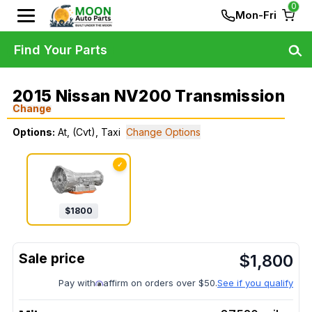
0
Mon-Fri
Find Your Parts
2015 Nissan NV200 Transmission
Change
Options:
At, (Cvt), Taxi
Change Options
✓
$
1800
$
1,800
Pay with
affirm on orders over $50.
See if you qualify