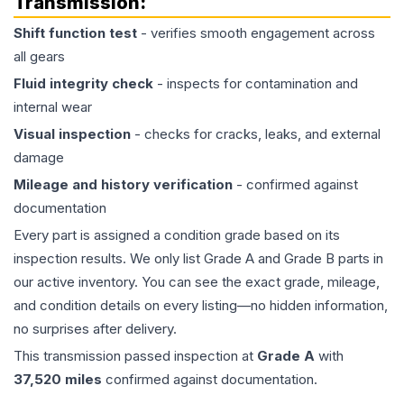
Transmission
:
Shift function test
- verifies smooth engagement across
all gears
Fluid integrity check
- inspects for contamination and
internal wear
Visual inspection
- checks for cracks, leaks, and external
damage
Mileage and history verification
- confirmed against
documentation
Every part is assigned a condition grade based on its
inspection results. We only list Grade A and Grade B parts in
our active inventory. You can see the exact grade, mileage,
and condition details on every listing—no hidden information,
no surprises after delivery.
This
transmission
passed inspection at
Grade
A
with
37,520
miles
confirmed against documentation.