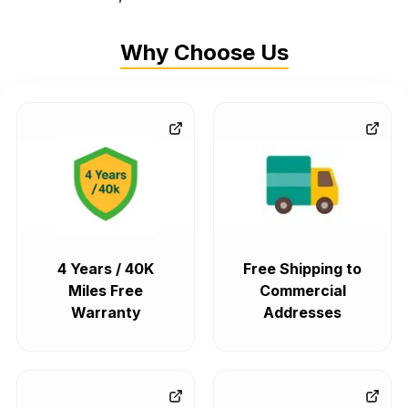
Why Choose Us
4 Years / 40K
Free Shipping to
Miles Free
Commercial
Warranty
Addresses