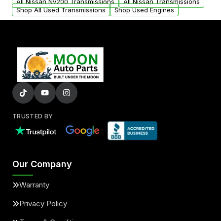
All Nissan Nv200 Transmissions
All Nissan Transmissions
Shop All Used Transmissions
Shop Used Engines
TRUSTED BY
Our Company
Warranty
Privacy Policy