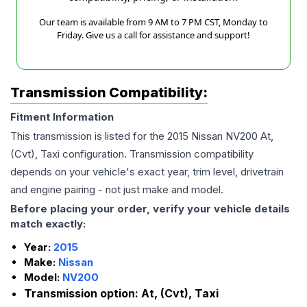
Our team is available from 9 AM to 7 PM CST, Monday to
Friday. Give us a call for assistance and support!
Transmission Compatibility:
Fitment Information
This transmission is listed for the
2015
Nissan
NV200
At,
(Cvt), Taxi
configuration. Transmission compatibility
depends on your vehicle's exact year, trim level, drivetrain
and engine pairing - not just make and model.
Before placing your order, verify your vehicle details
match exactly:
Year:
2015
Make:
Nissan
Model:
NV200
Transmission option:
At, (Cvt), Taxi