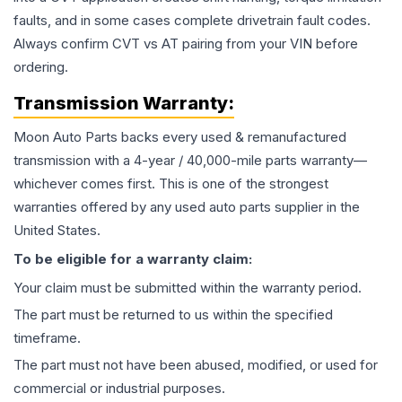
faults, and in some cases complete drivetrain fault codes.
Always confirm CVT vs AT pairing from your VIN before
ordering.
Transmission
Warranty:
Moon Auto Parts backs every used & remanufactured
transmission
with a 4-year / 40,000-mile parts warranty—
whichever comes first. This is one of the strongest
warranties offered by any used auto parts supplier in the
United States.
To be eligible for a warranty claim:
Your claim must be submitted within the warranty period.
The part must be returned to us within the specified
timeframe.
The part must not have been abused, modified, or used for
commercial or industrial purposes.