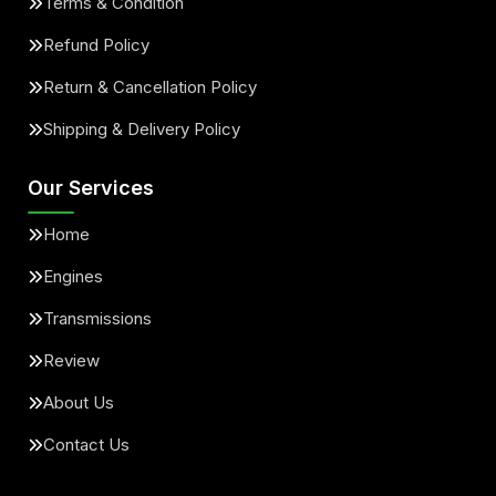
Terms & Condition
Refund Policy
Return & Cancellation Policy
Shipping & Delivery Policy
Our Services
Home
Engines
Transmissions
Review
About Us
Contact Us