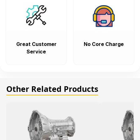
Great Customer
No Core Charge
Service
Other Related Products