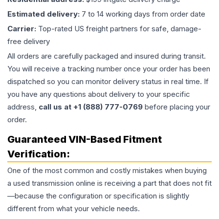
Estimated delivery:
7 to 14 working days from order date
Carrier:
Top-rated US freight partners for safe, damage-
free delivery
All orders are carefully packaged and insured during transit.
You will receive a tracking number once your order has been
dispatched so you can monitor delivery status in real time. If
you have any questions about delivery to your specific
address,
call us at +1 (888) 777-0769
before placing your
order.
Guaranteed VIN-Based Fitment
Verification:
One of the most common and costly mistakes when buying
a used
transmission
online is receiving a part that does not fit
—because the configuration or specification is slightly
different from what your vehicle needs.