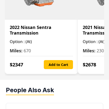
2022 Nissan Sentra
2021 Nissan
Transmission
Transmissi
Option :
(At)
Option :
(At)
Miles:
670
Miles:
2309
$
2347
$
2678
Add to Cart
People Also Ask