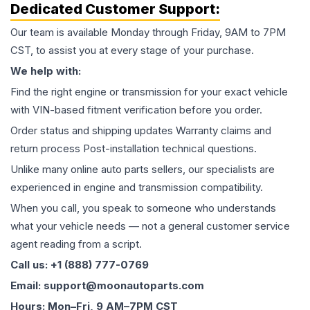
Dedicated Customer Support:
Our team is available Monday through Friday, 9AM to 7PM
CST, to assist you at every stage of your purchase.
We help with:
Find the right engine or transmission for your exact vehicle
with VIN-based fitment verification before you order.
Order status and shipping updates Warranty claims and
return process Post-installation technical questions.
Unlike many online auto parts sellers, our specialists are
experienced in engine and transmission compatibility.
When you call, you speak to someone who understands
what your vehicle needs — not a general customer service
agent reading from a script.
Call us: +1 (888) 777-0769
Email: support@moonautoparts.com
Hours: Mon–Fri, 9 AM–7PM CST