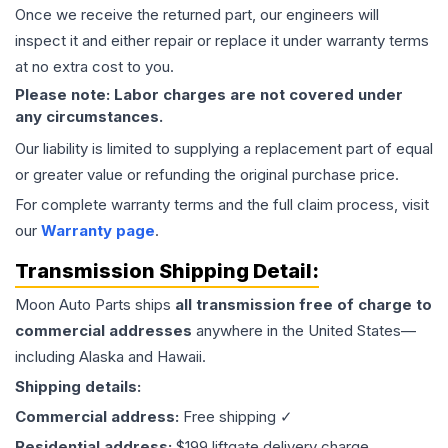
Once we receive the returned part, our engineers will
inspect it and either repair or replace it under warranty terms
at no extra cost to you.
Please note: Labor charges are not covered under
any circumstances.
Our liability is limited to supplying a replacement part of equal
or greater value or refunding the original purchase price.
For complete warranty terms and the full claim process, visit
our
Warranty page
.
Transmission
Shipping Detail:
Moon Auto Parts ships
all
transmission
free of charge to
commercial addresses
anywhere in the United States—
including Alaska and Hawaii.
Shipping details:
Commercial address:
Free shipping ✓
Residential address:
$199 liftgate delivery charge