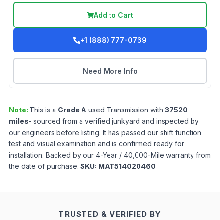
Add to Cart
+1 (888) 777-0769
Need More Info
Note:
This is a
Grade
A
used
Transmission
with
37520
miles
- sourced from a verified junkyard and inspected by
our engineers before listing. It has passed our shift function
test and visual examination and is confirmed ready for
installation. Backed by our 4-Year / 40,000-Mile warranty from
the date of purchase.
SKU:
MAT514020460
TRUSTED & VERIFIED BY