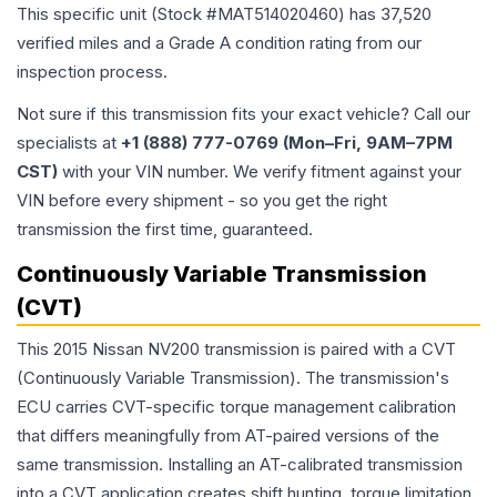
This specific unit (Stock #
MAT514020460
) has
37,520
verified miles and a Grade
A
condition rating from our
inspection process.
Not sure if this transmission fits your exact vehicle? Call our
specialists at
+1 (888) 777-0769 (Mon–Fri, 9AM–7PM
CST)
with your VIN number. We verify fitment against your
VIN before every shipment - so you get the right
transmission the first time, guaranteed.
Continuously Variable Transmission
(CVT)
This 2015 Nissan NV200 transmission is paired with a CVT
(Continuously Variable Transmission). The transmission's
ECU carries CVT-specific torque management calibration
that differs meaningfully from AT-paired versions of the
same transmission. Installing an AT-calibrated transmission
into a CVT application creates shift hunting, torque limitation