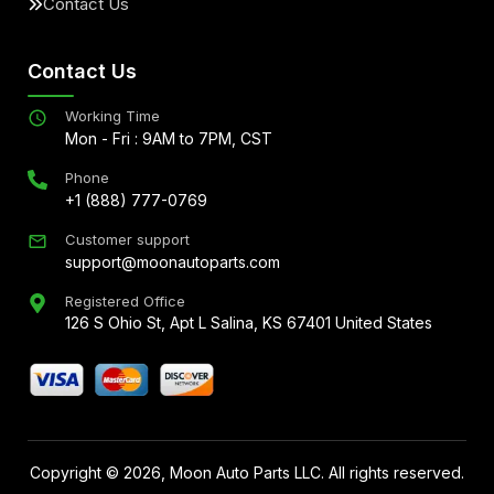
Contact Us
Contact Us
Working Time
Mon - Fri : 9AM to 7PM, CST
Phone
+1 (888) 777-0769
Customer support
support@moonautoparts.com
Registered Office
126 S Ohio St, Apt L Salina, KS 67401 United States
Copyright ©
2026
, Moon Auto Parts LLC. All rights reserved.