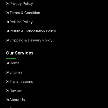
Privacy Policy
Terms & Condition
Refund Policy
Return & Cancellation Policy
Shipping & Delivery Policy
Our Services
Home
Engines
Transmissions
Review
About Us