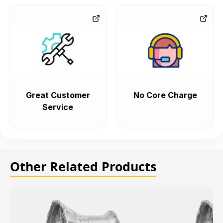
Great Customer
No Core Charge
Service
Other Related Products