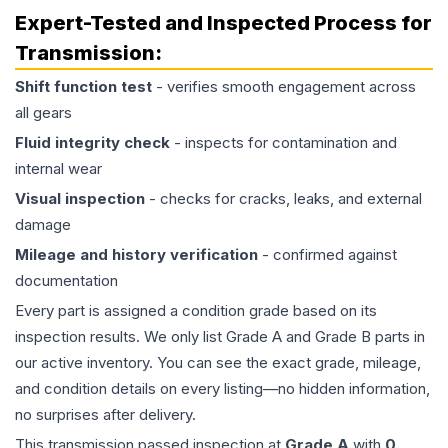
Expert-Tested and Inspected Process for
Transmission
:
Shift function test
- verifies smooth engagement across
all gears
Fluid integrity check
- inspects for contamination and
internal wear
Visual inspection
- checks for cracks, leaks, and external
damage
Mileage and history verification
- confirmed against
documentation
Every part is assigned a condition grade based on its
inspection results. We only list Grade A and Grade B parts in
our active inventory. You can see the exact grade, mileage,
and condition details on every listing—no hidden information,
no surprises after delivery.
This
transmission
passed inspection at
Grade
A
with
0