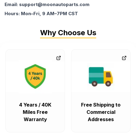
Email: support@moonautoparts.com
Hours: Mon–Fri, 9 AM–7PM CST
Why Choose Us
4 Years / 40K
Free Shipping to
Miles Free
Commercial
Warranty
Addresses