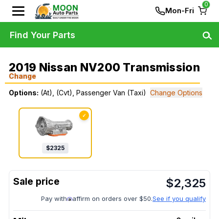
0
Mon-Fri
Find Your Parts
2019 Nissan NV200 Transmission
Change
Options:
(At), (Cvt), Passenger Van (Taxi)
Change Options
✓
$
2325
$
2,325
Pay with
affirm on orders over $50.
See if you qualify