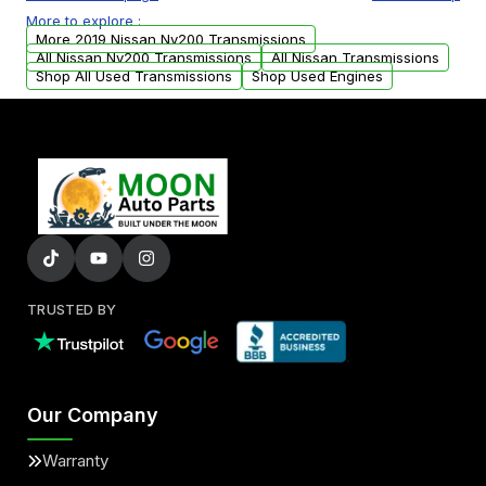
or accessories may need to be transferred
More to explore :
from your original transmission.
More 2019 Nissan Nv200 Transmissions
All Nissan Nv200 Transmissions
All Nissan Transmissions
Shop All Used Transmissions
Shop Used Engines
TRUSTED BY
Our Company
Warranty