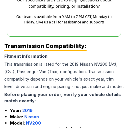
compatibility, pricing, or installation?
Our team is available from 9 AM to 7 PM CST, Monday to
Friday. Give us a call for assistance and support!
Transmission Compatibility:
Fitment Information
This transmission is listed for the
2019
Nissan
NV200
(At),
(Cvt), Passenger Van (Taxi)
configuration. Transmission
compatibility depends on your vehicle's exact year, trim
level, drivetrain and engine pairing - not just make and model.
Before placing your order, verify your vehicle details
match exactly:
Year:
2019
Make:
Nissan
Model:
NV200