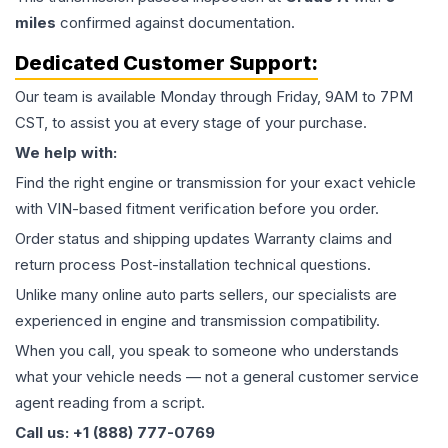
miles
confirmed against documentation.
Dedicated Customer Support:
Our team is available Monday through Friday, 9AM to 7PM
CST, to assist you at every stage of your purchase.
We help with:
Find the right engine or transmission for your exact vehicle
with VIN-based fitment verification before you order.
Order status and shipping updates Warranty claims and
return process Post-installation technical questions.
Unlike many online auto parts sellers, our specialists are
experienced in engine and transmission compatibility.
When you call, you speak to someone who understands
what your vehicle needs — not a general customer service
agent reading from a script.
Call us: +1 (888) 777-0769