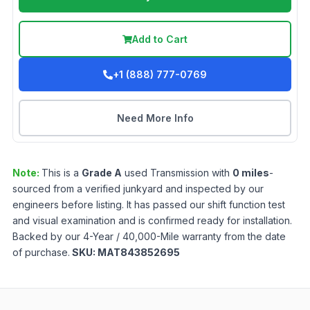
Add to Cart
+1 (888) 777-0769
Need More Info
Note:
This is a
Grade
A
used
Transmission
with
0
miles
-
sourced from a verified junkyard and inspected by our
engineers before listing. It has passed our shift function test
and visual examination and is confirmed ready for installation.
Backed by our 4-Year / 40,000-Mile warranty from the date
of purchase.
SKU:
MAT843852695