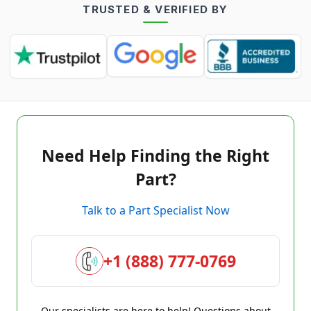
TRUSTED & VERIFIED BY
Need Help Finding the Right
Part?
Talk to a Part Specialist Now
+1 (888) 777-0769
Our specialists are here to help! Questions about