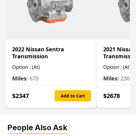
2022 Nissan Sentra
2021 Nissan
Transmission
Transmissi
Option :
(At)
Option :
(At)
Miles:
670
Miles:
2309
$
2347
$
2678
Add to Cart
People Also Ask