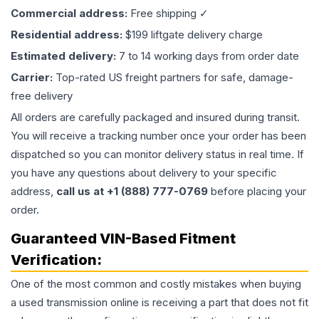
Commercial address:
Free shipping ✓
Residential address:
$199 liftgate delivery charge
Estimated delivery:
7 to 14 working days from order date
Carrier:
Top-rated US freight partners for safe, damage-
free delivery
All orders are carefully packaged and insured during transit.
You will receive a tracking number once your order has been
dispatched so you can monitor delivery status in real time. If
you have any questions about delivery to your specific
address,
call us at +1 (888) 777-0769
before placing your
order.
Guaranteed VIN-Based Fitment
Verification:
One of the most common and costly mistakes when buying
a used
transmission
online is receiving a part that does not fit