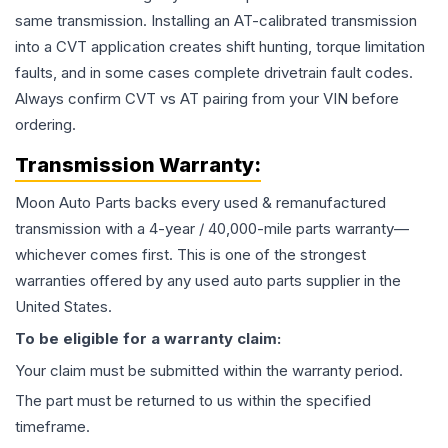
same transmission. Installing an AT-calibrated transmission
into a CVT application creates shift hunting, torque limitation
faults, and in some cases complete drivetrain fault codes.
Always confirm CVT vs AT pairing from your VIN before
ordering.
Transmission
Warranty:
Moon Auto Parts backs every used & remanufactured
transmission
with a 4-year / 40,000-mile parts warranty—
whichever comes first. This is one of the strongest
warranties offered by any used auto parts supplier in the
United States.
To be eligible for a warranty claim:
Your claim must be submitted within the warranty period.
The part must be returned to us within the specified
timeframe.