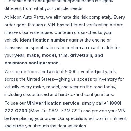
—because the configuration or specification is slightly
different from what your vehicle needs.
At Moon Auto Parts, we eliminate this risk completely. Every
order goes through a VIN-based fitment verification before
it leaves our warehouse. Our team cross-checks your
vehicle
identification number
against the engine or
transmission specifications to confirm an exact match for
your
year, make, model, trim, drivetrain, and
emissions configuration
.
We source from a network of 5,000+ verified junkyards
across the United States—giving us access to inventory for
virtually every make, model, and year on the road today,
including discontinued and hard-to-find configurations.
To use our
VIN verification service
, simply call
+1 (888)
777-0769
(Mon–Fri, 9AM–7PM CST) and provide your VIN
before placing your order. Our specialists will confirm fitment
and guide you through the right selection.