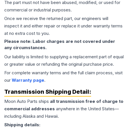
The part must not have been abused, modified, or used for
commercial or industrial purposes.
Once we receive the returned part, our engineers will
inspect it and either repair or replace it under warranty terms
at no extra cost to you.
Please note: Labor charges are not covered under
any circumstances.
Our liability is limited to supplying a replacement part of equal
or greater value or refunding the original purchase price.
For complete warranty terms and the full claim process, visit
our
Warranty page
.
Transmission
Shipping Detail:
Moon Auto Parts ships
all
transmission
free of charge to
commercial addresses
anywhere in the United States—
including Alaska and Hawaii.
Shipping details: