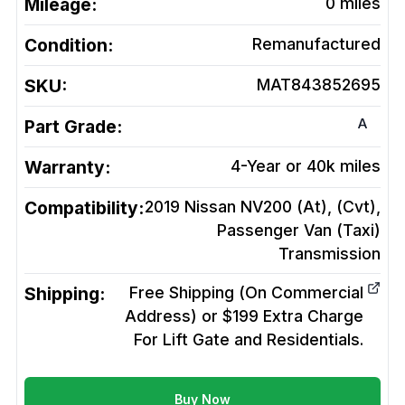
Mileage:
0
miles
Condition:
Remanufactured
SKU:
MAT843852695
A
Part Grade:
Warranty:
4-Year or 40k miles
Compatibility:
2019 Nissan NV200 (At), (Cvt),
Passenger Van (Taxi)
Transmission
Shipping:
Free Shipping (On Commercial
Address) or $199 Extra Charge
For Lift Gate and Residentials.
Buy Now