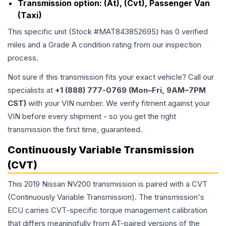
Transmission option:
(At), (Cvt), Passenger Van
(Taxi)
This specific unit (Stock #
MAT843852695
) has
0
verified
miles and a Grade
A
condition rating from our inspection
process.
Not sure if this transmission fits your exact vehicle? Call our
specialists at
+1 (888) 777-0769 (Mon–Fri, 9AM–7PM
CST)
with your VIN number. We verify fitment against your
VIN before every shipment - so you get the right
transmission the first time, guaranteed.
Continuously Variable Transmission
(CVT)
This 2019 Nissan NV200 transmission is paired with a CVT
(Continuously Variable Transmission). The transmission's
ECU carries CVT-specific torque management calibration
that differs meaningfully from AT-paired versions of the