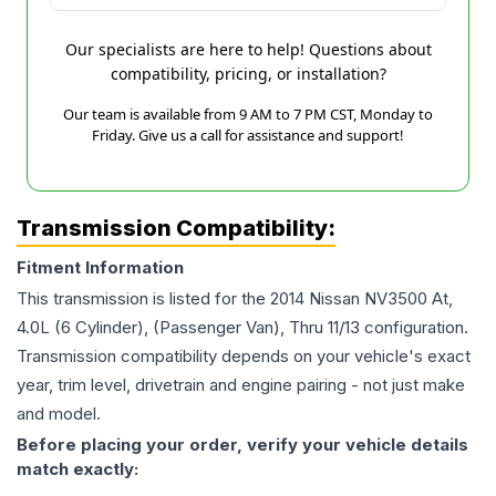
Our specialists are here to help! Questions about
compatibility, pricing, or installation?
Our team is available from 9 AM to 7 PM CST, Monday to
Friday. Give us a call for assistance and support!
Transmission Compatibility:
Fitment Information
This transmission is listed for the
2014
Nissan
NV3500
At,
4.0L (6 Cylinder), (Passenger Van), Thru 11/13
configuration.
Transmission compatibility depends on your vehicle's exact
year, trim level, drivetrain and engine pairing - not just make
and model.
Before placing your order, verify your vehicle details
match exactly: