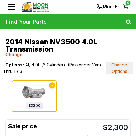
0
Mon-Fri
Find Your Parts
2014 Nissan NV3500 4.0L
Transmission
Change
Options:
At, 4.0L (6 Cylinder), (Passenger Van),
Change
Thru 11/13
Options
✓
$
2300
$
2,300