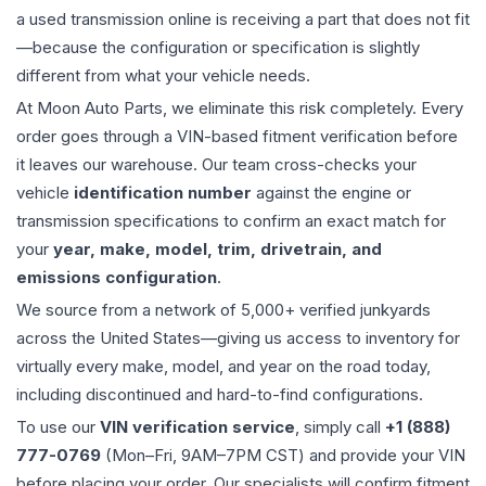
a used
transmission
online is receiving a part that does not fit
—because the configuration or specification is slightly
different from what your vehicle needs.
At Moon Auto Parts, we eliminate this risk completely. Every
order goes through a VIN-based fitment verification before
it leaves our warehouse. Our team cross-checks your
vehicle
identification number
against the engine or
transmission specifications to confirm an exact match for
your
year, make, model, trim, drivetrain, and
emissions configuration
.
We source from a network of 5,000+ verified junkyards
across the United States—giving us access to inventory for
virtually every make, model, and year on the road today,
including discontinued and hard-to-find configurations.
To use our
VIN verification service
, simply call
+1 (888)
777-0769
(Mon–Fri, 9AM–7PM CST) and provide your VIN
before placing your order. Our specialists will confirm fitment