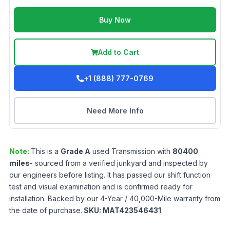
Buy Now
Add to Cart
+1 (888) 777-0769
Need More Info
Note:
This is a
Grade
A
used
Transmission
with
80400
miles
- sourced from a verified junkyard and inspected by
our engineers before listing. It has passed our shift function
test and visual examination and is confirmed ready for
installation. Backed by our 4-Year / 40,000-Mile warranty from
the date of purchase.
SKU:
MAT423546431