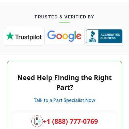
TRUSTED & VERIFIED BY
Need Help Finding the Right
Part?
Talk to a Part Specialist Now
+1 (888) 777-0769