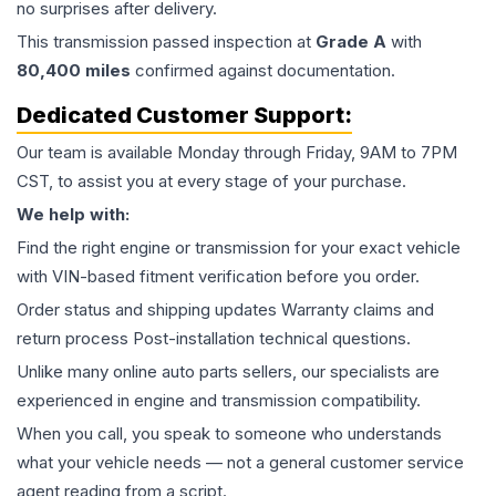
no surprises after delivery.
This
transmission
passed inspection at
Grade
A
with
80,400
miles
confirmed against documentation.
Dedicated Customer Support:
Our team is available Monday through Friday, 9AM to 7PM
CST, to assist you at every stage of your purchase.
We help with:
Find the right engine or transmission for your exact vehicle
with VIN-based fitment verification before you order.
Order status and shipping updates Warranty claims and
return process Post-installation technical questions.
Unlike many online auto parts sellers, our specialists are
experienced in engine and transmission compatibility.
When you call, you speak to someone who understands
what your vehicle needs — not a general customer service
agent reading from a script.