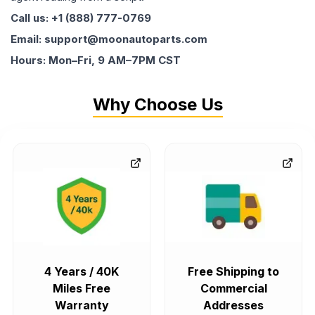
Call us: +1 (888) 777-0769
Email: support@moonautoparts.com
Hours: Mon–Fri, 9 AM–7PM CST
Why Choose Us
4 Years / 40K
Free Shipping to
Miles Free
Commercial
Warranty
Addresses