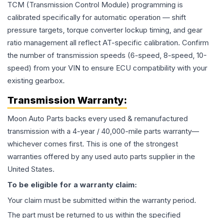
TCM (Transmission Control Module) programming is
calibrated specifically for automatic operation — shift
pressure targets, torque converter lockup timing, and gear
ratio management all reflect AT-specific calibration. Confirm
the number of transmission speeds (6-speed, 8-speed, 10-
speed) from your VIN to ensure ECU compatibility with your
existing gearbox.
Transmission
Warranty:
Moon Auto Parts backs every used & remanufactured
transmission
with a 4-year / 40,000-mile parts warranty—
whichever comes first. This is one of the strongest
warranties offered by any used auto parts supplier in the
United States.
To be eligible for a warranty claim:
Your claim must be submitted within the warranty period.
The part must be returned to us within the specified