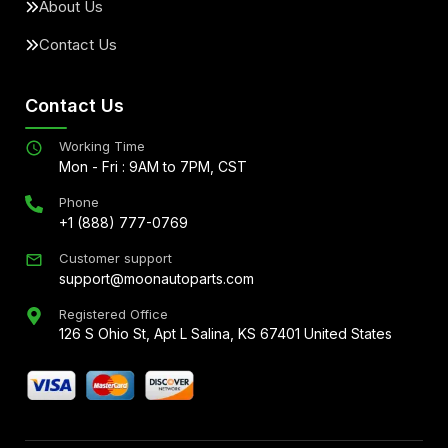
About Us
Contact Us
Contact Us
Working Time
Mon - Fri : 9AM to 7PM, CST
Phone
+1 (888) 777-0769
Customer support
support@moonautoparts.com
Registered Office
126 S Ohio St, Apt L Salina, KS 67401 United States