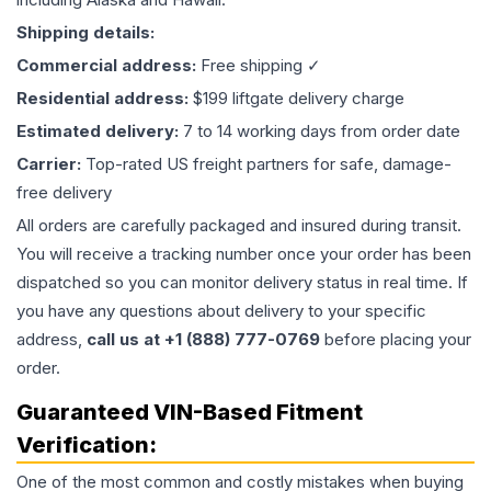
Shipping details:
Commercial address:
Free shipping ✓
Residential address:
$199 liftgate delivery charge
Estimated delivery:
7 to 14 working days from order date
Carrier:
Top-rated US freight partners for safe, damage-
free delivery
All orders are carefully packaged and insured during transit.
You will receive a tracking number once your order has been
dispatched so you can monitor delivery status in real time. If
you have any questions about delivery to your specific
address,
call us at +1 (888) 777-0769
before placing your
order.
Guaranteed VIN-Based Fitment
Verification:
One of the most common and costly mistakes when buying