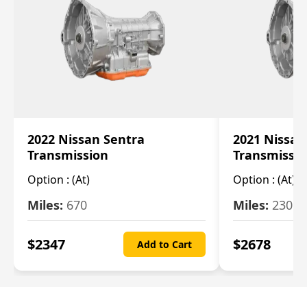
2022 Nissan Sentra
2021 Nissan
Transmission
Transmissi
Option :
(At)
Option :
(At)
Miles:
670
Miles:
2309
$
2347
$
2678
Add to Cart