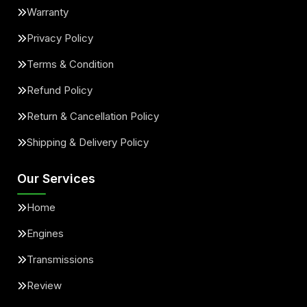
Warranty
Privacy Policy
Terms & Condition
Refund Policy
Return & Cancellation Policy
Shipping & Delivery Policy
Our Services
Home
Engines
Transmissions
Review