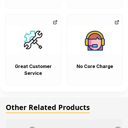
Great Customer
No Core Charge
Service
Other Related Products