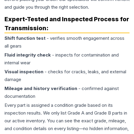
and guide you through the right selection.
Expert-Tested and Inspected Process for
Transmission
:
Shift function test
- verifies smooth engagement across
all gears
Fluid integrity check
- inspects for contamination and
internal wear
Visual inspection
- checks for cracks, leaks, and external
damage
Mileage and history verification
- confirmed against
documentation
Every part is assigned a condition grade based on its
inspection results. We only list Grade A and Grade B parts in
our active inventory. You can see the exact grade, mileage,
and condition details on every listing—no hidden information,