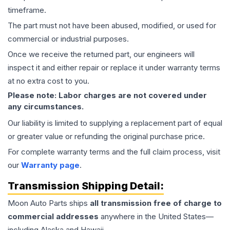
timeframe.
The part must not have been abused, modified, or used for
commercial or industrial purposes.
Once we receive the returned part, our engineers will
inspect it and either repair or replace it under warranty terms
at no extra cost to you.
Please note: Labor charges are not covered under
any circumstances.
Our liability is limited to supplying a replacement part of equal
or greater value or refunding the original purchase price.
For complete warranty terms and the full claim process, visit
our
Warranty page
.
Transmission
Shipping Detail:
Moon Auto Parts ships
all
transmission
free of charge to
commercial addresses
anywhere in the United States—
including Alaska and Hawaii.