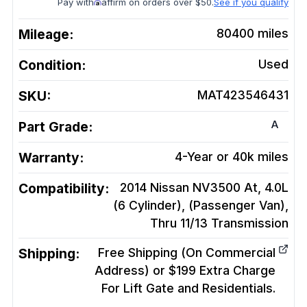
Pay with
affirm on orders over $50.
See if you qualify
Mileage:
80400
miles
Condition:
Used
SKU:
MAT423546431
A
Part Grade:
Warranty:
4-Year or 40k miles
Compatibility:
2014 Nissan NV3500 At, 4.0L
(6 Cylinder), (Passenger Van),
Thru 11/13
Transmission
Shipping:
Free Shipping (On Commercial
Address) or $199 Extra Charge
For Lift Gate and Residentials.