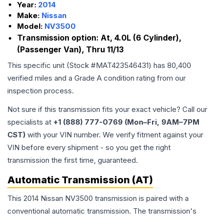
Year:
2014
Make:
Nissan
Model:
NV3500
Transmission option:
At, 4.0L (6 Cylinder),
(Passenger Van), Thru 11/13
This specific unit (Stock #
MAT423546431
) has
80,400
verified miles and a Grade
A
condition rating from our
inspection process.
Not sure if this transmission fits your exact vehicle? Call our
specialists at
+1 (888) 777-0769 (Mon–Fri, 9AM–7PM
CST)
with your VIN number. We verify fitment against your
VIN before every shipment - so you get the right
transmission the first time, guaranteed.
Automatic Transmission (AT)
This 2014 Nissan NV3500 transmission is paired with a
conventional automatic transmission. The transmission's