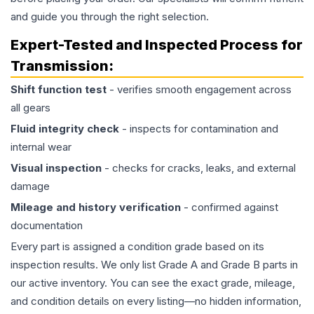
and guide you through the right selection.
Expert-Tested and Inspected Process for
Transmission
:
Shift function test
- verifies smooth engagement across
all gears
Fluid integrity check
- inspects for contamination and
internal wear
Visual inspection
- checks for cracks, leaks, and external
damage
Mileage and history verification
- confirmed against
documentation
Every part is assigned a condition grade based on its
inspection results. We only list Grade A and Grade B parts in
our active inventory. You can see the exact grade, mileage,
and condition details on every listing—no hidden information,