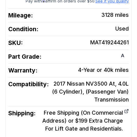
Pay with
affirm on orders over $50.
See if you qualify
Mileage:
3128
miles
Condition:
Used
SKU:
MAT419244261
A
Part Grade:
Warranty:
4-Year or 40k miles
Compatibility:
2017 Nissan NV3500 At, 4.0L
(6 Cylinder), (Passenger Van)
Transmission
Shipping:
Free Shipping (On Commercial
Address) or $199 Extra Charge
For Lift Gate and Residentials.