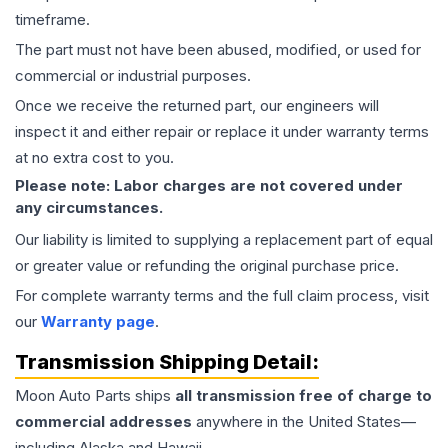
timeframe.
The part must not have been abused, modified, or used for
commercial or industrial purposes.
Once we receive the returned part, our engineers will
inspect it and either repair or replace it under warranty terms
at no extra cost to you.
Please note: Labor charges are not covered under
any circumstances.
Our liability is limited to supplying a replacement part of equal
or greater value or refunding the original purchase price.
For complete warranty terms and the full claim process, visit
our
Warranty page
.
Transmission
Shipping Detail:
Moon Auto Parts ships
all
transmission
free of charge to
commercial addresses
anywhere in the United States—
including Alaska and Hawaii.