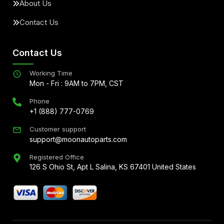
About Us
Contact Us
Contact Us
Working Time
Mon - Fri : 9AM to 7PM, CST
Phone
+1 (888) 777-0769
Customer support
support@moonautoparts.com
Registered Office
126 S Ohio St, Apt L Salina, KS 67401 United States