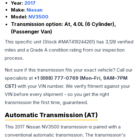
Year:
2017
Make:
Nissan
Model:
NV3500
Transmission option:
At, 4.0L (6 Cylinder),
(Passenger Van)
This specific unit (Stock #
MAT419244261
) has
3,128
verified
miles and a Grade
A
condition rating from our inspection
process.
Not sure if this transmission fits your exact vehicle? Call our
specialists at
+1 (888) 777-0769 (Mon–Fri, 9AM–7PM
CST)
with your VIN number. We verify fitment against your
VIN before every shipment - so you get the right
transmission the first time, guaranteed.
Automatic Transmission (AT)
This 2017 Nissan NV3500 transmission is paired with a
conventional automatic transmission. The transmission's