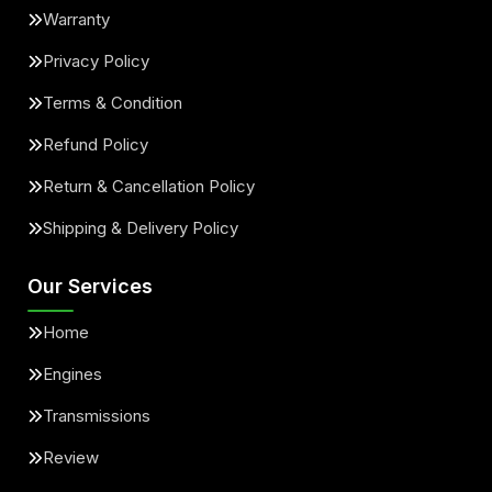
Warranty
Privacy Policy
Terms & Condition
Refund Policy
Return & Cancellation Policy
Shipping & Delivery Policy
Our Services
Home
Engines
Transmissions
Review