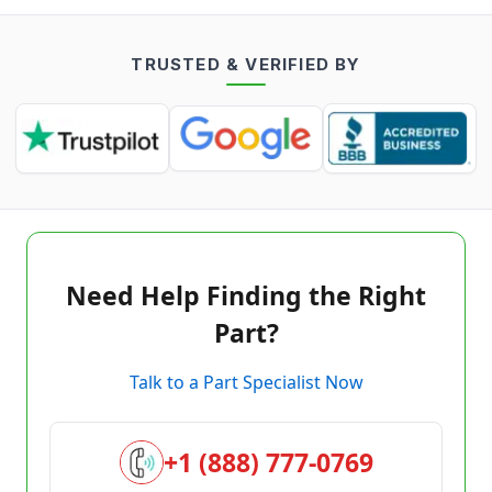
TRUSTED & VERIFIED BY
Need Help Finding the Right
Part?
Talk to a Part Specialist Now
+1 (888) 777-0769