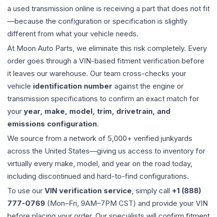
a used
transmission
online is receiving a part that does not fit
—because the configuration or specification is slightly
different from what your vehicle needs.
At Moon Auto Parts, we eliminate this risk completely. Every
order goes through a VIN-based fitment verification before
it leaves our warehouse. Our team cross-checks your
vehicle
identification number
against the engine or
transmission specifications to confirm an exact match for
your
year, make, model, trim, drivetrain, and
emissions configuration
.
We source from a network of 5,000+ verified junkyards
across the United States—giving us access to inventory for
virtually every make, model, and year on the road today,
including discontinued and hard-to-find configurations.
To use our
VIN verification service
, simply call
+1 (888)
777-0769
(Mon–Fri, 9AM–7PM CST) and provide your VIN
before placing your order. Our specialists will confirm fitment