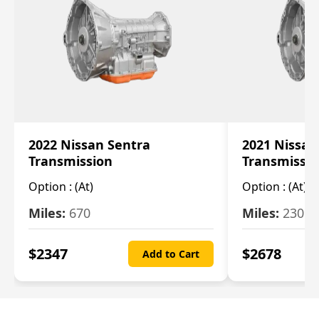
2022 Nissan Sentra
2021 Nissan
Transmission
Transmissi
Option :
(At)
Option :
(At)
Miles:
670
Miles:
2309
$
2347
$
2678
Add to Cart