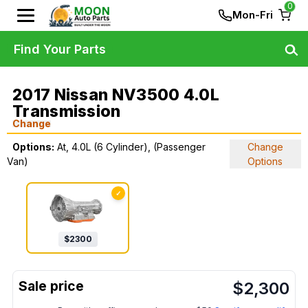
0
Mon-Fri
Find Your Parts
2017 Nissan NV3500 4.0L
Transmission
Change
Options:
At, 4.0L (6 Cylinder), (Passenger
Change
Van)
Options
✓
$
2300
$
2,300