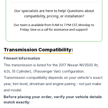
Our specialists are here to help! Questions about
compatibility, pricing, or installation?
Our team is available from 9 AM to 7 PM CST, Monday to
Friday. Give us a call for assistance and support!
Transmission Compatibility:
Fitment Information
This transmission is listed for the
2017
Nissan
NV3500
At,
4.0L (6 Cylinder), (Passenger Van)
configuration.
Transmission compatibility depends on your vehicle's exact
year, trim level, drivetrain and engine pairing - not just make
and model.
Before placing your order, verify your vehicle details
match exactly: