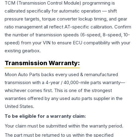
TCM (Transmission Control Module) programming is
calibrated specifically for automatic operation — shift
pressure targets, torque converter lockup timing, and gear
ratio management all reflect AT-specific calibration. Confirm
the number of transmission speeds (6-speed, 8-speed, 10-
speed) from your VIN to ensure ECU compatibility with your
existing gearbox.
Transmission
Warranty:
Moon Auto Parts backs every used & remanufactured
transmission
with a 4-year / 40,000-mile parts warranty—
whichever comes first. This is one of the strongest
warranties offered by any used auto parts supplier in the
United States.
To be eligible for a warranty claim:
Your claim must be submitted within the warranty period.
The part must be returned to us within the specified