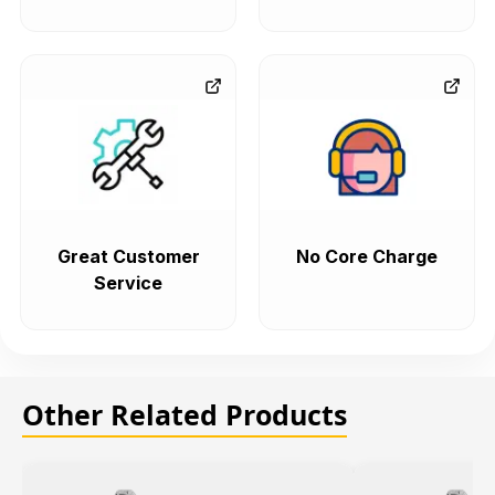
Great Customer
No Core Charge
Service
Other Related Products