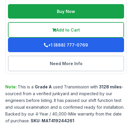
Buy Now
Add to Cart
+1 (888) 777-0769
Need More Info
Note:
This is a
Grade
A
used
Transmission
with
3128
miles
-
sourced from a verified junkyard and inspected by our
engineers before listing. It has passed our shift function test
and visual examination and is confirmed ready for installation.
Backed by our 4-Year / 40,000-Mile warranty from the date
of purchase.
SKU:
MAT419244261