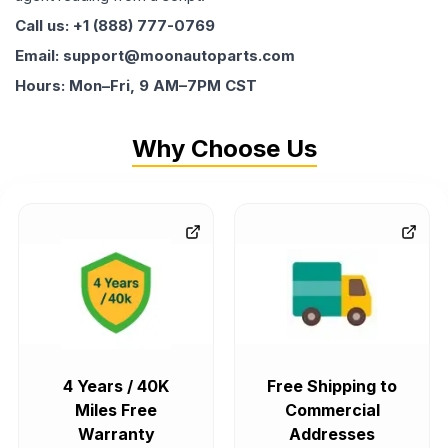
Call us: +1 (888) 777-0769
Email: support@moonautoparts.com
Hours: Mon–Fri, 9 AM–7PM CST
Why Choose Us
4 Years / 40K
Free Shipping to
Miles Free
Commercial
Warranty
Addresses