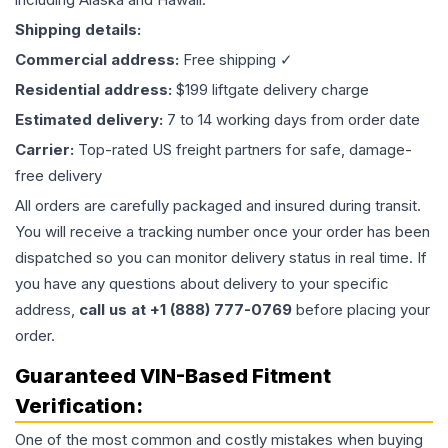
Shipping details:
Commercial address:
Free shipping ✓
Residential address:
$199 liftgate delivery charge
Estimated delivery:
7 to 14 working days from order date
Carrier:
Top-rated US freight partners for safe, damage-
free delivery
All orders are carefully packaged and insured during transit.
You will receive a tracking number once your order has been
dispatched so you can monitor delivery status in real time. If
you have any questions about delivery to your specific
address,
call us at +1 (888) 777-0769
before placing your
order.
Guaranteed VIN-Based Fitment
Verification:
One of the most common and costly mistakes when buying