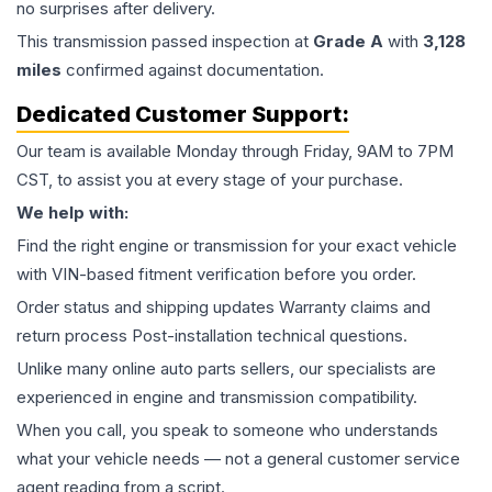
no surprises after delivery.
This
transmission
passed inspection at
Grade
A
with
3,128
miles
confirmed against documentation.
Dedicated Customer Support:
Our team is available Monday through Friday, 9AM to 7PM
CST, to assist you at every stage of your purchase.
We help with:
Find the right engine or transmission for your exact vehicle
with VIN-based fitment verification before you order.
Order status and shipping updates Warranty claims and
return process Post-installation technical questions.
Unlike many online auto parts sellers, our specialists are
experienced in engine and transmission compatibility.
When you call, you speak to someone who understands
what your vehicle needs — not a general customer service
agent reading from a script.