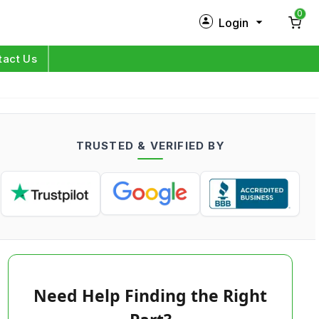
0
Login
New Customer?
Sign Up
tact Us
My Profile
Orders
TRUSTED & VERIFIED BY
Log in
Need Help Finding the Right