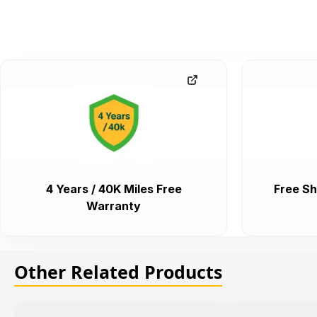
4 Years / 40K Miles Free
Free Sh
Warranty
Other Related Products