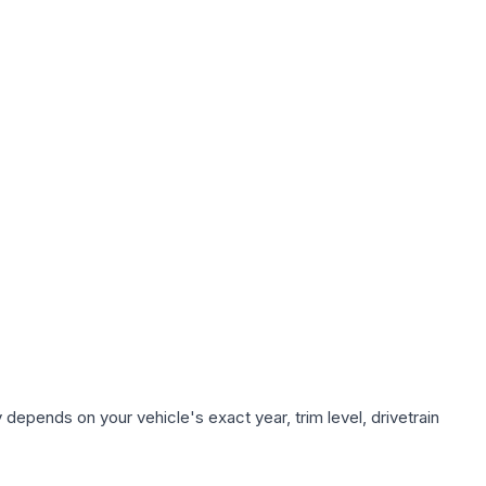
 depends on your vehicle's exact year, trim level, drivetrain