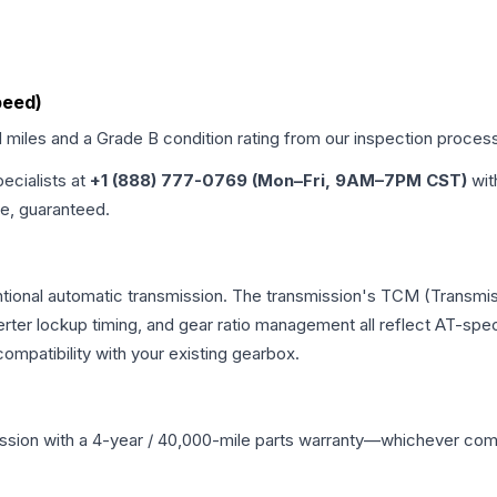
peed)
d miles and a Grade
B
condition rating from our inspection proces
pecialists at
+1 (888) 777-0769 (Mon–Fri, 9AM–7PM CST)
wit
me, guaranteed.
tional automatic transmission. The transmission's TCM (Transmis
erter lockup timing, and gear ratio management all reflect AT-spe
mpatibility with your existing gearbox.
ssion
with a 4-year / 40,000-mile parts warranty—whichever comes 