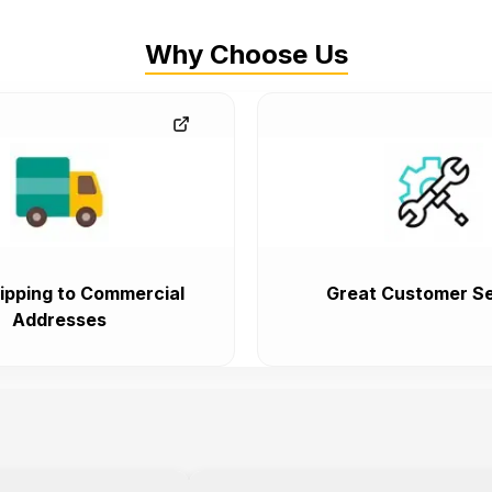
Why Choose Us
ipping to Commercial
Great Customer Se
Addresses