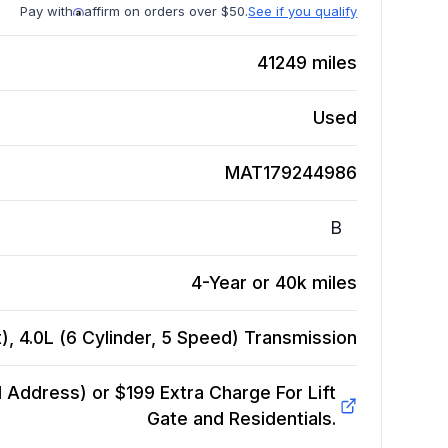
Pay with
affirm on orders over $50.
See if you qualify
41249
miles
Used
MAT179244986
B
4-Year or 40k miles
, 4.0L (6 Cylinder, 5 Speed)
Transmission
Address) or $199 Extra Charge For Lift
Gate and Residentials.