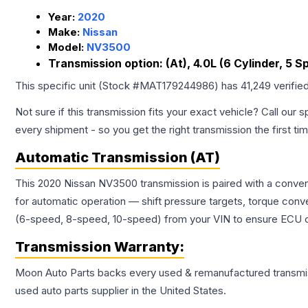
Year:
2020
Make:
Nissan
Model:
NV3500
Transmission option:
(At), 4.0L (6 Cylinder, 5 S
This specific unit (Stock #
MAT179244986
) has
41,249
verifie
Not sure if this transmission fits your exact vehicle? Call our s
every shipment - so you get the right transmission the first ti
Automatic Transmission (AT)
This 2020 Nissan NV3500 transmission is paired with a conven
for automatic operation — shift pressure targets, torque conv
(6-speed, 8-speed, 10-speed) from your VIN to ensure ECU co
Transmission
Warranty:
Moon Auto Parts backs every used & remanufactured
transmi
used auto parts supplier in the United States.