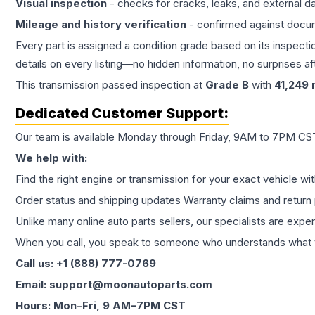
Visual inspection
- checks for cracks, leaks, and external 
Mileage and history verification
- confirmed against docu
Every part is assigned a condition grade based on its inspecti
details on every listing—no hidden information, no surprises aft
This
transmission
passed inspection at
Grade
B
with
41,249
m
Dedicated Customer Support:
Our team is available Monday through Friday, 9AM to 7PM CST,
We help with:
Find the right engine or transmission for your exact vehicle wi
Order status and shipping updates Warranty claims and return 
Unlike many online auto parts sellers, our specialists are expe
When you call, you speak to someone who understands what yo
Call us: +1 (888) 777-0769
Email: support@moonautoparts.com
Hours: Mon–Fri, 9 AM–7PM CST