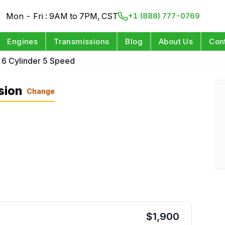
Mon - Fri : 9AM to 7PM, CST
+1 (888) 777-0769
Engines
Transmissions
Blog
About Us
Con
 6 Cylinder 5 Speed
sion
Change
$
1,900