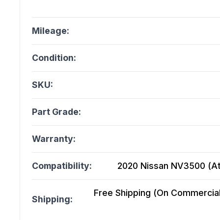
Mileage:
Condition:
SKU:
Part Grade:
Warranty:
Compatibility:
2020 Nissan NV3500 (At)
Free Shipping (On Commercial 
Shipping: