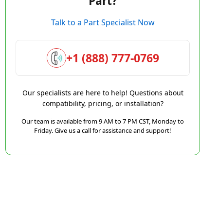
Part?
Talk to a Part Specialist Now
+1 (888) 777-0769
Our specialists are here to help! Questions about
compatibility, pricing, or installation?
Our team is available from 9 AM to 7 PM CST, Monday to
Friday. Give us a call for assistance and support!