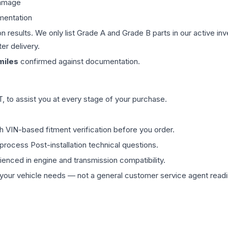
damage
mentation
on results. We only list Grade A and Grade B parts in our active i
er delivery.
iles
confirmed against documentation.
 to assist you at every stage of your purchase.
th VIN-based fitment verification before you order.
process Post-installation technical questions.
rienced in engine and transmission compatibility.
ur vehicle needs — not a general customer service agent readin