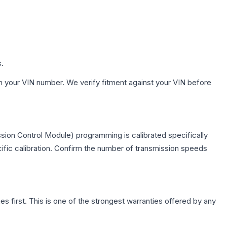
s.
h your VIN number. We verify fitment against your VIN before
sion Control Module) programming is calibrated specifically
cific calibration. Confirm the number of transmission speeds
first. This is one of the strongest warranties offered by any