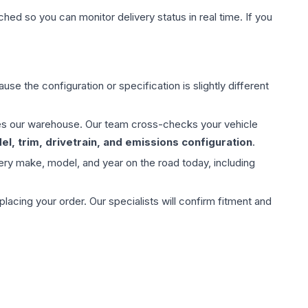
hed so you can monitor delivery status in real time. If you
use the configuration or specification is slightly different
aves our warehouse. Our team cross-checks your vehicle
l, trim, drivetrain, and emissions configuration
.
ery make, model, and year on the road today, including
ing your order. Our specialists will confirm fitment and