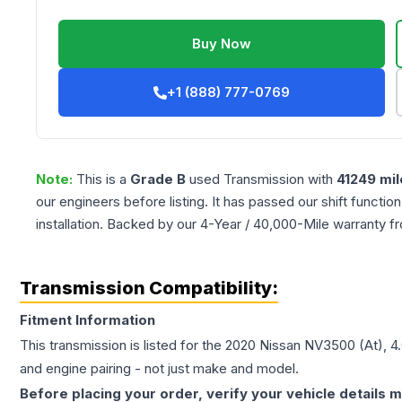
Buy Now
+1 (888) 777-0769
Note:
This is a
Grade
B
used
Transmission
with
41249
mil
our engineers before listing. It has passed our shift functio
installation. Backed by our 4-Year / 40,000-Mile warranty f
Transmission Compatibility:
Fitment Information
This transmission is listed for the
2020
Nissan
NV3500
(At), 4
and engine pairing - not just make and model.
Before placing your order, verify your vehicle details m