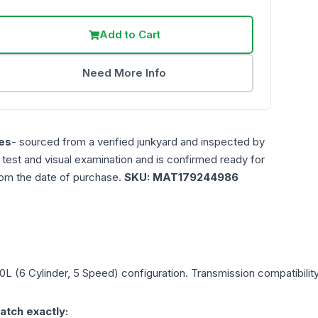
Add to Cart
Need More Info
es
- sourced from a verified junkyard and inspected by
n test and visual examination and is confirmed ready for
rom the date of purchase.
SKU:
MAT179244986
.0L (6 Cylinder, 5 Speed)
configuration. Transmission compatibility
atch exactly: