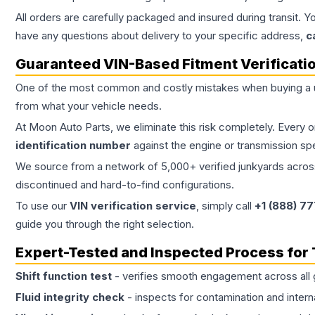
All orders are carefully packaged and insured during transit. Y
have any questions about delivery to your specific address,
c
Guaranteed VIN-Based Fitment Verificati
One of the most common and costly mistakes when buying a
from what your vehicle needs.
At Moon Auto Parts, we eliminate this risk completely. Every 
identification number
against the engine or transmission sp
We source from a network of 5,000+ verified junkyards across 
discontinued and hard-to-find configurations.
To use our
VIN verification service
, simply call
+1 (888) 7
guide you through the right selection.
Expert-Tested and Inspected Process for
Shift function test
- verifies smooth engagement across all 
Fluid integrity check
- inspects for contamination and intern