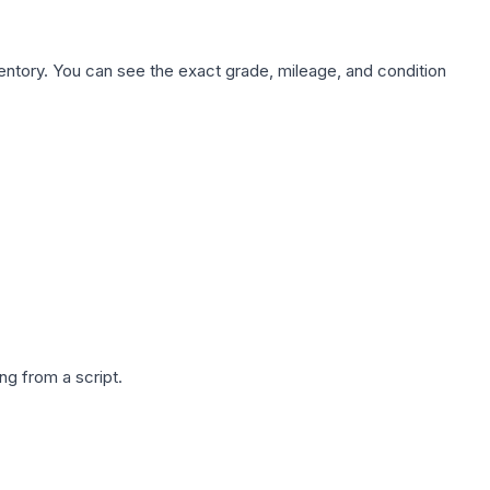
nventory. You can see the exact grade, mileage, and condition
g from a script.