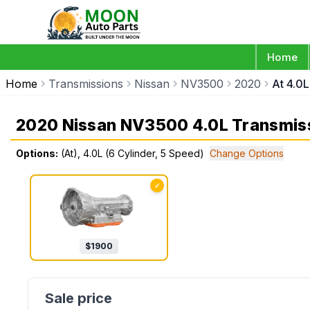
Home
Home
Transmissions
Nissan
NV3500
2020
At 4.0L
2020 Nissan NV3500 4.0L Transmis
Options:
(At), 4.0L (6 Cylinder, 5 Speed)
Change Options
✓
$
1900