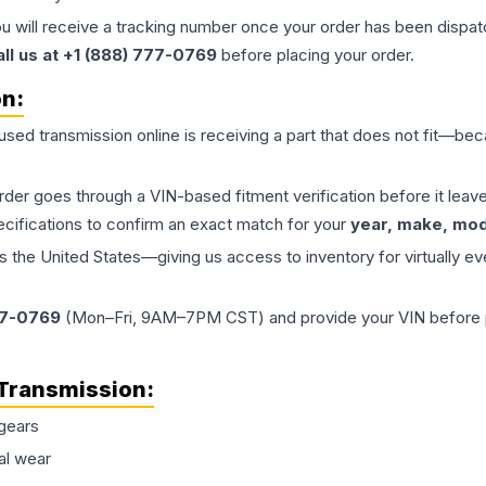
ou will receive a tracking number once your order has been dispatc
all us at +1 (888) 777-0769
before placing your order.
on:
 used
transmission
online is receiving a part that does not fit—beca
order goes through a VIN-based fitment verification before it le
ecifications to confirm an exact match for your
year, make, mode
the United States—giving us access to inventory for virtually ev
77-0769
(Mon–Fri, 9AM–7PM CST) and provide your VIN before plac
Transmission
:
gears
al wear