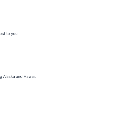
ost to you.
g Alaska and Hawaii.