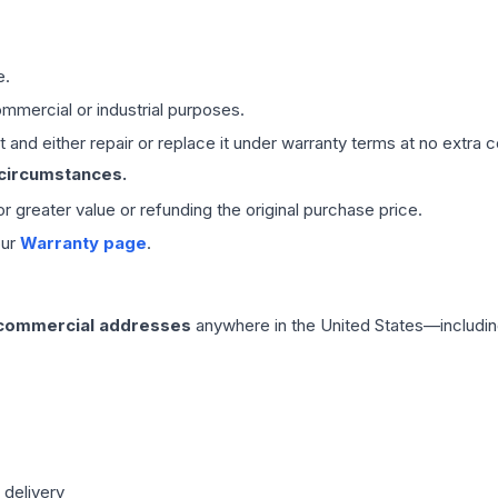
e.
mmercial or industrial purposes.
 and either repair or replace it under warranty terms at no extra c
 circumstances.
 or greater value or refunding the original purchase price.
our
Warranty page
.
 commercial addresses
anywhere in the United States—includin
 delivery