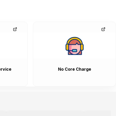
rvice
No Core Charge