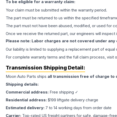
To be eligible for a warranty claim:
Your claim must be submitted within the warranty period.
The part must be returned to us within the specified timefram
The part must not have been abused, modified, or used for co
Once we receive the returned part, our engineers will inspect it
Please note: Labor charges are not covered under any
Our liability is limited to supplying a replacement part of equal
For complete warranty terms and the full claim process, visit 
Transmission
Shipping Detail:
Moon Auto Parts ships
all
transmission
free of charge to
Shipping details:
Commercial address:
Free shipping ✓
Residential address:
$199 liftgate delivery charge
Estimated delivery:
7 to 14 working days from order date
Carrier:
Top-rated US freight partners for safe, damage-free