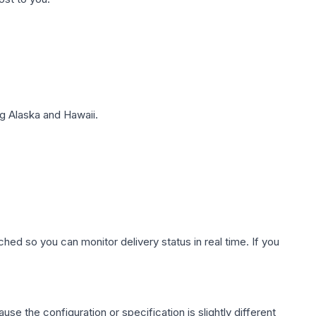
g Alaska and Hawaii.
hed so you can monitor delivery status in real time. If you
use the configuration or specification is slightly different