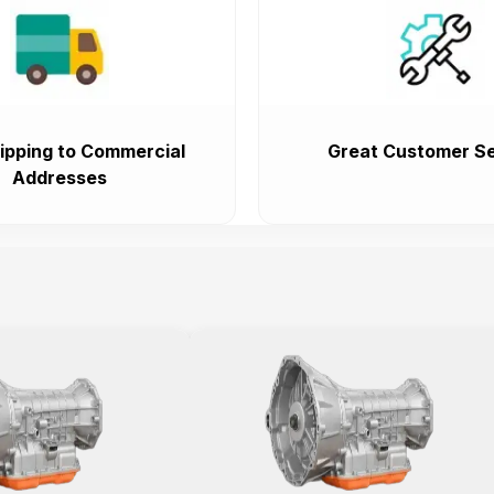
ipping to Commercial
Great Customer Se
Addresses