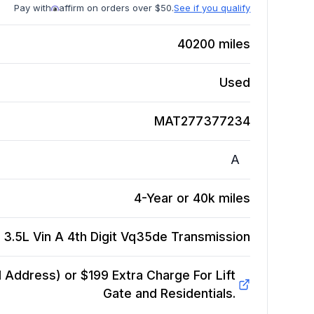
Pay with
affirm on orders over $50.
See if you qualify
40200
miles
Used
MAT277377234
A
4-Year or 40k miles
 3.5L Vin A 4th Digit Vq35de
Transmission
Address) or $199 Extra Charge For Lift
Gate and Residentials.