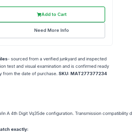
Add to Cart
Need More Info
les
- sourced from a verified junkyard and inspected
ction test and visual examination and is confirmed ready
ty from the date of purchase.
SKU:
MAT277377234
Vin A 4th Digit Vq35de
configuration. Transmission compatibility d
atch exactly: