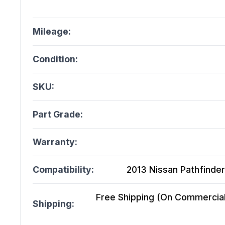
Mileage:
Condition:
SKU:
Part Grade:
Warranty:
Compatibility:
2013 Nissan Pathfinder
Free Shipping (On Commercial 
Shipping: