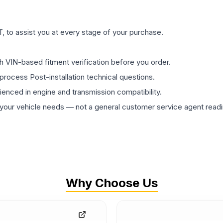
 to assist you at every stage of your purchase.
th VIN-based fitment verification before you order.
process Post-installation technical questions.
rienced in engine and transmission compatibility.
ur vehicle needs — not a general customer service agent readin
Why Choose Us