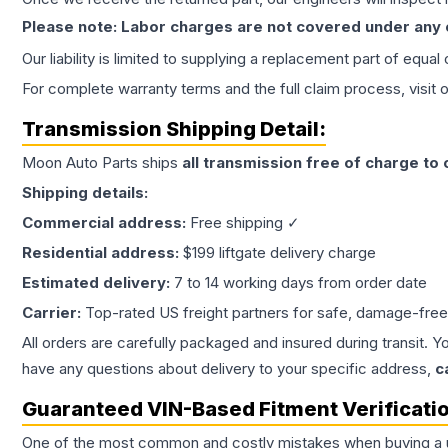
Please note: Labor charges are not covered under any
Our liability is limited to supplying a replacement part of equal
For complete warranty terms and the full claim process, visit 
Transmission
Shipping Detail:
Moon Auto Parts ships
all
transmission
free of charge to
Shipping details:
Commercial address:
Free shipping ✓
Residential address:
$199 liftgate delivery charge
Estimated delivery:
7 to 14 working days from order date
Carrier:
Top-rated US freight partners for safe, damage-free
All orders are carefully packaged and insured during transit. Y
have any questions about delivery to your specific address,
c
Guaranteed VIN-Based Fitment Verificati
One of the most common and costly mistakes when buying a