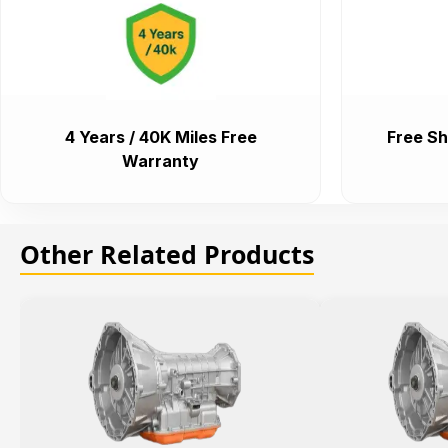
4 Years / 40K Miles Free
Free Sh
Warranty
Other Related Products