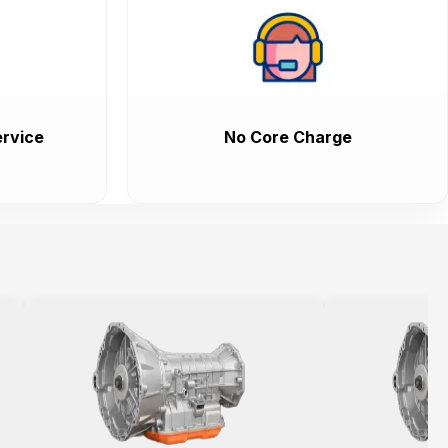
rvice
No Core Charge