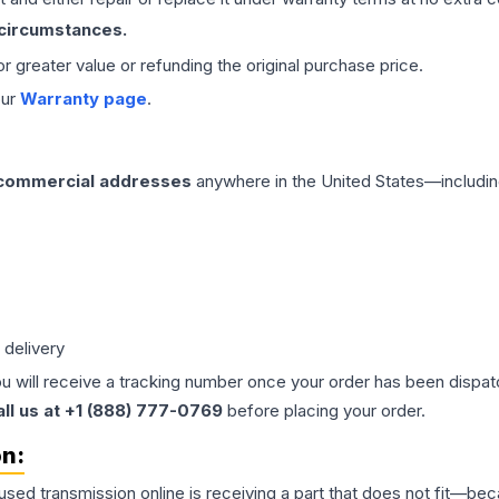
 circumstances.
 or greater value or refunding the original purchase price.
our
Warranty page
.
 commercial addresses
anywhere in the United States—includin
 delivery
ou will receive a tracking number once your order has been dispatc
all us at +1 (888) 777-0769
before placing your order.
on:
 used
transmission
online is receiving a part that does not fit—beca