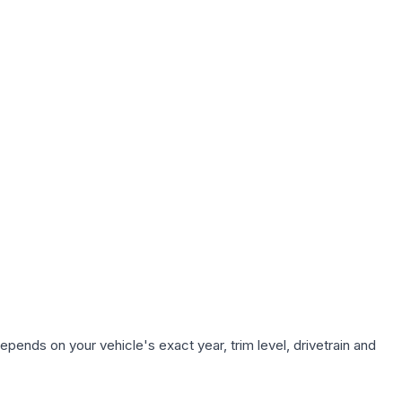
epends on your vehicle's exact year, trim level, drivetrain and