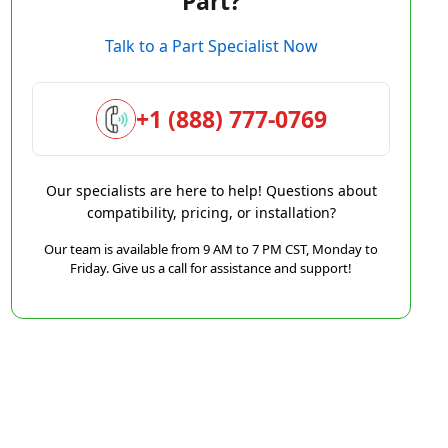
Part?
Talk to a Part Specialist Now
+1 (888) 777-0769
Our specialists are here to help! Questions about
compatibility, pricing, or installation?
Our team is available from 9 AM to 7 PM CST, Monday to
Friday. Give us a call for assistance and support!