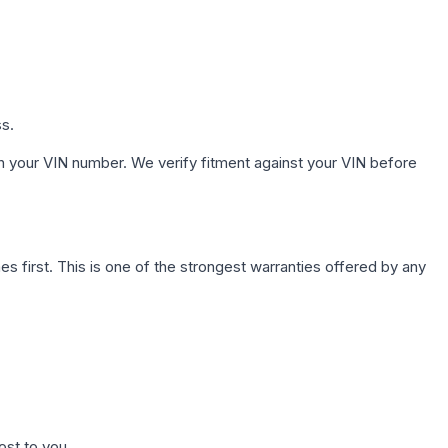
ss.
h your VIN number. We verify fitment against your VIN before
first. This is one of the strongest warranties offered by any
ost to you.