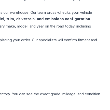
aves our warehouse. Our team cross-checks your vehicle
l, trim, drivetrain, and emissions configuration
.
ery make, model, and year on the road today, including
ing your order. Our specialists will confirm fitment and
nventory. You can see the exact grade, mileage, and condition