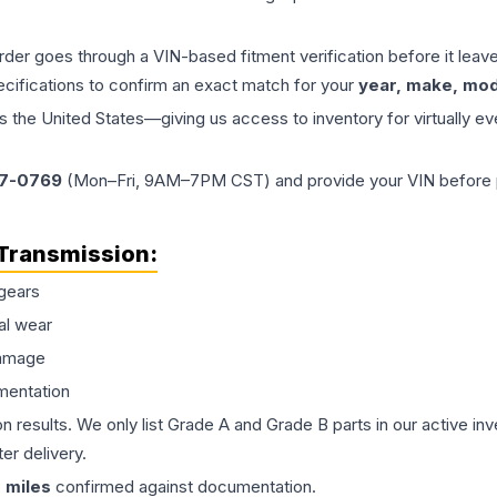
order goes through a VIN-based fitment verification before it le
ecifications to confirm an exact match for your
year, make, mode
the United States—giving us access to inventory for virtually ev
77-0769
(Mon–Fri, 9AM–7PM CST) and provide your VIN before plac
Transmission
:
gears
al wear
damage
mentation
on results. We only list Grade A and Grade B parts in our active i
er delivery.
0
miles
confirmed against documentation.