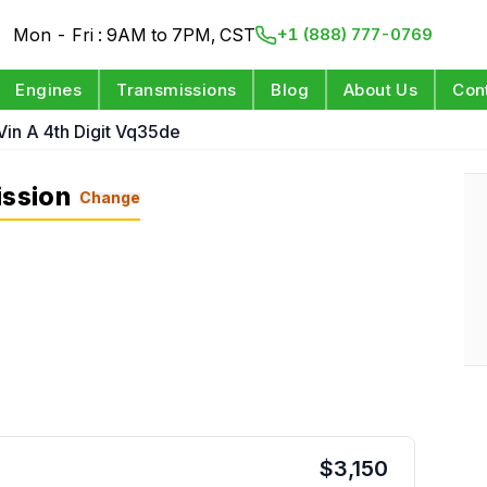
Mon - Fri : 9AM to 7PM, CST
+1 (888) 777-0769
Engines
Transmissions
Blog
About Us
Con
Vin A 4th Digit Vq35de
ission
Change
$
3,150