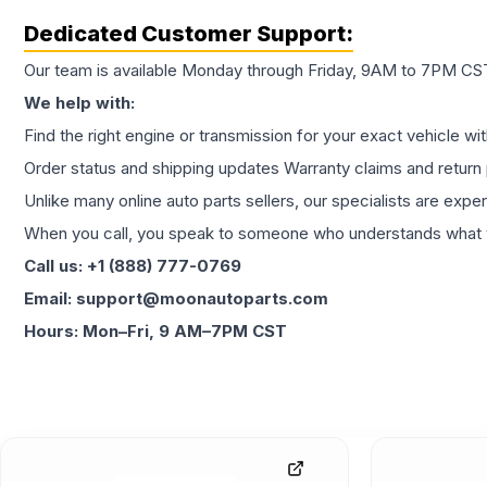
Dedicated Customer Support:
Our team is available Monday through Friday, 9AM to 7PM CST,
We help with:
Find the right engine or transmission for your exact vehicle wi
Order status and shipping updates Warranty claims and return 
Unlike many online auto parts sellers, our specialists are expe
When you call, you speak to someone who understands what yo
Call us: +1 (888) 777-0769
Email: support@moonautoparts.com
Hours: Mon–Fri, 9 AM–7PM CST