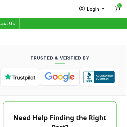
0
Login
New Customer?
Sign Up
tact Us
My Profile
Orders
TRUSTED & VERIFIED BY
Log in
Need Help Finding the Right