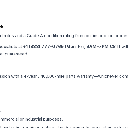
de
ed miles and a Grade
A
condition rating from our inspection proce
pecialists at
+1 (888) 777-0769 (Mon–Fri, 9AM–7PM CST)
wit
me, guaranteed.
ssion
with a 4-year / 40,000-mile parts warranty—whichever comes 
e.
mmercial or industrial purposes.
 and either repair or replace it under warranty terms at no extra c