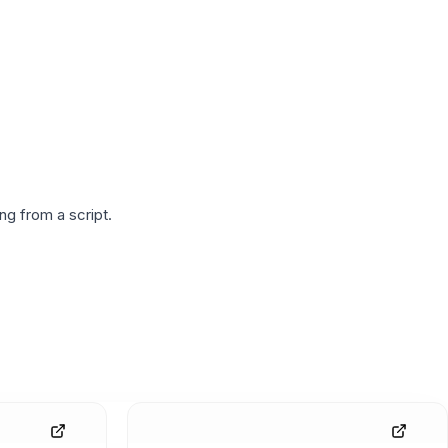
g from a script.