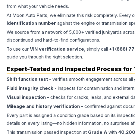
from what your vehicle needs.
At Moon Auto Parts, we eliminate this risk completely. Every 
identification number
against the engine or transmission sp
We source from a network of 5,000+ verified junkyards across 
discontinued and hard-to-find configurations.
To use our
VIN verification service
, simply call
+1 (888) 7
guide you through the right selection.
Expert-Tested and Inspected Process for
Shift function test
- verifies smooth engagement across all 
Fluid integrity check
- inspects for contamination and intern
Visual inspection
- checks for cracks, leaks, and external 
Mileage and history verification
- confirmed against docu
Every part is assigned a condition grade based on its inspecti
details on every listing—no hidden information, no surprises aft
This
transmission
passed inspection at
Grade
A
with
40,20