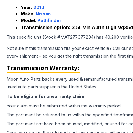
Year:
2013
Make:
Nissan
Model:
Pathfinder
Transmission option:
3.5L Vin A 4th Digit Vq35
This specific unit (Stock #
MAT277377234
) has
40,200
verifi
Not sure if this transmission fits your exact vehicle? Call our s
every shipment - so you get the right transmission the first ti
Transmission
Warranty:
Moon Auto Parts backs every used & remanufactured
transmi
used auto parts supplier in the United States.
To be eligible for a warranty claim:
Your claim must be submitted within the warranty period.
The part must be returned to us within the specified timefram
The part must not have been abused, modified, or used for co
Once we receive the returned part, our engineers will inspect it