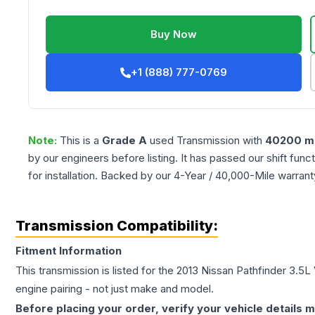
Buy Now
+1 (888) 777-0769
Note:
This is a
Grade
A
used
Transmission
with
40200
mi
by our engineers before listing. It has passed our shift fun
for installation. Backed by our 4-Year / 40,000-Mile warran
Transmission Compatibility:
Fitment Information
This transmission is listed for the
2013
Nissan
Pathfinder
3.5L 
engine pairing - not just make and model.
Before placing your order, verify your vehicle details m