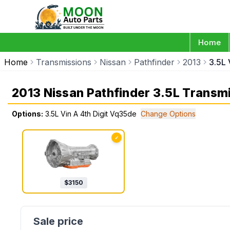
Home
Home
Transmissions
Nissan
Pathfinder
2013
3.5L 
2013 Nissan Pathfinder 3.5L Transm
Options:
3.5L Vin A 4th Digit Vq35de
Change Options
✓
$
3150