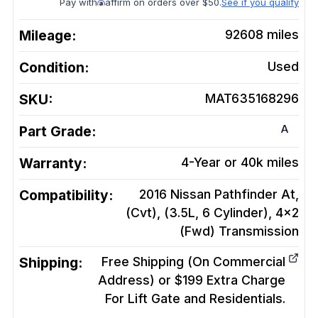
Pay with
affirm on orders over $50.
See if you qualify
Mileage:
92608
miles
Condition:
Used
SKU:
MAT635168296
A
Part Grade:
Warranty:
4-Year or 40k miles
Compatibility:
2016 Nissan Pathfinder At,
(Cvt), (3.5L, 6 Cylinder), 4x2
(Fwd)
Transmission
Shipping:
Free Shipping (On Commercial
Address) or $199 Extra Charge
For Lift Gate and Residentials.