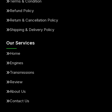
Terms & Condition
Refund Policy
Return & Cancellation Policy
Shipping & Delivery Policy
Our Services
Home
Engines
Transmissions
Review
About Us
Contact Us