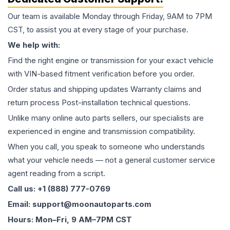
Our team is available Monday through Friday, 9AM to 7PM
CST, to assist you at every stage of your purchase.
We help with:
Find the right engine or transmission for your exact vehicle
with VIN-based fitment verification before you order.
Order status and shipping updates Warranty claims and
return process Post-installation technical questions.
Unlike many online auto parts sellers, our specialists are
experienced in engine and transmission compatibility.
When you call, you speak to someone who understands
what your vehicle needs — not a general customer service
agent reading from a script.
Call us: +1 (888) 777-0769
Email: support@moonautoparts.com
Hours: Mon–Fri, 9 AM–7PM CST