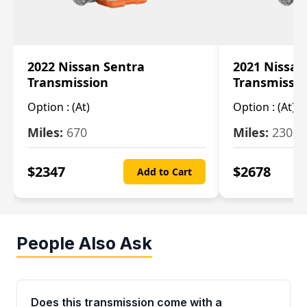
2022 Nissan Sentra
2021 Nissan
Transmission
Transmissi
Option :
(At)
Option :
(At)
Miles:
670
Miles:
2309
$
2347
$
2678
Add to Cart
People Also Ask
Does this transmission come with a