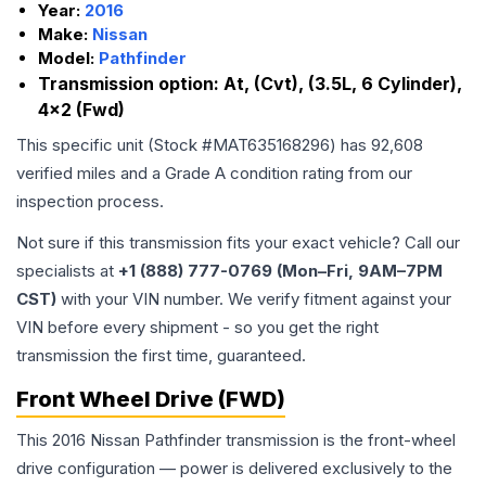
Year:
2016
Make:
Nissan
Model:
Pathfinder
Transmission option:
At, (Cvt), (3.5L, 6 Cylinder),
4x2 (Fwd)
This specific unit (Stock #
MAT635168296
) has
92,608
verified miles and a Grade
A
condition rating from our
inspection process.
Not sure if this transmission fits your exact vehicle? Call our
specialists at
+1 (888) 777-0769 (Mon–Fri, 9AM–7PM
CST)
with your VIN number. We verify fitment against your
VIN before every shipment - so you get the right
transmission the first time, guaranteed.
Front Wheel Drive (FWD)
This 2016 Nissan Pathfinder transmission is the front-wheel
drive configuration — power is delivered exclusively to the