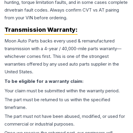
hunting, torque limitation faults, and in some cases complete
drivetrain fault codes. Always confirm CVT vs AT pairing
from your VIN before ordering.
Transmission
Warranty:
Moon Auto Parts backs every used & remanufactured
transmission
with a 4-year / 40,000-mile parts warranty—
whichever comes first. This is one of the strongest
warranties offered by any used auto parts supplier in the
United States.
To be eligible for a warranty claim:
Your claim must be submitted within the warranty period.
The part must be returned to us within the specified
timeframe.
The part must not have been abused, modified, or used for
commercial or industrial purposes.
Once we receive the returned part, our engineers will