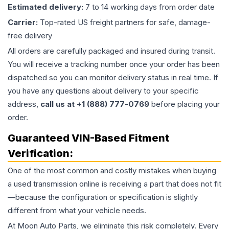
Estimated delivery:
7 to 14 working days from order date
Carrier:
Top-rated US freight partners for safe, damage-
free delivery
All orders are carefully packaged and insured during transit.
You will receive a tracking number once your order has been
dispatched so you can monitor delivery status in real time. If
you have any questions about delivery to your specific
address,
call us at +1 (888) 777-0769
before placing your
order.
Guaranteed VIN-Based Fitment
Verification:
One of the most common and costly mistakes when buying
a used
transmission
online is receiving a part that does not fit
—because the configuration or specification is slightly
different from what your vehicle needs.
At Moon Auto Parts, we eliminate this risk completely. Every