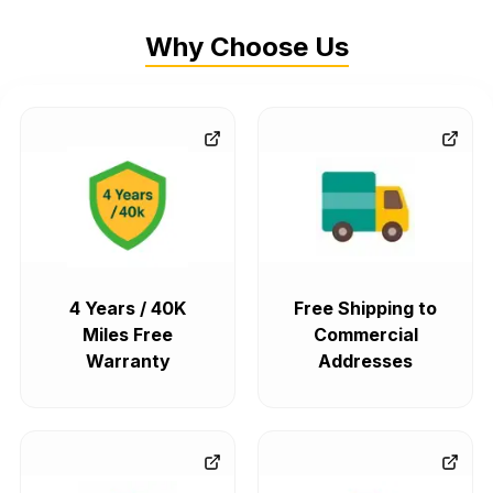
Why Choose Us
4 Years / 40K
Free Shipping to
Miles Free
Commercial
Warranty
Addresses