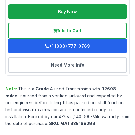
Buy Now
Add to Cart
+1 (888) 777-0769
Need More Info
Note:
This is a
Grade
A
used
Transmission
with
92608
miles
- sourced from a verified junkyard and inspected by
our engineers before listing. It has passed our shift function
test and visual examination and is confirmed ready for
installation. Backed by our 4-Year / 40,000-Mile warranty from
the date of purchase.
SKU:
MAT635168296