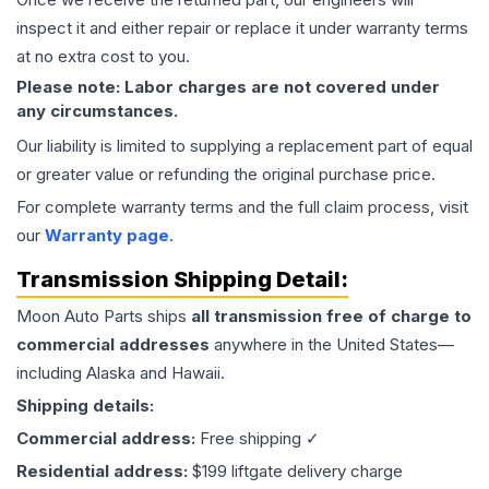
inspect it and either repair or replace it under warranty terms
at no extra cost to you.
Please note: Labor charges are not covered under
any circumstances.
Our liability is limited to supplying a replacement part of equal
or greater value or refunding the original purchase price.
For complete warranty terms and the full claim process, visit
our
Warranty page
.
Transmission
Shipping Detail:
Moon Auto Parts ships
all
transmission
free of charge to
commercial addresses
anywhere in the United States—
including Alaska and Hawaii.
Shipping details:
Commercial address:
Free shipping ✓
Residential address:
$199 liftgate delivery charge