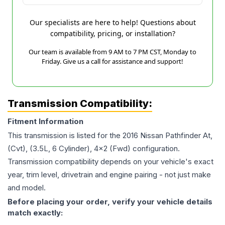
Our specialists are here to help! Questions about
compatibility, pricing, or installation?
Our team is available from 9 AM to 7 PM CST, Monday to
Friday. Give us a call for assistance and support!
Transmission Compatibility:
Fitment Information
This transmission is listed for the
2016
Nissan
Pathfinder
At,
(Cvt), (3.5L, 6 Cylinder), 4x2 (Fwd)
configuration.
Transmission compatibility depends on your vehicle's exact
year, trim level, drivetrain and engine pairing - not just make
and model.
Before placing your order, verify your vehicle details
match exactly: