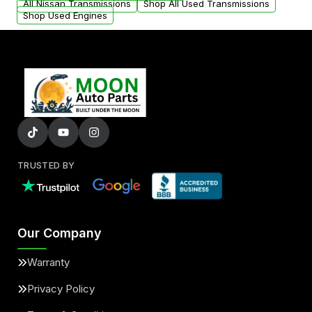
All Nissan Transmissions
Shop All Used Transmissions
Shop Used Engines
TRUSTED BY
Our Company
Warranty
Privacy Policy