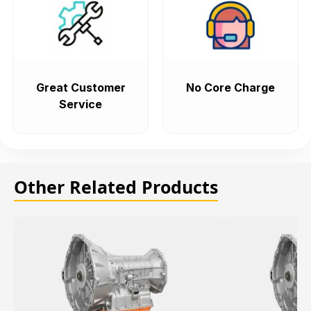
Great Customer
No Core Charge
Service
Other Related Products