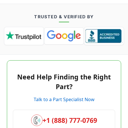
TRUSTED & VERIFIED BY
Need Help Finding the Right
Part?
Talk to a Part Specialist Now
+1 (888) 777-0769