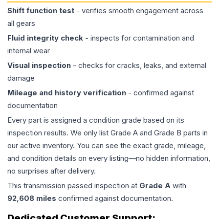
Shift function test
- verifies smooth engagement across
all gears
Fluid integrity check
- inspects for contamination and
internal wear
Visual inspection
- checks for cracks, leaks, and external
damage
Mileage and history verification
- confirmed against
documentation
Every part is assigned a condition grade based on its
inspection results. We only list Grade A and Grade B parts in
our active inventory. You can see the exact grade, mileage,
and condition details on every listing—no hidden information,
no surprises after delivery.
This
transmission
passed inspection at
Grade
A
with
92,608
miles
confirmed against documentation.
Dedicated Customer Support: