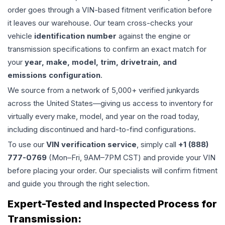
order goes through a VIN-based fitment verification before
it leaves our warehouse. Our team cross-checks your
vehicle
identification number
against the engine or
transmission specifications to confirm an exact match for
your
year, make, model, trim, drivetrain, and
emissions configuration
.
We source from a network of 5,000+ verified junkyards
across the United States—giving us access to inventory for
virtually every make, model, and year on the road today,
including discontinued and hard-to-find configurations.
To use our
VIN verification service
, simply call
+1 (888)
777-0769
(Mon–Fri, 9AM–7PM CST) and provide your VIN
before placing your order. Our specialists will confirm fitment
and guide you through the right selection.
Expert-Tested and Inspected Process for
Transmission
: