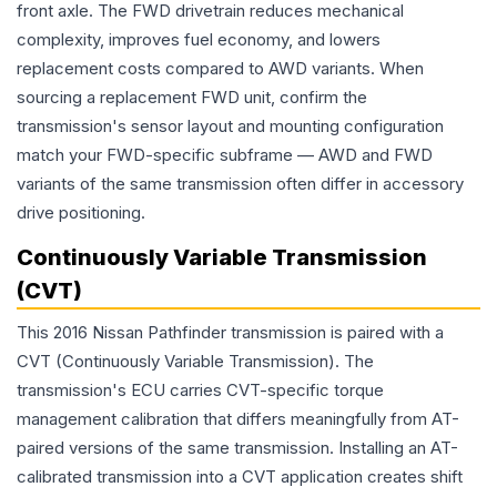
front axle. The FWD drivetrain reduces mechanical
complexity, improves fuel economy, and lowers
replacement costs compared to AWD variants. When
sourcing a replacement FWD unit, confirm the
transmission's sensor layout and mounting configuration
match your FWD-specific subframe — AWD and FWD
variants of the same transmission often differ in accessory
drive positioning.
Continuously Variable Transmission
(CVT)
This 2016 Nissan Pathfinder transmission is paired with a
CVT (Continuously Variable Transmission). The
transmission's ECU carries CVT-specific torque
management calibration that differs meaningfully from AT-
paired versions of the same transmission. Installing an AT-
calibrated transmission into a CVT application creates shift