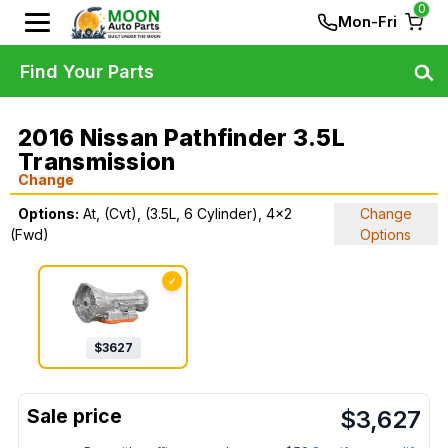
0
Mon-Fri
Find Your Parts
2016 Nissan Pathfinder 3.5L
Transmission
Change
Options:
At, (Cvt), (3.5L, 6 Cylinder), 4x2
Change
(Fwd)
Options
✓
$
3627
$
3,627