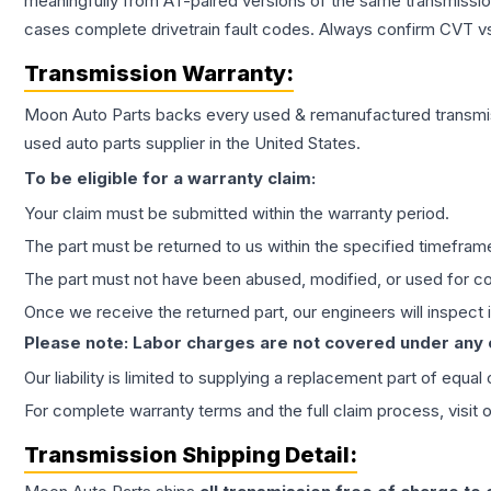
meaningfully from AT-paired versions of the same transmission. 
cases complete drivetrain fault codes. Always confirm CVT vs
Transmission
Warranty:
Moon Auto Parts backs every used & remanufactured
transmi
used auto parts supplier in the United States.
To be eligible for a warranty claim:
Your claim must be submitted within the warranty period.
The part must be returned to us within the specified timefram
The part must not have been abused, modified, or used for co
Once we receive the returned part, our engineers will inspect it
Please note: Labor charges are not covered under any
Our liability is limited to supplying a replacement part of equal
For complete warranty terms and the full claim process, visit 
Transmission
Shipping Detail: