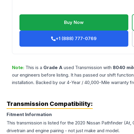
Buy Now
+1 (888) 777-0769
Note:
This is a
Grade
A
used
Transmission
with
8040
mil
our engineers before listing. It has passed our shift functio
installation. Backed by our 4-Year / 40,000-Mile warranty f
Transmission Compatibility:
Fitment Information
This transmission is listed for the
2020
Nissan
Pathfinder
(At, 
drivetrain and engine pairing - not just make and model.