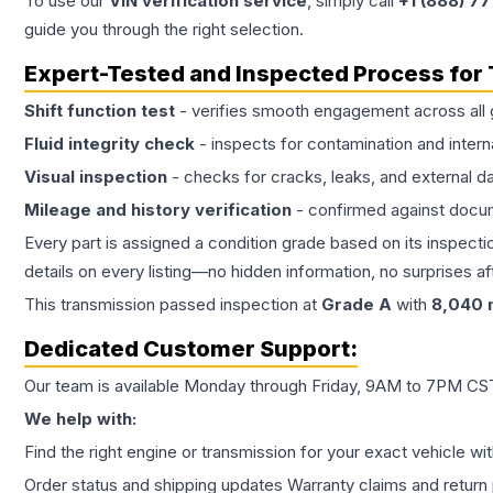
To use our
VIN verification service
, simply call
+1 (888) 7
guide you through the right selection.
Expert-Tested and Inspected Process for
Shift function test
- verifies smooth engagement across all 
Fluid integrity check
- inspects for contamination and intern
Visual inspection
- checks for cracks, leaks, and external 
Mileage and history verification
- confirmed against docu
Every part is assigned a condition grade based on its inspecti
details on every listing—no hidden information, no surprises aft
This
transmission
passed inspection at
Grade
A
with
8,040
m
Dedicated Customer Support:
Our team is available Monday through Friday, 9AM to 7PM CST,
We help with:
Find the right engine or transmission for your exact vehicle wi
Order status and shipping updates Warranty claims and return 