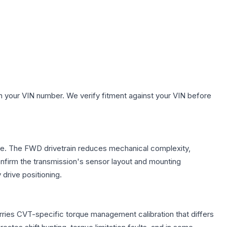
.
h your VIN number. We verify fitment against your VIN before
axle. The FWD drivetrain reduces mechanical complexity,
firm the transmission's sensor layout and mounting
drive positioning.
rries CVT-specific torque management calibration that differs