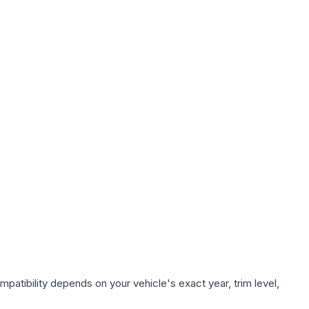
patibility depends on your vehicle's exact year, trim level,