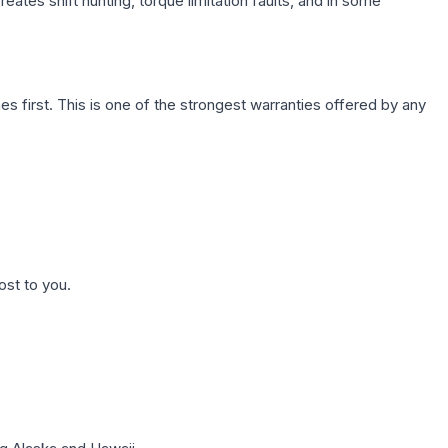
ates shift hunting, torque limitation faults, and in some
first. This is one of the strongest warranties offered by any
ost to you.