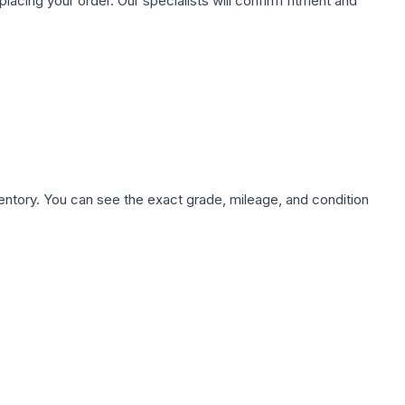
ing your order. Our specialists will confirm fitment and
nventory. You can see the exact grade, mileage, and condition