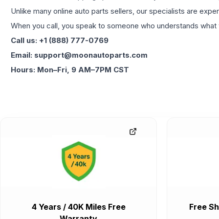
Unlike many online auto parts sellers, our specialists are expe
When you call, you speak to someone who understands what yo
Call us: +1 (888) 777-0769
Email: support@moonautoparts.com
Hours: Mon–Fri, 9 AM–7PM CST
4 Years / 40K Miles Free
Free Sh
Warranty