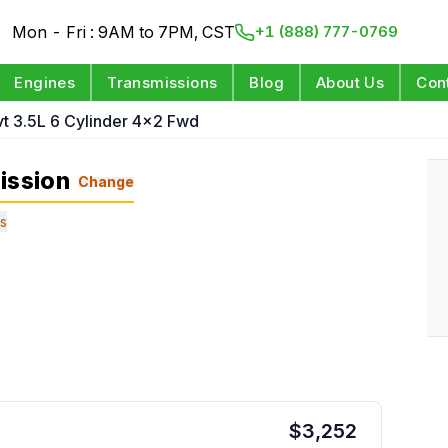
Mon - Fri : 9AM to 7PM, CST
+1 (888) 777-0769
Engines
Transmissions
Blog
About Us
Con
vt 3.5L 6 Cylinder 4x2 Fwd
ission
Change
s
$
3,252