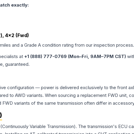
atch exactly:
r), 4x2 (Fwd)
 miles and a Grade
A
condition rating from our inspection process
pecialists at
+1 (888) 777-0769 (Mon–Fri, 9AM–7PM CST)
wit
me, guaranteed.
rive configuration — power is delivered exclusively to the front 
ed to AWD variants. When sourcing a replacement FWD unit, con
D variants of the same transmission often differ in accessory 
)
 (Continuously Variable Transmission). The transmission's ECU ca