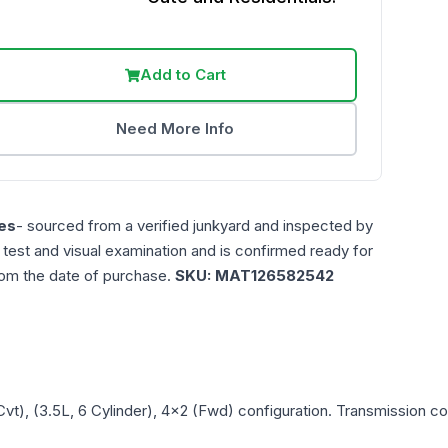
Add to Cart
Need More Info
es
- sourced from a verified junkyard and inspected by
n test and visual examination and is confirmed ready for
rom the date of purchase.
SKU:
MAT126582542
Cvt), (3.5L, 6 Cylinder), 4x2 (Fwd)
configuration. Transmission com