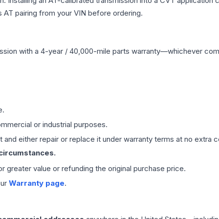
Installing an AT-calibrated transmission into a CVT application cre
 AT pairing from your VIN before ordering.
ssion
with a 4-year / 40,000-mile parts warranty—whichever comes 
e.
mmercial or industrial purposes.
 and either repair or replace it under warranty terms at no extra c
 circumstances.
 or greater value or refunding the original purchase price.
our
Warranty page
.