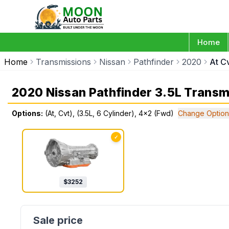
Home
Home
Transmissions
Nissan
Pathfinder
2020
At C
2020 Nissan Pathfinder 3.5L Transm
Options:
(At, Cvt), (3.5L, 6 Cylinder), 4x2 (Fwd)
Change Option
✓
$
3252