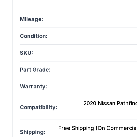
Mileage:
Condition:
SKU:
Part Grade:
Warranty:
2020 Nissan Pathfind
Compatibility:
Free Shipping (On Commercial 
Shipping: