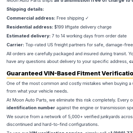
Moon Auto Parts ships
all
transmission
free of charge to
Shipping details:
Commercial address:
Free shipping ✓
Residential address:
$199 liftgate delivery charge
Estimated delivery:
7 to 14 working days from order date
Carrier:
Top-rated US freight partners for safe, damage-free
All orders are carefully packaged and insured during transit. Y
have any questions about delivery to your specific address,
c
Guaranteed VIN-Based Fitment Verificati
One of the most common and costly mistakes when buying a
from what your vehicle needs.
At Moon Auto Parts, we eliminate this risk completely. Every 
identification number
against the engine or transmission sp
We source from a network of 5,000+ verified junkyards across 
discontinued and hard-to-find configurations.