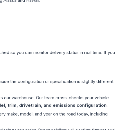
g Alaska and Hawaii.
hed so you can monitor delivery status in real time. If you
use the configuration or specification is slightly different
aves our warehouse. Our team cross-checks your vehicle
l, trim, drivetrain, and emissions configuration
.
ery make, model, and year on the road today, including