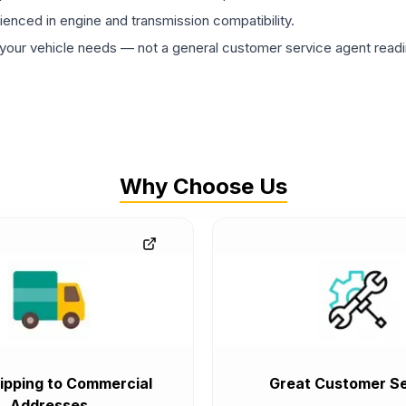
rienced in engine and transmission compatibility.
ur vehicle needs — not a general customer service agent readin
Why Choose Us
ipping to Commercial
Great Customer Se
Addresses