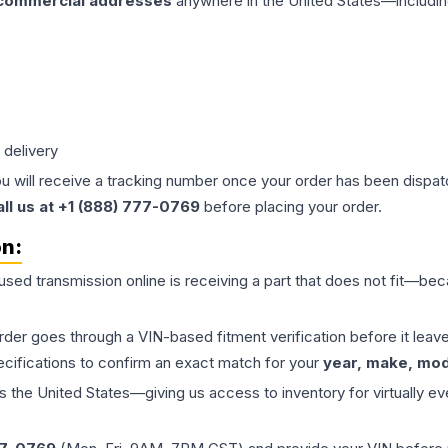
 commercial addresses
anywhere in the United States—includin
 delivery
ou will receive a tracking number once your order has been dispatc
all us at +1 (888) 777-0769
before placing your order.
on:
 used
transmission
online is receiving a part that does not fit—beca
order goes through a VIN-based fitment verification before it le
ecifications to confirm an exact match for your
year, make, mode
the United States—giving us access to inventory for virtually ev