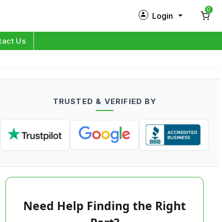
0
Login
New Customer?
Sign Up
tact Us
My Profile
Orders
TRUSTED & VERIFIED BY
Log in
Need Help Finding the Right