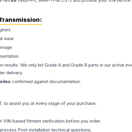
77-0769
(Mon–Fri, 9AM–7PM CST) and provide your VIN before plac
Transmission
:
gears
al wear
damage
mentation
on results. We only list Grade A and Grade B parts in our active i
er delivery.
iles
confirmed against documentation.
 to assist you at every stage of your purchase.
th VIN-based fitment verification before you order.
process Post-installation technical questions.