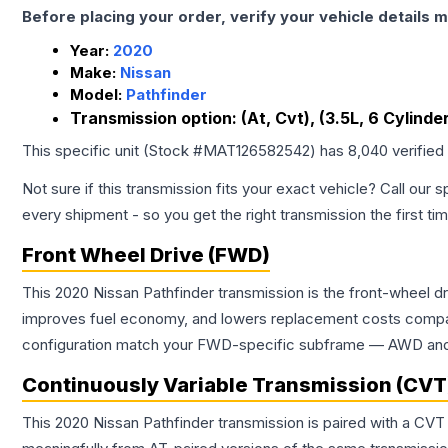
Before placing your order, verify your vehicle details m
Year:
2020
Make:
Nissan
Model:
Pathfinder
Transmission option:
(At, Cvt), (3.5L, 6 Cylinde
This specific unit (Stock #
MAT126582542
) has
8,040
verified
Not sure if this transmission fits your exact vehicle? Call our s
every shipment - so you get the right transmission the first ti
Front Wheel Drive (FWD)
This 2020 Nissan Pathfinder transmission is the front-wheel d
improves fuel economy, and lowers replacement costs compar
configuration match your FWD-specific subframe — AWD and FW
Continuously Variable Transmission (CVT
This 2020 Nissan Pathfinder transmission is paired with a CVT