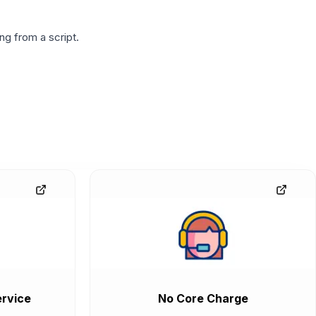
g from a script.
rvice
No Core Charge