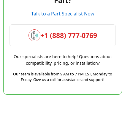
Part?
Talk to a Part Specialist Now
+1 (888) 777-0769
Our specialists are here to help! Questions about
compatibility, pricing, or installation?
Our team is available from 9 AM to 7 PM CST, Monday to
Friday. Give us a call for assistance and support!