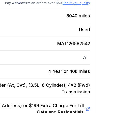
Pay with
affirm on orders over $50.
See if you qualify
8040
miles
Used
MAT126582542
A
4-Year or 40k miles
er (At, Cvt), (3.5L, 6 Cylinder), 4x2 (Fwd)
Transmission
Address) or $199 Extra Charge For Lift
Gate and Residentials.