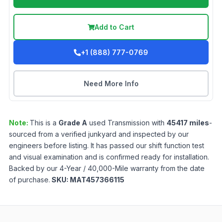
Add to Cart
+1 (888) 777-0769
Need More Info
Note:
This is a
Grade
A
used
Transmission
with
45417
miles
-
sourced from a verified junkyard and inspected by our
engineers before listing. It has passed our shift function test
and visual examination and is confirmed ready for installation.
Backed by our 4-Year / 40,000-Mile warranty from the date
of purchase.
SKU:
MAT457366115