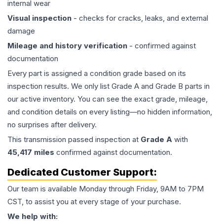
internal wear
Visual inspection
- checks for cracks, leaks, and external
damage
Mileage and history verification
- confirmed against
documentation
Every part is assigned a condition grade based on its
inspection results. We only list Grade A and Grade B parts in
our active inventory. You can see the exact grade, mileage,
and condition details on every listing—no hidden information,
no surprises after delivery.
This
transmission
passed inspection at
Grade
A
with
45,417
miles
confirmed against documentation.
Dedicated Customer Support:
Our team is available Monday through Friday, 9AM to 7PM
CST, to assist you at every stage of your purchase.
We help with: