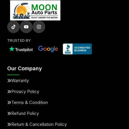
TRUSTED BY
Our Company
Warranty
Privacy Policy
Terms & Condition
Refund Policy
Return & Cancellation Policy