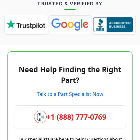
TRUSTED & VERIFIED BY
Need Help Finding the Right
Part?
Talk to a Part Specialist Now
+1 (888) 777-0769
Our specialists are here to help! Questions about