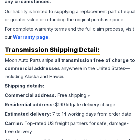
any circumstances.
Our liability is limited to supplying a replacement part of equal
or greater value or refunding the original purchase price.
For complete warranty terms and the full claim process, visit
our
Warranty page
.
Transmission
Shipping Detail:
Moon Auto Parts ships
all
transmission
free of charge to
commercial addresses
anywhere in the United States—
including Alaska and Hawaii.
Shipping details:
Commercial address:
Free shipping ✓
Residential address:
$199 liftgate delivery charge
Estimated delivery:
7 to 14 working days from order date
Carrier:
Top-rated US freight partners for safe, damage-
free delivery