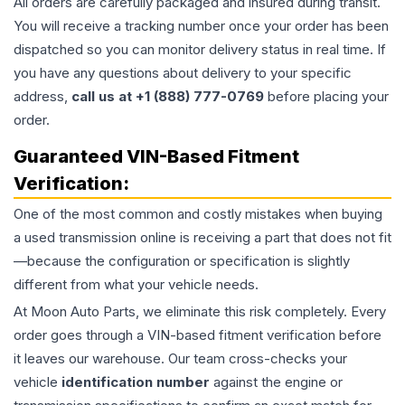
All orders are carefully packaged and insured during transit.
You will receive a tracking number once your order has been
dispatched so you can monitor delivery status in real time. If
you have any questions about delivery to your specific
address,
call us at +1 (888) 777-0769
before placing your
order.
Guaranteed VIN-Based Fitment
Verification:
One of the most common and costly mistakes when buying
a used
transmission
online is receiving a part that does not fit
—because the configuration or specification is slightly
different from what your vehicle needs.
At Moon Auto Parts, we eliminate this risk completely. Every
order goes through a VIN-based fitment verification before
it leaves our warehouse. Our team cross-checks your
vehicle
identification number
against the engine or