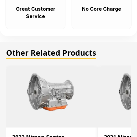
Great Customer
No Core Charge
Service
Other Related Products