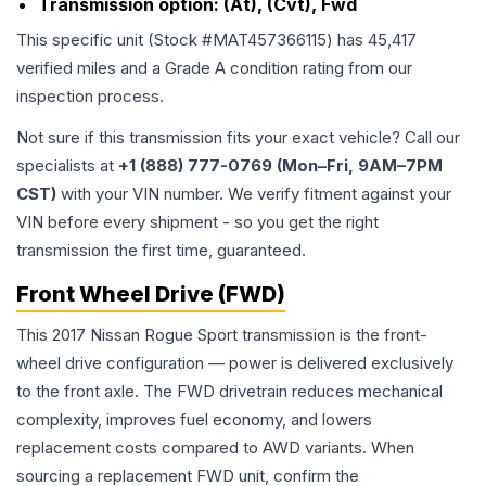
Transmission option:
(At), (Cvt), Fwd
This specific unit (Stock #
MAT457366115
) has
45,417
verified miles and a Grade
A
condition rating from our
inspection process.
Not sure if this transmission fits your exact vehicle? Call our
specialists at
+1 (888) 777-0769 (Mon–Fri, 9AM–7PM
CST)
with your VIN number. We verify fitment against your
VIN before every shipment - so you get the right
transmission the first time, guaranteed.
Front Wheel Drive (FWD)
This 2017 Nissan Rogue Sport transmission is the front-
wheel drive configuration — power is delivered exclusively
to the front axle. The FWD drivetrain reduces mechanical
complexity, improves fuel economy, and lowers
replacement costs compared to AWD variants. When
sourcing a replacement FWD unit, confirm the