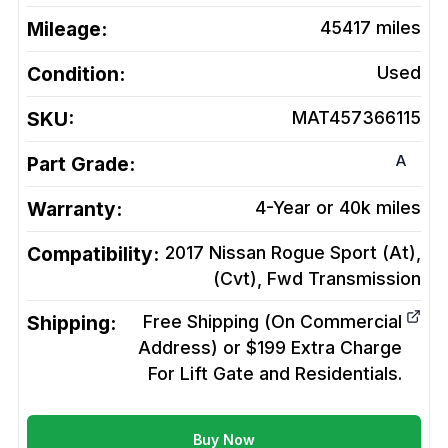
Mileage:
45417
miles
Condition:
Used
SKU:
MAT457366115
A
Part Grade:
Warranty:
4-Year or 40k miles
Compatibility:
2017 Nissan Rogue Sport (At),
(Cvt), Fwd
Transmission
Shipping:
Free Shipping (On Commercial
Address) or $199 Extra Charge
For Lift Gate and Residentials.
Buy Now