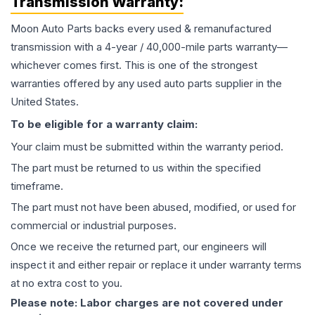
Transmission
Warranty:
Moon Auto Parts backs every used & remanufactured
transmission
with a 4-year / 40,000-mile parts warranty—
whichever comes first. This is one of the strongest
warranties offered by any used auto parts supplier in the
United States.
To be eligible for a warranty claim:
Your claim must be submitted within the warranty period.
The part must be returned to us within the specified
timeframe.
The part must not have been abused, modified, or used for
commercial or industrial purposes.
Once we receive the returned part, our engineers will
inspect it and either repair or replace it under warranty terms
at no extra cost to you.
Please note: Labor charges are not covered under