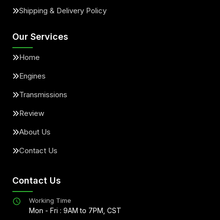
Shipping & Delivery Policy
Our Services
Home
Engines
Transmissions
Review
About Us
Contact Us
Contact Us
Working Time
Mon - Fri : 9AM to 7PM, CST