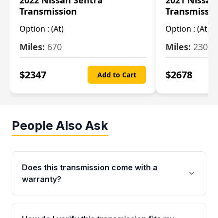
2022 Nissan Sentra
2021 Nissan
Transmission
Transmissi
Option :
(At)
Option :
(At)
Miles:
670
Miles:
2309
$
2347
$
2678
Add to Cart
People Also Ask
Does this transmission come with a
warranty?
Yes. Every used transmission from Moon Auto
Parts is backed by a 4-Year / 40,000-Mile