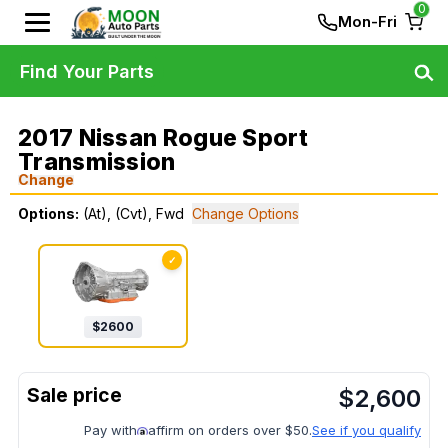
0
Mon-Fri
Find Your Parts
2017 Nissan Rogue Sport
Transmission
Change
Options:
(At), (Cvt), Fwd
Change Options
✓
$
2600
$
2,600
Pay with
affirm on orders over $50.
See if you qualify