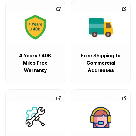
4 Years / 40K
Free Shipping to
Miles Free
Commercial
Warranty
Addresses