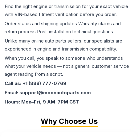
Find the right engine or transmission for your exact vehicle
with VIN-based fitment verification before you order.
Order status and shipping updates Warranty claims and
return process Post-installation technical questions.
Unlike many online auto parts sellers, our specialists are
experienced in engine and transmission compatibility.
When you call, you speak to someone who understands
what your vehicle needs — not a general customer service
agent reading from a script.
Call us: +1 (888) 777-0769
Email: support@moonautoparts.com
Hours: Mon–Fri, 9 AM–7PM CST
Why Choose Us