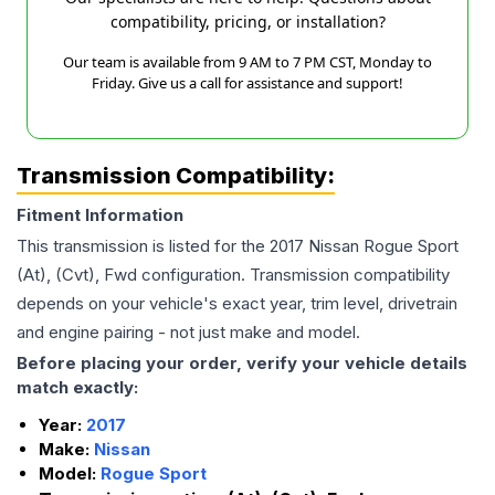
compatibility, pricing, or installation?
Our team is available from 9 AM to 7 PM CST, Monday to
Friday. Give us a call for assistance and support!
Transmission Compatibility:
Fitment Information
This transmission is listed for the
2017
Nissan
Rogue Sport
(At), (Cvt), Fwd
configuration. Transmission compatibility
depends on your vehicle's exact year, trim level, drivetrain
and engine pairing - not just make and model.
Before placing your order, verify your vehicle details
match exactly:
Year:
2017
Make:
Nissan
Model:
Rogue Sport