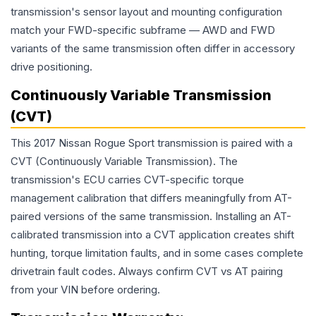
transmission's sensor layout and mounting configuration
match your FWD-specific subframe — AWD and FWD
variants of the same transmission often differ in accessory
drive positioning.
Continuously Variable Transmission
(CVT)
This 2017 Nissan Rogue Sport transmission is paired with a
CVT (Continuously Variable Transmission). The
transmission's ECU carries CVT-specific torque
management calibration that differs meaningfully from AT-
paired versions of the same transmission. Installing an AT-
calibrated transmission into a CVT application creates shift
hunting, torque limitation faults, and in some cases complete
drivetrain fault codes. Always confirm CVT vs AT pairing
from your VIN before ordering.