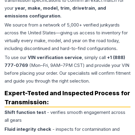
transmission specifications to confirm an exact match for
your
year, make, model, trim, drivetrain, and
emissions configuration
.
We source from a network of 5,000+ verified junkyards
across the United States—giving us access to inventory for
virtually every make, model, and year on the road today,
including discontinued and hard-to-find configurations.
To use our
VIN verification service
, simply call
+1 (888)
777-0769
(Mon–Fri, 9AM–7PM CST) and provide your VIN
before placing your order. Our specialists will confirm fitment
and guide you through the right selection.
Expert-Tested and Inspected Process for
Transmission
:
Shift function test
- verifies smooth engagement across
all gears
Fluid integrity check
- inspects for contamination and