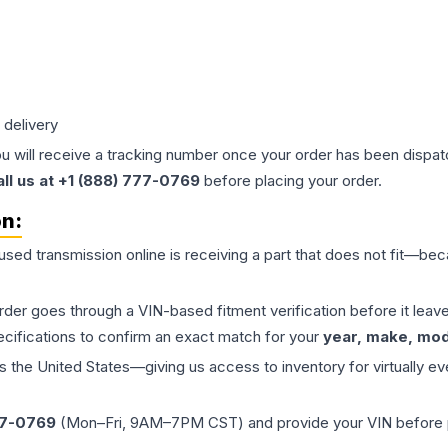
 delivery
ou will receive a tracking number once your order has been dispatc
all us at +1 (888) 777-0769
before placing your order.
on:
 used
transmission
online is receiving a part that does not fit—beca
order goes through a VIN-based fitment verification before it le
ecifications to confirm an exact match for your
year, make, mode
the United States—giving us access to inventory for virtually ev
77-0769
(Mon–Fri, 9AM–7PM CST) and provide your VIN before plac