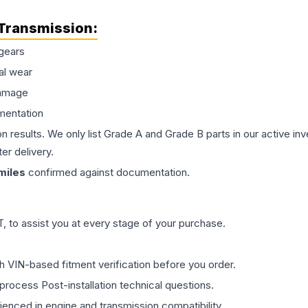
Transmission
:
gears
al wear
damage
mentation
on results. We only list Grade A and Grade B parts in our active i
er delivery.
miles
confirmed against documentation.
 to assist you at every stage of your purchase.
th VIN-based fitment verification before you order.
process Post-installation technical questions.
rienced in engine and transmission compatibility.