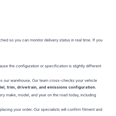
hed so you can monitor delivery status in real time. If you
use the configuration or specification is slightly different
aves our warehouse. Our team cross-checks your vehicle
l, trim, drivetrain, and emissions configuration
.
ery make, model, and year on the road today, including
ing your order. Our specialists will confirm fitment and