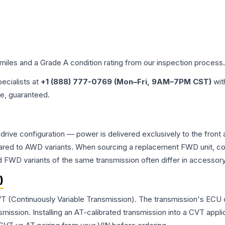
 miles and a Grade
A
condition rating from our inspection process.
pecialists at
+1 (888) 777-0769 (Mon–Fri, 9AM–7PM CST)
wit
me, guaranteed.
drive configuration — power is delivered exclusively to the fron
ed to AWD variants. When sourcing a replacement FWD unit, con
D variants of the same transmission often differ in accessory 
)
VT (Continuously Variable Transmission). The transmission's ECU
ssion. Installing an AT-calibrated transmission into a CVT applicat