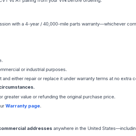
CVT vs AT pairing from your VIN before ordering.
ssion
with a 4-year / 40,000-mile parts warranty—whichever comes 
e.
mmercial or industrial purposes.
 and either repair or replace it under warranty terms at no extra c
 circumstances.
 or greater value or refunding the original purchase price.
our
Warranty page
.
 commercial addresses
anywhere in the United States—includin