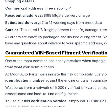
Shipping details:
Commercial address:
Free shipping ✓
Residential address:
$199 liftgate delivery charge
Estimated delivery:
7 to 14 working days from order date
Carrier:
Top-rated US freight partners for safe, damage-free
All orders are carefully packaged and insured during transit. Y
have any questions about delivery to your specific address,
c
Guaranteed VIN-Based Fitment Verificati
One of the most common and costly mistakes when buying a
from what your vehicle needs.
At Moon Auto Parts, we eliminate this risk completely. Every 
identification number
against the engine or transmission sp
We source from a network of 5,000+ verified junkyards across 
discontinued and hard-to-find configurations.
To use our
VIN verification service
, simply call
+1 (888) 7