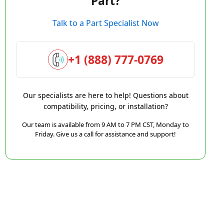
Part?
Talk to a Part Specialist Now
+1 (888) 777-0769
Our specialists are here to help! Questions about
compatibility, pricing, or installation?
Our team is available from 9 AM to 7 PM CST, Monday to
Friday. Give us a call for assistance and support!