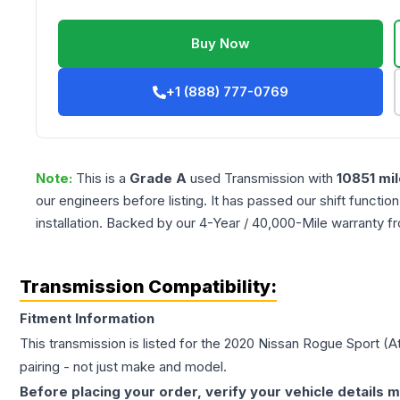
Buy Now
+1 (888) 777-0769
Note:
This is a
Grade
A
used
Transmission
with
10851
mil
our engineers before listing. It has passed our shift functio
installation. Backed by our 4-Year / 40,000-Mile warranty f
Transmission Compatibility:
Fitment Information
This transmission is listed for the
2020
Nissan
Rogue Sport
(A
pairing - not just make and model.
Before placing your order, verify your vehicle details m