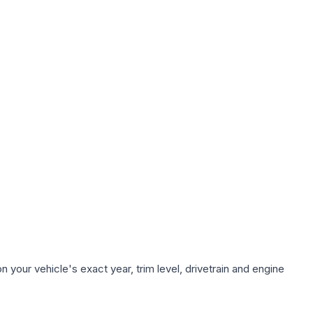
 your vehicle's exact year, trim level, drivetrain and engine