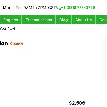
Mon - Fri : 9AM to 7PM, CST
+1 (888) 777-0769
Engines
Transmissions
Blog
About Us
Con
 Cvt Fwd
ion
Change
$
2,506