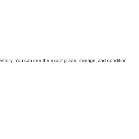
nventory. You can see the exact grade, mileage, and condition