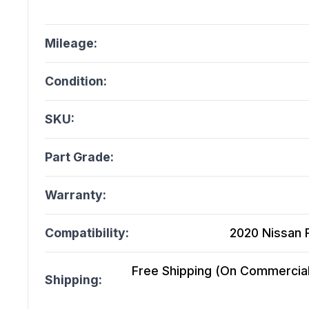
Mileage:
Condition:
SKU:
Part Grade:
Warranty:
Compatibility:
2020 Nissan 
Free Shipping (On Commercial 
Shipping: