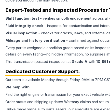
guide you through the right selection.
Expert-Tested and Inspected Process for
Shift function test
- verifies smooth engagement across all 
Fluid integrity check
- inspects for contamination and intern
Visual inspection
- checks for cracks, leaks, and external 
Mileage and history verification
- confirmed against docu
Every part is assigned a condition grade based on its inspecti
details on every listing—no hidden information, no surprises aft
This
transmission
passed inspection at
Grade
A
with
10,851
Dedicated Customer Support:
Our team is available Monday through Friday, 9AM to 7PM CST,
We help with:
Find the right engine or transmission for your exact vehicle wi
Order status and shipping updates Warranty claims and return 
Unlike many online auto parts sellers, our specialists are expe