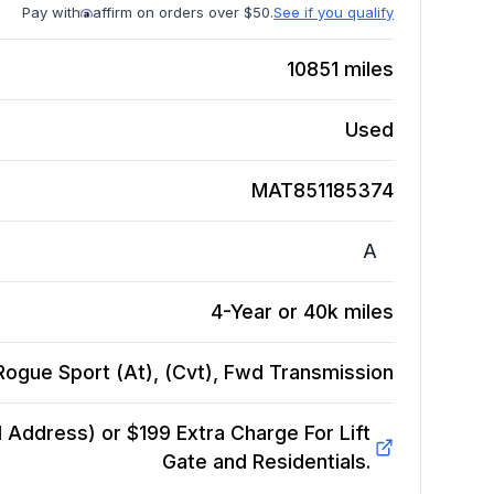
Pay with
affirm on orders over $50.
See if you qualify
10851
miles
Used
MAT851185374
A
4-Year or 40k miles
Rogue Sport (At), (Cvt), Fwd
Transmission
Address) or $199 Extra Charge For Lift
Gate and Residentials.