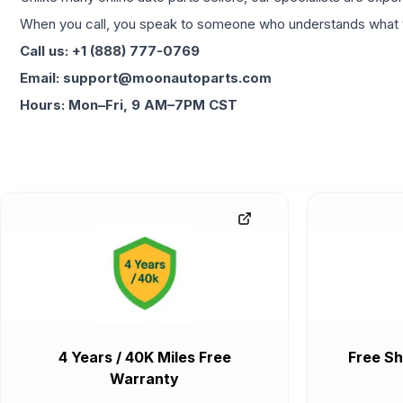
When you call, you speak to someone who understands what yo
Call us: +1 (888) 777-0769
Email: support@moonautoparts.com
Hours: Mon–Fri, 9 AM–7PM CST
4 Years / 40K Miles Free
Free Sh
Warranty