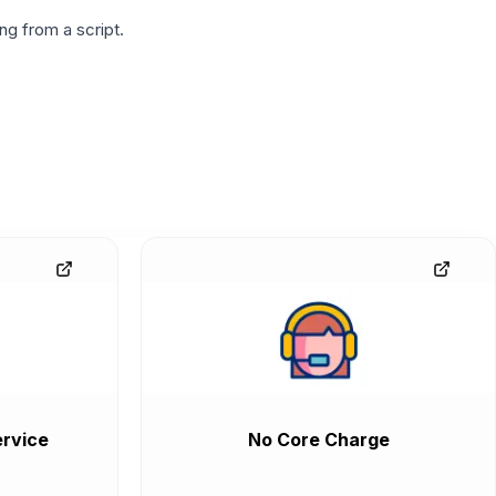
g from a script.
rvice
No Core Charge