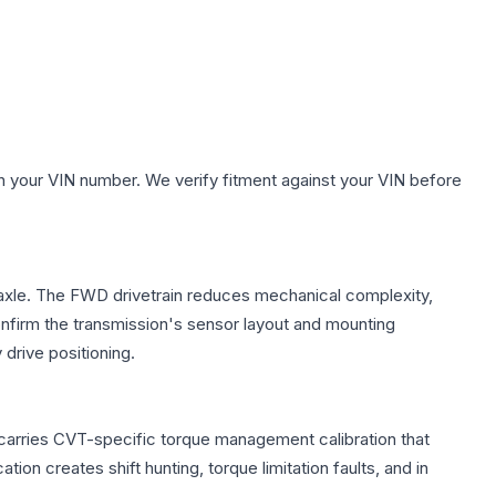
h your VIN number. We verify fitment against your VIN before
t axle. The FWD drivetrain reduces mechanical complexity,
firm the transmission's sensor layout and mounting
drive positioning.
 carries CVT-specific torque management calibration that
ion creates shift hunting, torque limitation faults, and in