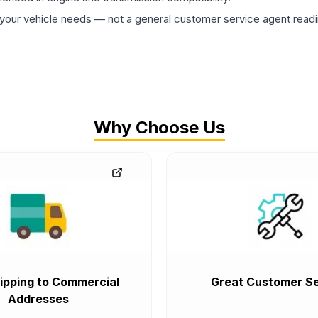
ur vehicle needs — not a general customer service agent readin
Why Choose Us
ipping to Commercial
Great Customer Se
Addresses