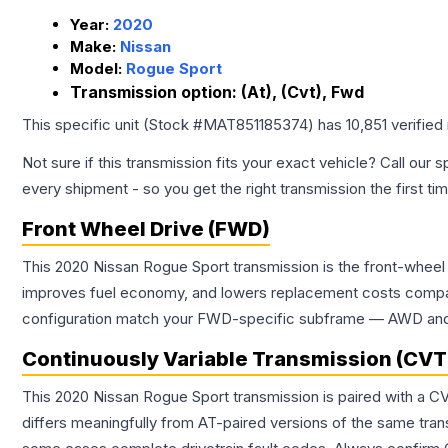
Year:
2020
Make:
Nissan
Model:
Rogue Sport
Transmission option:
(At), (Cvt), Fwd
This specific unit (Stock #
MAT851185374
) has
10,851
verified
Not sure if this transmission fits your exact vehicle? Call our s
every shipment - so you get the right transmission the first ti
Front Wheel Drive (FWD)
This 2020 Nissan Rogue Sport transmission is the front-wheel 
improves fuel economy, and lowers replacement costs compar
configuration match your FWD-specific subframe — AWD and FW
Continuously Variable Transmission (CVT
This 2020 Nissan Rogue Sport transmission is paired with a C
differs meaningfully from AT-paired versions of the same transmi