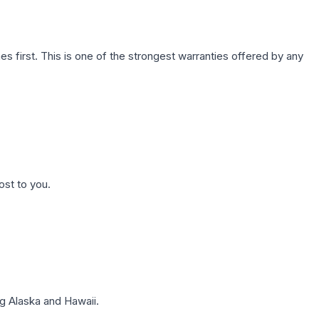
first. This is one of the strongest warranties offered by any
ost to you.
g Alaska and Hawaii.