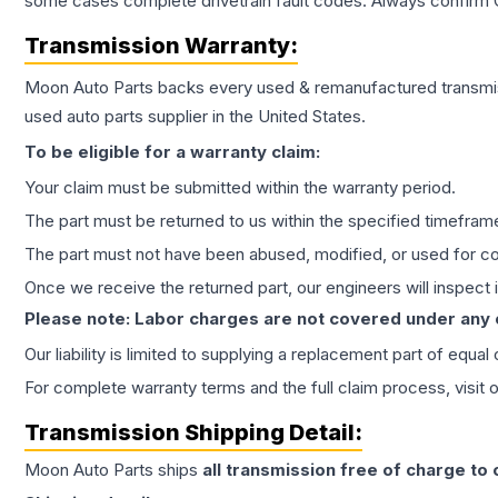
some cases complete drivetrain fault codes. Always confirm 
Transmission
Warranty:
Moon Auto Parts backs every used & remanufactured
transmi
used auto parts supplier in the United States.
To be eligible for a warranty claim:
Your claim must be submitted within the warranty period.
The part must be returned to us within the specified timefram
The part must not have been abused, modified, or used for co
Once we receive the returned part, our engineers will inspect it
Please note: Labor charges are not covered under any
Our liability is limited to supplying a replacement part of equal
For complete warranty terms and the full claim process, visit 
Transmission
Shipping Detail:
Moon Auto Parts ships
all
transmission
free of charge to