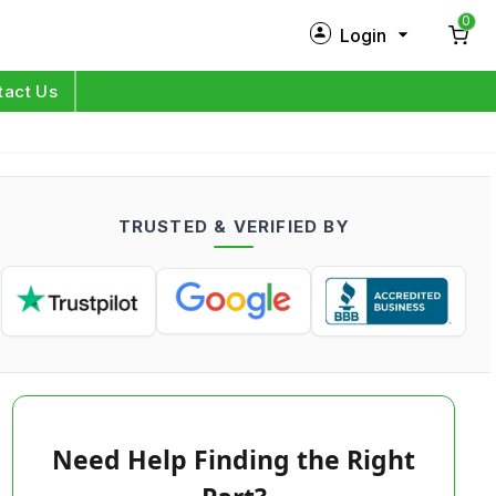
0
Login
New Customer?
Sign Up
tact Us
My Profile
Orders
TRUSTED & VERIFIED BY
Log in
Need Help Finding the Right