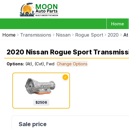
Home
Home
Transmissions
Nissan
Rogue Sport
2020
At
2020 Nissan Rogue Sport Transmiss
Options:
(At), (Cvt), Fwd
Change Options
✓
$
2506