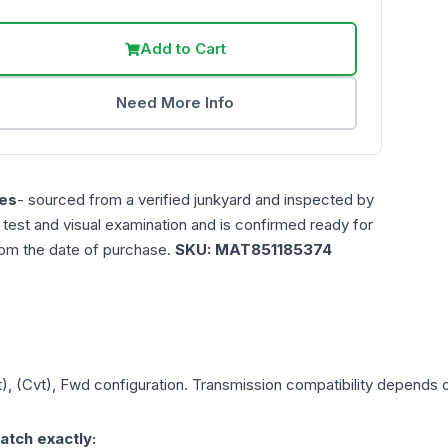
Add to Cart
Need More Info
es
- sourced from a verified junkyard and inspected by
n test and visual examination and is confirmed ready for
rom the date of purchase.
SKU:
MAT851185374
t), (Cvt), Fwd
configuration. Transmission compatibility depends on
atch exactly: