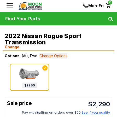
0
Mon-Fri
Find Your Parts
2022 Nissan Rogue Sport
Transmission
Change
Options:
(At), Fwd
Change Options
✓
$
2290
$
2,290
Pay with
affirm on orders over $50.
See if you qualify