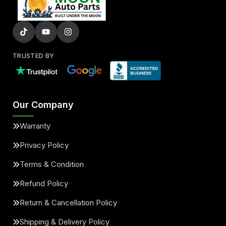
TRUSTED BY
Our Company
Warranty
Privacy Policy
Terms & Condition
Refund Policy
Return & Cancellation Policy
Shipping & Delivery Policy