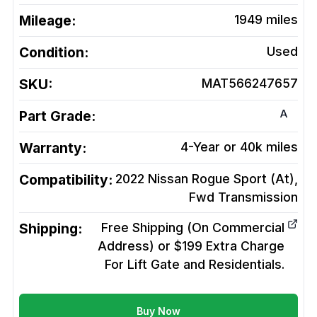
Mileage:
1949
miles
Condition:
Used
SKU:
MAT566247657
A
Part Grade:
Warranty:
4-Year or 40k miles
Compatibility:
2022 Nissan Rogue Sport (At),
Fwd
Transmission
Shipping:
Free Shipping (On Commercial
Address) or $199 Extra Charge
For Lift Gate and Residentials.
Buy Now