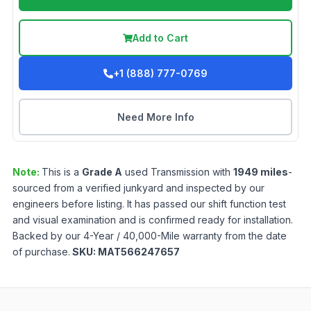
Add to Cart
+1 (888) 777-0769
Need More Info
Note:
This is a
Grade
A
used
Transmission
with
1949
miles
-
sourced from a verified junkyard and inspected by our
engineers before listing. It has passed our shift function test
and visual examination and is confirmed ready for installation.
Backed by our 4-Year / 40,000-Mile warranty from the date
of purchase.
SKU:
MAT566247657