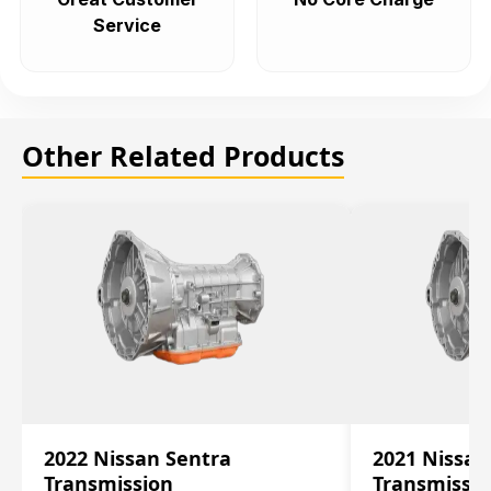
Service
Other Related Products
2022 Nissan Sentra
2021 Nissan
Transmission
Transmissi