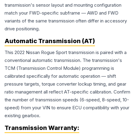
transmission's sensor layout and mounting configuration
match your FWD-specific subframe — AWD and FWD
variants of the same transmission often differ in accessory
drive positioning.
Automatic Transmission (AT)
This 2022 Nissan Rogue Sport transmission is paired with a
conventional automatic transmission. The transmission's
TCM (Transmission Control Module) programming is
calibrated specifically for automatic operation — shift
pressure targets, torque converter lockup timing, and gear
ratio management all reflect AT-specific calibration. Confirm
the number of transmission speeds (6-speed, 8-speed, 10-
speed) from your VIN to ensure ECU compatibility with your
existing gearbox.
Transmission
Warranty: