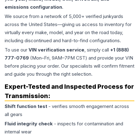
emissions configuration
.
We source from a network of 5,000+ verified junkyards
across the United States—giving us access to inventory for
virtually every make, model, and year on the road today,
including discontinued and hard-to-find configurations.
To use our
VIN verification service
, simply call
+1 (888)
777-0769
(Mon–Fri, 9AM–7PM CST) and provide your VIN
before placing your order. Our specialists will confirm fitment
and guide you through the right selection.
Expert-Tested and Inspected Process for
Transmission
:
Shift function test
- verifies smooth engagement across
all gears
Fluid integrity check
- inspects for contamination and
internal wear