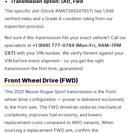
Transmission option:
(At), Fwd
This specific unit (Stock #
MAT566247657
) has
1,949
verified miles and a Grade
A
condition rating from our
inspection process.
Not sure if this transmission fits your exact vehicle? Call our
specialists at
+1 (888) 777-0769 (Mon–Fri, 9AM–7PM
CST)
with your VIN number. We verify fitment against your
VIN before every shipment - so you get the right
transmission the first time, guaranteed.
Front Wheel Drive (FWD)
This 2022 Nissan Rogue Sport transmission is the front-
wheel drive configuration — power is delivered exclusively
to the front axle. The FWD drivetrain reduces mechanical
complexity, improves fuel economy, and lowers
replacement costs compared to AWD variants. When
sourcing a replacement FWD unit, confirm the