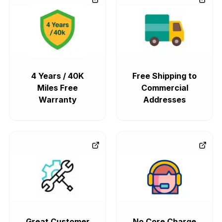
4 Years / 40K
Free Shipping to
Miles Free
Commercial
Warranty
Addresses
Great Customer
No Core Charge