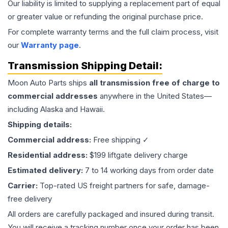
Our liability is limited to supplying a replacement part of equal
or greater value or refunding the original purchase price.
For complete warranty terms and the full claim process, visit
our
Warranty page
.
Transmission
Shipping Detail:
Moon Auto Parts ships
all
transmission
free of charge to
commercial addresses
anywhere in the United States—
including Alaska and Hawaii.
Shipping details:
Commercial address:
Free shipping ✓
Residential address:
$199 liftgate delivery charge
Estimated delivery:
7 to 14 working days from order date
Carrier:
Top-rated US freight partners for safe, damage-
free delivery
All orders are carefully packaged and insured during transit.
You will receive a tracking number once your order has been