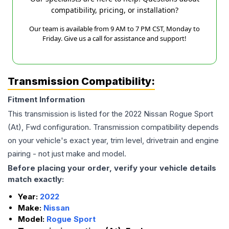
compatibility, pricing, or installation?
Our team is available from 9 AM to 7 PM CST, Monday to
Friday. Give us a call for assistance and support!
Transmission Compatibility:
Fitment Information
This transmission is listed for the
2022
Nissan
Rogue Sport
(At), Fwd
configuration. Transmission compatibility depends
on your vehicle's exact year, trim level, drivetrain and engine
pairing - not just make and model.
Before placing your order, verify your vehicle details
match exactly:
Year:
2022
Make:
Nissan
Model:
Rogue Sport