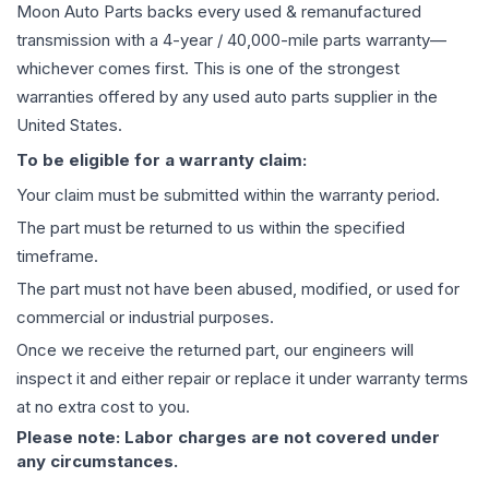
Moon Auto Parts backs every used & remanufactured
transmission
with a 4-year / 40,000-mile parts warranty—
whichever comes first. This is one of the strongest
warranties offered by any used auto parts supplier in the
United States.
To be eligible for a warranty claim:
Your claim must be submitted within the warranty period.
The part must be returned to us within the specified
timeframe.
The part must not have been abused, modified, or used for
commercial or industrial purposes.
Once we receive the returned part, our engineers will
inspect it and either repair or replace it under warranty terms
at no extra cost to you.
Please note: Labor charges are not covered under
any circumstances.