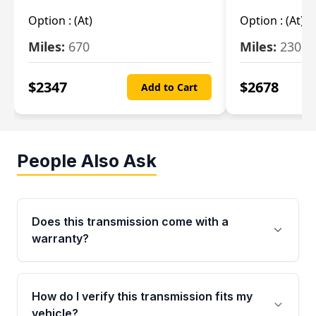
Option :
(At)
Option :
(At)
Miles:
670
Miles:
2309
$
2347
$
2678
Add to Cart
People Also Ask
Does this transmission come with a
warranty?
Yes. Every used transmission from Moon Auto
Parts is backed by a 4-Year / 40,000-Mile
How do I verify this transmission fits my
parts warranty covering major internal
vehicle?