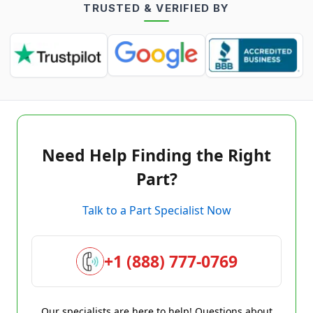
TRUSTED & VERIFIED BY
Need Help Finding the Right
Part?
Talk to a Part Specialist Now
+1 (888) 777-0769
Our specialists are here to help! Questions about