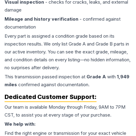
Visual inspection
- checks for cracks, leaks, and external
damage
Mileage and history verification
- confirmed against
documentation
Every part is assigned a condition grade based on its
inspection results. We only list Grade A and Grade B parts in
our active inventory. You can see the exact grade, mileage,
and condition details on every listing—no hidden information,
no surprises after delivery.
This
transmission
passed inspection at
Grade
A
with
1,949
miles
confirmed against documentation.
Dedicated Customer Support:
Our team is available Monday through Friday, 9AM to 7PM
CST, to assist you at every stage of your purchase.
We help with:
Find the right engine or transmission for your exact vehicle