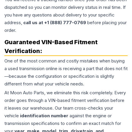
dispatched so you can monitor delivery status in real time. If
you have any questions about delivery to your specific
address,
call us at +1 (888) 777-0769
before placing your
order.
Guaranteed VIN-Based Fitment
Verification:
One of the most common and costly mistakes when buying
a used
transmission
online is receiving a part that does not fit
—because the configuration or specification is slightly
different from what your vehicle needs.
At Moon Auto Parts, we eliminate this risk completely. Every
order goes through a VIN-based fitment verification before
it leaves our warehouse. Our team cross-checks your
vehicle
identification number
against the engine or
transmission specifications to confirm an exact match for
your
year, make, model, trim, drivetrain, and