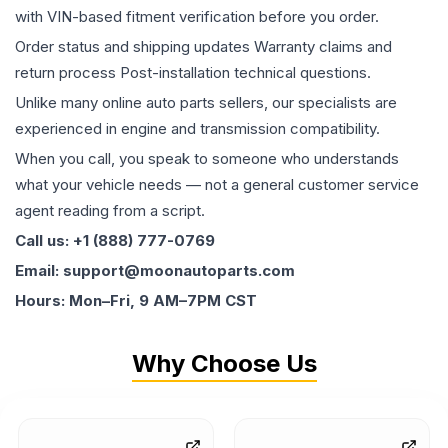
with VIN-based fitment verification before you order.
Order status and shipping updates Warranty claims and
return process Post-installation technical questions.
Unlike many online auto parts sellers, our specialists are
experienced in engine and transmission compatibility.
When you call, you speak to someone who understands
what your vehicle needs — not a general customer service
agent reading from a script.
Call us: +1 (888) 777-0769
Email: support@moonautoparts.com
Hours: Mon–Fri, 9 AM–7PM CST
Why Choose Us