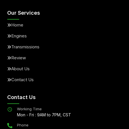
Our Services
Home
Engines
Transmissions
Review
About Us
Contact Us
Contact Us
Working Time
Mon - Fri : 9AM to 7PM, CST
Phone