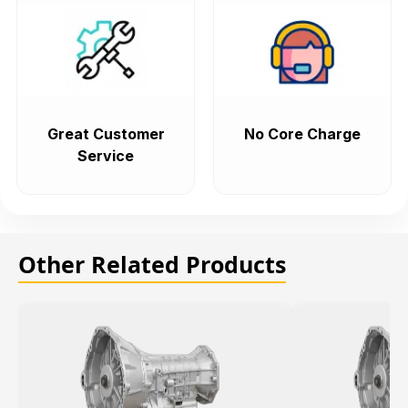
Great Customer
No Core Charge
Service
Other Related Products