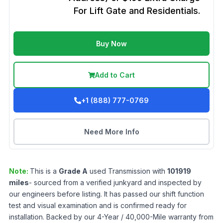
For Lift Gate and Residentials.
Buy Now
Add to Cart
+1 (888) 777-0769
Need More Info
Note:
This is a
Grade
A
used
Transmission
with
101919
miles
- sourced from a verified junkyard and inspected by
our engineers before listing. It has passed our shift function
test and visual examination and is confirmed ready for
installation. Backed by our 4-Year / 40,000-Mile warranty from