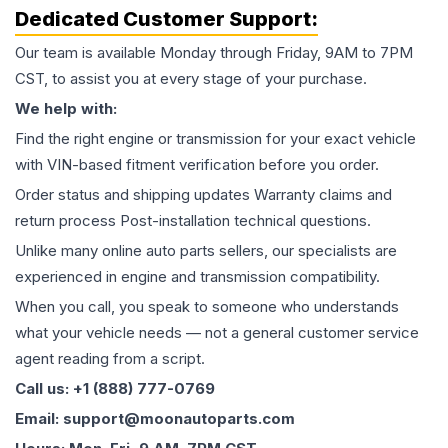
Dedicated Customer Support:
Our team is available Monday through Friday, 9AM to 7PM
CST, to assist you at every stage of your purchase.
We help with:
Find the right engine or transmission for your exact vehicle
with VIN-based fitment verification before you order.
Order status and shipping updates Warranty claims and
return process Post-installation technical questions.
Unlike many online auto parts sellers, our specialists are
experienced in engine and transmission compatibility.
When you call, you speak to someone who understands
what your vehicle needs — not a general customer service
agent reading from a script.
Call us: +1 (888) 777-0769
Email: support@moonautoparts.com