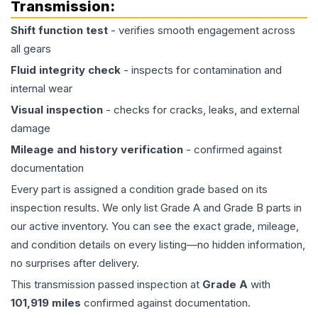
Transmission
:
Shift function test
- verifies smooth engagement across
all gears
Fluid integrity check
- inspects for contamination and
internal wear
Visual inspection
- checks for cracks, leaks, and external
damage
Mileage and history verification
- confirmed against
documentation
Every part is assigned a condition grade based on its
inspection results. We only list Grade A and Grade B parts in
our active inventory. You can see the exact grade, mileage,
and condition details on every listing—no hidden information,
no surprises after delivery.
This
transmission
passed inspection at
Grade
A
with
101,919
miles
confirmed against documentation.