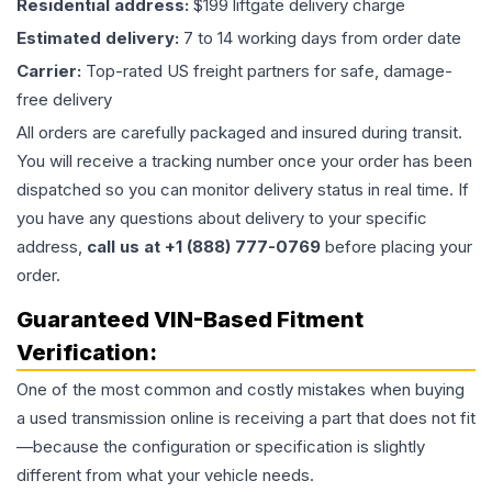
Residential address:
$199 liftgate delivery charge
Estimated delivery:
7 to 14 working days from order date
Carrier:
Top-rated US freight partners for safe, damage-
free delivery
All orders are carefully packaged and insured during transit.
You will receive a tracking number once your order has been
dispatched so you can monitor delivery status in real time. If
you have any questions about delivery to your specific
address,
call us at +1 (888) 777-0769
before placing your
order.
Guaranteed VIN-Based Fitment
Verification:
One of the most common and costly mistakes when buying
a used
transmission
online is receiving a part that does not fit
—because the configuration or specification is slightly
different from what your vehicle needs.