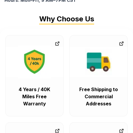
Hours: Mon–Fri, 9 AM–7PM CST
Why Choose Us
4 Years / 40K
Free Shipping to
Miles Free
Commercial
Warranty
Addresses