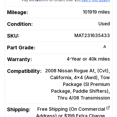
Pay with
affirm on orders over $50.
See if you qualify
Mileage:
101919
miles
Condition:
Used
SKU:
MAT231635433
A
Part Grade:
Warranty:
4-Year or 40k miles
Compatibility:
2008 Nissan Rogue At, (Cvt),
California, 4x4 (Awd), Tow
Package (Sl Premium
Package, Paddle Shifters),
Thru 4/08
Transmission
Shipping:
Free Shipping (On Commercial
Address) or $199 Extra Charge