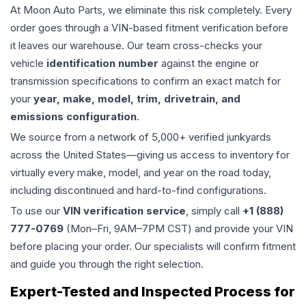
At Moon Auto Parts, we eliminate this risk completely. Every
order goes through a VIN-based fitment verification before
it leaves our warehouse. Our team cross-checks your
vehicle
identification number
against the engine or
transmission specifications to confirm an exact match for
your
year, make, model, trim, drivetrain, and
emissions configuration
.
We source from a network of 5,000+ verified junkyards
across the United States—giving us access to inventory for
virtually every make, model, and year on the road today,
including discontinued and hard-to-find configurations.
To use our
VIN verification service
, simply call
+1 (888)
777-0769
(Mon–Fri, 9AM–7PM CST) and provide your VIN
before placing your order. Our specialists will confirm fitment
and guide you through the right selection.
Expert-Tested and Inspected Process for