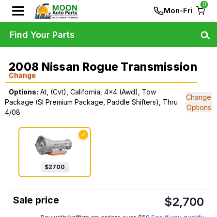
0
Mon-Fri
Find Your Parts
2008 Nissan Rogue Transmission
Change
Options:
At, (Cvt), California, 4x4 (Awd), Tow
Change
Package (Sl Premium Package, Paddle Shifters), Thru
Options
4/08
✓
$
2700
$
2,700