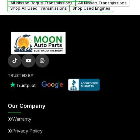
All Nissan Rogue Transmissions
All Nissan Transmissions
Shop All Used Transmissions
Shop Used Engines
TRUSTED BY
Our Company
Warranty
Privacy Policy