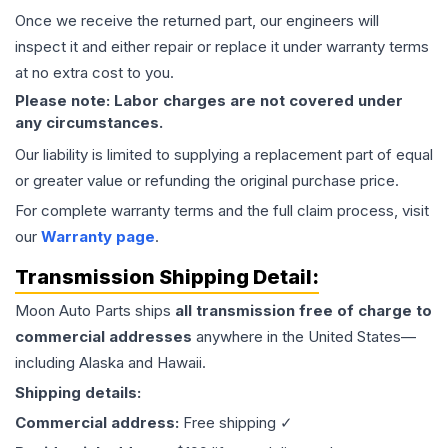
Once we receive the returned part, our engineers will
inspect it and either repair or replace it under warranty terms
at no extra cost to you.
Please note: Labor charges are not covered under
any circumstances.
Our liability is limited to supplying a replacement part of equal
or greater value or refunding the original purchase price.
For complete warranty terms and the full claim process, visit
our
Warranty page
.
Transmission
Shipping Detail:
Moon Auto Parts ships
all
transmission
free of charge to
commercial addresses
anywhere in the United States—
including Alaska and Hawaii.
Shipping details:
Commercial address:
Free shipping ✓