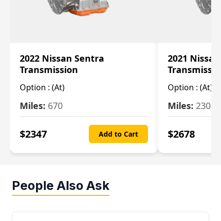
2022 Nissan Sentra
2021 Nissan
Transmission
Transmissi
Option :
(At)
Option :
(At)
Miles:
670
Miles:
2309
$
2347
$
2678
Add to Cart
People Also Ask