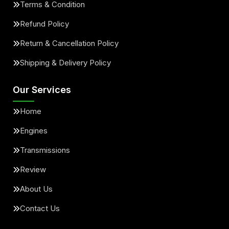
Terms & Condition
Refund Policy
Return & Cancellation Policy
Shipping & Delivery Policy
Our Services
Home
Engines
Transmissions
Review
About Us
Contact Us