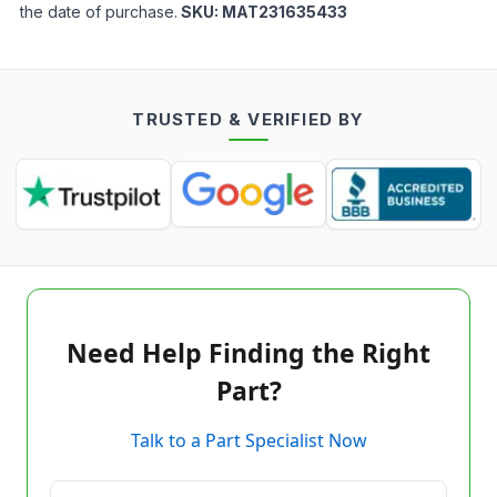
the date of purchase.
SKU:
MAT231635433
TRUSTED & VERIFIED BY
Need Help Finding the Right
Part?
Talk to a Part Specialist Now