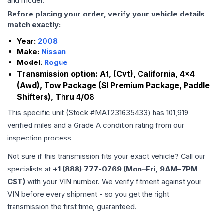
and model.
Before placing your order, verify your vehicle details
match exactly:
Year:
2008
Make:
Nissan
Model:
Rogue
Transmission option:
At, (Cvt), California, 4x4
(Awd), Tow Package (Sl Premium Package, Paddle
Shifters), Thru 4/08
This specific unit (Stock #
MAT231635433
) has
101,919
verified miles and a Grade
A
condition rating from our
inspection process.
Not sure if this transmission fits your exact vehicle? Call our
specialists at
+1 (888) 777-0769 (Mon–Fri, 9AM–7PM
CST)
with your VIN number. We verify fitment against your
VIN before every shipment - so you get the right
transmission the first time, guaranteed.