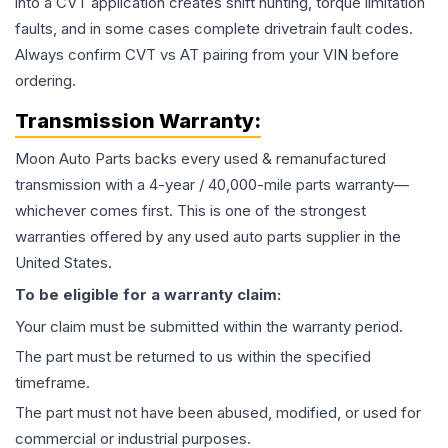
into a CVT application creates shift hunting, torque limitation
faults, and in some cases complete drivetrain fault codes.
Always confirm CVT vs AT pairing from your VIN before
ordering.
Transmission
Warranty:
Moon Auto Parts backs every used & remanufactured
transmission
with a 4-year / 40,000-mile parts warranty—
whichever comes first. This is one of the strongest
warranties offered by any used auto parts supplier in the
United States.
To be eligible for a warranty claim:
Your claim must be submitted within the warranty period.
The part must be returned to us within the specified
timeframe.
The part must not have been abused, modified, or used for
commercial or industrial purposes.