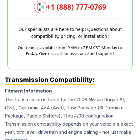
+1 (888) 777-0769
Our specialists are here to help! Questions about
compatibility, pricing, or installation?
Our team is available from 9 AM to 7 PM CST, Monday to
Friday. Give us a call for assistance and support!
Transmission Compatibility:
Fitment Information
This transmission is listed for the
2008
Nissan
Rogue
At,
(Cvt), California, 4x4 (Awd), Tow Package (Sl Premium
Package, Paddle Shifters), Thru 4/08
configuration.
Transmission compatibility depends on your vehicle's exact
year, trim level, drivetrain and engine pairing - not just make