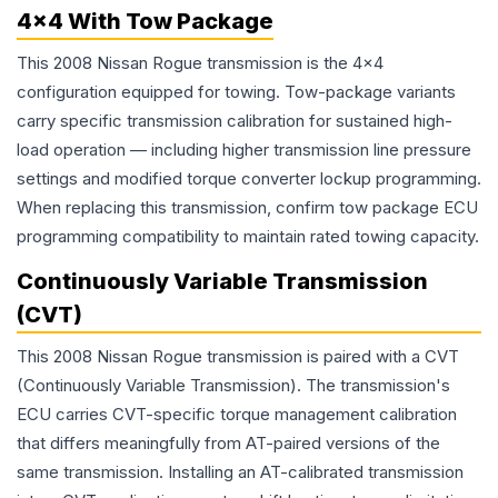
4x4 With Tow Package
This 2008 Nissan Rogue transmission is the 4x4
configuration equipped for towing. Tow-package variants
carry specific transmission calibration for sustained high-
load operation — including higher transmission line pressure
settings and modified torque converter lockup programming.
When replacing this transmission, confirm tow package ECU
programming compatibility to maintain rated towing capacity.
Continuously Variable Transmission
(CVT)
This 2008 Nissan Rogue transmission is paired with a CVT
(Continuously Variable Transmission). The transmission's
ECU carries CVT-specific torque management calibration
that differs meaningfully from AT-paired versions of the
same transmission. Installing an AT-calibrated transmission