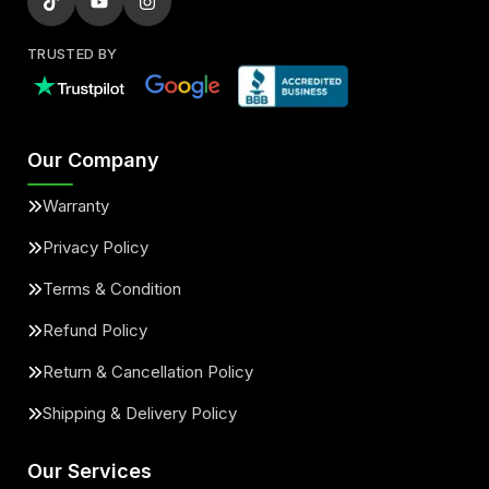
TRUSTED BY
Our Company
Warranty
Privacy Policy
Terms & Condition
Refund Policy
Return & Cancellation Policy
Shipping & Delivery Policy
Our Services