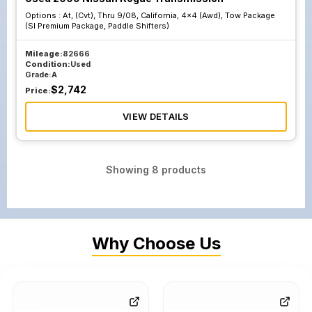
Options :
At, (Cvt), Thru 9/08, California, 4x4 (Awd), Tow Package
(Sl Premium Package, Paddle Shifters)
Mileage:
82666
Condition:
Used
Grade:
A
$
2,742
Price:
VIEW DETAILS
Showing
8
products
Why Choose Us