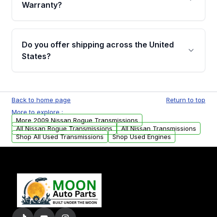
miles, covering major internal components.
Warranty?
Full warranty details are provided before
purchase.
Yes, when you purchase used or
remanufactured transmissions from Moon
Do you offer shipping across the United
Auto Parts, you will receive an email. In this
States?
email, you will find a warranty form. Please fill
out this form to claim your vehicle parts
Yes. We ship nationwide. Free shipping is
warranty.
available to commercial addresses within the
Back to home page
Return to top
USA. Residential delivery options can also be
More to explore :
arranged upon request.
More 2009 Nissan Rogue Transmissions
All Nissan Rogue Transmissions
All Nissan Transmissions
Shop All Used Transmissions
Shop Used Engines