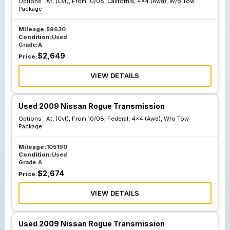
Options :
At, (Cvt), From 10/08, California, 4x4 (Awd), W/o Tow
Sl Premium
Sl Premium
Package
Package Paddle
Package Paddle
Shifters
Shifters
Mileage:
59630
Condition:
Used
Grade:
A
$
2,649
Price:
VIEW DETAILS
Used 2009 Nissan Rogue Transmission
Options :
At, (Cvt), From 10/08, Federal, 4x4 (Awd), W/o Tow
Package
Mileage:
105190
Condition:
Used
Grade:
A
$
2,674
Price:
VIEW DETAILS
Used 2009 Nissan Rogue Transmission