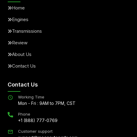
Home
Engines
Transmissions
Review
About Us
Contact Us
Contact Us
Working Time
Mon - Fri : 9AM to 7PM, CST
Phone
+1 (888) 777-0769
Customer support