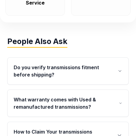
Service
People Also Ask
Do you verify transmissions fitment
before shipping?
Yes. Every order goes through VIN-based
fitment verification. This ensures the
What warranty comes with Used &
transmissions matches your vehicle’s
remanufactured transmissions?
drivetrain, sensors, and mounting points,
helping avoid installation issues.
Qualifying transmissions are backed by a
written warranty of up to 4 years or 40,000
How to Claim Your transmissions