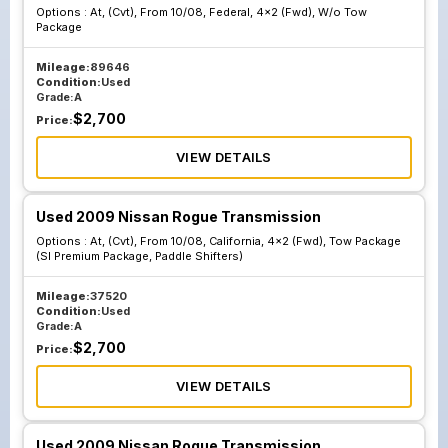
Options :
At, (Cvt), From 10/08, Federal, 4x2 (Fwd), W/o Tow
Package
Mileage:
89646
Condition:
Used
Grade:
A
$
2,700
Price:
VIEW DETAILS
Used 2009 Nissan Rogue Transmission
Options :
At, (Cvt), From 10/08, California, 4x2 (Fwd), Tow Package
(Sl Premium Package, Paddle Shifters)
Mileage:
37520
Condition:
Used
Grade:
A
$
2,700
Price:
VIEW DETAILS
Used 2009 Nissan Rogue Transmission