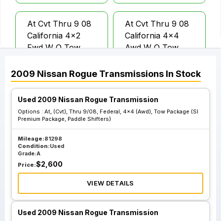
At Cvt Thru 9 08
At Cvt Thru 9 08
California 4x2
California 4x4
Fwd W O Tow
Awd W O Tow
Package
Package
2009
Nissan
Rogue
Transmissions
In Stock
At Cvt From 10 08
At Cvt From 10 08
Used 2009 Nissan Rogue Transmission
California 4x2
California 4x4
Options :
At, (Cvt), Thru 9/08, Federal, 4x4 (Awd), Tow Package (Sl
Fwd W O Tow
Awd W O Tow
Premium Package, Paddle Shifters)
Package
Package
Mileage:
81298
Condition:
Used
Grade:
A
At Cvt Thru 9 08
At Cvt Thru 9 08
$
2,600
Price:
Federal 4x2 Fwd
Federal 4x4 Awd
Tow Package Sl
Tow Package Sl
VIEW DETAILS
Premium Package
Premium Package
Paddle Shifters
Paddle Shifters
Used 2009 Nissan Rogue Transmission