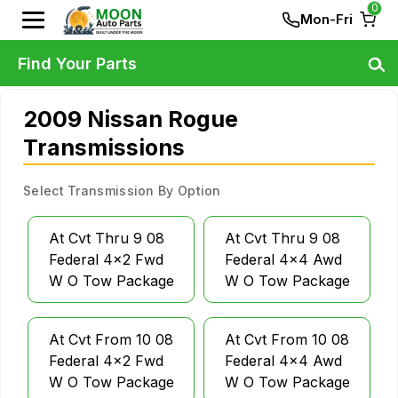
0
Mon-Fri
Find Your Parts
2009 Nissan Rogue
Transmissions
Select Transmission By Option
At Cvt Thru 9 08
At Cvt Thru 9 08
Federal 4x2 Fwd
Federal 4x4 Awd
W O Tow Package
W O Tow Package
At Cvt From 10 08
At Cvt From 10 08
Federal 4x2 Fwd
Federal 4x4 Awd
W O Tow Package
W O Tow Package