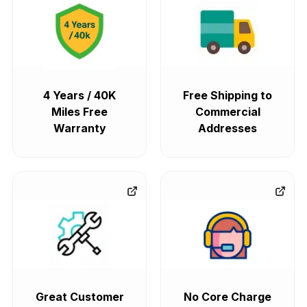
4 Years / 40K
Free Shipping to
Miles Free
Commercial
Warranty
Addresses
Great Customer
No Core Charge