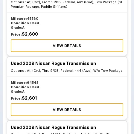
Options :
At, (Cvt), From 10/08, Federal, 4x2 (Fwd), Tow Package (Sl
Premium Package, Paddle Shifters)
At Cvt From 10 08
At Cvt From 10 08
Federal 4x2 Fwd
Federal 4x4 Awd
Mileage:
45560
Condition:
Used
Tow Package Sl
Tow Package Sl
Grade:
A
Premium Package
Premium Package
$
2,600
Price:
Paddle Shifters
Paddle Shifters
VIEW DETAILS
At Cvt Thru 9 08
At Cvt Thru 9 08
Used 2009 Nissan Rogue Transmission
California 4x2
California 4x4
Options :
At, (Cvt), Thru 9/08, Federal, 4x4 (Awd), W/o Tow Package
Fwd Tow Package
Awd Tow Package
Sl Premium
Sl Premium
Mileage:
64548
Condition:
Used
Package Paddle
Package Paddle
Grade:
A
Shifters
Shifters
$
2,601
Price:
VIEW DETAILS
At Cvt From 10 08
At Cvt From 10 08
California 4x2
California 4x4
Used 2009 Nissan Rogue Transmission
Fwd Tow Package
Awd Tow Package