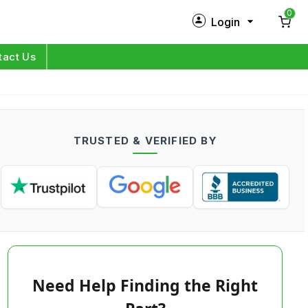
0
Login
New Customer?
Sign Up
tact Us
My Profile
Orders
TRUSTED & VERIFIED BY
Log in
Need Help Finding the Right