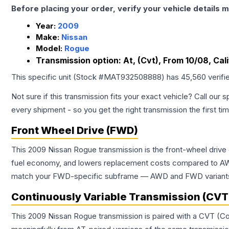
Before placing your order, verify your vehicle details m
Year:
2009
Make:
Nissan
Model:
Rogue
Transmission option:
At, (Cvt), From 10/08, Ca
This specific unit (Stock #
MAT932508888
) has
45,560
verifi
Not sure if this transmission fits your exact vehicle? Call our s
every shipment - so you get the right transmission the first ti
Front Wheel Drive (FWD)
This 2009 Nissan Rogue transmission is the front-wheel drive
fuel economy, and lowers replacement costs compared to AWD
match your FWD-specific subframe — AWD and FWD variants of 
Continuously Variable Transmission (CVT
This 2009 Nissan Rogue transmission is paired with a CVT (Co