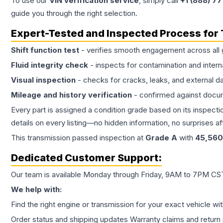
To use our
VIN verification service
, simply call
+1 (888) 7
guide you through the right selection.
Expert-Tested and Inspected Process for
Shift function test
- verifies smooth engagement across all 
Fluid integrity check
- inspects for contamination and intern
Visual inspection
- checks for cracks, leaks, and external 
Mileage and history verification
- confirmed against docu
Every part is assigned a condition grade based on its inspecti
details on every listing—no hidden information, no surprises aft
This
transmission
passed inspection at
Grade
A
with
45,560
Dedicated Customer Support:
Our team is available Monday through Friday, 9AM to 7PM CST,
We help with:
Find the right engine or transmission for your exact vehicle wi
Order status and shipping updates Warranty claims and return 