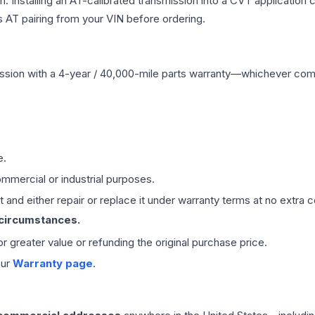
Installing an AT-calibrated transmission into a CVT application cre
 AT pairing from your VIN before ordering.
ssion
with a 4-year / 40,000-mile parts warranty—whichever comes 
e.
mmercial or industrial purposes.
 and either repair or replace it under warranty terms at no extra c
 circumstances.
 or greater value or refunding the original purchase price.
our
Warranty page
.