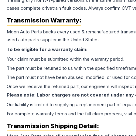
meaningfully from AT-paired versions of the same transmission. 
cases complete drivetrain fault codes. Always confirm CVT vs
Transmission
Warranty:
Moon Auto Parts backs every used & remanufactured
transmi
used auto parts supplier in the United States.
To be eligible for a warranty claim:
Your claim must be submitted within the warranty period.
The part must be returned to us within the specified timefram
The part must not have been abused, modified, or used for co
Once we receive the returned part, our engineers will inspect it
Please note: Labor charges are not covered under any
Our liability is limited to supplying a replacement part of equal
For complete warranty terms and the full claim process, visit 
Transmission
Shipping Detail: