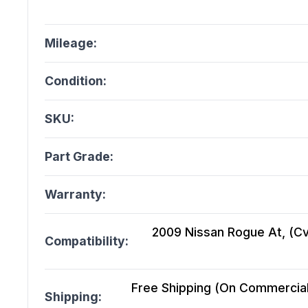
Mileage:
Condition:
SKU:
Part Grade:
Warranty:
2009 Nissan Rogue At, (Cvt
Compatibility:
Free Shipping (On Commercial 
Shipping: