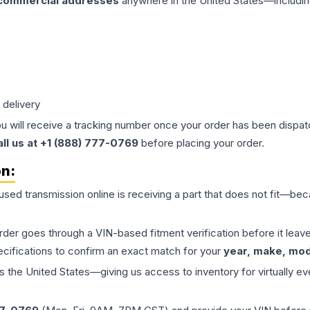
 commercial addresses
anywhere in the United States—includin
 delivery
ou will receive a tracking number once your order has been dispatc
all us at +1 (888) 777-0769
before placing your order.
on:
 used
transmission
online is receiving a part that does not fit—beca
order goes through a VIN-based fitment verification before it le
ecifications to confirm an exact match for your
year, make, mode
the United States—giving us access to inventory for virtually ev