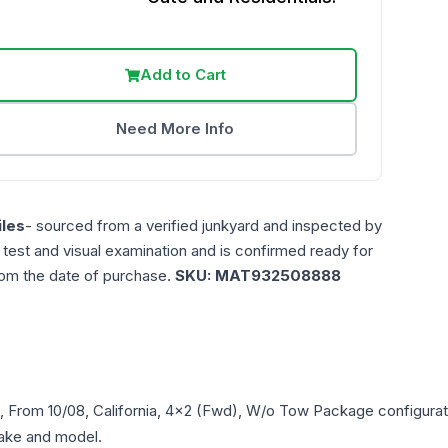
Add to Cart
Need More Info
les
- sourced from a verified junkyard and inspected by
n test and visual examination and is confirmed ready for
rom the date of purchase.
SKU:
MAT932508888
), From 10/08, California, 4x2 (Fwd), W/o Tow Package
configurat
 make and model.