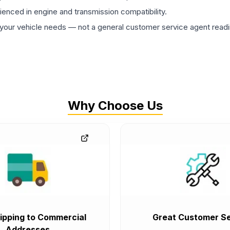
rienced in engine and transmission compatibility.
ur vehicle needs — not a general customer service agent readin
Why Choose Us
ipping to Commercial
Great Customer Se
Addresses