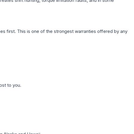
ates shift hunting, torque limitation faults, and in some
first. This is one of the strongest warranties offered by any
ost to you.