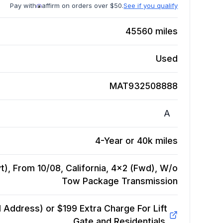
Pay with
affirm on orders over $50.
See if you qualify
45560
miles
Used
MAT932508888
A
4-Year or 40k miles
), From 10/08, California, 4x2 (Fwd), W/o
Tow Package
Transmission
Address) or $199 Extra Charge For Lift
Gate and Residentials.