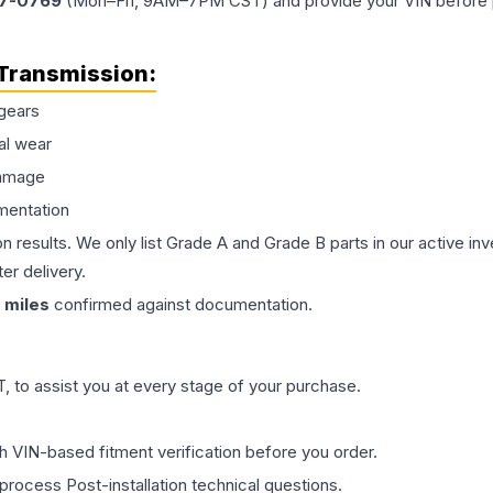
77-0769
(Mon–Fri, 9AM–7PM CST) and provide your VIN before plac
Transmission
:
gears
al wear
damage
mentation
on results. We only list Grade A and Grade B parts in our active i
er delivery.
miles
confirmed against documentation.
 to assist you at every stage of your purchase.
th VIN-based fitment verification before you order.
process Post-installation technical questions.