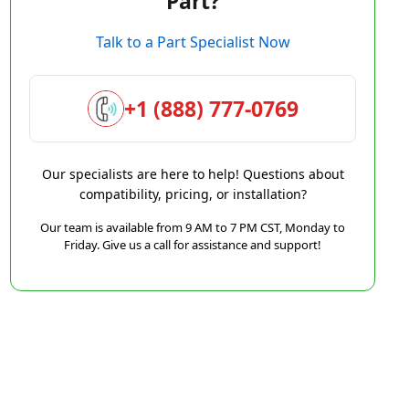
Part?
Talk to a Part Specialist Now
+1 (888) 777-0769
Our specialists are here to help! Questions about
compatibility, pricing, or installation?
Our team is available from 9 AM to 7 PM CST, Monday to
Friday. Give us a call for assistance and support!