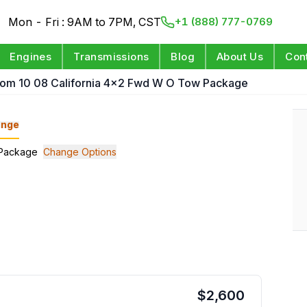
Mon - Fri : 9AM to 7PM, CST
+1 (888) 777-0769
Engines
Transmissions
Blog
About Us
Con
rom 10 08 California 4x2 Fwd W O Tow Package
nge
w Package
Change Options
$
2,600