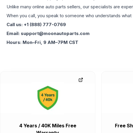
Unlike many online auto parts sellers, our specialists are expe
When you call, you speak to someone who understands what yo
Call us: +1 (888) 777-0769
Email: support@moonautoparts.com
Hours: Mon–Fri, 9 AM–7PM CST
4 Years / 40K Miles Free
Free Sh
Warranty