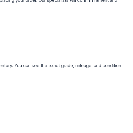
ing your order. Our specialists will confirm fitment and
nventory. You can see the exact grade, mileage, and condition