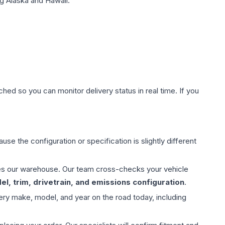
g Alaska and Hawaii.
hed so you can monitor delivery status in real time. If you
use the configuration or specification is slightly different
aves our warehouse. Our team cross-checks your vehicle
l, trim, drivetrain, and emissions configuration
.
ery make, model, and year on the road today, including