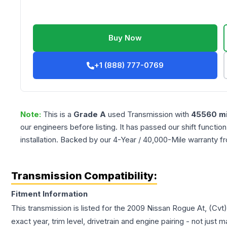
Buy Now
+1 (888) 777-0769
Note:
This is a
Grade
A
used
Transmission
with
45560
mi
our engineers before listing. It has passed our shift functio
installation. Backed by our 4-Year / 40,000-Mile warranty f
Transmission Compatibility:
Fitment Information
This transmission is listed for the
2009
Nissan
Rogue
At, (Cvt
exact year, trim level, drivetrain and engine pairing - not just