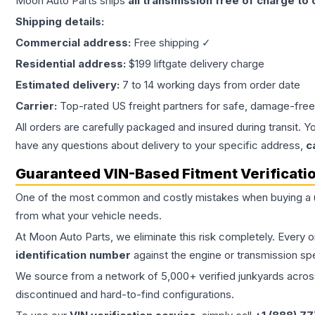
Moon Auto Parts ships
all
transmission
free of charge to
Shipping details:
Commercial address:
Free shipping ✓
Residential address:
$199 liftgate delivery charge
Estimated delivery:
7 to 14 working days from order date
Carrier:
Top-rated US freight partners for safe, damage-free
All orders are carefully packaged and insured during transit. Y
have any questions about delivery to your specific address,
c
Guaranteed VIN-Based Fitment Verificati
One of the most common and costly mistakes when buying a
from what your vehicle needs.
At Moon Auto Parts, we eliminate this risk completely. Every 
identification number
against the engine or transmission sp
We source from a network of 5,000+ verified junkyards across 
discontinued and hard-to-find configurations.