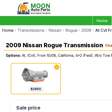
Home
Home
Transmissions
Nissan
Rogue
2009
At Cvt F
2009 Nissan Rogue Transmission
Cha
Options:
At, (Cvt), From 10/08, California, 4x2 (Fwd), W/o To
✓
$
2600