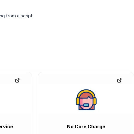
g from a script.
rvice
No Core Charge