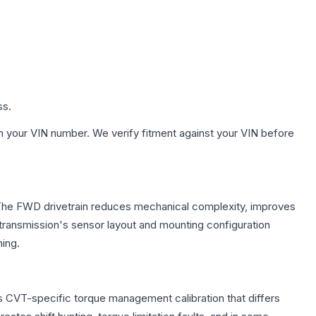
ss.
h your VIN number. We verify fitment against your VIN before
. The FWD drivetrain reduces mechanical complexity, improves
ransmission's sensor layout and mounting configuration
ing.
s CVT-specific torque management calibration that differs