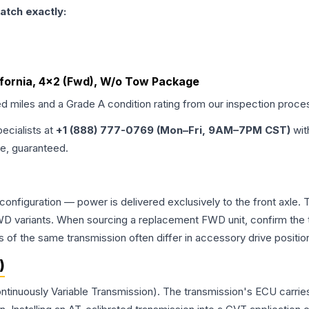
atch exactly:
lifornia, 4x2 (Fwd), W/o Tow Package
ed miles and a Grade
A
condition rating from our inspection proce
pecialists at
+1 (888) 777-0769 (Mon–Fri, 9AM–7PM CST)
wit
me, guaranteed.
 configuration — power is delivered exclusively to the front axle
 variants. When sourcing a replacement FWD unit, confirm the t
the same transmission often differ in accessory drive position
)
ntinuously Variable Transmission). The transmission's ECU carrie