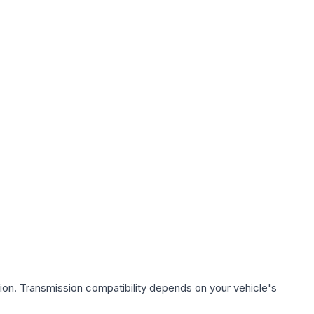
ion. Transmission compatibility depends on your vehicle's