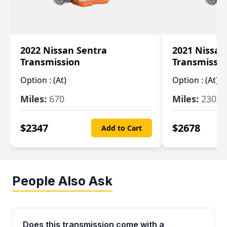
2022 Nissan Sentra
2021 Nissan
Transmission
Transmissi
Option :
(At)
Option :
(At)
Miles:
670
Miles:
2309
$
2347
$
2678
Add to Cart
People Also Ask
Does this transmission come with a