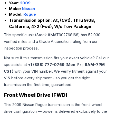
Year:
2009
Make:
Nissan
Model:
Rogue
Transmission option:
At, (Cvt), Thru 9/08,
California, 4x2 (Fwd), W/o Tow Package
This specific unit (Stock #
MAT902768168
) has
52,930
verified miles and a Grade
A
condition rating from our
inspection process.
Not sure if this transmission fits your exact vehicle? Call our
specialists at
+1 (888) 777-0769 (Mon–Fri, 9AM–7PM
CST)
with your VIN number. We verify fitment against your
VIN before every shipment - so you get the right
transmission the first time, guaranteed.
Front Wheel Drive (FWD)
This 2009 Nissan Rogue transmission is the front-wheel
drive configuration — power is delivered exclusively to the