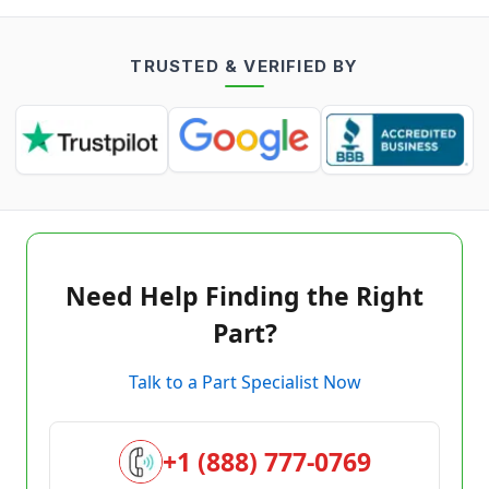
TRUSTED & VERIFIED BY
Need Help Finding the Right
Part?
Talk to a Part Specialist Now
+1 (888) 777-0769