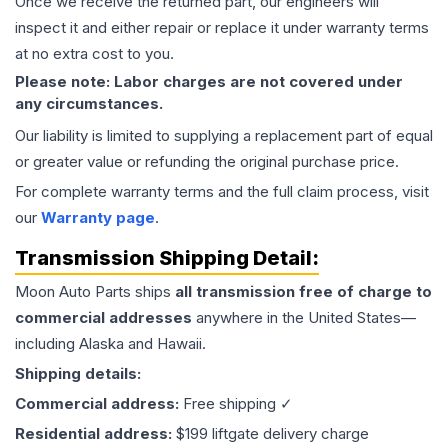
Once we receive the returned part, our engineers will
inspect it and either repair or replace it under warranty terms
at no extra cost to you.
Please note: Labor charges are not covered under
any circumstances.
Our liability is limited to supplying a replacement part of equal
or greater value or refunding the original purchase price.
For complete warranty terms and the full claim process, visit
our
Warranty page
.
Transmission
Shipping Detail:
Moon Auto Parts ships
all
transmission
free of charge to
commercial addresses
anywhere in the United States—
including Alaska and Hawaii.
Shipping details:
Commercial address:
Free shipping ✓
Residential address:
$199 liftgate delivery charge