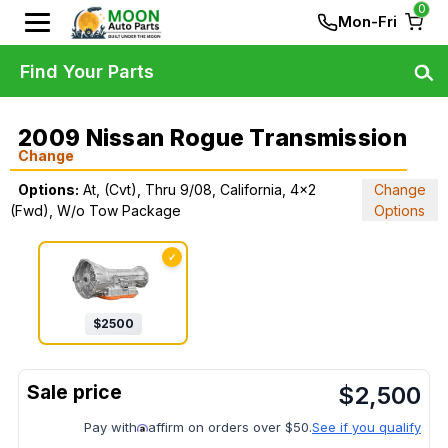
0
Mon-Fri
Find Your Parts
2009 Nissan Rogue Transmission
Change
Options:
At, (Cvt), Thru 9/08, California, 4x2
Change
(Fwd), W/o Tow Package
Options
✓
$
2500
$
2,500
Pay with
affirm on orders over $50.
See if you qualify