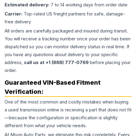
Estimated delivery:
7 to 14 working days from order date
Carrier:
Top-rated US freight partners for safe, damage-
free delivery
All orders are carefully packaged and insured during transit.
You will receive a tracking number once your order has been
dispatched so you can monitor delivery status in real time. If
you have any questions about delivery to your specific
address,
call us at +1 (888) 777-0769
before placing your
order.
Guaranteed VIN-Based Fitment
Verification:
One of the most common and costly mistakes when buying
a used
transmission
online is receiving a part that does not fit
—because the configuration or specification is slightly
different from what your vehicle needs.
At Moon Auto Parts, we eliminate this risk completely. Every