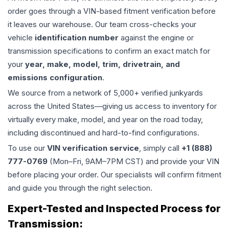
order goes through a VIN-based fitment verification before
it leaves our warehouse. Our team cross-checks your
vehicle
identification number
against the engine or
transmission specifications to confirm an exact match for
your
year, make, model, trim, drivetrain, and
emissions configuration
.
We source from a network of 5,000+ verified junkyards
across the United States—giving us access to inventory for
virtually every make, model, and year on the road today,
including discontinued and hard-to-find configurations.
To use our
VIN verification service
, simply call
+1 (888)
777-0769
(Mon–Fri, 9AM–7PM CST) and provide your VIN
before placing your order. Our specialists will confirm fitment
and guide you through the right selection.
Expert-Tested and Inspected Process for
Transmission
: