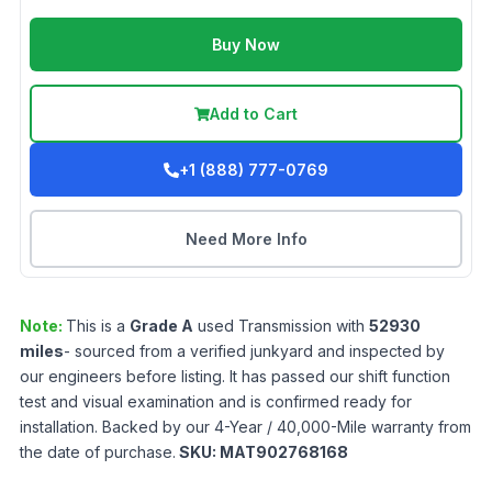
Buy Now
Add to Cart
+1 (888) 777-0769
Need More Info
Note:
This is a
Grade
A
used
Transmission
with
52930
miles
- sourced from a verified junkyard and inspected by
our engineers before listing. It has passed our shift function
test and visual examination and is confirmed ready for
installation. Backed by our 4-Year / 40,000-Mile warranty from
the date of purchase.
SKU:
MAT902768168