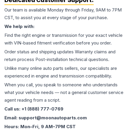
Dedicated Customer Support:
Our team is available Monday through Friday, 9AM to 7PM
CST, to assist you at every stage of your purchase.
We help with:
Find the right engine or transmission for your exact vehicle
with VIN-based fitment verification before you order.
Order status and shipping updates Warranty claims and
return process Post-installation technical questions.
Unlike many online auto parts sellers, our specialists are
experienced in engine and transmission compatibility.
When you call, you speak to someone who understands
what your vehicle needs — not a general customer service
agent reading from a script.
Call us: +1 (888) 777-0769
Email: support@moonautoparts.com
Hours: Mon–Fri, 9 AM–7PM CST