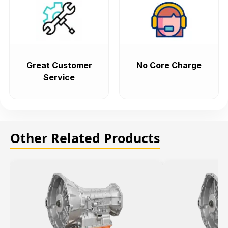
Great Customer
No Core Charge
Service
Other Related Products