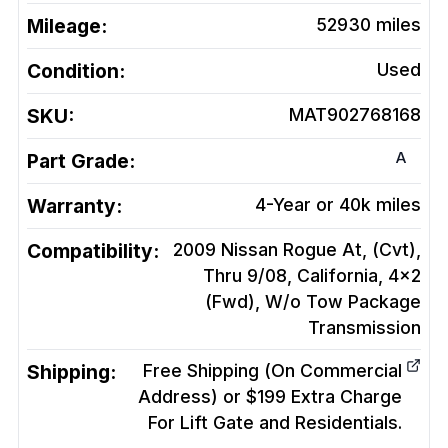
Mileage:
52930
miles
Condition:
Used
SKU:
MAT902768168
A
Part Grade:
Warranty:
4-Year or 40k miles
Compatibility:
2009 Nissan Rogue At, (Cvt),
Thru 9/08, California, 4x2
(Fwd), W/o Tow Package
Transmission
Shipping:
Free Shipping (On Commercial
Address) or $199 Extra Charge
For Lift Gate and Residentials.