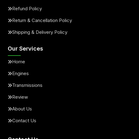
Refund Policy
Return & Cancellation Policy
Shipping & Delivery Policy
Our Services
Home
Engines
Transmissions
Review
About Us
Contact Us