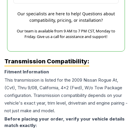
Our specialists are here to help! Questions about
compatibility, pricing, or installation?
Our team is available from 9 AM to 7 PM CST, Monday to
Friday. Give us a call for assistance and support!
Transmission Compatibility:
Fitment Information
This transmission is listed for the
2009
Nissan
Rogue
At,
(Cvt), Thru 9/08, California, 4x2 (Fwd), W/o Tow Package
configuration. Transmission compatibility depends on your
vehicle's exact year, trim level, drivetrain and engine pairing -
not just make and model.
Before placing your order, verify your vehicle details
match exactly: