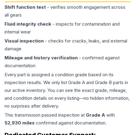
Shift function test
- verifies smooth engagement across
all gears
Fluid integrity check
- inspects for contamination and
internal wear
Visual inspection
- checks for cracks, leaks, and external
damage
Mileage and history verification
- confirmed against
documentation
Every part is assigned a condition grade based on its
inspection results. We only list Grade A and Grade B parts in
our active inventory. You can see the exact grade, mileage,
and condition details on every listing—no hidden information,
no surprises after delivery.
This
transmission
passed inspection at
Grade
A
with
52,930
miles
confirmed against documentation.