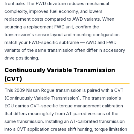
front axle. The FWD drivetrain reduces mechanical
complexity, improves fuel economy, and lowers
replacement costs compared to AWD variants. When
sourcing a replacement FWD unit, confirm the
transmission's sensor layout and mounting configuration
match your FWD-specific subframe — AWD and FWD
variants of the same transmission often differ in accessory
drive positioning.
Continuously Variable Transmission
(CVT)
This 2009 Nissan Rogue transmission is paired with a CVT
(Continuously Variable Transmission). The transmission's
ECU carries CVT-specific torque management calibration
that differs meaningfully from AT-paired versions of the
same transmission. Installing an AT-calibrated transmission
into a CVT application creates shift hunting, torque limitation