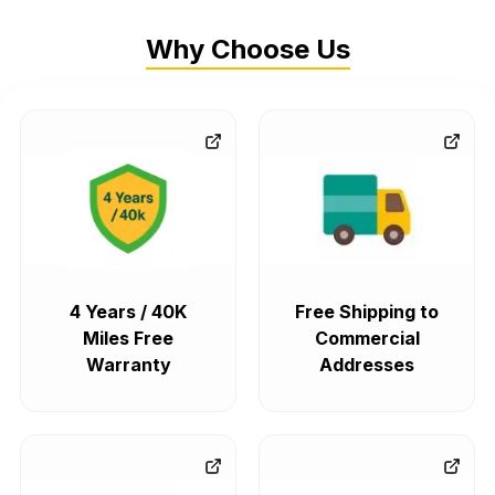
Why Choose Us
4 Years / 40K
Free Shipping to
Miles Free
Commercial
Warranty
Addresses