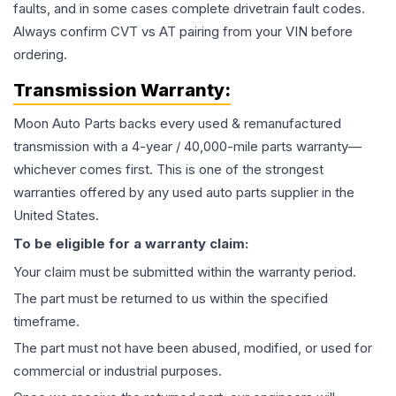
faults, and in some cases complete drivetrain fault codes.
Always confirm CVT vs AT pairing from your VIN before
ordering.
Transmission
Warranty:
Moon Auto Parts backs every used & remanufactured
transmission
with a 4-year / 40,000-mile parts warranty—
whichever comes first. This is one of the strongest
warranties offered by any used auto parts supplier in the
United States.
To be eligible for a warranty claim:
Your claim must be submitted within the warranty period.
The part must be returned to us within the specified
timeframe.
The part must not have been abused, modified, or used for
commercial or industrial purposes.