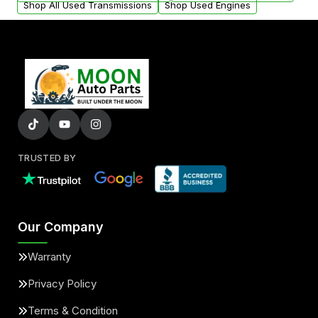
Shop All Used Transmissions
Shop Used Engines
TRUSTED BY
Our Company
Warranty
Privacy Policy
Terms & Condition