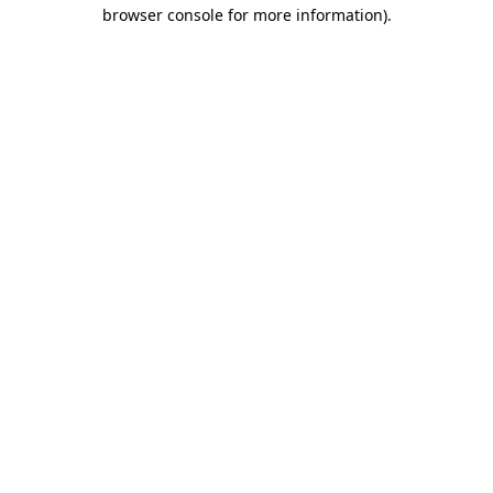
browser console for more information).