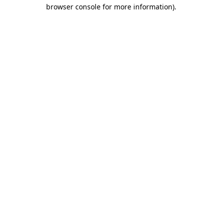
browser console for more information).