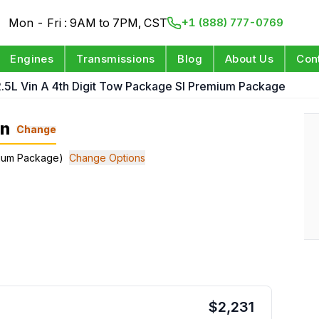
Mon - Fri : 9AM to 7PM, CST
+1 (888) 777-0769
Engines
Transmissions
Blog
About Us
Con
.5L Vin A 4th Digit Tow Package Sl Premium Package
on
Change
emium Package)
Change Options
$
2,231