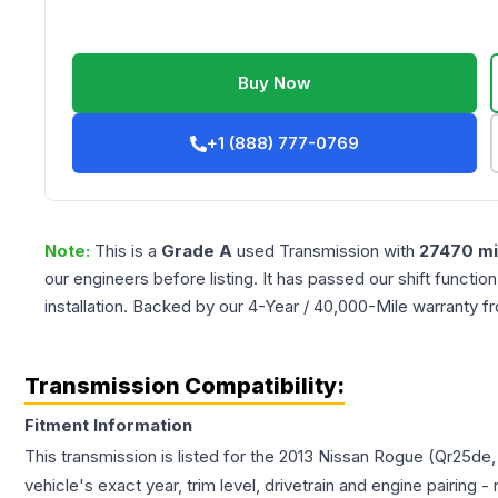
Buy Now
+1 (888) 777-0769
Note:
This is a
Grade
A
used
Transmission
with
27470
mi
our engineers before listing. It has passed our shift functio
installation. Backed by our 4-Year / 40,000-Mile warranty f
Transmission Compatibility:
Fitment Information
This transmission is listed for the
2013
Nissan
Rogue
(Qr25de,
vehicle's exact year, trim level, drivetrain and engine pairing 