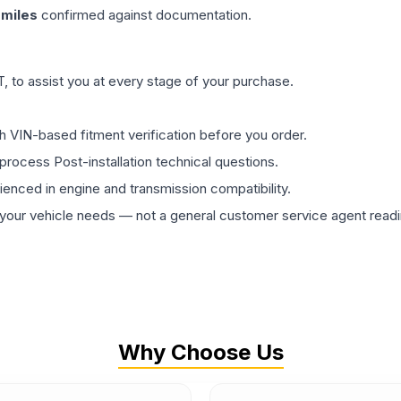
miles
confirmed against documentation.
 to assist you at every stage of your purchase.
th VIN-based fitment verification before you order.
process Post-installation technical questions.
rienced in engine and transmission compatibility.
ur vehicle needs — not a general customer service agent readin
Why Choose Us