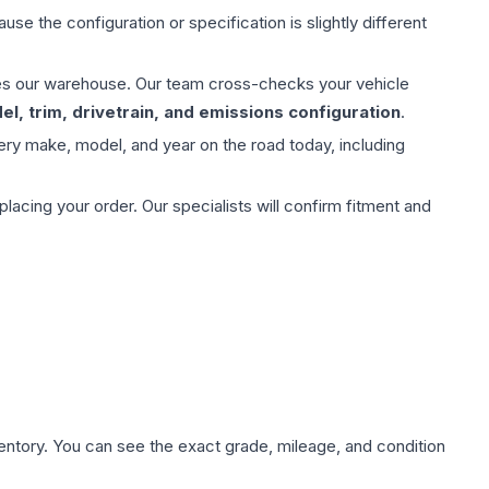
use the configuration or specification is slightly different
aves our warehouse. Our team cross-checks your vehicle
l, trim, drivetrain, and emissions configuration
.
ery make, model, and year on the road today, including
ing your order. Our specialists will confirm fitment and
nventory. You can see the exact grade, mileage, and condition