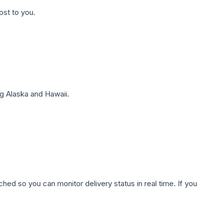
ost to you.
g Alaska and Hawaii.
hed so you can monitor delivery status in real time. If you