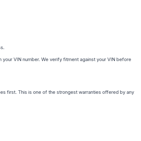
ss.
h your VIN number. We verify fitment against your VIN before
first. This is one of the strongest warranties offered by any