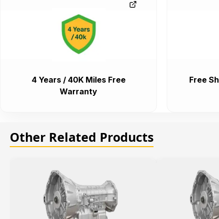
4 Years / 40K Miles Free
Free Sh
Warranty
Other Related Products