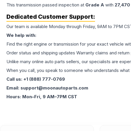
This
transmission
passed inspection at
Grade
A
with
27,470
Dedicated Customer Support:
Our team is available Monday through Friday, 9AM to 7PM CST,
We help with:
Find the right engine or transmission for your exact vehicle wi
Order status and shipping updates Warranty claims and return 
Unlike many online auto parts sellers, our specialists are expe
When you call, you speak to someone who understands what yo
Call us: +1 (888) 777-0769
Email: support@moonautoparts.com
Hours: Mon–Fri, 9 AM–7PM CST