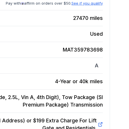
Pay with
affirm on orders over $50.
See if you qualify
27470
miles
Used
MAT359783698
A
4-Year or 40k miles
, 2.5L, Vin A, 4th Digit), Tow Package (Sl
Premium Package)
Transmission
Address) or $199 Extra Charge For Lift
Gate and Residentials.