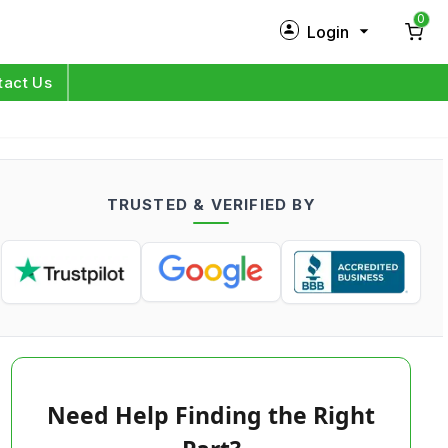
0
Login
New Customer?
Sign Up
tact Us
My Profile
Orders
TRUSTED & VERIFIED BY
Log in
Need Help Finding the Right