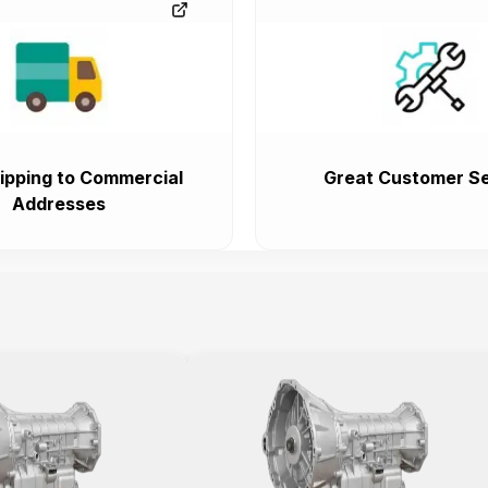
ipping to Commercial
Great Customer Se
Addresses