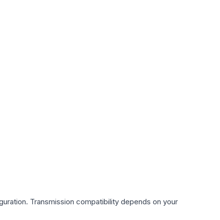
guration. Transmission compatibility depends on your