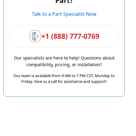
Part?
Talk to a Part Specialist Now
+1 (888) 777-0769
Our specialists are here to help! Questions about
compatibility, pricing, or installation?
Our team is available from 9 AM to 7 PM CST, Monday to
Friday. Give us a call for assistance and support!