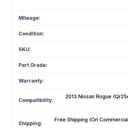
Mileage:
Condition:
SKU:
Part Grade:
Warranty:
2013 Nissan Rogue (Qr25de
Compatibility:
Free Shipping (On Commercial 
Shipping: