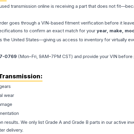
 used
transmission
online is receiving a part that does not fit—beca
order goes through a VIN-based fitment verification before it le
ecifications to confirm an exact match for your
year, make, mode
the United States—giving us access to inventory for virtually ev
77-0769
(Mon–Fri, 9AM–7PM CST) and provide your VIN before plac
Transmission
:
gears
al wear
damage
mentation
on results. We only list Grade A and Grade B parts in our active i
er delivery.