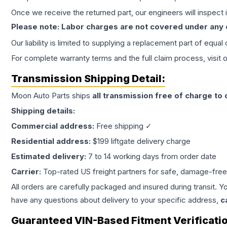
Once we receive the returned part, our engineers will inspect it
Please note: Labor charges are not covered under any
Our liability is limited to supplying a replacement part of equal
For complete warranty terms and the full claim process, visit 
Transmission
Shipping Detail:
Moon Auto Parts ships
all
transmission
free of charge to
Shipping details:
Commercial address:
Free shipping ✓
Residential address:
$199 liftgate delivery charge
Estimated delivery:
7 to 14 working days from order date
Carrier:
Top-rated US freight partners for safe, damage-free
All orders are carefully packaged and insured during transit. Y
have any questions about delivery to your specific address,
c
Guaranteed VIN-Based Fitment Verificati