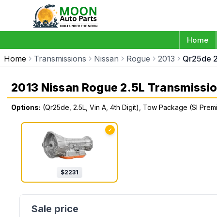
Home
Home
Transmissions
Nissan
Rogue
2013
Qr25de 2
2013 Nissan Rogue 2.5L Transmissi
Options:
(Qr25de, 2.5L, Vin A, 4th Digit), Tow Package (Sl Pr
✓
$
2231