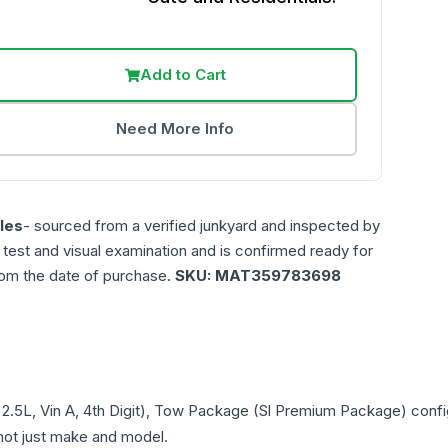
Add to Cart
Need More Info
les
- sourced from a verified junkyard and inspected by
n test and visual examination and is confirmed ready for
rom the date of purchase.
SKU:
MAT359783698
 2.5L, Vin A, 4th Digit), Tow Package (Sl Premium Package)
confi
- not just make and model.