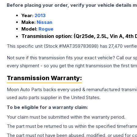
Before placing your order, verify your vehicle details m
Year:
2013
Make:
Nissan
Model:
Rogue
Transmission option:
(Qr25de, 2.5L, Vin A, 4th
This specific unit (Stock #
MAT359783698
) has
27,470
verifi
Not sure if this transmission fits your exact vehicle? Call our s
every shipment - so you get the right transmission the first ti
Transmission
Warranty:
Moon Auto Parts backs every used & remanufactured
transmi
used auto parts supplier in the United States.
To be eligible for a warranty claim:
Your claim must be submitted within the warranty period.
The part must be returned to us within the specified timefram
The part must not have been abused, modified, or used for co