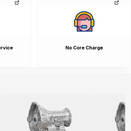
rvice
No Core Charge