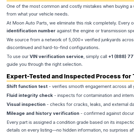
One of the most common and costly mistakes when buying a
from what your vehicle needs.
At Moon Auto Parts, we eliminate this risk completely. Every 
identification number
against the engine or transmission sp
We source from a network of 5,000+ verified junkyards across 
discontinued and hard-to-find configurations.
To use our
VIN verification service
, simply call
+1 (888) 7
guide you through the right selection.
Expert-Tested and Inspected Process for
Shift function test
- verifies smooth engagement across all 
Fluid integrity check
- inspects for contamination and intern
Visual inspection
- checks for cracks, leaks, and external 
Mileage and history verification
- confirmed against docu
Every part is assigned a condition grade based on its inspecti
details on every listing—no hidden information, no surprises aft