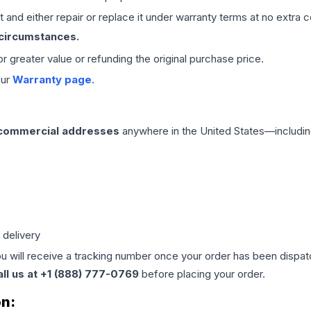
 and either repair or replace it under warranty terms at no extra c
 circumstances.
 or greater value or refunding the original purchase price.
our
Warranty page
.
 commercial addresses
anywhere in the United States—includin
 delivery
ou will receive a tracking number once your order has been dispatc
all us at +1 (888) 777-0769
before placing your order.
on: