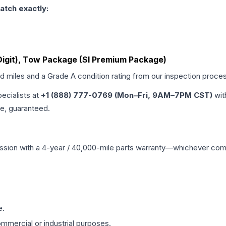
atch exactly:
 Digit), Tow Package (Sl Premium Package)
ed miles and a Grade
A
condition rating from our inspection proce
pecialists at
+1 (888) 777-0769 (Mon–Fri, 9AM–7PM CST)
wit
me, guaranteed.
ssion
with a 4-year / 40,000-mile parts warranty—whichever comes 
e.
mmercial or industrial purposes.