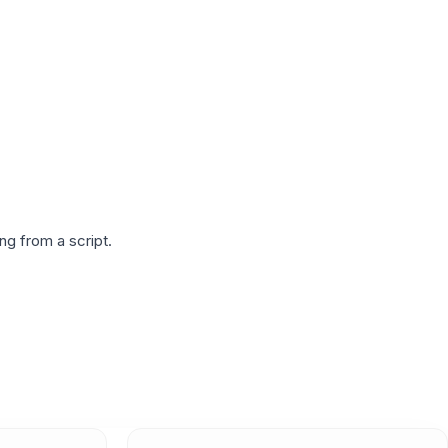
g from a script.