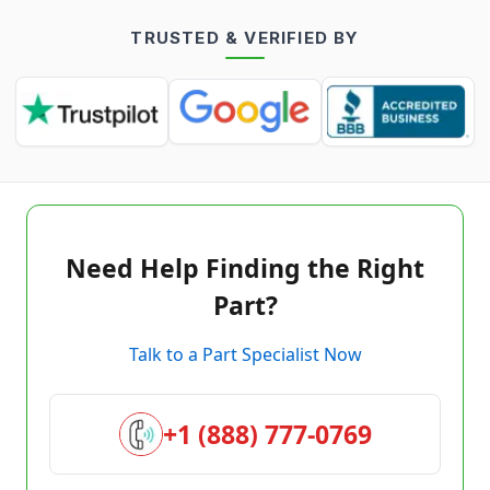
TRUSTED & VERIFIED BY
Need Help Finding the Right
Part?
Talk to a Part Specialist Now
+1 (888) 777-0769