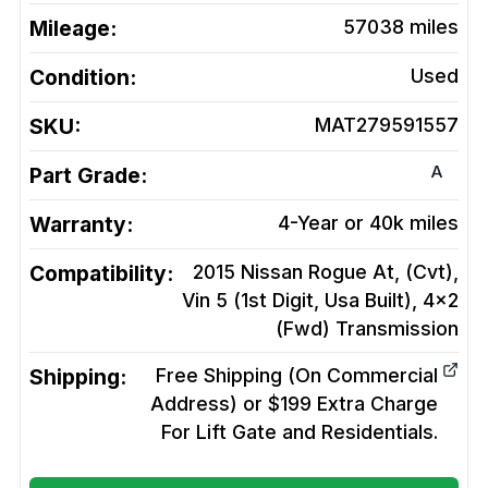
Mileage:
57038
miles
Condition:
Used
SKU:
MAT279591557
A
Part Grade:
Warranty:
4-Year or 40k miles
Compatibility:
2015 Nissan Rogue At, (Cvt),
Vin 5 (1st Digit, Usa Built), 4x2
(Fwd)
Transmission
Shipping:
Free Shipping (On Commercial
Address) or $199 Extra Charge
For Lift Gate and Residentials.