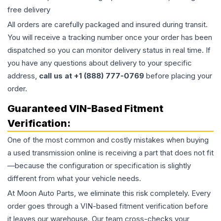
free delivery
All orders are carefully packaged and insured during transit.
You will receive a tracking number once your order has been
dispatched so you can monitor delivery status in real time. If
you have any questions about delivery to your specific
address,
call us at +1 (888) 777-0769
before placing your
order.
Guaranteed VIN-Based Fitment
Verification:
One of the most common and costly mistakes when buying
a used
transmission
online is receiving a part that does not fit
—because the configuration or specification is slightly
different from what your vehicle needs.
At Moon Auto Parts, we eliminate this risk completely. Every
order goes through a VIN-based fitment verification before
it leaves our warehouse. Our team cross-checks your