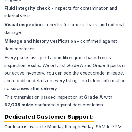
Fluid integrity check
- inspects for contamination and
internal wear
Visual inspection
- checks for cracks, leaks, and external
damage
Mileage and history verification
- confirmed against
documentation
Every part is assigned a condition grade based on its
inspection results. We only list Grade A and Grade B parts in
our active inventory. You can see the exact grade, mileage,
and condition details on every listing—no hidden information,
no surprises after delivery.
This
transmission
passed inspection at
Grade
A
with
57,038
miles
confirmed against documentation.
Dedicated Customer Support:
Our team is available Monday through Friday, 9AM to 7PM