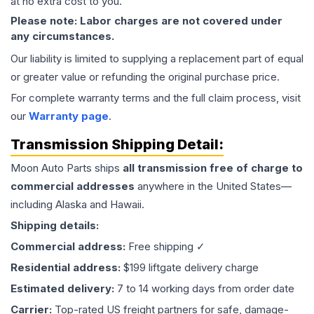
at no extra cost to you.
Please note: Labor charges are not covered under
any circumstances.
Our liability is limited to supplying a replacement part of equal
or greater value or refunding the original purchase price.
For complete warranty terms and the full claim process, visit
our
Warranty page
.
Transmission
Shipping Detail:
Moon Auto Parts ships
all
transmission
free of charge to
commercial addresses
anywhere in the United States—
including Alaska and Hawaii.
Shipping details:
Commercial address:
Free shipping ✓
Residential address:
$199 liftgate delivery charge
Estimated delivery:
7 to 14 working days from order date
Carrier:
Top-rated US freight partners for safe, damage-