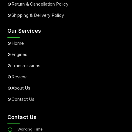
Return & Cancellation Policy
Shipping & Delivery Policy
Our Services
Home
Engines
Transmissions
Review
About Us
Contact Us
Contact Us
Working Time