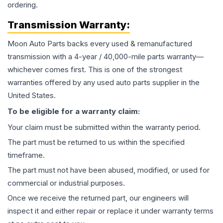
ordering.
Transmission
Warranty:
Moon Auto Parts backs every used & remanufactured
transmission
with a 4-year / 40,000-mile parts warranty—
whichever comes first. This is one of the strongest
warranties offered by any used auto parts supplier in the
United States.
To be eligible for a warranty claim:
Your claim must be submitted within the warranty period.
The part must be returned to us within the specified
timeframe.
The part must not have been abused, modified, or used for
commercial or industrial purposes.
Once we receive the returned part, our engineers will
inspect it and either repair or replace it under warranty terms