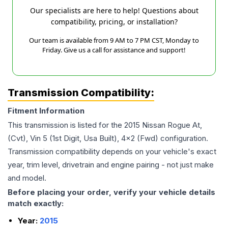
Our specialists are here to help! Questions about
compatibility, pricing, or installation?
Our team is available from 9 AM to 7 PM CST, Monday to
Friday. Give us a call for assistance and support!
Transmission Compatibility:
Fitment Information
This transmission is listed for the
2015
Nissan
Rogue
At,
(Cvt), Vin 5 (1st Digit, Usa Built), 4x2 (Fwd)
configuration.
Transmission compatibility depends on your vehicle's exact
year, trim level, drivetrain and engine pairing - not just make
and model.
Before placing your order, verify your vehicle details
match exactly:
Year:
2015