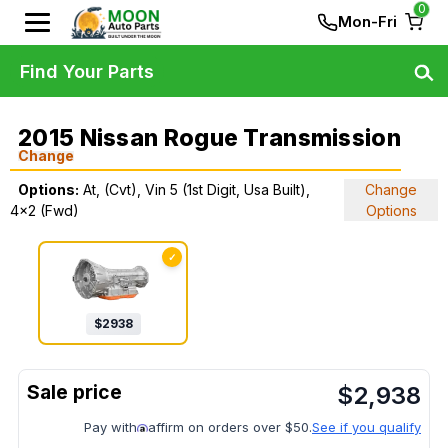
0
Mon-Fri
Find Your Parts
2015 Nissan Rogue Transmission
Change
Options:
At, (Cvt), Vin 5 (1st Digit, Usa Built),
Change
4x2 (Fwd)
Options
✓
$
2938
$
2,938
Pay with
affirm on orders over $50.
See if you qualify