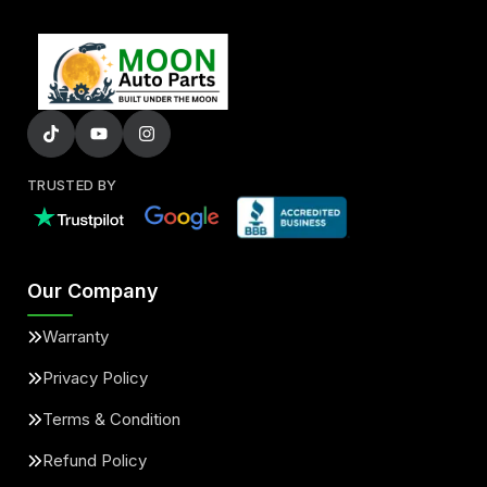
TRUSTED BY
Our Company
Warranty
Privacy Policy
Terms & Condition
Refund Policy