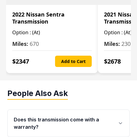
2022 Nissan Sentra
2021 Nissan
Transmission
Transmissi
Option :
(At)
Option :
(At)
Miles:
670
Miles:
2309
$
2347
$
2678
Add to Cart
People Also Ask
Does this transmission come with a
warranty?