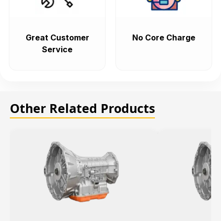
Great Customer
No Core Charge
Service
Other Related Products