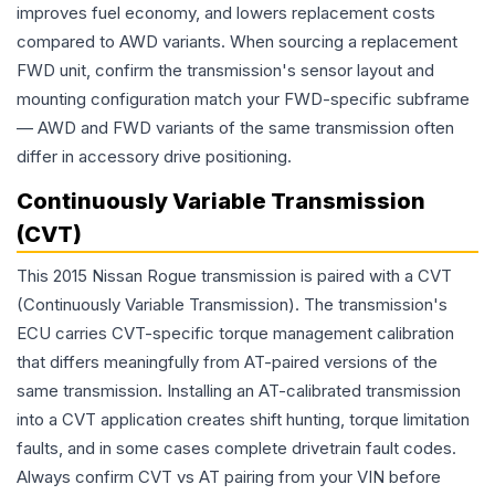
improves fuel economy, and lowers replacement costs
compared to AWD variants. When sourcing a replacement
FWD unit, confirm the transmission's sensor layout and
mounting configuration match your FWD-specific subframe
— AWD and FWD variants of the same transmission often
differ in accessory drive positioning.
Continuously Variable Transmission
(CVT)
This 2015 Nissan Rogue transmission is paired with a CVT
(Continuously Variable Transmission). The transmission's
ECU carries CVT-specific torque management calibration
that differs meaningfully from AT-paired versions of the
same transmission. Installing an AT-calibrated transmission
into a CVT application creates shift hunting, torque limitation
faults, and in some cases complete drivetrain fault codes.
Always confirm CVT vs AT pairing from your VIN before