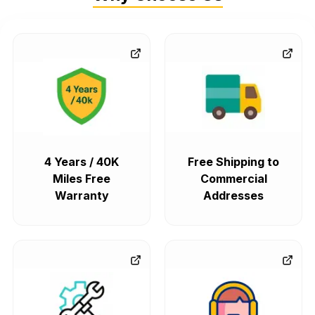
4 Years / 40K
Free Shipping to
Miles Free
Commercial
Warranty
Addresses