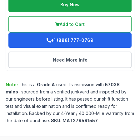
Buy Now
Add to Cart
+1 (888) 777-0769
Need More Info
Note:
This is a
Grade
A
used
Transmission
with
57038
miles
- sourced from a verified junkyard and inspected by
our engineers before listing. It has passed our shift function
test and visual examination and is confirmed ready for
installation. Backed by our 4-Year / 40,000-Mile warranty from
the date of purchase.
SKU:
MAT279591557