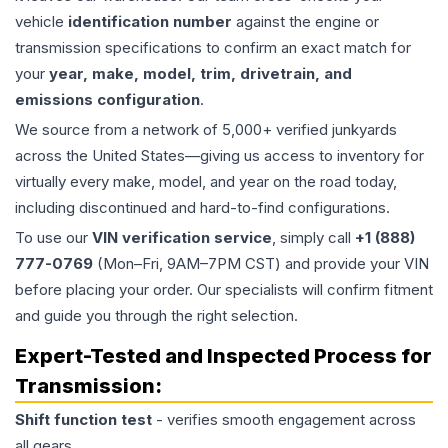
vehicle
identification number
against the engine or
transmission specifications to confirm an exact match for
your
year, make, model, trim, drivetrain, and
emissions configuration
.
We source from a network of 5,000+ verified junkyards
across the United States—giving us access to inventory for
virtually every make, model, and year on the road today,
including discontinued and hard-to-find configurations.
To use our
VIN verification service
, simply call
+1 (888)
777-0769
(Mon–Fri, 9AM–7PM CST) and provide your VIN
before placing your order. Our specialists will confirm fitment
and guide you through the right selection.
Expert-Tested and Inspected Process for
Transmission
:
Shift function test
- verifies smooth engagement across
all gears