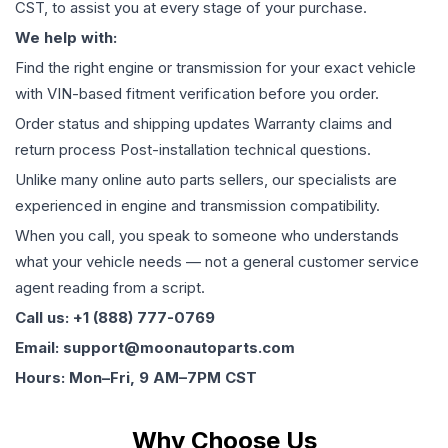
CST, to assist you at every stage of your purchase.
We help with:
Find the right engine or transmission for your exact vehicle
with VIN-based fitment verification before you order.
Order status and shipping updates Warranty claims and
return process Post-installation technical questions.
Unlike many online auto parts sellers, our specialists are
experienced in engine and transmission compatibility.
When you call, you speak to someone who understands
what your vehicle needs — not a general customer service
agent reading from a script.
Call us: +1 (888) 777-0769
Email: support@moonautoparts.com
Hours: Mon–Fri, 9 AM–7PM CST
Why Choose Us