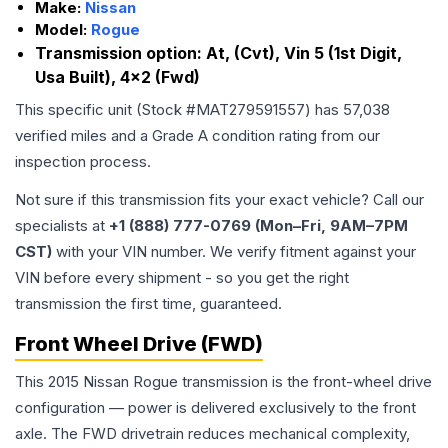
Make:
Nissan
Model:
Rogue
Transmission option:
At, (Cvt), Vin 5 (1st Digit,
Usa Built), 4x2 (Fwd)
This specific unit (Stock #
MAT279591557
) has
57,038
verified miles and a Grade
A
condition rating from our
inspection process.
Not sure if this transmission fits your exact vehicle? Call our
specialists at
+1 (888) 777-0769 (Mon–Fri, 9AM–7PM
CST)
with your VIN number. We verify fitment against your
VIN before every shipment - so you get the right
transmission the first time, guaranteed.
Front Wheel Drive (FWD)
This 2015 Nissan Rogue transmission is the front-wheel drive
configuration — power is delivered exclusively to the front
axle. The FWD drivetrain reduces mechanical complexity,