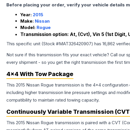
Before placing your order, verify your vehicle details m
Year:
2015
Make:
Nissan
Model:
Rogue
Transmission option:
At, (Cvt), Vin 5 (1st Digit,
This specific unit (Stock #
MAT326420907
) has
16,862
verifie
Not sure if this transmission fits your exact vehicle? Call our s
every shipment - so you get the right transmission the first ti
4x4 With Tow Package
This 2015 Nissan Rogue transmission is the 4x4 configuration 
including higher transmission line pressure settings and mo
compatibility to maintain rated towing capacity.
Continuously Variable Transmission (CVT
This 2015 Nissan Rogue transmission is paired with a CVT (Co