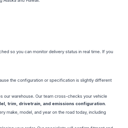
g Alaska and Hawaii.
hed so you can monitor delivery status in real time. If you
use the configuration or specification is slightly different
aves our warehouse. Our team cross-checks your vehicle
l, trim, drivetrain, and emissions configuration
.
ery make, model, and year on the road today, including