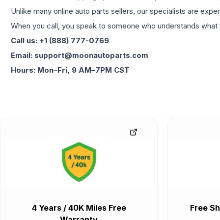
Unlike many online auto parts sellers, our specialists are expe
When you call, you speak to someone who understands what yo
Call us: +1 (888) 777-0769
Email: support@moonautoparts.com
Hours: Mon–Fri, 9 AM–7PM CST
4 Years / 40K Miles Free
Free Sh
Warranty