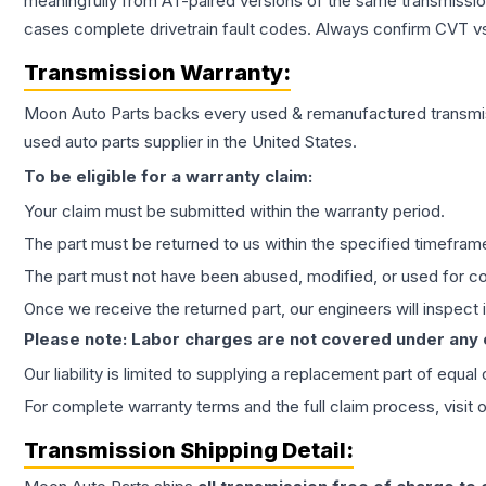
meaningfully from AT-paired versions of the same transmission. 
cases complete drivetrain fault codes. Always confirm CVT vs
Transmission
Warranty:
Moon Auto Parts backs every used & remanufactured
transmi
used auto parts supplier in the United States.
To be eligible for a warranty claim:
Your claim must be submitted within the warranty period.
The part must be returned to us within the specified timefram
The part must not have been abused, modified, or used for co
Once we receive the returned part, our engineers will inspect it
Please note: Labor charges are not covered under any
Our liability is limited to supplying a replacement part of equal
For complete warranty terms and the full claim process, visit 
Transmission
Shipping Detail: