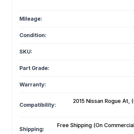
Mileage:
Condition:
SKU:
Part Grade:
Warranty:
2015 Nissan Rogue At, (C
Compatibility:
Free Shipping (On Commercial 
Shipping: