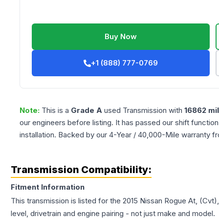
Buy Now
+1 (888) 777-0769
Note:
This is a
Grade
A
used
Transmission
with
16862
mi
our engineers before listing. It has passed our shift functio
installation. Backed by our 4-Year / 40,000-Mile warranty f
Transmission Compatibility:
Fitment Information
This transmission is listed for the
2015
Nissan
Rogue
At, (Cvt)
level, drivetrain and engine pairing - not just make and model.