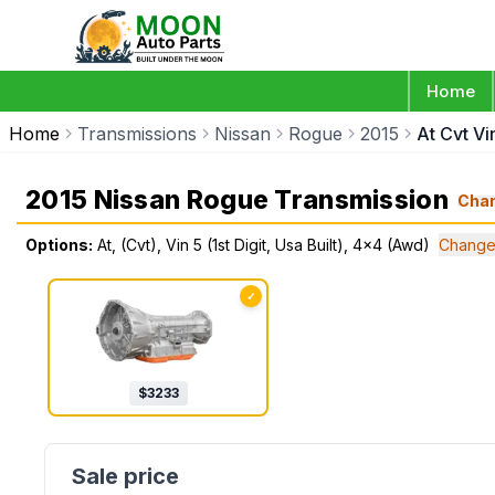
Home
Home
Transmissions
Nissan
Rogue
2015
At Cvt Vi
2015 Nissan Rogue Transmission
Cha
Options:
At, (Cvt), Vin 5 (1st Digit, Usa Built), 4x4 (Awd)
Change
✓
$
3233