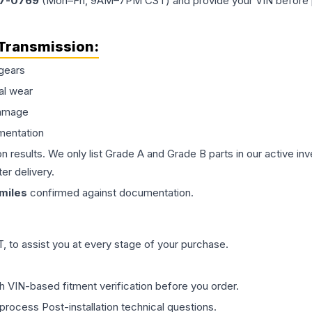
77-0769
(Mon–Fri, 9AM–7PM CST) and provide your VIN before plac
Transmission
:
gears
al wear
damage
mentation
on results. We only list Grade A and Grade B parts in our active i
er delivery.
miles
confirmed against documentation.
 to assist you at every stage of your purchase.
th VIN-based fitment verification before you order.
process Post-installation technical questions.