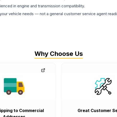
rienced in engine and transmission compatibility.
ur vehicle needs — not a general customer service agent readin
Why Choose Us
ipping to Commercial
Great Customer Se
Addresses