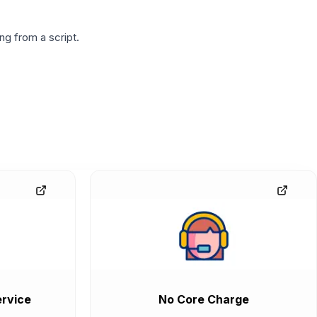
g from a script.
rvice
No Core Charge