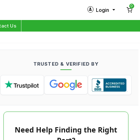
0
Login
New Customer?
Sign Up
tact Us
My Profile
Orders
TRUSTED & VERIFIED BY
Log in
Need Help Finding the Right