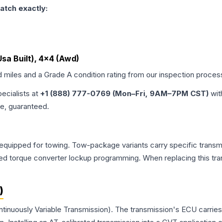
atch exactly:
 Usa Built), 4x4 (Awd)
d miles and a Grade
A
condition rating from our inspection proces
pecialists at
+1 (888) 777-0769 (Mon–Fri, 9AM–7PM CST)
wit
me, guaranteed.
equipped for towing. Tow-package variants carry specific transmi
dified torque converter lockup programming. When replacing this
)
ntinuously Variable Transmission). The transmission's ECU carrie