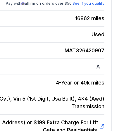
Pay with
affirm on orders over $50.
See if you qualify
16862
miles
Used
MAT326420907
A
4-Year or 40k miles
vt), Vin 5 (1st Digit, Usa Built), 4x4 (Awd)
Transmission
Address) or $199 Extra Charge For Lift
Gate and Residentials.