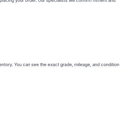
ing your order. Our specialists will confirm fitment and
nventory. You can see the exact grade, mileage, and condition