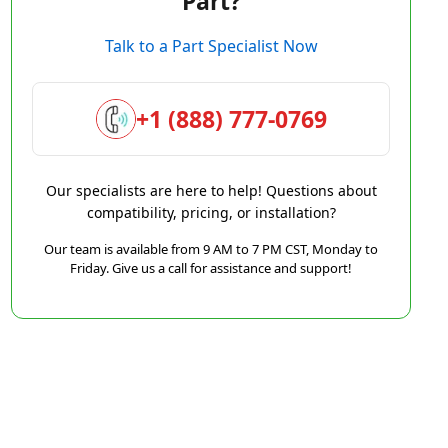
Part?
Talk to a Part Specialist Now
+1 (888) 777-0769
Our specialists are here to help! Questions about
compatibility, pricing, or installation?
Our team is available from 9 AM to 7 PM CST, Monday to
Friday. Give us a call for assistance and support!