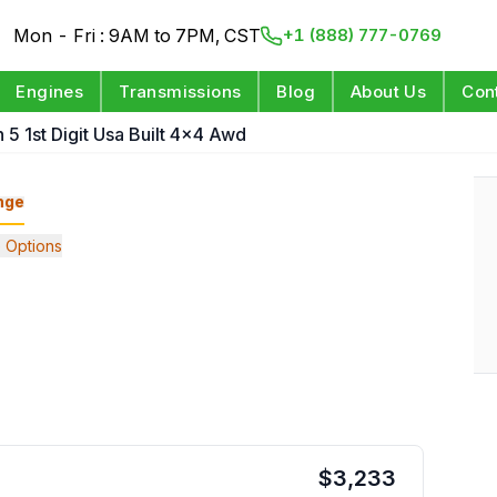
Mon - Fri : 9AM to 7PM, CST
+1 (888) 777-0769
Engines
Transmissions
Blog
About Us
Con
n 5 1st Digit Usa Built 4x4 Awd
nge
 Options
$
3,233