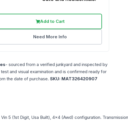
Add to Cart
Need More Info
les
- sourced from a verified junkyard and inspected by
n test and visual examination and is confirmed ready for
rom the date of purchase.
SKU:
MAT326420907
, Vin 5 (1st Digit, Usa Built), 4x4 (Awd)
configuration. Transmission