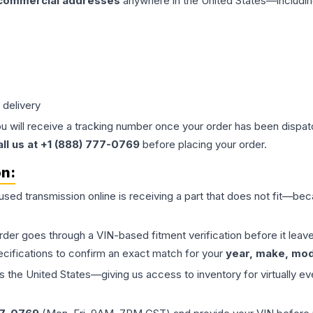
 commercial addresses
anywhere in the United States—includin
 delivery
ou will receive a tracking number once your order has been dispatc
all us at +1 (888) 777-0769
before placing your order.
on:
 used
transmission
online is receiving a part that does not fit—beca
order goes through a VIN-based fitment verification before it le
ecifications to confirm an exact match for your
year, make, mode
the United States—giving us access to inventory for virtually ev