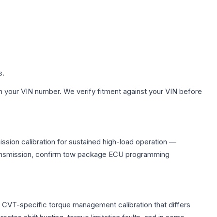
s.
h your VIN number. We verify fitment against your VIN before
ssion calibration for sustained high-load operation —
 transmission, confirm tow package ECU programming
s CVT-specific torque management calibration that differs