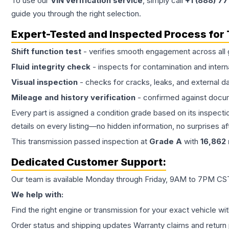
To use our
VIN verification service
, simply call
+1 (888) 7
guide you through the right selection.
Expert-Tested and Inspected Process for
Shift function test
- verifies smooth engagement across all 
Fluid integrity check
- inspects for contamination and intern
Visual inspection
- checks for cracks, leaks, and external 
Mileage and history verification
- confirmed against docu
Every part is assigned a condition grade based on its inspecti
details on every listing—no hidden information, no surprises aft
This
transmission
passed inspection at
Grade
A
with
16,862
Dedicated Customer Support:
Our team is available Monday through Friday, 9AM to 7PM CST,
We help with:
Find the right engine or transmission for your exact vehicle wi
Order status and shipping updates Warranty claims and return 