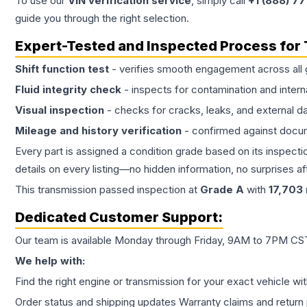
To use our
VIN verification service
, simply call
+1 (888) 7
guide you through the right selection.
Expert-Tested and Inspected Process for
Shift function test
- verifies smooth engagement across all 
Fluid integrity check
- inspects for contamination and intern
Visual inspection
- checks for cracks, leaks, and external 
Mileage and history verification
- confirmed against docu
Every part is assigned a condition grade based on its inspecti
details on every listing—no hidden information, no surprises aft
This
transmission
passed inspection at
Grade
A
with
17,703
Dedicated Customer Support:
Our team is available Monday through Friday, 9AM to 7PM CST,
We help with:
Find the right engine or transmission for your exact vehicle wi
Order status and shipping updates Warranty claims and return 