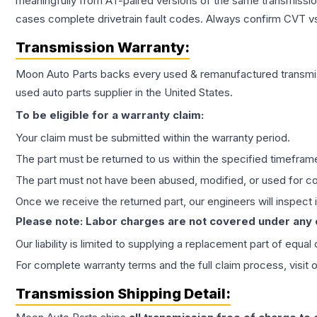
meaningfully from AT-paired versions of the same transmission. 
cases complete drivetrain fault codes. Always confirm CVT vs
Transmission
Warranty:
Moon Auto Parts backs every used & remanufactured
transmi
used auto parts supplier in the United States.
To be eligible for a warranty claim:
Your claim must be submitted within the warranty period.
The part must be returned to us within the specified timefram
The part must not have been abused, modified, or used for co
Once we receive the returned part, our engineers will inspect it
Please note: Labor charges are not covered under any
Our liability is limited to supplying a replacement part of equal
For complete warranty terms and the full claim process, visit 
Transmission
Shipping Detail: