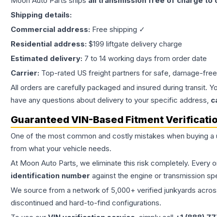
Moon Auto Parts ships
all
transmission
free of charge to
Shipping details:
Commercial address:
Free shipping ✓
Residential address:
$199 liftgate delivery charge
Estimated delivery:
7 to 14 working days from order date
Carrier:
Top-rated US freight partners for safe, damage-free
All orders are carefully packaged and insured during transit. Y
have any questions about delivery to your specific address,
c
Guaranteed VIN-Based Fitment Verificati
One of the most common and costly mistakes when buying a
from what your vehicle needs.
At Moon Auto Parts, we eliminate this risk completely. Every 
identification number
against the engine or transmission sp
We source from a network of 5,000+ verified junkyards across 
discontinued and hard-to-find configurations.