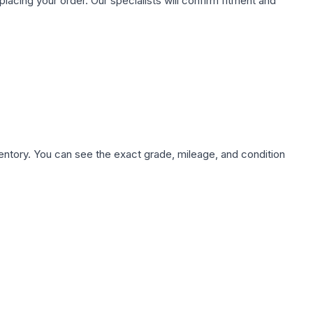
ing your order. Our specialists will confirm fitment and
nventory. You can see the exact grade, mileage, and condition