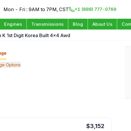
Mon - Fri : 9AM to 7PM, CST
+1 (888) 777-0769
Engines
Transmissions
Blog
About Us
Con
n K 1st Digit Korea Built 4x4 Awd
nge
ge Options
$
3,152