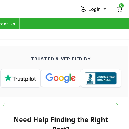
0
Login
New Customer?
Sign Up
tact Us
My Profile
Orders
TRUSTED & VERIFIED BY
Log in
Need Help Finding the Right