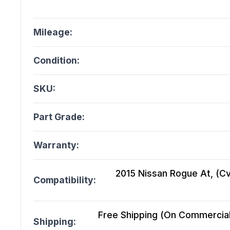
Mileage:
Condition:
SKU:
Part Grade:
Warranty:
2015 Nissan Rogue At, (Cvt
Compatibility:
Free Shipping (On Commercial 
Shipping: