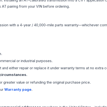
Installing an AT-calibrated transmission into a CVT application cre
 AT pairing from your VIN before ordering.
ssion
with a 4-year / 40,000-mile parts warranty—whichever comes 
e.
mmercial or industrial purposes.
 and either repair or replace it under warranty terms at no extra c
 circumstances.
 or greater value or refunding the original purchase price.
our
Warranty page
.