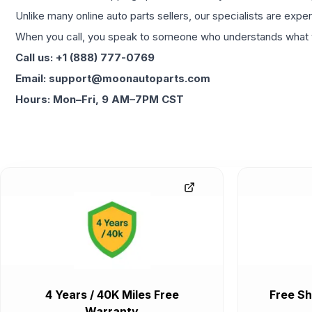
Unlike many online auto parts sellers, our specialists are expe
When you call, you speak to someone who understands what yo
Call us: +1 (888) 777-0769
Email: support@moonautoparts.com
Hours: Mon–Fri, 9 AM–7PM CST
4 Years / 40K Miles Free
Free Sh
Warranty