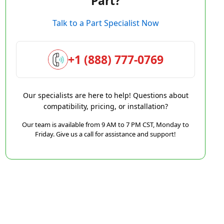
Part?
Talk to a Part Specialist Now
+1 (888) 777-0769
Our specialists are here to help! Questions about
compatibility, pricing, or installation?
Our team is available from 9 AM to 7 PM CST, Monday to
Friday. Give us a call for assistance and support!