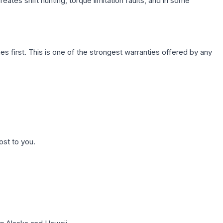
ates shift hunting, torque limitation faults, and in some
first. This is one of the strongest warranties offered by any
ost to you.