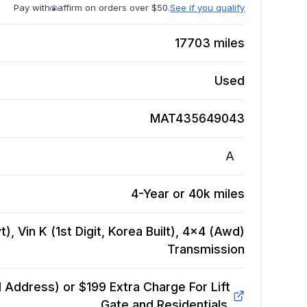
Pay with
affirm on orders over $50.
See if you qualify
17703
miles
Used
MAT435649043
A
4-Year or 40k miles
), Vin K (1st Digit, Korea Built), 4x4 (Awd)
Transmission
Address) or $199 Extra Charge For Lift
Gate and Residentials.