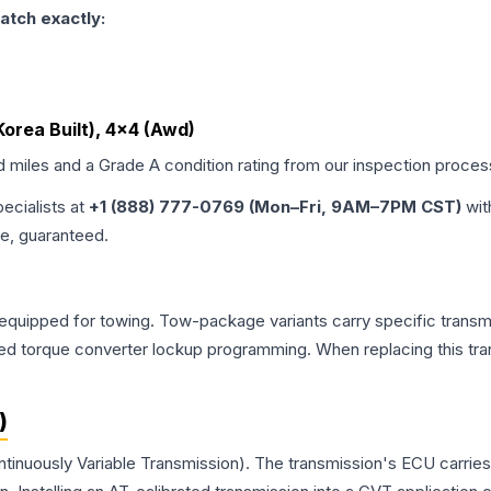
atch exactly:
, Korea Built), 4x4 (Awd)
d miles and a Grade
A
condition rating from our inspection proces
pecialists at
+1 (888) 777-0769 (Mon–Fri, 9AM–7PM CST)
wit
me, guaranteed.
equipped for towing. Tow-package variants carry specific transmi
dified torque converter lockup programming. When replacing this
)
ntinuously Variable Transmission). The transmission's ECU carrie