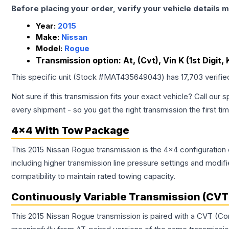
Before placing your order, verify your vehicle details m
Year:
2015
Make:
Nissan
Model:
Rogue
Transmission option:
At, (Cvt), Vin K (1st Digit
This specific unit (Stock #
MAT435649043
) has
17,703
verifie
Not sure if this transmission fits your exact vehicle? Call our s
every shipment - so you get the right transmission the first ti
4x4 With Tow Package
This 2015 Nissan Rogue transmission is the 4x4 configuration 
including higher transmission line pressure settings and mo
compatibility to maintain rated towing capacity.
Continuously Variable Transmission (CVT
This 2015 Nissan Rogue transmission is paired with a CVT (Co