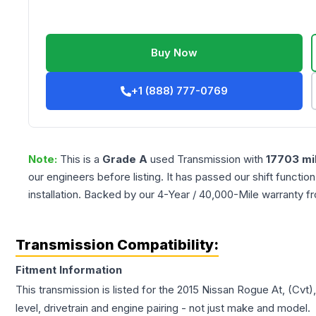
Buy Now
+1 (888) 777-0769
Note:
This is a
Grade
A
used
Transmission
with
17703
mi
our engineers before listing. It has passed our shift functio
installation. Backed by our 4-Year / 40,000-Mile warranty f
Transmission Compatibility:
Fitment Information
This transmission is listed for the
2015
Nissan
Rogue
At, (Cvt)
level, drivetrain and engine pairing - not just make and model.