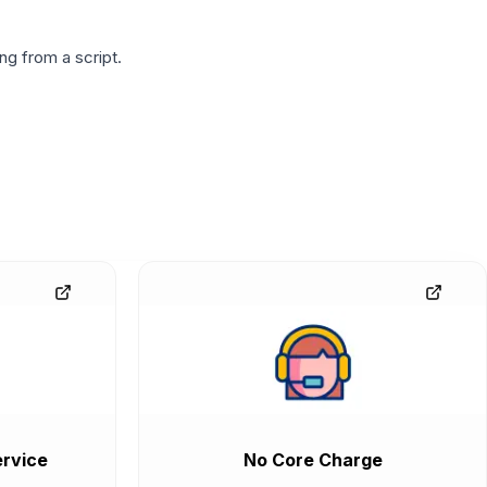
g from a script.
rvice
No Core Charge