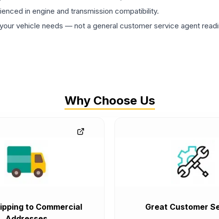
rienced in engine and transmission compatibility.
ur vehicle needs — not a general customer service agent readin
Why Choose Us
ipping to Commercial
Great Customer Se
Addresses