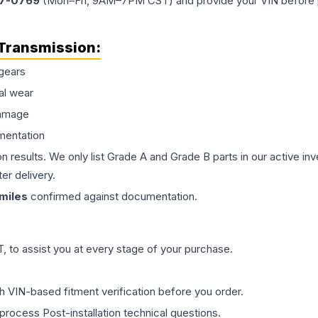
77-0769
(Mon–Fri, 9AM–7PM CST) and provide your VIN before plac
Transmission
:
gears
al wear
damage
mentation
on results. We only list Grade A and Grade B parts in our active i
er delivery.
miles
confirmed against documentation.
 to assist you at every stage of your purchase.
th VIN-based fitment verification before you order.
process Post-installation technical questions.