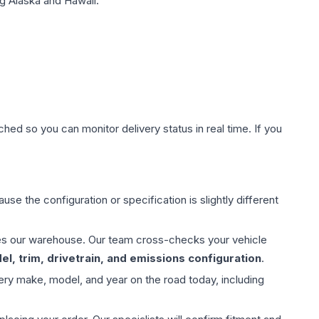
g Alaska and Hawaii.
hed so you can monitor delivery status in real time. If you
use the configuration or specification is slightly different
aves our warehouse. Our team cross-checks your vehicle
l, trim, drivetrain, and emissions configuration
.
ery make, model, and year on the road today, including