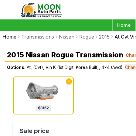
Home
Home
Transmissions
Nissan
Rogue
2015
At Cvt Vi
2015 Nissan Rogue Transmission
Cha
Options:
At, (Cvt), Vin K (1st Digit, Korea Built), 4x4 (Awd)
Chan
✓
$
3152