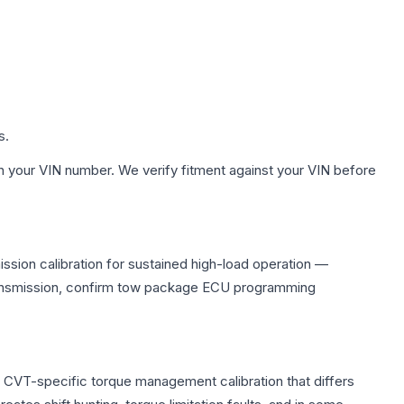
s.
h your VIN number. We verify fitment against your VIN before
ssion calibration for sustained high-load operation —
 transmission, confirm tow package ECU programming
s CVT-specific torque management calibration that differs