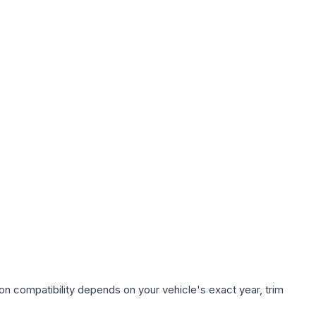
on compatibility depends on your vehicle's exact year, trim