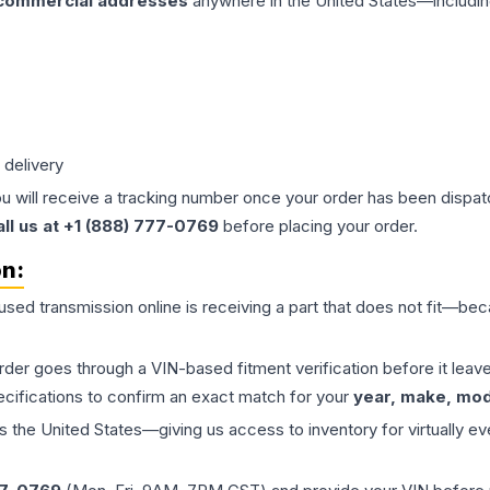
 commercial addresses
anywhere in the United States—includin
 delivery
ou will receive a tracking number once your order has been dispatc
all us at +1 (888) 777-0769
before placing your order.
on:
 used
transmission
online is receiving a part that does not fit—beca
order goes through a VIN-based fitment verification before it le
ecifications to confirm an exact match for your
year, make, mode
the United States—giving us access to inventory for virtually ev