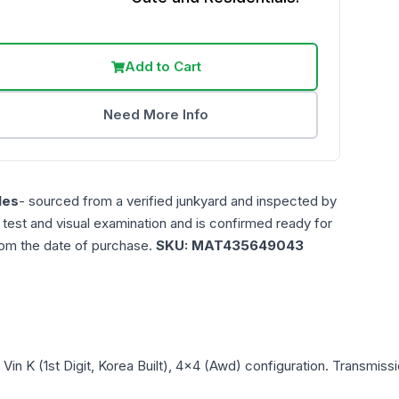
Add to Cart
Need More Info
les
- sourced from a verified junkyard and inspected by
n test and visual examination and is confirmed ready for
rom the date of purchase.
SKU:
MAT435649043
, Vin K (1st Digit, Korea Built), 4x4 (Awd)
configuration. Transmissi