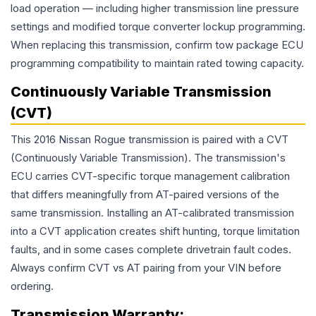
load operation — including higher transmission line pressure
settings and modified torque converter lockup programming.
When replacing this transmission, confirm tow package ECU
programming compatibility to maintain rated towing capacity.
Continuously Variable Transmission
(CVT)
This 2016 Nissan Rogue transmission is paired with a CVT
(Continuously Variable Transmission). The transmission's
ECU carries CVT-specific torque management calibration
that differs meaningfully from AT-paired versions of the
same transmission. Installing an AT-calibrated transmission
into a CVT application creates shift hunting, torque limitation
faults, and in some cases complete drivetrain fault codes.
Always confirm CVT vs AT pairing from your VIN before
ordering.
Transmission
Warranty: