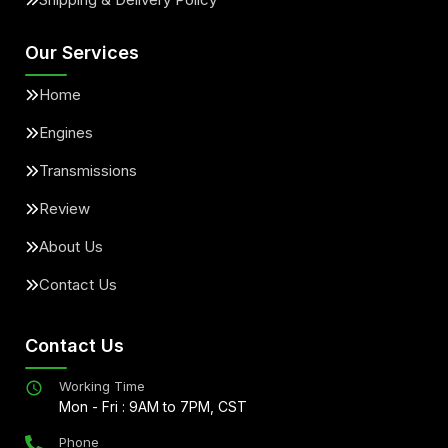
Our Services
Home
Engines
Transmissions
Review
About Us
Contact Us
Contact Us
Working Time
Mon - Fri : 9AM to 7PM, CST
Phone