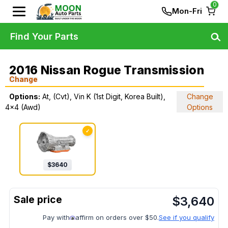
0
Mon-Fri
Find Your Parts
2016 Nissan Rogue Transmission
Change
Options:
At, (Cvt), Vin K (1st Digit, Korea Built),
Change
4x4 (Awd)
Options
✓
$
3640
$
3,640
Pay with
affirm on orders over $50.
See if you qualify