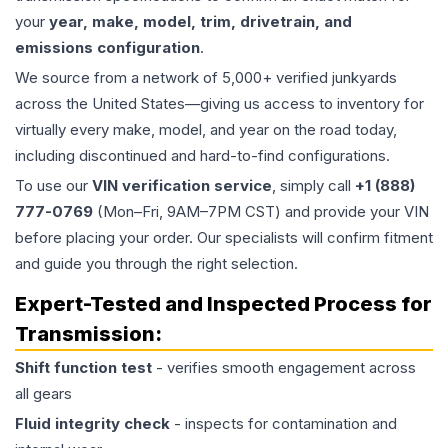
your
year, make, model, trim, drivetrain, and
emissions configuration
.
We source from a network of 5,000+ verified junkyards
across the United States—giving us access to inventory for
virtually every make, model, and year on the road today,
including discontinued and hard-to-find configurations.
To use our
VIN verification service
, simply call
+1 (888)
777-0769
(Mon–Fri, 9AM–7PM CST) and provide your VIN
before placing your order. Our specialists will confirm fitment
and guide you through the right selection.
Expert-Tested and Inspected Process for
Transmission
:
Shift function test
- verifies smooth engagement across
all gears
Fluid integrity check
- inspects for contamination and