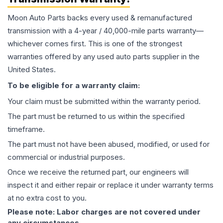
Moon Auto Parts backs every used & remanufactured
transmission
with a 4-year / 40,000-mile parts warranty—
whichever comes first. This is one of the strongest
warranties offered by any used auto parts supplier in the
United States.
To be eligible for a warranty claim:
Your claim must be submitted within the warranty period.
The part must be returned to us within the specified
timeframe.
The part must not have been abused, modified, or used for
commercial or industrial purposes.
Once we receive the returned part, our engineers will
inspect it and either repair or replace it under warranty terms
at no extra cost to you.
Please note: Labor charges are not covered under
any circumstances.