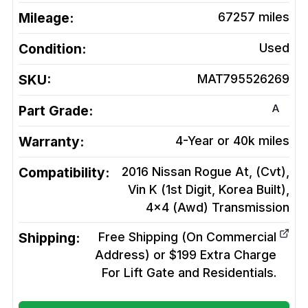
Mileage:
67257
miles
Condition:
Used
SKU:
MAT795526269
A
Part Grade:
Warranty:
4-Year or 40k miles
Compatibility:
2016 Nissan Rogue At, (Cvt),
Vin K (1st Digit, Korea Built),
4x4 (Awd)
Transmission
Shipping:
Free Shipping (On Commercial
Address) or $199 Extra Charge
For Lift Gate and Residentials.