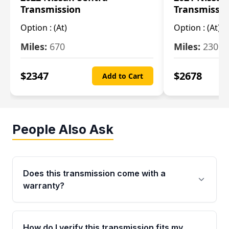
Transmission
Transmissi
Option :
(At)
Option :
(At)
Miles:
670
Miles:
2309
$
2347
$
2678
Add to Cart
People Also Ask
Does this transmission come with a
warranty?
Yes. Every used transmission from Moon Auto
Parts is backed by a 4-Year / 40,000-Mile
How do I verify this transmission fits my