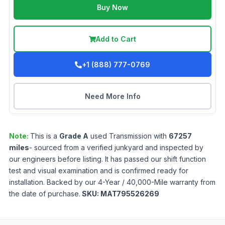
Buy Now
Add to Cart
+1 (888) 777-0769
Need More Info
Note:
This is a
Grade
A
used
Transmission
with
67257
miles
- sourced from a verified junkyard and inspected by
our engineers before listing. It has passed our shift function
test and visual examination and is confirmed ready for
installation. Backed by our 4-Year / 40,000-Mile warranty from
the date of purchase.
SKU:
MAT795526269