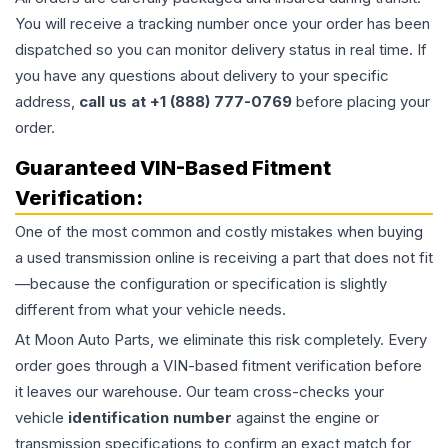
You will receive a tracking number once your order has been
dispatched so you can monitor delivery status in real time. If
you have any questions about delivery to your specific
address,
call us at +1 (888) 777-0769
before placing your
order.
Guaranteed VIN-Based Fitment
Verification:
One of the most common and costly mistakes when buying
a used
transmission
online is receiving a part that does not fit
—because the configuration or specification is slightly
different from what your vehicle needs.
At Moon Auto Parts, we eliminate this risk completely. Every
order goes through a VIN-based fitment verification before
it leaves our warehouse. Our team cross-checks your
vehicle
identification number
against the engine or
transmission specifications to confirm an exact match for