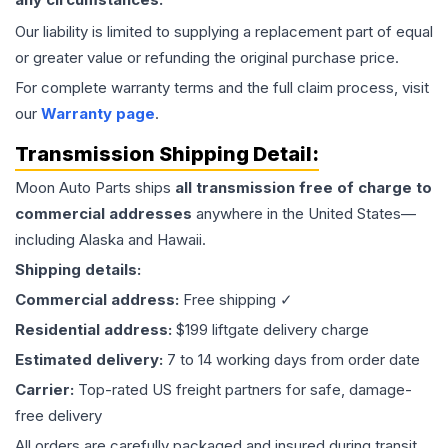
Our liability is limited to supplying a replacement part of equal
or greater value or refunding the original purchase price.
For complete warranty terms and the full claim process, visit
our
Warranty page
.
Transmission
Shipping Detail:
Moon Auto Parts ships
all
transmission
free of charge to
commercial addresses
anywhere in the United States—
including Alaska and Hawaii.
Shipping details:
Commercial address:
Free shipping ✓
Residential address:
$199 liftgate delivery charge
Estimated delivery:
7 to 14 working days from order date
Carrier:
Top-rated US freight partners for safe, damage-
free delivery
All orders are carefully packaged and insured during transit.