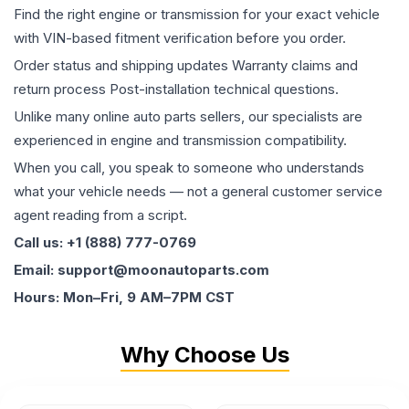
Find the right engine or transmission for your exact vehicle
with VIN-based fitment verification before you order.
Order status and shipping updates Warranty claims and
return process Post-installation technical questions.
Unlike many online auto parts sellers, our specialists are
experienced in engine and transmission compatibility.
When you call, you speak to someone who understands
what your vehicle needs — not a general customer service
agent reading from a script.
Call us: +1 (888) 777-0769
Email: support@moonautoparts.com
Hours: Mon–Fri, 9 AM–7PM CST
Why Choose Us