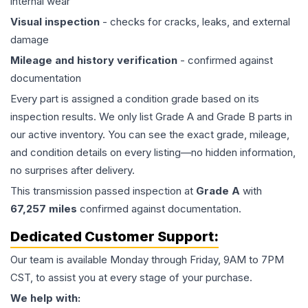
internal wear
Visual inspection
- checks for cracks, leaks, and external
damage
Mileage and history verification
- confirmed against
documentation
Every part is assigned a condition grade based on its
inspection results. We only list Grade A and Grade B parts in
our active inventory. You can see the exact grade, mileage,
and condition details on every listing—no hidden information,
no surprises after delivery.
This
transmission
passed inspection at
Grade
A
with
67,257
miles
confirmed against documentation.
Dedicated Customer Support:
Our team is available Monday through Friday, 9AM to 7PM
CST, to assist you at every stage of your purchase.
We help with: