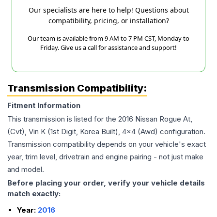
Our specialists are here to help! Questions about
compatibility, pricing, or installation?
Our team is available from 9 AM to 7 PM CST, Monday to
Friday. Give us a call for assistance and support!
Transmission Compatibility:
Fitment Information
This transmission is listed for the
2016
Nissan
Rogue
At,
(Cvt), Vin K (1st Digit, Korea Built), 4x4 (Awd)
configuration.
Transmission compatibility depends on your vehicle's exact
year, trim level, drivetrain and engine pairing - not just make
and model.
Before placing your order, verify your vehicle details
match exactly:
Year:
2016