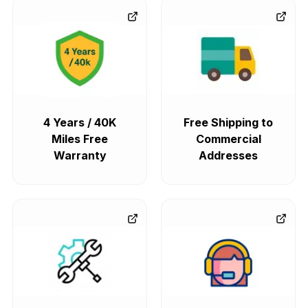
4 Years / 40K
Free Shipping to
Miles Free
Commercial
Warranty
Addresses