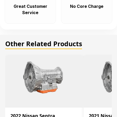
Great Customer
No Core Charge
Service
Other Related Products
2022 Nissan Sentra
2021 Nissan