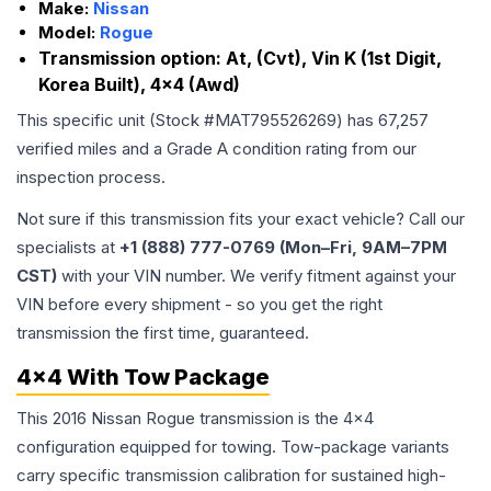
Make:
Nissan
Model:
Rogue
Transmission option:
At, (Cvt), Vin K (1st Digit,
Korea Built), 4x4 (Awd)
This specific unit (Stock #
MAT795526269
) has
67,257
verified miles and a Grade
A
condition rating from our
inspection process.
Not sure if this transmission fits your exact vehicle? Call our
specialists at
+1 (888) 777-0769 (Mon–Fri, 9AM–7PM
CST)
with your VIN number. We verify fitment against your
VIN before every shipment - so you get the right
transmission the first time, guaranteed.
4x4 With Tow Package
This 2016 Nissan Rogue transmission is the 4x4
configuration equipped for towing. Tow-package variants
carry specific transmission calibration for sustained high-