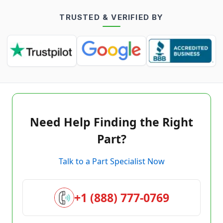
TRUSTED & VERIFIED BY
Need Help Finding the Right
Part?
Talk to a Part Specialist Now
+1 (888) 777-0769