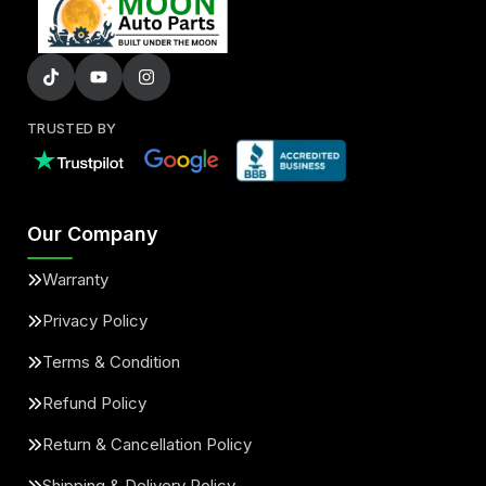
TRUSTED BY
Our Company
Warranty
Privacy Policy
Terms & Condition
Refund Policy
Return & Cancellation Policy
Shipping & Delivery Policy