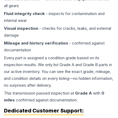
all gears
Fluid integrity check
- inspects for contamination and
internal wear
Visual inspection
- checks for cracks, leaks, and external
damage
Mileage and history verification
- confirmed against
documentation
Every part is assigned a condition grade based on its
inspection results. We only list Grade A and Grade B parts in
our active inventory. You can see the exact grade, mileage,
and condition details on every listing—no hidden information,
no surprises after delivery.
This
transmission
passed inspection at
Grade
A
with
0
miles
confirmed against documentation.
Dedicated Customer Support: