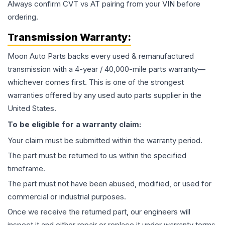
Always confirm CVT vs AT pairing from your VIN before
ordering.
Transmission
Warranty:
Moon Auto Parts backs every used & remanufactured
transmission
with a 4-year / 40,000-mile parts warranty—
whichever comes first. This is one of the strongest
warranties offered by any used auto parts supplier in the
United States.
To be eligible for a warranty claim:
Your claim must be submitted within the warranty period.
The part must be returned to us within the specified
timeframe.
The part must not have been abused, modified, or used for
commercial or industrial purposes.
Once we receive the returned part, our engineers will
inspect it and either repair or replace it under warranty terms