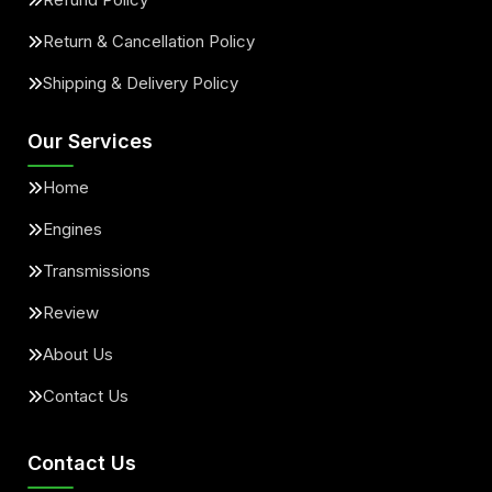
Return & Cancellation Policy
Shipping & Delivery Policy
Our Services
Home
Engines
Transmissions
Review
About Us
Contact Us
Contact Us