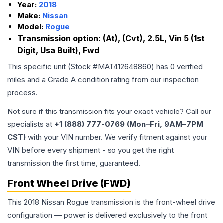
Year:
2018
Make:
Nissan
Model:
Rogue
Transmission option:
(At), (Cvt), 2.5L, Vin 5 (1st
Digit, Usa Built), Fwd
This specific unit (Stock #
MAT412648860
) has
0
verified
miles and a Grade
A
condition rating from our inspection
process.
Not sure if this transmission fits your exact vehicle? Call our
specialists at
+1 (888) 777-0769 (Mon–Fri, 9AM–7PM
CST)
with your VIN number. We verify fitment against your
VIN before every shipment - so you get the right
transmission the first time, guaranteed.
Front Wheel Drive (FWD)
This 2018 Nissan Rogue transmission is the front-wheel drive
configuration — power is delivered exclusively to the front