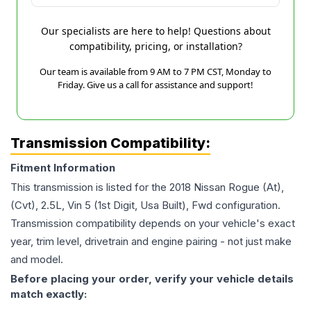
Our specialists are here to help! Questions about
compatibility, pricing, or installation?
Our team is available from 9 AM to 7 PM CST, Monday to
Friday. Give us a call for assistance and support!
Transmission Compatibility:
Fitment Information
This transmission is listed for the
2018
Nissan
Rogue
(At),
(Cvt), 2.5L, Vin 5 (1st Digit, Usa Built), Fwd
configuration.
Transmission compatibility depends on your vehicle's exact
year, trim level, drivetrain and engine pairing - not just make
and model.
Before placing your order, verify your vehicle details
match exactly: