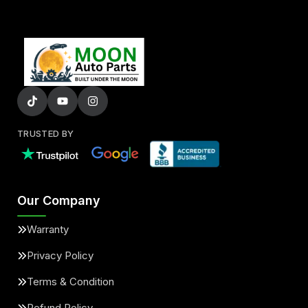
TRUSTED BY
Our Company
Warranty
Privacy Policy
Terms & Condition
Refund Policy