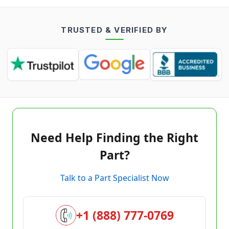
TRUSTED & VERIFIED BY
Need Help Finding the Right
Part?
Talk to a Part Specialist Now
+1 (888) 777-0769