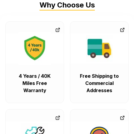
Why Choose Us
4 Years / 40K
Free Shipping to
Miles Free
Commercial
Warranty
Addresses