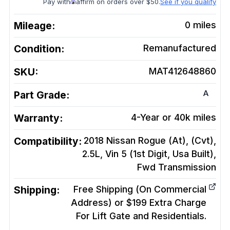
Pay with
affirm on orders over $50.
See if you qualify
Mileage:
0
miles
Condition:
Remanufactured
SKU:
MAT412648860
A
Part Grade:
Warranty:
4-Year or 40k miles
Compatibility:
2018 Nissan Rogue (At), (Cvt),
2.5L, Vin 5 (1st Digit, Usa Built),
Fwd
Transmission
Shipping:
Free Shipping (On Commercial
Address) or $199 Extra Charge
For Lift Gate and Residentials.