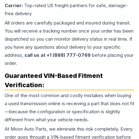
Carrier:
Top-rated US freight partners for safe, damage-
free delivery
All orders are carefully packaged and insured during transit.
You will receive a tracking number once your order has been
dispatched so you can monitor delivery status in real time. If
you have any questions about delivery to your specific
address,
call us at +1 (888) 777-0769
before placing your
order.
Guaranteed VIN-Based Fitment
Verification:
One of the most common and costly mistakes when buying
a used
transmission
online is receiving a part that does not fit
—because the configuration or specification is slightly
different from what your vehicle needs.
At Moon Auto Parts, we eliminate this risk completely. Every
order goes through a VIN-based fitment verification before