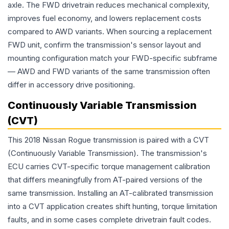
axle. The FWD drivetrain reduces mechanical complexity,
improves fuel economy, and lowers replacement costs
compared to AWD variants. When sourcing a replacement
FWD unit, confirm the transmission's sensor layout and
mounting configuration match your FWD-specific subframe
— AWD and FWD variants of the same transmission often
differ in accessory drive positioning.
Continuously Variable Transmission
(CVT)
This 2018 Nissan Rogue transmission is paired with a CVT
(Continuously Variable Transmission). The transmission's
ECU carries CVT-specific torque management calibration
that differs meaningfully from AT-paired versions of the
same transmission. Installing an AT-calibrated transmission
into a CVT application creates shift hunting, torque limitation
faults, and in some cases complete drivetrain fault codes.