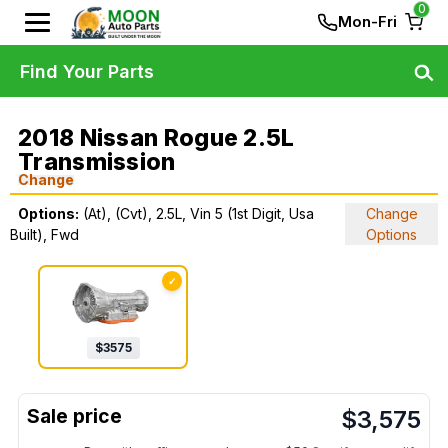
0
Mon-Fri
Find Your Parts
2018 Nissan Rogue 2.5L
Transmission
Change
Options:
(At), (Cvt), 2.5L, Vin 5 (1st Digit, Usa
Change
Built), Fwd
Options
✓
$
3575
$
3,575