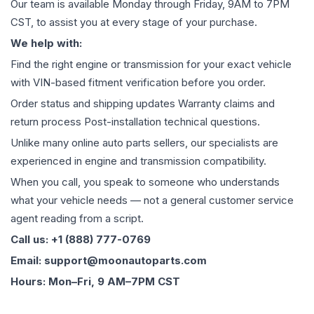
Our team is available Monday through Friday, 9AM to 7PM
CST, to assist you at every stage of your purchase.
We help with:
Find the right engine or transmission for your exact vehicle
with VIN-based fitment verification before you order.
Order status and shipping updates Warranty claims and
return process Post-installation technical questions.
Unlike many online auto parts sellers, our specialists are
experienced in engine and transmission compatibility.
When you call, you speak to someone who understands
what your vehicle needs — not a general customer service
agent reading from a script.
Call us: +1 (888) 777-0769
Email: support@moonautoparts.com
Hours: Mon–Fri, 9 AM–7PM CST