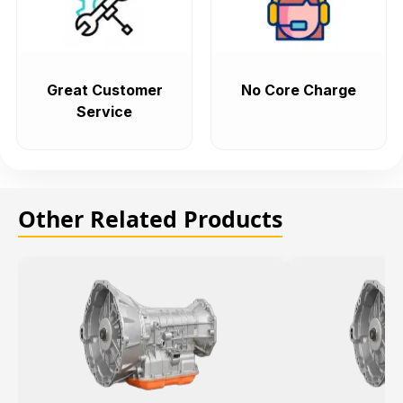
Great Customer
No Core Charge
Service
Other Related Products