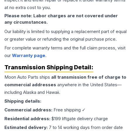
at no extra cost to you.
Please note: Labor charges are not covered under
any circumstances.
Our liability is limited to supplying a replacement part of equal
or greater value or refunding the original purchase price.
For complete warranty terms and the full claim process, visit
our
Warranty page
.
Transmission
Shipping Detail:
Moon Auto Parts ships
all
transmission
free of charge to
commercial addresses
anywhere in the United States—
including Alaska and Hawaii.
Shipping details:
Commercial address:
Free shipping ✓
Residential address:
$199 liftgate delivery charge
Estimated delivery:
7 to 14 working days from order date