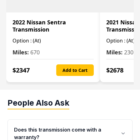
2022 Nissan Sentra
2021 Nissan
Transmission
Transmissi
Option :
(At)
Option :
(At)
Miles:
670
Miles:
2309
$
2347
$
2678
Add to Cart
People Also Ask
Does this transmission come with a
warranty?