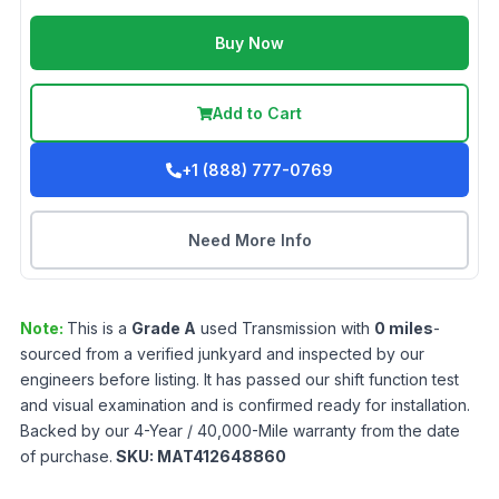
Buy Now
Add to Cart
+1 (888) 777-0769
Need More Info
Note:
This is a
Grade
A
used
Transmission
with
0
miles
-
sourced from a verified junkyard and inspected by our
engineers before listing. It has passed our shift function test
and visual examination and is confirmed ready for installation.
Backed by our 4-Year / 40,000-Mile warranty from the date
of purchase.
SKU:
MAT412648860