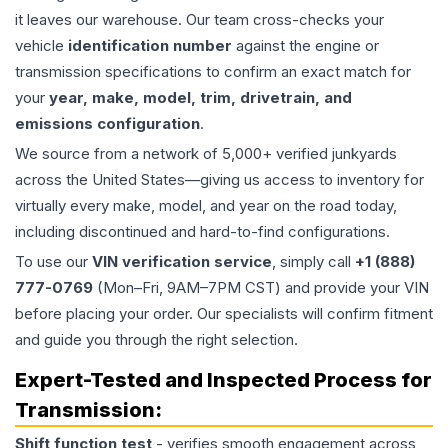
it leaves our warehouse. Our team cross-checks your
vehicle
identification number
against the engine or
transmission specifications to confirm an exact match for
your
year, make, model, trim, drivetrain, and
emissions configuration
.
We source from a network of 5,000+ verified junkyards
across the United States—giving us access to inventory for
virtually every make, model, and year on the road today,
including discontinued and hard-to-find configurations.
To use our
VIN verification service
, simply call
+1 (888)
777-0769
(Mon–Fri, 9AM–7PM CST) and provide your VIN
before placing your order. Our specialists will confirm fitment
and guide you through the right selection.
Expert-Tested and Inspected Process for
Transmission
:
Shift function test
- verifies smooth engagement across