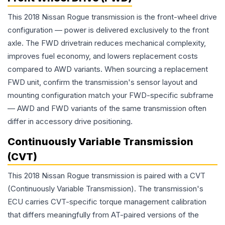
This 2018 Nissan Rogue transmission is the front-wheel drive
configuration — power is delivered exclusively to the front
axle. The FWD drivetrain reduces mechanical complexity,
improves fuel economy, and lowers replacement costs
compared to AWD variants. When sourcing a replacement
FWD unit, confirm the transmission's sensor layout and
mounting configuration match your FWD-specific subframe
— AWD and FWD variants of the same transmission often
differ in accessory drive positioning.
Continuously Variable Transmission
(CVT)
This 2018 Nissan Rogue transmission is paired with a CVT
(Continuously Variable Transmission). The transmission's
ECU carries CVT-specific torque management calibration
that differs meaningfully from AT-paired versions of the