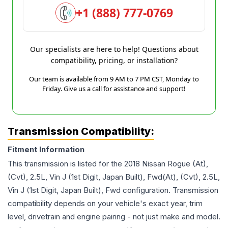
+1 (888) 777-0769
Our specialists are here to help! Questions about
compatibility, pricing, or installation?
Our team is available from 9 AM to 7 PM CST, Monday to
Friday. Give us a call for assistance and support!
Transmission Compatibility:
Fitment Information
This transmission is listed for the
2018
Nissan
Rogue
(At),
(Cvt), 2.5L, Vin J (1st Digit, Japan Built), Fwd(At), (Cvt), 2.5L,
Vin J (1st Digit, Japan Built), Fwd
configuration. Transmission
compatibility depends on your vehicle's exact year, trim
level, drivetrain and engine pairing - not just make and model.