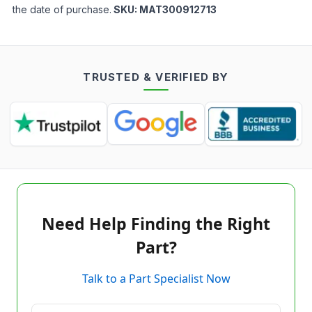
the date of purchase.
SKU:
MAT300912713
TRUSTED & VERIFIED BY
Need Help Finding the Right
Part?
Talk to a Part Specialist Now