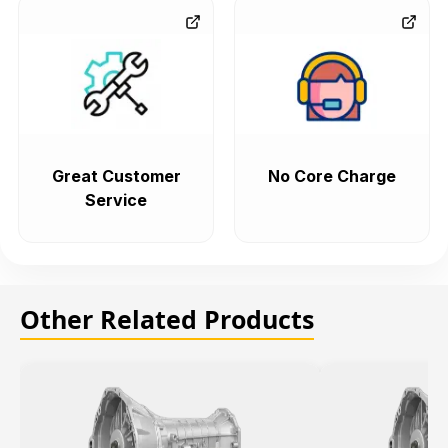
Great Customer
No Core Charge
Service
Other Related Products