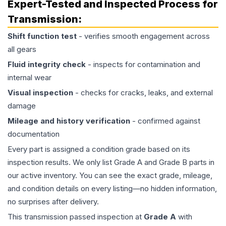
Expert-Tested and Inspected Process for
Transmission
:
Shift function test
- verifies smooth engagement across
all gears
Fluid integrity check
- inspects for contamination and
internal wear
Visual inspection
- checks for cracks, leaks, and external
damage
Mileage and history verification
- confirmed against
documentation
Every part is assigned a condition grade based on its
inspection results. We only list Grade A and Grade B parts in
our active inventory. You can see the exact grade, mileage,
and condition details on every listing—no hidden information,
no surprises after delivery.
This
transmission
passed inspection at
Grade
A
with