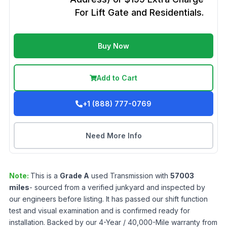
For Lift Gate and Residentials.
Buy Now
Add to Cart
+1 (888) 777-0769
Need More Info
Note:
This is a
Grade
A
used
Transmission
with
57003
miles
- sourced from a verified junkyard and inspected by
our engineers before listing. It has passed our shift function
test and visual examination and is confirmed ready for
installation. Backed by our 4-Year / 40,000-Mile warranty from