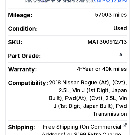
Pay with
affirm on orders over $50.
See if you qualify
Mileage:
57003
miles
Condition:
Used
SKU:
MAT300912713
A
Part Grade:
Warranty:
4-Year or 40k miles
Compatibility:
2018 Nissan Rogue (At), (Cvt),
2.5L, Vin J (1st Digit, Japan
Built), Fwd(At), (Cvt), 2.5L, Vin
J (1st Digit, Japan Built), Fwd
Transmission
Shipping:
Free Shipping (On Commercial
Address) or $199 Extra Charge