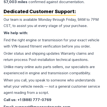
57,003
miles
confirmed against documentation.
Dedicated Customer Support:
Our team is available Monday through Friday, 9AM to 7PM
CST, to assist you at every stage of your purchase.
We help with:
Find the right engine or transmission for your exact vehicle
with VIN-based fitment verification before you order.
Order status and shipping updates Warranty claims and
return process Post-installation technical questions.
Unlike many online auto parts sellers, our specialists are
experienced in engine and transmission compatibility.
When you call, you speak to someone who understands
what your vehicle needs — not a general customer service
agent reading from a script.
Call us: +1 (888) 777-0769
Email: support@moonautoparts.com