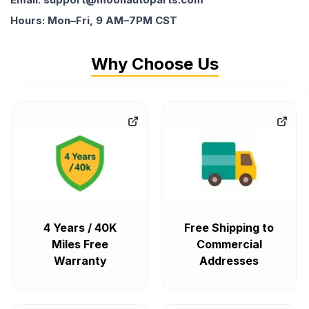
Hours: Mon–Fri, 9 AM–7PM CST
Why Choose Us
4 Years / 40K
Free Shipping to
Miles Free
Commercial
Warranty
Addresses