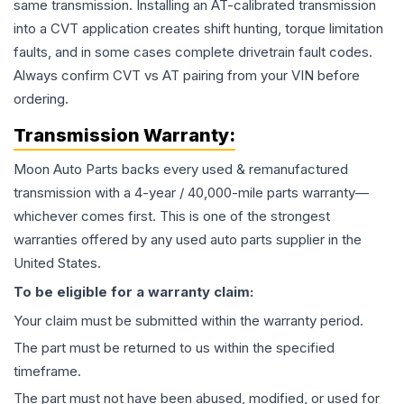
same transmission. Installing an AT-calibrated transmission
into a CVT application creates shift hunting, torque limitation
faults, and in some cases complete drivetrain fault codes.
Always confirm CVT vs AT pairing from your VIN before
ordering.
Transmission
Warranty:
Moon Auto Parts backs every used & remanufactured
transmission
with a 4-year / 40,000-mile parts warranty—
whichever comes first. This is one of the strongest
warranties offered by any used auto parts supplier in the
United States.
To be eligible for a warranty claim:
Your claim must be submitted within the warranty period.
The part must be returned to us within the specified
timeframe.
The part must not have been abused, modified, or used for