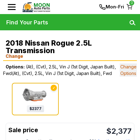
0
Mon-Fri
Find Your Parts
2018 Nissan Rogue 2.5L
Transmission
Change
Options:
(At), (Cvt), 2.5L, Vin J (1st Digit, Japan Built),
Change
Fwd(At), (Cvt), 2.5L, Vin J (1st Digit, Japan Built), Fwd
Options
✓
$
2377
$
2,377