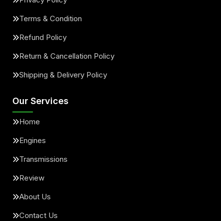
Terms & Condition
Refund Policy
Return & Cancellation Policy
Shipping & Delivery Policy
Our Services
Home
Engines
Transmissions
Review
About Us
Contact Us