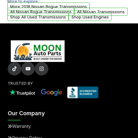
More to explore :
from your original transmission.
More 2018 Nissan Rogue Transmissions
All Nissan Rogue Transmissions
All Nissan Transmissions
Shop All Used Transmissions
Shop Used Engines
TRUSTED BY
Our Company
Warranty
Privacy Policy