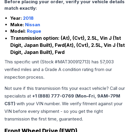
Before placing your order, verify your vehicle details
match exactly:
Year:
2018
Make:
Nissan
Model:
Rogue
Transmission option:
(At), (Cvt), 2.5L, Vin J (1st
Digit, Japan Built), Fwd(At), (Cvt), 2.5L, Vin J (1st
Digit, Japan Built), Fwd
This specific unit (Stock #
MAT300912713
) has
57,003
verified miles and a Grade
A
condition rating from our
inspection process.
Not sure if this transmission fits your exact vehicle? Call our
specialists at
+1 (888) 777-0769 (Mon–Fri, 9AM–7PM
CST)
with your VIN number. We verify fitment against your
VIN before every shipment - so you get the right
transmission the first time, guaranteed.
Front Wheel Drive (FWD)