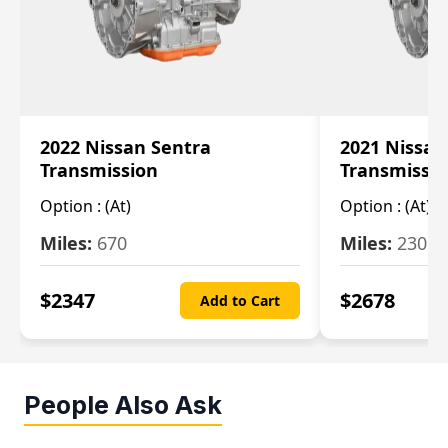
2022 Nissan Sentra
2021 Nissan
Transmission
Transmissi
Option :
(At)
Option :
(At)
Miles:
670
Miles:
2309
$
2347
$
2678
Add to Cart
People Also Ask