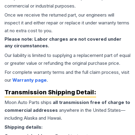
commercial or industrial purposes.
Once we receive the returned part, our engineers will
inspect it and either repair or replace it under warranty terms
at no extra cost to you.
Please note: Labor charges are not covered under
any circumstances.
Our liability is limited to supplying a replacement part of equal
or greater value or refunding the original purchase price.
For complete warranty terms and the full claim process, visit
our
Warranty page
.
Transmission
Shipping Detail:
Moon Auto Parts ships
all
transmission
free of charge to
commercial addresses
anywhere in the United States—
including Alaska and Hawaii.
Shipping details: