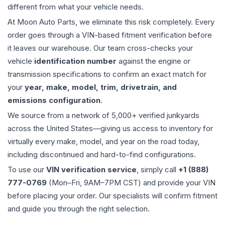
different from what your vehicle needs.
At Moon Auto Parts, we eliminate this risk completely. Every
order goes through a VIN-based fitment verification before
it leaves our warehouse. Our team cross-checks your
vehicle
identification number
against the engine or
transmission specifications to confirm an exact match for
your
year, make, model, trim, drivetrain, and
emissions configuration
.
We source from a network of 5,000+ verified junkyards
across the United States—giving us access to inventory for
virtually every make, model, and year on the road today,
including discontinued and hard-to-find configurations.
To use our
VIN verification service
, simply call
+1 (888)
777-0769
(Mon–Fri, 9AM–7PM CST) and provide your VIN
before placing your order. Our specialists will confirm fitment
and guide you through the right selection.