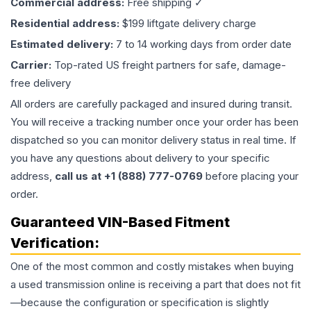
Commercial address:
Free shipping ✓
Residential address:
$199 liftgate delivery charge
Estimated delivery:
7 to 14 working days from order date
Carrier:
Top-rated US freight partners for safe, damage-
free delivery
All orders are carefully packaged and insured during transit.
You will receive a tracking number once your order has been
dispatched so you can monitor delivery status in real time. If
you have any questions about delivery to your specific
address,
call us at +1 (888) 777-0769
before placing your
order.
Guaranteed VIN-Based Fitment
Verification:
One of the most common and costly mistakes when buying
a used
transmission
online is receiving a part that does not fit
—because the configuration or specification is slightly