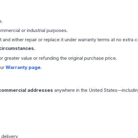
e.
mmercial or industrial purposes.
 and either repair or replace it under warranty terms at no extra c
 circumstances.
 or greater value or refunding the original purchase price.
our
Warranty page
.
 commercial addresses
anywhere in the United States—includin
 delivery