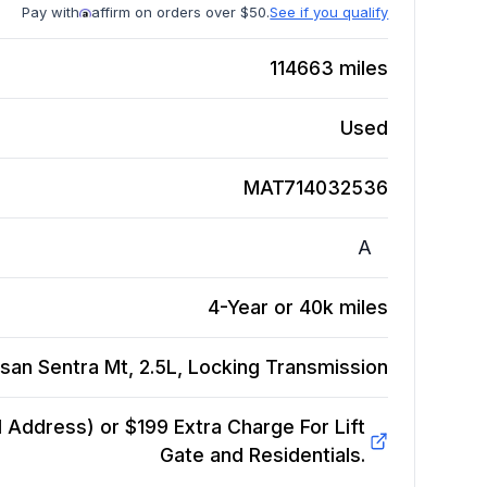
Pay with
affirm on orders over $50.
See if you qualify
114663
miles
Used
MAT714032536
A
4-Year or 40k miles
san Sentra Mt, 2.5L, Locking
Transmission
Address) or $199 Extra Charge For Lift
Gate and Residentials.