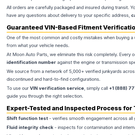
All orders are carefully packaged and insured during transit. Y
have any questions about delivery to your specific address,
c
Guaranteed VIN-Based Fitment Verificati
One of the most common and costly mistakes when buying a
from what your vehicle needs.
At Moon Auto Parts, we eliminate this risk completely. Every 
identification number
against the engine or transmission sp
We source from a network of 5,000+ verified junkyards across 
discontinued and hard-to-find configurations.
To use our
VIN verification service
, simply call
+1 (888) 7
guide you through the right selection.
Expert-Tested and Inspected Process for
Shift function test
- verifies smooth engagement across all 
Fluid integrity check
- inspects for contamination and intern