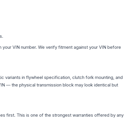
s.
h your VIN number. We verify fitment against your VIN before
 variants in flywheel specification, clutch fork mounting, and
N — the physical transmission block may look identical but
first. This is one of the strongest warranties offered by any