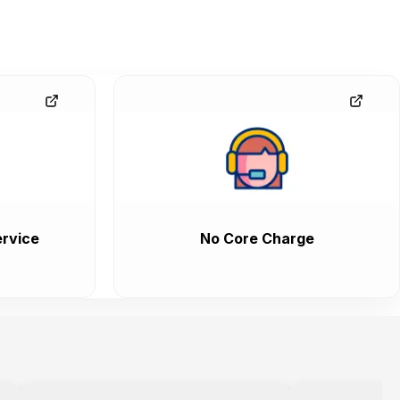
rvice
No Core Charge