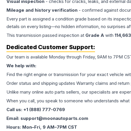
Visual inspection
- checks for cracks, leaks, and external 
Mileage and history verification
- confirmed against docu
Every part is assigned a condition grade based on its inspecti
details on every listing—no hidden information, no surprises aft
This
transmission
passed inspection at
Grade
A
with
114,663
Dedicated Customer Support:
Our team is available Monday through Friday, 9AM to 7PM CST,
We help with:
Find the right engine or transmission for your exact vehicle wi
Order status and shipping updates Warranty claims and return 
Unlike many online auto parts sellers, our specialists are expe
When you call, you speak to someone who understands what yo
Call us: +1 (888) 777-0769
Email: support@moonautoparts.com
Hours: Mon–Fri, 9 AM–7PM CST