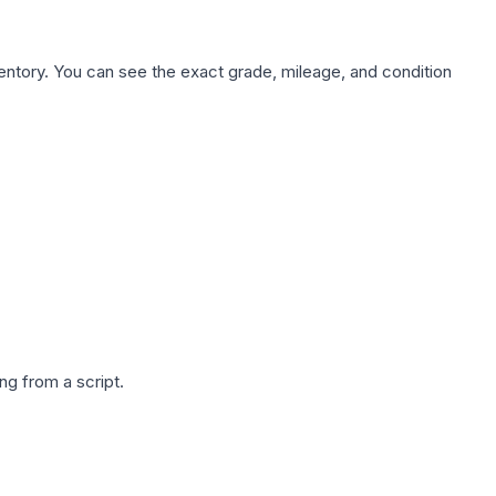
nventory. You can see the exact grade, mileage, and condition
g from a script.