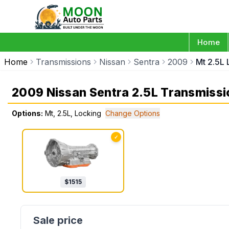
Home
Home
Transmissions
Nissan
Sentra
2009
Mt 2.5L 
2009 Nissan Sentra 2.5L Transmissi
Options:
Mt, 2.5L, Locking
Change Options
✓
$
1515