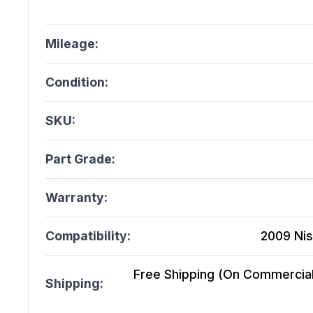
Mileage:
Condition:
SKU:
Part Grade:
Warranty:
Compatibility:
2009 Nis
Free Shipping (On Commercial 
Shipping: