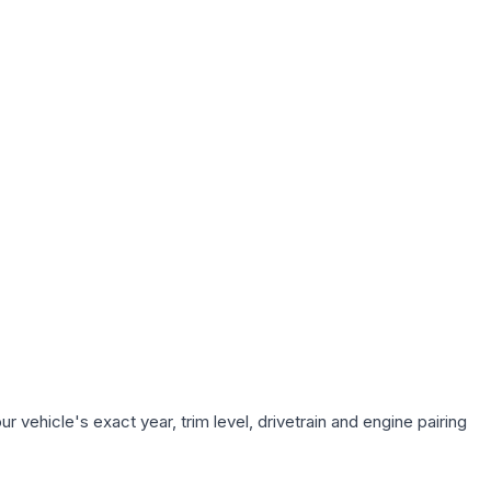
 vehicle's exact year, trim level, drivetrain and engine pairing