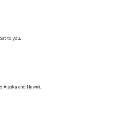
ost to you.
g Alaska and Hawaii.