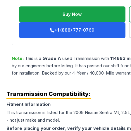
Buy Now
+1 (888) 777-0769
Note:
This is a
Grade
A
used
Transmission
with
114663
mi
by our engineers before listing. It has passed our shift fun
for installation. Backed by our 4-Year / 40,000-Mile warran
Transmission Compatibility:
Fitment Information
This transmission is listed for the
2009
Nissan
Sentra
Mt, 2.5L
- not just make and model.
Before placing your order, verify your vehicle details m