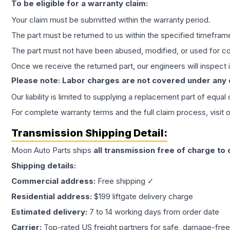
To be eligible for a warranty claim:
Your claim must be submitted within the warranty period.
The part must be returned to us within the specified timefram
The part must not have been abused, modified, or used for co
Once we receive the returned part, our engineers will inspect it
Please note: Labor charges are not covered under any
Our liability is limited to supplying a replacement part of equal
For complete warranty terms and the full claim process, visit 
Transmission
Shipping Detail:
Moon Auto Parts ships
all
transmission
free of charge to
Shipping details:
Commercial address:
Free shipping ✓
Residential address:
$199 liftgate delivery charge
Estimated delivery:
7 to 14 working days from order date
Carrier:
Top-rated US freight partners for safe, damage-free