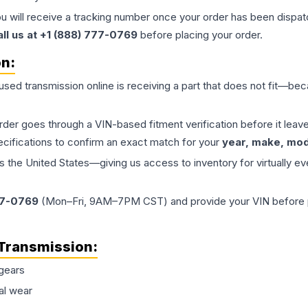
ou will receive a tracking number once your order has been dispatc
all us at +1 (888) 777-0769
before placing your order.
on:
 used
transmission
online is receiving a part that does not fit—beca
order goes through a VIN-based fitment verification before it le
ecifications to confirm an exact match for your
year, make, mode
the United States—giving us access to inventory for virtually ev
77-0769
(Mon–Fri, 9AM–7PM CST) and provide your VIN before plac
Transmission
:
gears
al wear