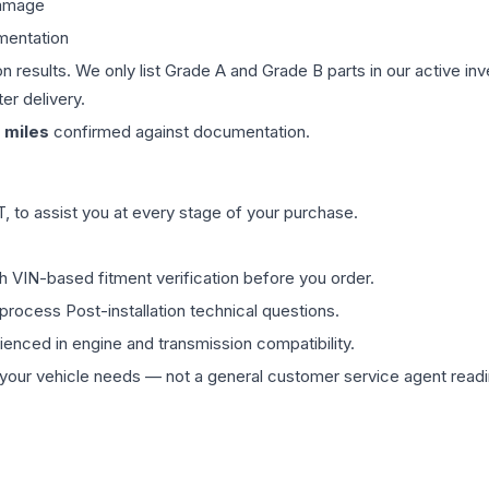
damage
mentation
on results. We only list Grade A and Grade B parts in our active i
er delivery.
miles
confirmed against documentation.
 to assist you at every stage of your purchase.
th VIN-based fitment verification before you order.
process Post-installation technical questions.
rienced in engine and transmission compatibility.
ur vehicle needs — not a general customer service agent readin