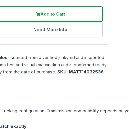
Add to Cart
Need More Info
les
- sourced from a verified junkyard and inspected
ction test and visual examination and is confirmed ready
ty from the date of purchase.
SKU:
MAT714032536
, Locking
configuration. Transmission compatibility depends on your
atch exactly: