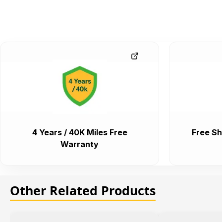
4 Years / 40K Miles Free
Free Sh
Warranty
Other Related Products