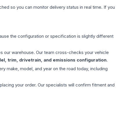
hed so you can monitor delivery status in real time. If you
use the configuration or specification is slightly different
aves our warehouse. Our team cross-checks your vehicle
l, trim, drivetrain, and emissions configuration
.
ery make, model, and year on the road today, including
ing your order. Our specialists will confirm fitment and