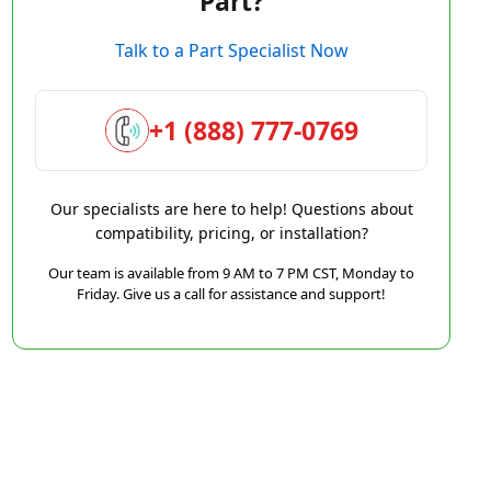
Part?
Talk to a Part Specialist Now
+1 (888) 777-0769
Our specialists are here to help! Questions about
compatibility, pricing, or installation?
Our team is available from 9 AM to 7 PM CST, Monday to
Friday. Give us a call for assistance and support!