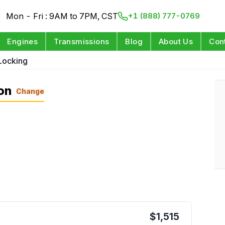
Mon - Fri : 9AM to 7PM, CST
+1 (888) 777-0769
Engines
Transmissions
Blog
About Us
Con
Locking
on
Change
$
1,515