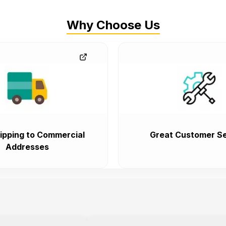
Why Choose Us
ipping to Commercial
Great Customer Se
Addresses