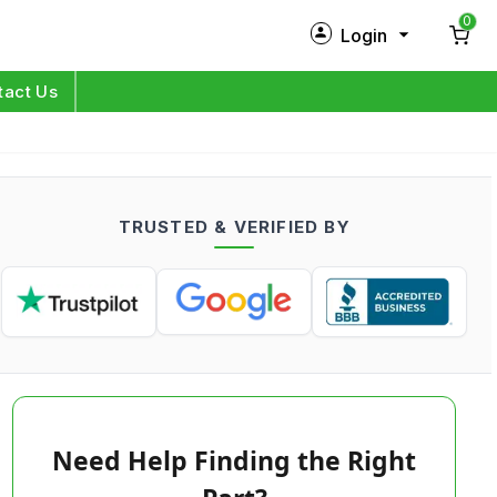
0
Login
New Customer?
Sign Up
tact Us
My Profile
Orders
TRUSTED & VERIFIED BY
Log in
Need Help Finding the Right