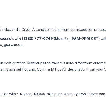
ed miles and a Grade
A
condition rating from our inspection proces
pecialists at
+1 (888) 777-0769 (Mon–Fri, 9AM–7PM CST)
wit
me, guaranteed.
n configuration. Manual-paired transmissions differ from automatic
mission bell housing. Confirm MT vs AT designation from your VI
ssion
with a 4-year / 40,000-mile parts warranty—whichever comes 