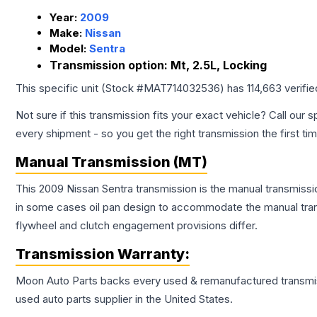
Year:
2009
Make:
Nissan
Model:
Sentra
Transmission option:
Mt, 2.5L, Locking
This specific unit (Stock #
MAT714032536
) has
114,663
verifi
Not sure if this transmission fits your exact vehicle? Call our s
every shipment - so you get the right transmission the first ti
Manual Transmission (MT)
This 2009 Nissan Sentra transmission is the manual transmissio
in some cases oil pan design to accommodate the manual trans
flywheel and clutch engagement provisions differ.
Transmission
Warranty:
Moon Auto Parts backs every used & remanufactured
transmi
used auto parts supplier in the United States.