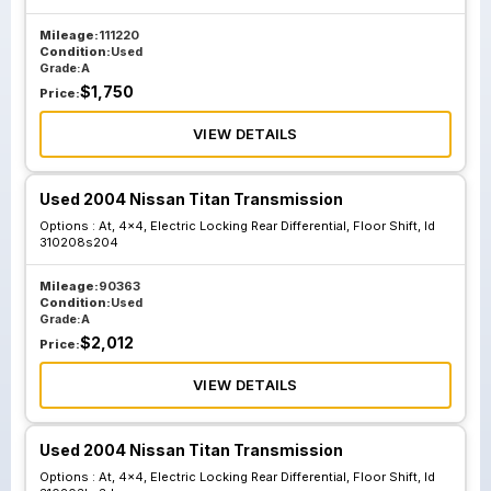
Suspension
Mileage:
111220
Condition:
Used
Grade:
A
$
1,750
Price:
VIEW DETAILS
Used 2004 Nissan Titan Transmission
Options :
At, 4x4, Electric Locking Rear Differential, Floor Shift, Id
310208s204
Mileage:
90363
Condition:
Used
Grade:
A
$
2,012
Price:
VIEW DETAILS
Used 2004 Nissan Titan Transmission
Options :
At, 4x4, Electric Locking Rear Differential, Floor Shift, Id