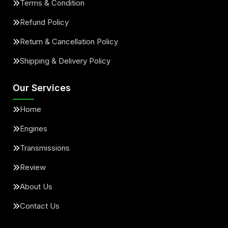
Terms & Condition
Refund Policy
Return & Cancellation Policy
Shipping & Delivery Policy
Our Services
Home
Engines
Transmissions
Review
About Us
Contact Us