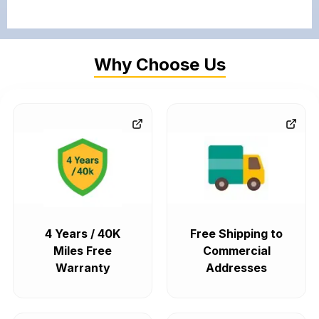
Why Choose Us
4 Years / 40K
Free Shipping to
Miles Free
Commercial
Warranty
Addresses