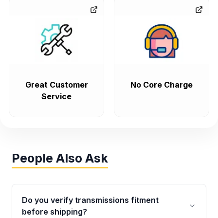
Great Customer
No Core Charge
Service
People Also Ask
Do you verify transmissions fitment
before shipping?