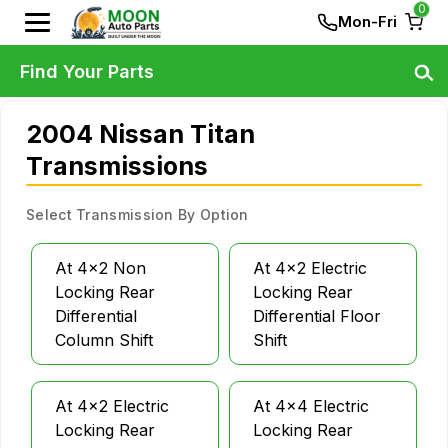
0
Mon-Fri
Find Your Parts
2004 Nissan Titan
Transmissions
Select Transmission By Option
At 4x2 Non
At 4x2 Electric
Locking Rear
Locking Rear
Differential
Differential Floor
Column Shift
Shift
At 4x2 Electric
At 4x4 Electric
Locking Rear
Locking Rear