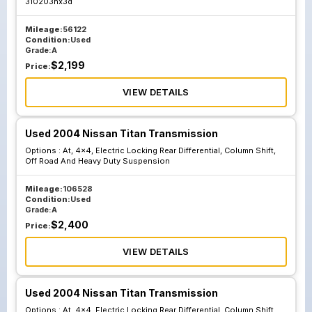
310203hx3d
Mileage:
56122
Condition:
Used
Grade:
A
$
2,199
Price:
VIEW DETAILS
Used 2004 Nissan Titan Transmission
Options :
At, 4x4, Electric Locking Rear Differential, Column Shift,
Off Road And Heavy Duty Suspension
Mileage:
106528
Condition:
Used
Grade:
A
$
2,400
Price:
VIEW DETAILS
Used 2004 Nissan Titan Transmission
Options :
At, 4x4, Electric Locking Rear Differential, Column Shift,