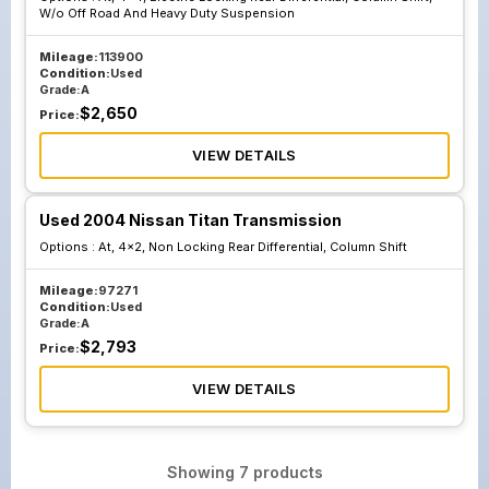
W/o Off Road And Heavy Duty Suspension
Mileage:
113900
Condition:
Used
Grade:
A
$
2,650
Price:
VIEW DETAILS
Used 2004 Nissan Titan Transmission
Options :
At, 4x2, Non Locking Rear Differential, Column Shift
Mileage:
97271
Condition:
Used
Grade:
A
$
2,793
Price:
VIEW DETAILS
Showing
7
products