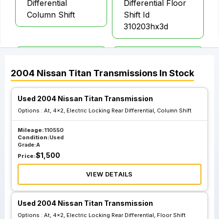
Differential
Differential Floor
Column Shift
Shift Id
310203hx3d
At 4x4 Electric
At 4x4 Electric
Locking Rear
Locking Rear
2004
Nissan
Titan
Transmissions
In Stock
Differential Floor
Differential
Shift Id
Column Shift Off
Used 2004 Nissan Titan Transmission
310208s204
Road And Heavy
Options :
At, 4x2, Electric Locking Rear Differential, Column Shift
Duty Suspension
Mileage:
110550
Condition:
Used
Grade:
A
At 4x4 Electric
$
1,500
Price:
Locking Rear
Differential
VIEW DETAILS
Column Shift W O
Off Road And
Used 2004 Nissan Titan Transmission
Heavy Duty
Options :
At, 4x2, Electric Locking Rear Differential, Floor Shift