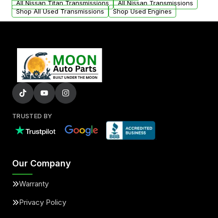
All Nissan Titan Transmissions
All Nissan Transmissions
Shop All Used Transmissions
Shop Used Engines
TRUSTED BY
Our Company
Warranty
Privacy Policy