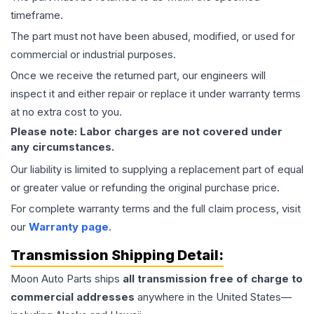
timeframe.
The part must not have been abused, modified, or used for
commercial or industrial purposes.
Once we receive the returned part, our engineers will
inspect it and either repair or replace it under warranty terms
at no extra cost to you.
Please note: Labor charges are not covered under
any circumstances.
Our liability is limited to supplying a replacement part of equal
or greater value or refunding the original purchase price.
For complete warranty terms and the full claim process, visit
our
Warranty page
.
Transmission
Shipping Detail:
Moon Auto Parts ships
all
transmission
free of charge to
commercial addresses
anywhere in the United States—