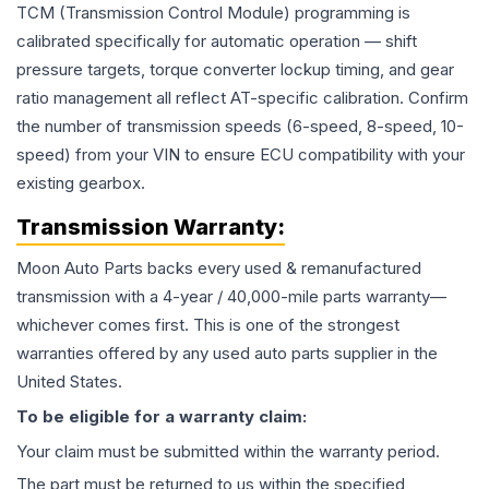
TCM (Transmission Control Module) programming is
calibrated specifically for automatic operation — shift
pressure targets, torque converter lockup timing, and gear
ratio management all reflect AT-specific calibration. Confirm
the number of transmission speeds (6-speed, 8-speed, 10-
speed) from your VIN to ensure ECU compatibility with your
existing gearbox.
Transmission
Warranty:
Moon Auto Parts backs every used & remanufactured
transmission
with a 4-year / 40,000-mile parts warranty—
whichever comes first. This is one of the strongest
warranties offered by any used auto parts supplier in the
United States.
To be eligible for a warranty claim:
Your claim must be submitted within the warranty period.
The part must be returned to us within the specified