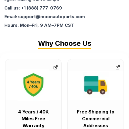
Call us: +1 (888) 777-0769
Email: support@moonautoparts.com
Hours: Mon–Fri, 9 AM–7PM CST
Why Choose Us
4 Years / 40K
Free Shipping to
Miles Free
Commercial
Warranty
Addresses