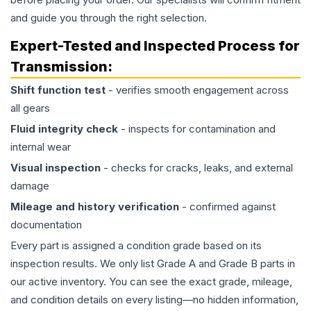
and guide you through the right selection.
Expert-Tested and Inspected Process for
Transmission
:
Shift function test
- verifies smooth engagement across
all gears
Fluid integrity check
- inspects for contamination and
internal wear
Visual inspection
- checks for cracks, leaks, and external
damage
Mileage and history verification
- confirmed against
documentation
Every part is assigned a condition grade based on its
inspection results. We only list Grade A and Grade B parts in
our active inventory. You can see the exact grade, mileage,
and condition details on every listing—no hidden information,