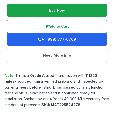
Buy Now
Add to Cart
+1 (888) 777-0769
Need More Info
Note:
This is a
Grade
A
used
Transmission
with
111220
miles
- sourced from a verified junkyard and inspected by
our engineers before listing. It has passed our shift function
test and visual examination and is confirmed ready for
installation. Backed by our 4-Year / 40,000-Mile warranty from
the date of purchase.
SKU:
MAT225524278