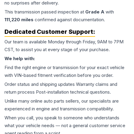
no surprises after delivery.
This
transmission
passed inspection at
Grade
A
with
111,220
miles
confirmed against documentation.
Dedicated Customer Support:
Our team is available Monday through Friday, 9AM to 7PM
CST, to assist you at every stage of your purchase.
We help with:
Find the right engine or transmission for your exact vehicle
with VIN-based fitment verification before you order.
Order status and shipping updates Warranty claims and
return process Post-installation technical questions.
Unlike many online auto parts sellers, our specialists are
experienced in engine and transmission compatibility.
When you call, you speak to someone who understands
what your vehicle needs — not a general customer service
agent reading from a script.