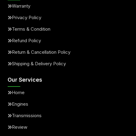
Warranty
Privacy Policy
Terms & Condition
Refund Policy
Return & Cancellation Policy
Shipping & Delivery Policy
Our Services
Home
Engines
Transmissions
Review