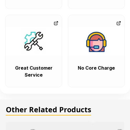
Great Customer
No Core Charge
Service
Other Related Products