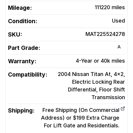
Mileage:
111220
miles
Condition:
Used
SKU:
MAT225524278
A
Part Grade:
Warranty:
4-Year or 40k miles
Compatibility:
2004 Nissan Titan At, 4x2,
Electric Locking Rear
Differential, Floor Shift
Transmission
Shipping:
Free Shipping (On Commercial
Address) or $199 Extra Charge
For Lift Gate and Residentials.