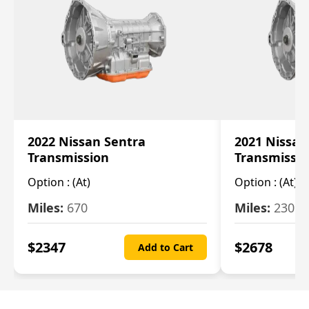
2022 Nissan Sentra
2021 Nissan
Transmission
Transmissi
Option :
(At)
Option :
(At)
Miles:
670
Miles:
2309
$
2347
$
2678
Add to Cart