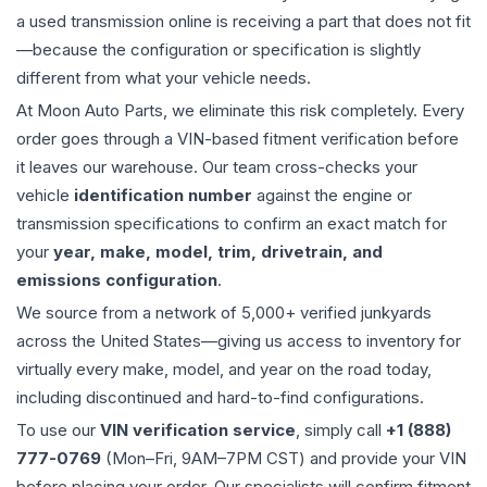
a used
transmission
online is receiving a part that does not fit
—because the configuration or specification is slightly
different from what your vehicle needs.
At Moon Auto Parts, we eliminate this risk completely. Every
order goes through a VIN-based fitment verification before
it leaves our warehouse. Our team cross-checks your
vehicle
identification number
against the engine or
transmission specifications to confirm an exact match for
your
year, make, model, trim, drivetrain, and
emissions configuration
.
We source from a network of 5,000+ verified junkyards
across the United States—giving us access to inventory for
virtually every make, model, and year on the road today,
including discontinued and hard-to-find configurations.
To use our
VIN verification service
, simply call
+1 (888)
777-0769
(Mon–Fri, 9AM–7PM CST) and provide your VIN
before placing your order. Our specialists will confirm fitment