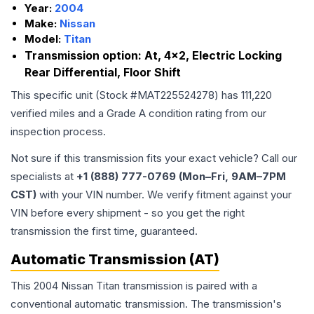
Year:
2004
Make:
Nissan
Model:
Titan
Transmission option:
At, 4x2, Electric Locking
Rear Differential, Floor Shift
This specific unit (Stock #
MAT225524278
) has
111,220
verified miles and a Grade
A
condition rating from our
inspection process.
Not sure if this transmission fits your exact vehicle? Call our
specialists at
+1 (888) 777-0769 (Mon–Fri, 9AM–7PM
CST)
with your VIN number. We verify fitment against your
VIN before every shipment - so you get the right
transmission the first time, guaranteed.
Automatic Transmission (AT)
This 2004 Nissan Titan transmission is paired with a
conventional automatic transmission. The transmission's