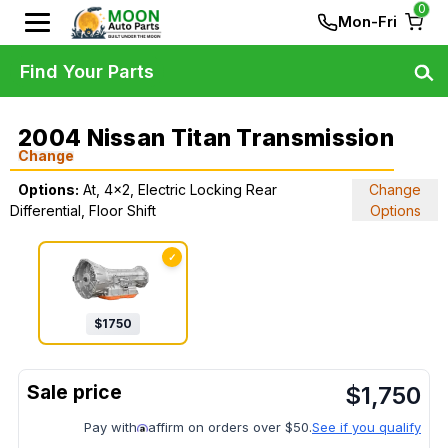
0
Mon-Fri
Find Your Parts
2004 Nissan Titan Transmission
Change
Options:
At, 4x2, Electric Locking Rear
Change
Differential, Floor Shift
Options
✓
$
1750
$
1,750
Pay with
affirm on orders over $50.
See if you qualify