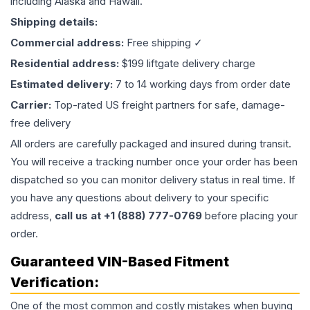
including Alaska and Hawaii.
Shipping details:
Commercial address:
Free shipping ✓
Residential address:
$199 liftgate delivery charge
Estimated delivery:
7 to 14 working days from order date
Carrier:
Top-rated US freight partners for safe, damage-
free delivery
All orders are carefully packaged and insured during transit.
You will receive a tracking number once your order has been
dispatched so you can monitor delivery status in real time. If
you have any questions about delivery to your specific
address,
call us at +1 (888) 777-0769
before placing your
order.
Guaranteed VIN-Based Fitment
Verification:
One of the most common and costly mistakes when buying