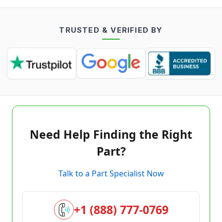
TRUSTED & VERIFIED BY
Need Help Finding the Right
Part?
Talk to a Part Specialist Now
+1 (888) 777-0769