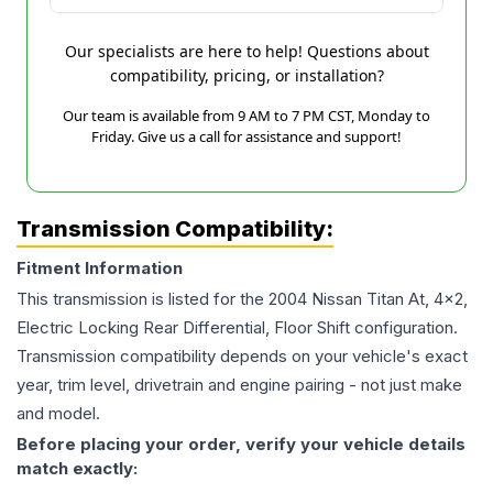
Our specialists are here to help! Questions about
compatibility, pricing, or installation?
Our team is available from 9 AM to 7 PM CST, Monday to
Friday. Give us a call for assistance and support!
Transmission Compatibility:
Fitment Information
This transmission is listed for the
2004
Nissan
Titan
At, 4x2,
Electric Locking Rear Differential, Floor Shift
configuration.
Transmission compatibility depends on your vehicle's exact
year, trim level, drivetrain and engine pairing - not just make
and model.
Before placing your order, verify your vehicle details
match exactly: