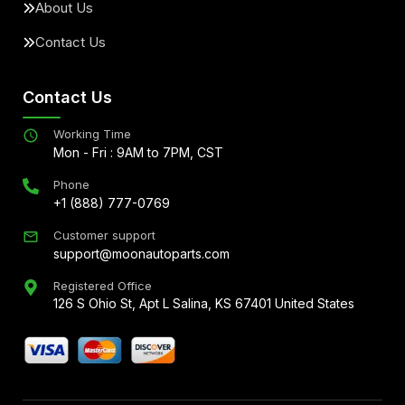
About Us
Contact Us
Contact Us
Working Time
Mon - Fri : 9AM to 7PM, CST
Phone
+1 (888) 777-0769
Customer support
support@moonautoparts.com
Registered Office
126 S Ohio St, Apt L Salina, KS 67401 United States